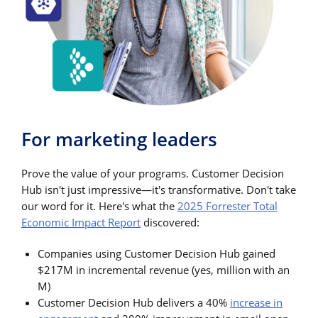
For marketing leaders
Prove the value of your programs. Customer Decision
Hub isn't just impressive—it's transformative. Don't take
our word for it. Here's what the
2025 Forrester Total
Economic Impact Report
discovered:
Companies using Customer Decision Hub gained
$217M in incremental revenue (yes, million with an
M)
Customer Decision Hub delivers a 40%
increase in