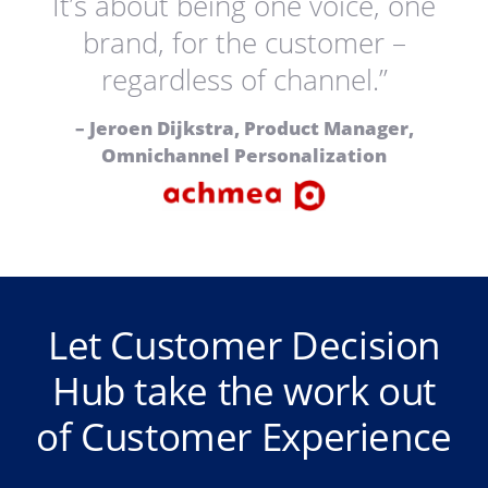
It’s about being one voice, one
brand, for the customer –
regardless of channel.”
– Jeroen Dijkstra, Product Manager,
Omnichannel Personalization
Let Customer Decision
Hub take the work out
of Customer Experience