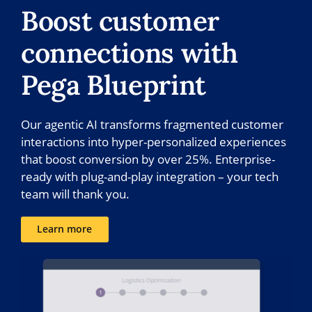
Boost customer
connections with
Pega Blueprint
Our agentic AI transforms fragmented customer
interactions into hyper-personalized experiences
that boost conversion by over 25%. Enterprise-
ready with plug-and-play integration – your tech
team will thank you.
Learn more