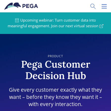
Skip to main content
Toggle Sear
Toggl
Upcoming webinar: Turn customer data into
meaningful engagement. Join our next virtual session
PRODUCT
Pega Customer
Decision Hub
Give every customer exactly what they
want – before they know they want it –
with every interaction.