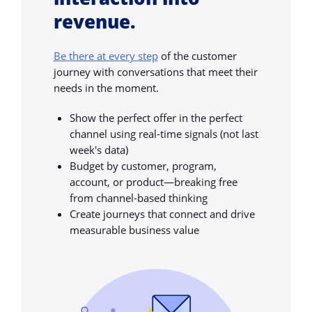
revenue.
Be there at every step
of the customer
journey with conversations that meet their
needs in the moment.
Show the perfect offer in the perfect
channel using real-time signals (not last
week's data)
Budget by customer, program,
account, or product—breaking free
from channel-based thinking
Create journeys that connect and drive
measurable business value