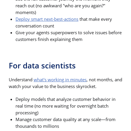
reach out (no awkward "who are you again?"
moments)
Deploy smart next-best-actions
that make every
conversation count
Give your agents superpowers to solve issues before
customers finish explaining them
For data scientists
Understand
what's working in minutes
, not months, and
watch your value to the business skyrocket.
Deploy models that analyze customer behavior in
real time (no more waiting for overnight batch
processing)
Manage customer data quality at any scale—from
thousands to millions