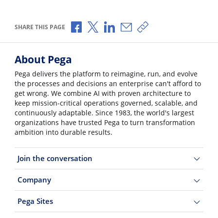
Share via Facebook
Share via X
Share via LinkedIn
Share via Email
Copy share link
SHARE THIS PAGE
About Pega
Pega delivers the platform to reimagine, run, and evolve
the processes and decisions an enterprise can't afford to
get wrong. We combine AI with proven architecture to
keep mission-critical operations governed, scalable, and
continuously adaptable. Since 1983, the world's largest
organizations have trusted Pega to turn transformation
ambition into durable results.
Join the conversation
Company
Pega Sites