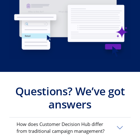
Questions? We’ve got
answers
How does Customer Decision Hub differ
from traditional campaign management?