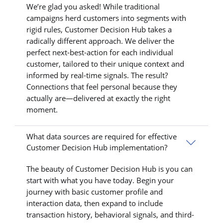
We’re glad you asked! While traditional
campaigns herd customers into segments with
rigid rules, Customer Decision Hub takes a
radically different approach. We deliver the
perfect next-best-action for each individual
customer, tailored to their unique context and
informed by real-time signals. The result?
Connections that feel personal because they
actually are—delivered at exactly the right
moment.
What data sources are required for effective
Customer Decision Hub implementation?
The beauty of Customer Decision Hub is you can
start with what you have today. Begin your
journey with basic customer profile and
interaction data, then expand to include
transaction history, behavioral signals, and third-