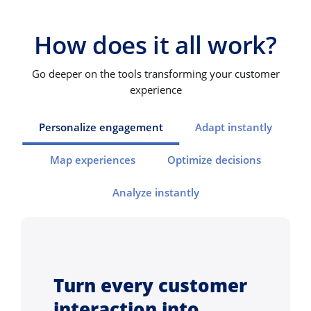
How does it all work?
Go deeper on the tools transforming your customer
experience
Personalize engagement
Adapt instantly
Map experiences
Optimize decisions
Analyze instantly
Turn every customer
interaction into