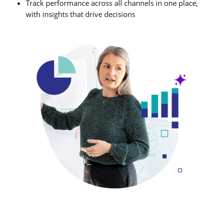
Track performance across all channels in one place,
with insights that drive decisions