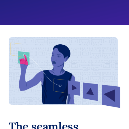
The seamless