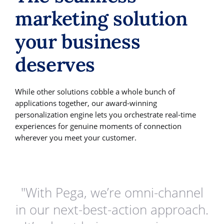
marketing solution
your business
deserves
While other solutions cobble a whole bunch of
applications together, our award-winning
personalization engine lets you orchestrate real-time
experiences for genuine moments of connection
wherever you meet your customer.
"With Pega, we’re omni-channel
in our next-best-action approach.