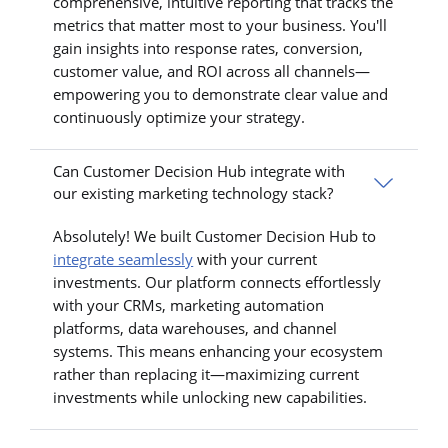
comprehensive, intuitive reporting that tracks the
metrics that matter most to your business. You'll
gain insights into response rates, conversion,
customer value, and ROI across all channels—
empowering you to demonstrate clear value and
continuously optimize your strategy.
Can Customer Decision Hub integrate with
our existing marketing technology stack?
Absolutely! We built Customer Decision Hub to
integrate seamlessly
with your current
investments. Our platform connects effortlessly
with your CRMs, marketing automation
platforms, data warehouses, and channel
systems. This means enhancing your ecosystem
rather than replacing it—maximizing current
investments while unlocking new capabilities.