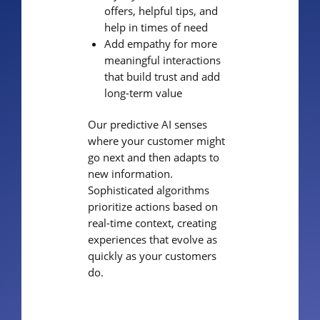
offers, helpful tips, and
help in times of need
Add empathy for more
meaningful interactions
that build trust and add
long-term value
Our predictive AI senses
where your customer might
go next and then adapts to
new information.
Sophisticated algorithms
prioritize actions based on
real-time context, creating
experiences that evolve as
quickly as your customers
do.