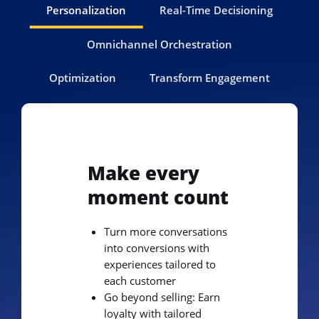
Personalization
Real-Time Decisioning
Omnichannel Orchestration
Optimization
Transform Engagement
Make every
moment count
Turn more conversations
into conversions with
experiences tailored to
each customer
Go beyond selling: Earn
loyalty with tailored