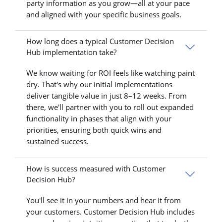
party information as you grow—all at your pace
and aligned with your specific business goals.
How long does a typical Customer Decision
Hub implementation take?
We know waiting for ROI feels like watching paint
dry. That's why our initial implementations
deliver tangible value in just 8–12 weeks. From
there, we'll partner with you to roll out expanded
functionality in phases that align with your
priorities, ensuring both quick wins and
sustained success.
How is success measured with Customer
Decision Hub?
You'll see it in your numbers and hear it from
your customers. Customer Decision Hub includes