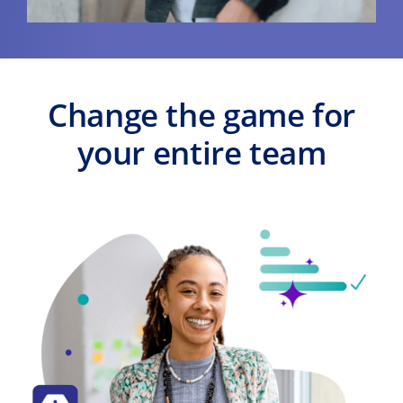
Change the game for
your entire team