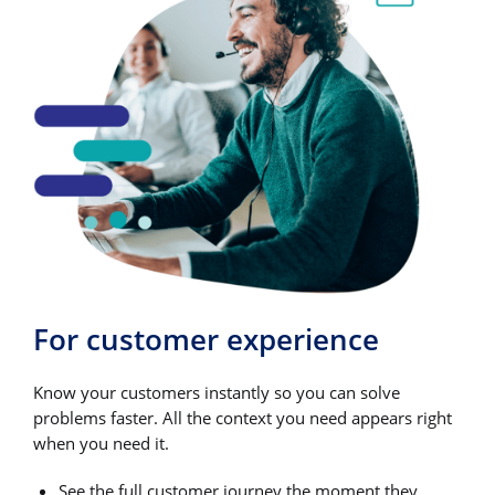
For customer experience
Know your customers instantly so you can solve
problems faster. All the context you need appears right
when you need it.
See the full customer journey the moment they