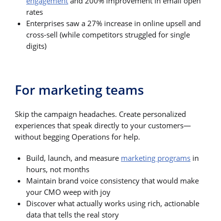
engagement
and 200% improvement in email open
rates
Enterprises saw a 27% increase in online upsell and
cross-sell (while competitors struggled for single
digits)
For marketing teams
Skip the campaign headaches. Create personalized
experiences that speak directly to your customers—
without begging Operations for help.
Build, launch, and measure
marketing programs
in
hours, not months
Maintain brand voice consistency that would make
your CMO weep with joy
Discover what actually works using rich, actionable
data that tells the real story