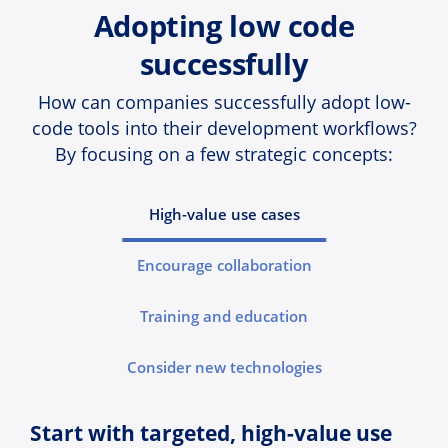
Adopting low code
successfully
How can companies successfully adopt low-
code tools into their development workflows?
By focusing on a few strategic concepts:
High-value use cases
Encourage collaboration
Training and education
Consider new technologies
Start with targeted, high-value use