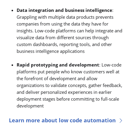
Data integration and business intelligence
:
Grappling with multiple data products prevents
companies from using the data they have for
insights. Low-code platforms can help integrate and
visualize data from different sources through
custom dashboards, reporting tools, and other
business intelligence applications
Rapid prototyping and development
: Low-code
platforms put people who know customers well at
the forefront of development and allow
organizations to validate concepts, gather feedback,
and deliver personalized experiences in earlier
deployment stages before committing to full-scale
development
Learn more about low code automation