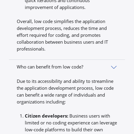
quick iterations and continuous
improvement of applications.
Overall, low code simplifies the application
development process, reduces the time and
effort required for coding, and promotes
collaboration between business users and IT
professionals.
Who can benefit from low code?
Due to its accessibility and ability to streamline
the application development process, low code
can benefit a wide range of individuals and
organizations including:
Citizen developers:
Business users with
limited or no coding experience can leverage
low-code platforms to build their own