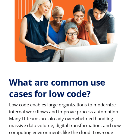
What are common use
cases for low code?
Low code enables large organizations to modernize
internal workflows and improve process automation.
Many IT teams are already overwhelmed handling
massive data volume, digital transformation, and new
computing environments like the cloud. Low-code