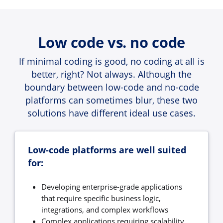
Low code vs. no code
If minimal coding is good, no coding at all is
better, right? Not always. Although the
boundary between low-code and no-code
platforms can sometimes blur, these two
solutions have different ideal use cases.
Low-code platforms are well suited
for:
Developing enterprise-grade applications
that require specific business logic,
integrations, and complex workflows
Complex applications requiring scalability