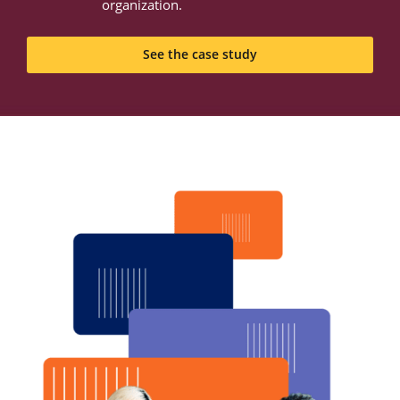
organization.
See the case study