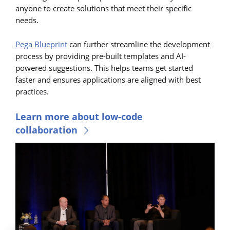
anyone to create solutions that meet their specific
needs.
Pega Blueprint
can further streamline the development
process by providing pre-built templates and AI-
powered suggestions. This helps teams get started
faster and ensures applications are aligned with best
practices.
Learn more about low-code
collaboration