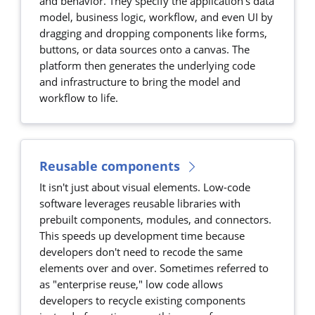
and behavior. They specify the application's data
model, business logic, workflow, and even UI by
dragging and dropping components like forms,
buttons, or data sources onto a canvas. The
platform then generates the underlying code
and infrastructure to bring the model and
workflow to life.
Reusable components
It isn't just about visual elements. Low-code
software leverages reusable libraries with
prebuilt components, modules, and connectors.
This speeds up development time because
developers don't need to recode the same
elements over and over. Sometimes referred to
as "enterprise reuse," low code allows
developers to recycle existing components