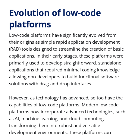
Evolution of low-code
platforms
Low-code platforms have significantly evolved from
their origins as simple rapid application development
(RAD) tools designed to streamline the creation of basic
applications. In their early stages, these platforms were
primarily used to develop straightforward, standalone
applications that required minimal coding knowledge,
allowing non-developers to build functional software
solutions with drag-and-drop interfaces.
However, as technology has advanced, so too have the
capabilities of low-code platforms. Modern low-code
platforms now incorporate advanced technologies, such
as AI, machine learning, and cloud computing,
transforming them into robust and versatile
development environments. These platforms can