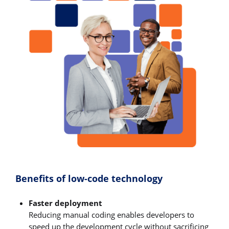
Benefits of low-code technology
Faster deployment
Reducing manual coding enables developers to
speed up the development cycle without sacrificing