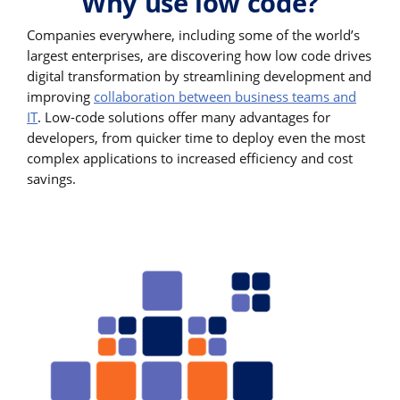
Why use low code?
Companies everywhere, including some of the world’s
largest enterprises, are discovering how low code drives
digital transformation by streamlining development and
improving
collaboration between business teams and
IT
. Low-code solutions offer many advantages for
developers, from quicker time to deploy even the most
complex applications to increased efficiency and cost
savings.