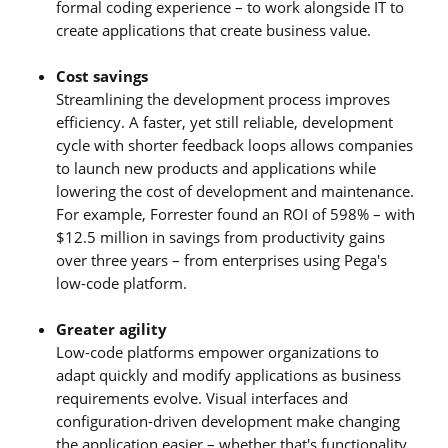
formal coding experience – to work alongside IT to
create applications that create business value.
Cost savings
Streamlining the development process improves
efficiency. A faster, yet still reliable, development
cycle with shorter feedback loops allows companies
to launch new products and applications while
lowering the cost of development and maintenance.
For example, Forrester found an ROI of 598% – with
$12.5 million in savings from productivity gains
over three years – from enterprises using Pega's
low-code platform.
Greater agility
Low-code platforms empower organizations to
adapt quickly and modify applications as business
requirements evolve. Visual interfaces and
configuration-driven development make changing
the application easier – whether that's functionality,