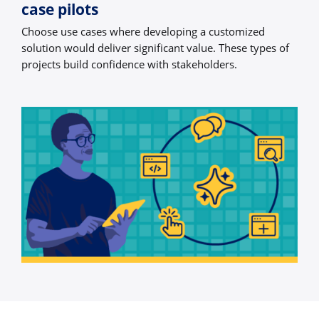
case pilots
Choose use cases where developing a customized
solution would deliver significant value. These types of
projects build confidence with stakeholders.