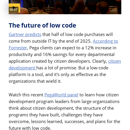
Video duration:
00:57
The future of low code
Gartner predicts
that half of low code purchases will
come from outside IT by the end of 2025.
According to
Forrester
, Pega clients can expect to a 12% increase in
productivity and 16% savings for every departmental
application created by citizen developers. Clearly,
citizen
development
has a lot of promise. But a low-code
platform is a tool, and it's only as effective as the
organizations that wield it.
Watch this recent
PegaWorld panel
to learn how citizen
development program leaders from large organizations
think about citizen development, the structure of the
programs they have built, challenges they have
overcome, lessons learned, successes, and plans for the
future with low code.