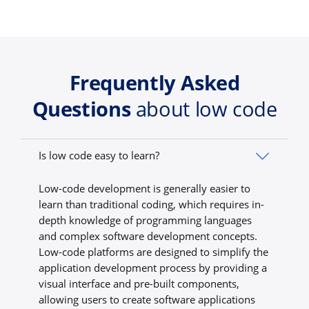
Frequently Asked
Questions
about low code
Is low code easy to learn?
Low-code development is generally easier to
learn than traditional coding, which requires in-
depth knowledge of programming languages
and complex software development concepts.
Low-code platforms are designed to simplify the
application development process by providing a
visual interface and pre-built components,
allowing users to create software applications