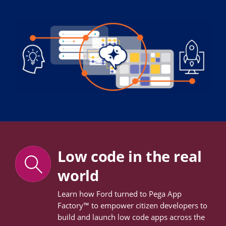
Low code in the real
world
Learn how Ford turned to Pega App
Factory™ to empower citizen developers to
build and launch low code apps across the