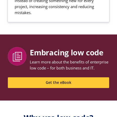
instead of creating something new for every
project, increasing consistency and reducing
mistakes.
Embracing low code
Learn more about the benefits of enterprise
low code – for both business and IT.
Get the eBook