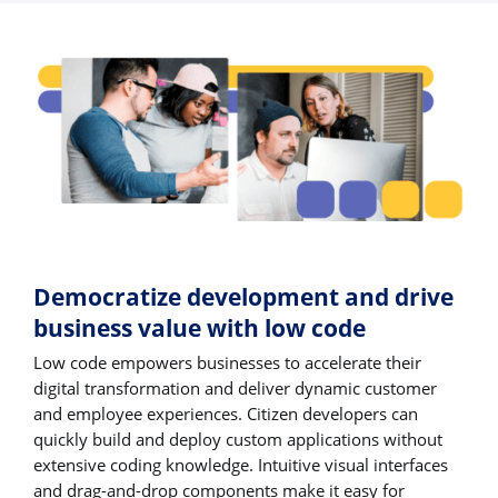
Democratize development and drive
business value with low code
Low code empowers businesses to accelerate their
digital transformation and deliver dynamic customer
and employee experiences. Citizen developers can
quickly build and deploy custom applications without
extensive coding knowledge. Intuitive visual interfaces
and drag-and-drop components make it easy for