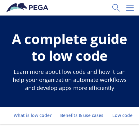
Skip to main content
Toggle Sear
Toggl
A complete guide
to low code
Learn more about low code and how it can
help your organization automate workflows
and develop apps more efficiently
Go to
What is low code?
Benefits & use cases
Low code vs