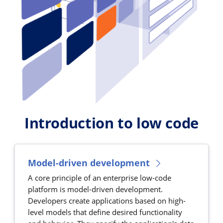
Introduction to low code
Model-driven development
A core principle of an enterprise low-code
platform is model-driven development.
Developers create applications based on high-
level models that define desired functionality