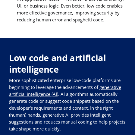
UI, or business logic. Even better, low code enables
more effective governance, improving security by
reducing human error and spaghetti code.
Low code and artificial
intelligence
More sophisticated enterprise low-code platforms are
beginning to leverage the advancements of
generative
artificial intelligence (AI)
. AI algorithms automatically
generate code or suggest code snippets based on the
developer's requirements and context. In the right
(human) hands, generative AI provides intelligent
suggestions and reduces manual coding to help projects
take shape more quickly.