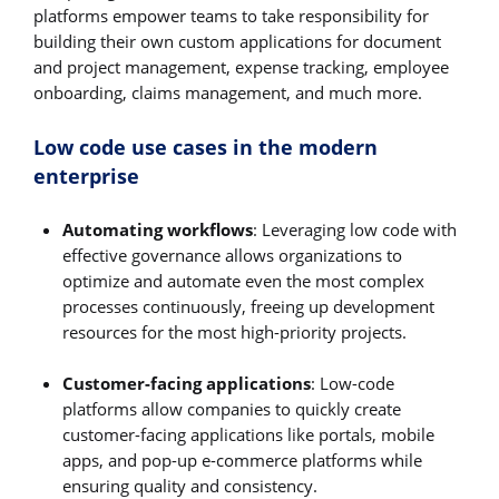
platforms empower teams to take responsibility for
building their own custom applications for document
and project management, expense tracking, employee
onboarding, claims management, and much more.
Low code use cases in the modern
enterprise
Automating workflows
: Leveraging low code with
effective governance allows organizations to
optimize and automate even the most complex
processes continuously, freeing up development
resources for the most high-priority projects.
Customer-facing applications
: Low-code
platforms allow companies to quickly create
customer-facing applications like portals, mobile
apps, and pop-up e-commerce platforms while
ensuring quality and consistency.