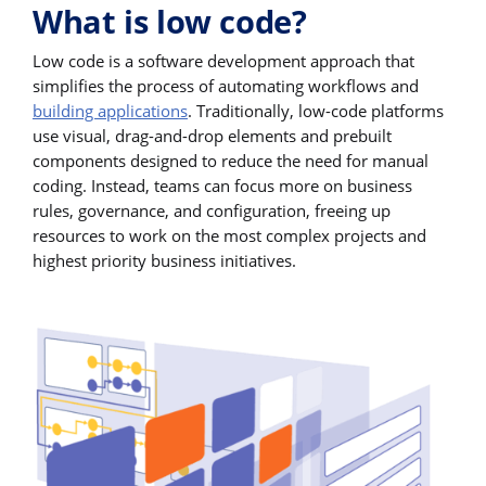
What is low code?
Low code is a software development approach that
simplifies the process of automating workflows and
building applications
. Traditionally, low-code platforms
use visual, drag-and-drop elements and prebuilt
components designed to reduce the need for manual
coding. Instead, teams can focus more on business
rules, governance, and configuration, freeing up
resources to work on the most complex projects and
highest priority business initiatives.