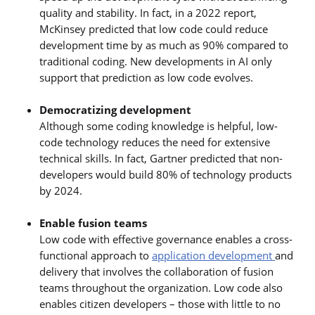
quality and stability. In fact, in a 2022 report,
McKinsey predicted that low code could reduce
development time by as much as 90% compared to
traditional coding. New developments in AI only
support that prediction as low code evolves.
Democratizing development
Although some coding knowledge is helpful, low-
code technology reduces the need for extensive
technical skills. In fact, Gartner predicted that non-
developers would build 80% of technology products
by 2024.
Enable fusion teams
Low code with effective governance enables a cross-
functional approach to
application development
and
delivery that involves the collaboration of fusion
teams throughout the organization. Low code also
enables citizen developers – those with little to no