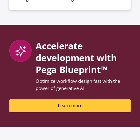
Accelerate
development with
Pega Blueprint™
Optimize workflow design fast with the
power of generative AI.
Learn more