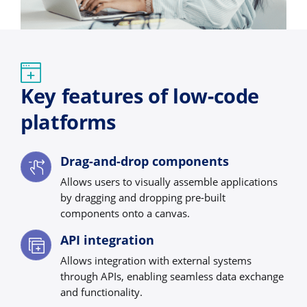
Key features of low-code
platforms
Drag-and-drop components
Allows users to visually assemble applications
by dragging and dropping pre-built
components onto a canvas.
API integration
Allows integration with external systems
through APIs, enabling seamless data exchange
and functionality.