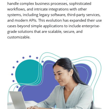
handle complex business processes, sophisticated
workflows, and intricate integrations with other
systems, including legacy software, third-party services,
and modern APIs. This evolution has expanded their use
cases beyond simple applications to include enterprise-
grade solutions that are scalable, secure, and
customizable.