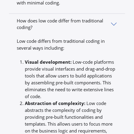
with minimal coding.
How does low code differ from traditional
coding?
Low code differs from traditional coding in
several ways including:
Visual development:
Low-code platforms
provide visual interfaces and drag-and-drop
tools that allow users to build applications
by assembling pre-built components. This
eliminates the need to write extensive lines
of code.
Abstraction of complexity:
Low code
abstracts the complexity of coding by
providing pre-built functionalities and
templates. This allows users to focus more
on the business logic and requirements,