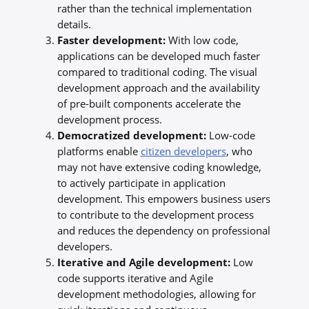
rather than the technical implementation
details.
Faster development:
With low code,
applications can be developed much faster
compared to traditional coding. The visual
development approach and the availability
of pre-built components accelerate the
development process.
Democratized development:
Low-code
platforms enable
citizen developers
, who
may not have extensive coding knowledge,
to actively participate in application
development. This empowers business users
to contribute to the development process
and reduces the dependency on professional
developers.
Iterative and Agile development:
Low
code supports iterative and Agile
development methodologies, allowing for