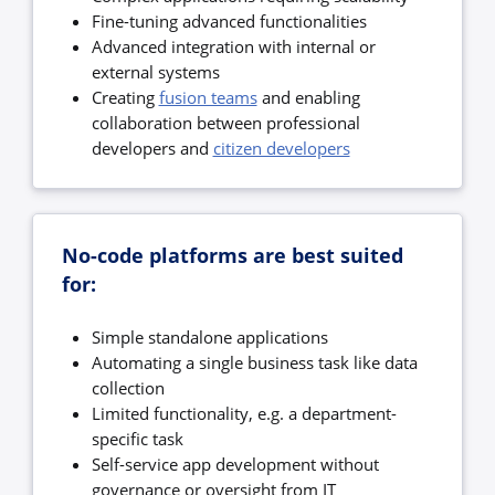
Fine-tuning advanced functionalities
Advanced integration with internal or
external systems
Creating
fusion teams
and enabling
collaboration between professional
developers and
citizen developers
No-code platforms are best suited
for:
Simple standalone applications
Automating a single business task like data
collection
Limited functionality, e.g. a department-
specific task
Self-service app development without
governance or oversight from IT