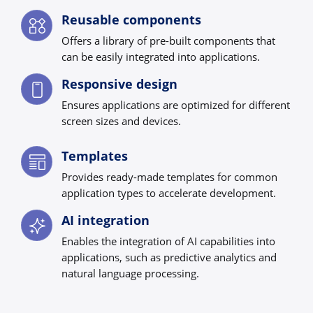
Reusable components
Offers a library of pre-built components that
can be easily integrated into applications.
Responsive design
Ensures applications are optimized for different
screen sizes and devices.
Templates
Provides ready-made templates for common
application types to accelerate development.
AI integration
Enables the integration of AI capabilities into
applications, such as predictive analytics and
natural language processing.