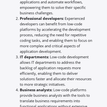
applications and automate workflows,
empowering them to solve their specific
business challenges.
Professional developers:
Experienced
developers can benefit from low-code
platforms by accelerating the development
process, reducing the need for repetitive
coding tasks, and enabling them to focus on
more complex and critical aspects of
application development.
IT departments:
Low-code development
allows IT departments to address the
backlog of application requests more
efficiently, enabling them to deliver
solutions faster and allocate their resources
to more strategic initiatives.
Business analysts:
Low-code platforms
provide business analysts with the tools to
translate business requirements into
functional applications without extensive