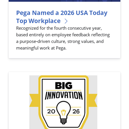
Pega Named a 2026 USA Today
Top Workplace
Recognized for the fourth consecutive year,
based entirely on employee feedback reflecting
a purpose‑driven culture, strong values, and
meaningful work at Pega.