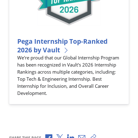
Pega Internship Top-Ranked
2026 by Vault
We're proud that our Global Internship Program
has been recognized in Vault's 2026 Internship
Rankings across multiple categories, including:
Top Tech & Engineering Internship. Best
Internship for Inclusion, and Overall Career
Development.
Share via Facebook
Share via X
Share via LinkedIn
Share via Email
Copy share link
SHARE THIS PAGE