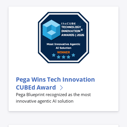
Pega Wins Tech Innovation
CUBEd Award
Pega Blueprint recognized as the most
innovative agentic AI solution