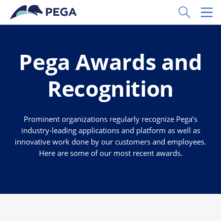
Skip to main content
Toggle Sear
Toggl
Pega Awards and
Recognition
Prominent organizations regularly recognize Pega’s
industry-leading applications and platform as well as
innovative work done by our customers and employees.
Here are some of our most recent awards.