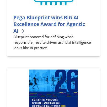
Pega Blueprint wins BIG AI
Excellence Award for Agentic
AI
Blueprint honored for defining what
responsible, results-driven artificial intelligence
looks like in practice