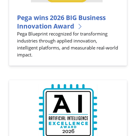
Pega wins 2026 BIG Business
Innovation Award
Pega Blueprint recognized for transforming
industries through applied innovation,
intelligent platforms, and measurable real-world
impact.