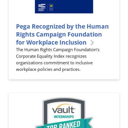
Pega Recognized by the Human
Rights Campaign Foundation
for Workplace Inclusion
The Human Rights Campaign Foundation’s
Corporate Equality Index recognizes
organizations commitment to inclusive
workplace policies and practices.