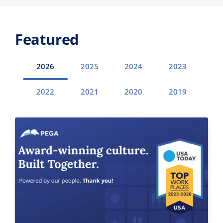
Featured
2026
2025
2024
2023
2022
2021
2020
2019