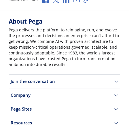
About Pega
Pega delivers the platform to reimagine, run, and evolve
the processes and decisions an enterprise can't afford to
get wrong. We combine AI with proven architecture to
keep mission-critical operations governed, scalable, and
continuously adaptable. Since 1983, the world's largest
organizations have trusted Pega to turn transformation
ambition into durable results.
Join the conversation
Company
Pega Sites
Resources