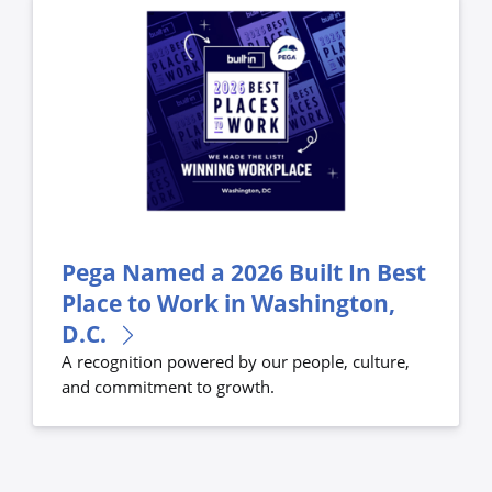
Pega Named a 2026 Built In Best
Place to Work in Washington,
D.C.
A recognition powered by our people, culture,
and commitment to growth.