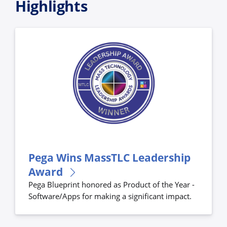
Highlights
Pega Wins MassTLC Leadership
Award
Pega Blueprint honored as Product of the Year -
Software/Apps for making a significant impact.