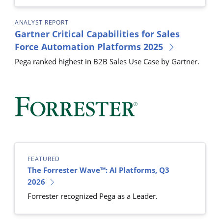
ANALYST REPORT
Gartner Critical Capabilities for Sales
Force Automation Platforms 2025
Pega ranked highest in B2B Sales Use Case by Gartner.
FEATURED
The Forrester Wave™: AI Platforms, Q3
2026
Forrester recognized Pega as a Leader.