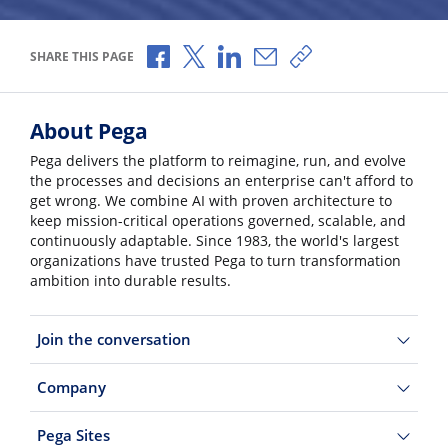
Share via Facebook
Share via X
Share via LinkedIn
Share via Email
Copy share link
SHARE THIS PAGE
About Pega
Pega delivers the platform to reimagine, run, and evolve
the processes and decisions an enterprise can't afford to
get wrong. We combine AI with proven architecture to
keep mission-critical operations governed, scalable, and
continuously adaptable. Since 1983, the world's largest
organizations have trusted Pega to turn transformation
ambition into durable results.
Join the conversation
Company
Pega Sites