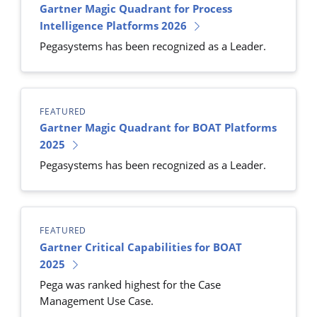
Gartner Magic Quadrant for Process
Intelligence Platforms 2026
Pegasystems has been recognized as a Leader.
FEATURED
Gartner Magic Quadrant for BOAT Platforms
2025
Pegasystems has been recognized as a Leader.
FEATURED
Gartner Critical Capabilities for BOAT
2025
Pega was ranked highest for the Case
Management Use Case.