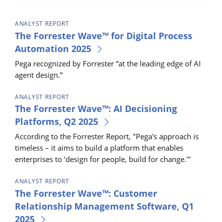
ANALYST REPORT
The Forrester Wave™ for Digital Process
Automation 2025
Pega recognized by Forrester “at the leading edge of AI
agent design.”
ANALYST REPORT
The Forrester Wave™: AI Decisioning
Platforms, Q2 2025
According to the Forrester Report, "Pega's approach is
timeless – it aims to build a platform that enables
enterprises to 'design for people, build for change.'"
ANALYST REPORT
The Forrester Wave™: Customer
Relationship Management Software, Q1
2025