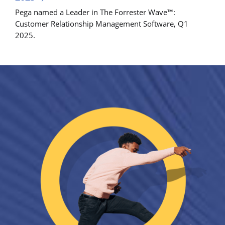
Pega named a Leader in The Forrester Wave™:
Customer Relationship Management Software, Q1
2025.