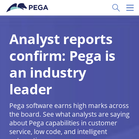
Skip to main content
Toggle Sear
Toggl
Analyst reports
confirm: Pega is
an industry
leader
Pega software earns high marks across
the board. See what analysts are saying
about Pega capabilities in customer
service, low code, and intelligent