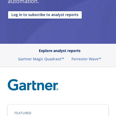
automation.
Log in to subscribe to analyst reports
Explore analyst reports
Gartner Magic Quadrant™
Forrester Wave™
FEATURED