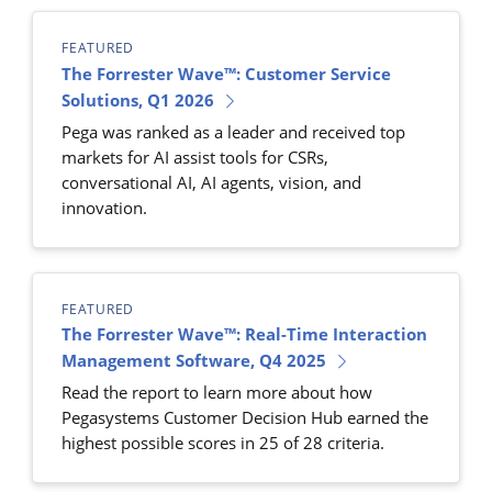
FEATURED
The Forrester Wave™: Customer Service
Solutions, Q1 2026
Pega was ranked as a leader and received top
markets for AI assist tools for CSRs,
conversational AI, AI agents, vision, and
innovation.
FEATURED
The Forrester Wave™: Real-Time Interaction
Management Software, Q4 2025
Read the report to learn more about how
Pegasystems Customer Decision Hub earned the
highest possible scores in 25 of 28 criteria.