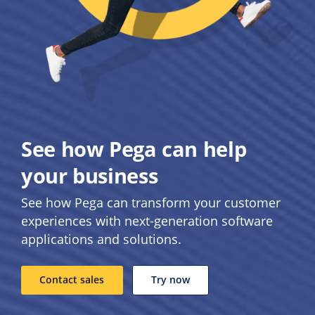
See how Pega can help
your business
See how Pega can transform your customer
experiences with next-generation software
applications and solutions.
Contact sales
Try now