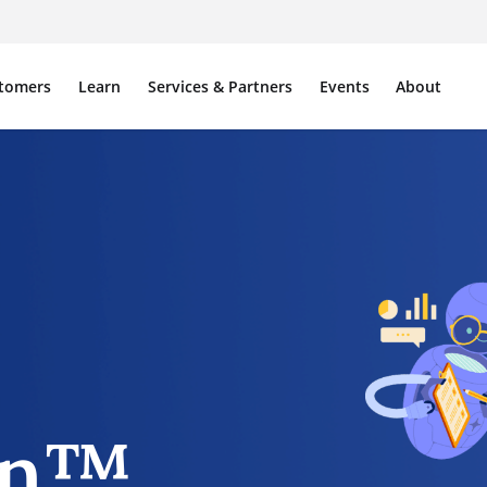
tomers
Learn
Services & Partners
Events
About
on™