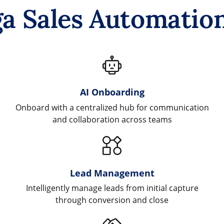
a Sales Automation
AI Onboarding
Onboard with a centralized hub for communication
and collaboration across teams
Lead Management
Intelligently manage leads from initial capture
through conversion and close