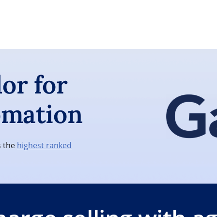
or for
omation
s the
highest ranked