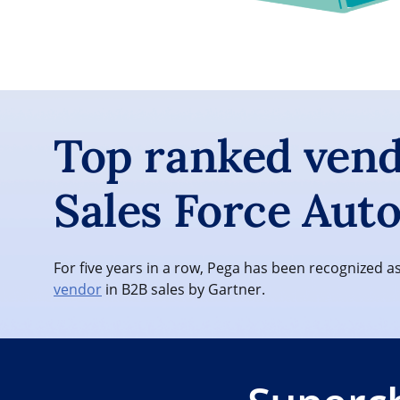
Top ranked vend
Sales Force Aut
For five years in a row, Pega has been recognized a
vendor
in B2B sales by Gartner.