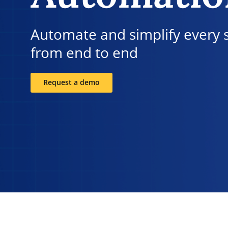
Automate and simplify every 
from end to end
Request a demo