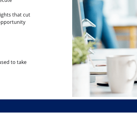
ights that cut
opportunity
sed to take