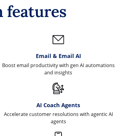
 features
Email & Email AI
Boost email productivity with gen AI automations
and insights
AI Coach Agents
Accelerate customer resolutions with agentic AI
agents