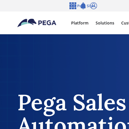
Skip to main content
Pega Sites
Language
Notifications
Log in
Platform
Solutions
Cus
Pega Sales
Automati