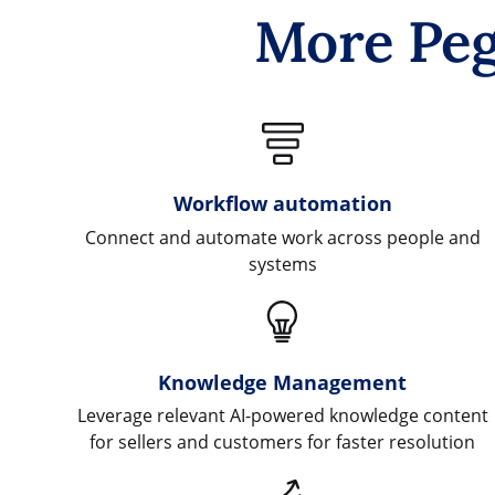
More Peg
Workflow automation
Connect and automate work across people and
systems
Knowledge Management
Leverage relevant AI-powered knowledge content
for sellers and customers for faster resolution