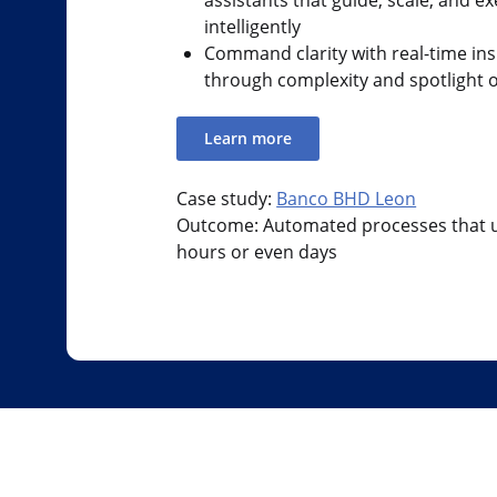
intelligently
Command clarity with real-time ins
through complexity and spotlight 
Learn more
Case study:
Banco BHD Leon
Outcome: Automated processes that u
hours or even days