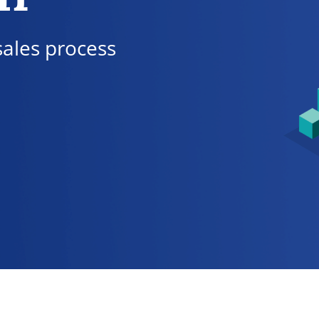
sales process