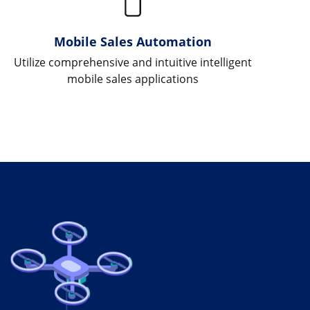
Mobile Sales Automation
Utilize comprehensive and intuitive intelligent
mobile sales applications