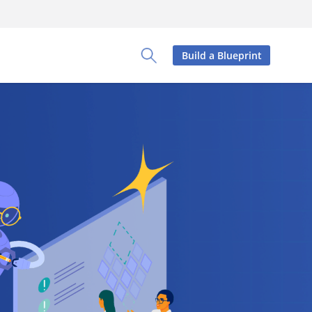
Build a Blueprint
Toggle Search Panel