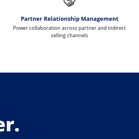
Partner Relationship Management
Power collaboration across partner and indirect
selling channels
r.