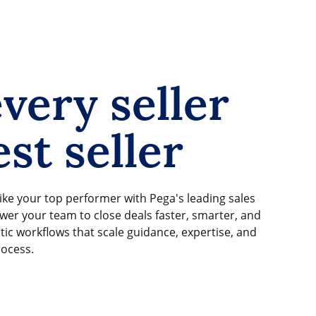
very seller
st seller
ike your top performer with Pega's leading sales
er your team to close deals faster, smarter, and
tic workflows that scale guidance, expertise, and
rocess.