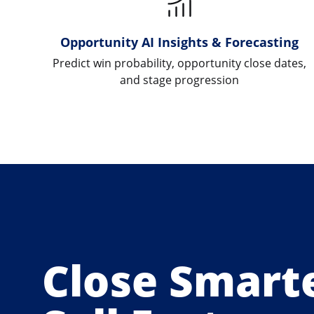
Opportunity AI Insights & Forecasting
Predict win probability, opportunity close dates,
and stage progression
Close Smarte