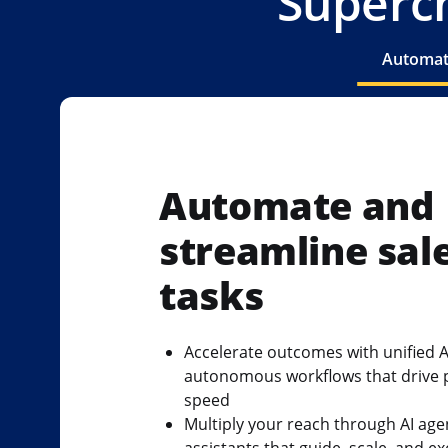
Superch
Automate
Automate and
streamline sal
tasks
Accelerate outcomes with unified A
autonomous workflows that drive 
speed
Multiply your reach through AI age
assistants that guide, scale, and e