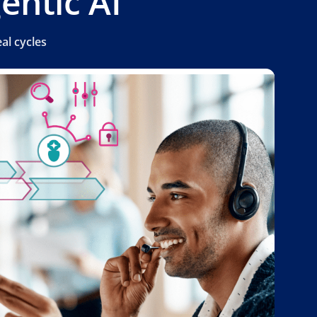
entic AI
al cycles