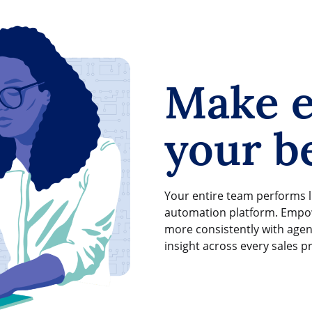
Make e
your be
Your entire team performs l
automation platform. Empow
more consistently with agen
insight across every sales p