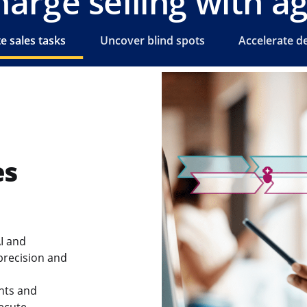
arge selling with ag
 sales tasks
Uncover blind spots
Accelerate de
es
I and
precision and
nts and
xecute