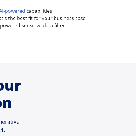
AI-powered
capabilities
's the best fit for your business case
-powered sensitive data filter
our
on
nerative
.1
.