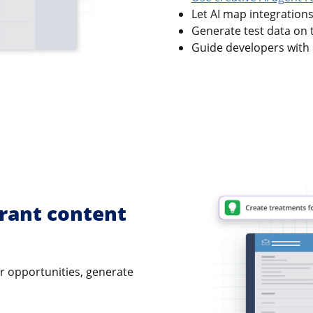
Let AI map integration
Generate test data on t
Guide developers with 
rant content
er opportunities, generate