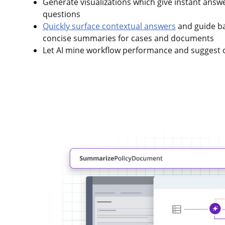
Generate visualizations which give instant answ
questions
Quickly surface contextual answers
and guide ba
concise summaries for cases and documents
Let AI mine workflow performance and suggest 