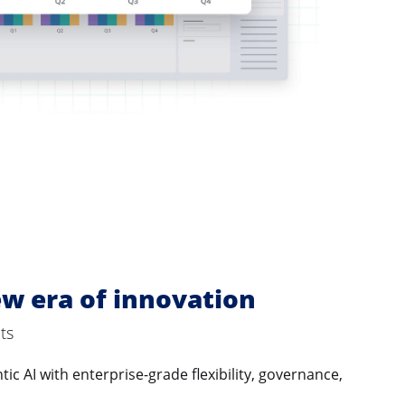
w era of innovation
ts
ic AI with enterprise-grade flexibility, governance,