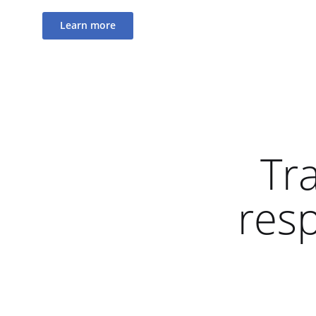
Learn more
Tr
res