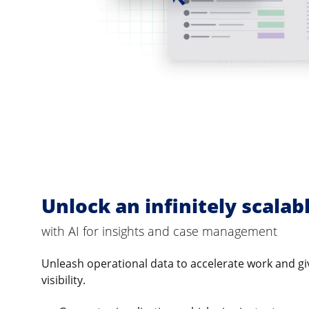
Unlock an infinitely scalab
with AI for insights and case management
Unleash operational data to accelerate work and gi
visibility.