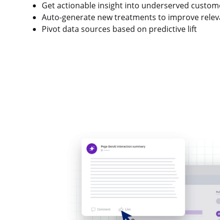
Get actionable insight into underserved custom
Auto-generate new treatments to improve rele
Pivot data sources based on predictive lift