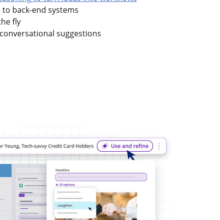
s to back-end systems
he fly
conversational suggestions