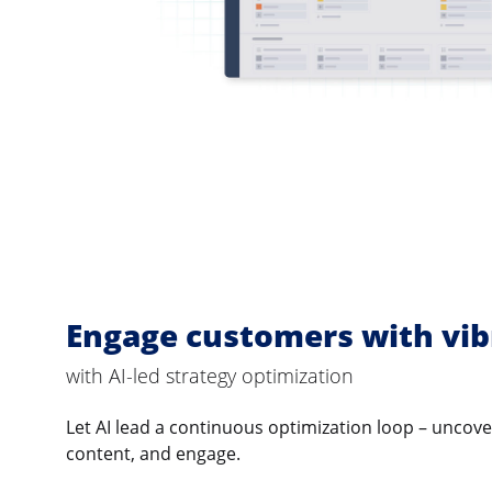
Engage customers with vib
with AI-led strategy optimization
Let AI lead a continuous optimization loop – uncov
content, and engage.