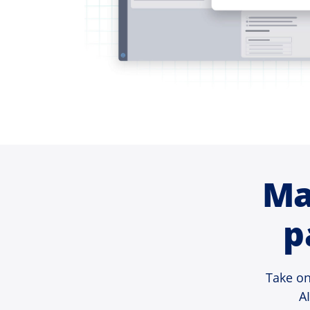
Ma
p
Take on
A