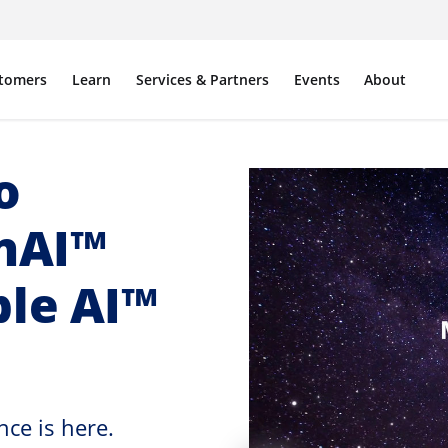
tomers
Learn
Services & Partners
Events
About
o
enAI™
ble AI™
ce is here.