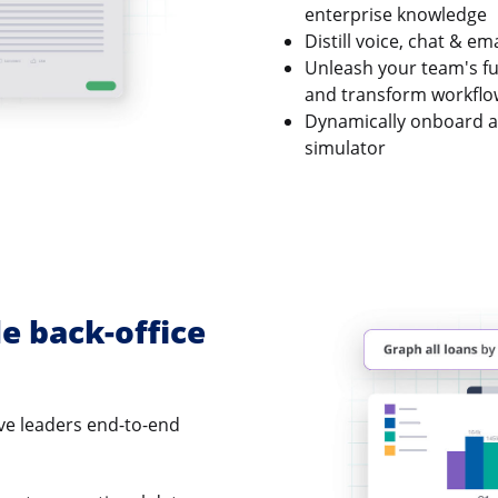
enterprise knowledge
Distill voice, chat & e
Unleash your team's ful
and transform workflow
Dynamically onboard an
simulator
le back-office
ve leaders end-to-end