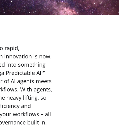
o rapid,
en innovation is now.
ed into something
ga Predictable AI™
r of AI agents meets
rkflows. With agents,
e heavy lifting, so
fficiency and
your workflows – all
overnance built in.