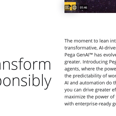
Captions available
Subtitles available
Video duration:
01:46
The moment to lean int
transformative, AI-driv
Pega GenAI™ has evolv
ansform
greater. Introducing Pe
agents, where the powe
ponsibly
the predictability of wo
AI and automation do th
you can drive greater e
maximize the power of 
with enterprise-ready g