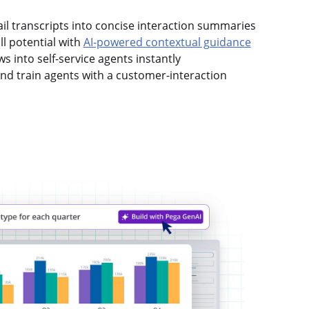
mail transcripts into concise interaction summaries
l potential with
AI-powered contextual guidance
s into self-service agents instantly
d train agents with a customer-interaction