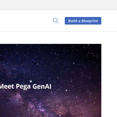
Build a Blueprint
Toggle Search Panel