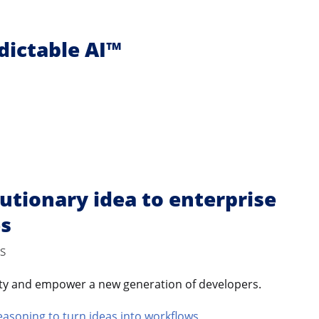
edictable AI™
utionary idea to enterprise
es
s
ity and empower a new generation of developers.
easoning to turn ideas into workflows