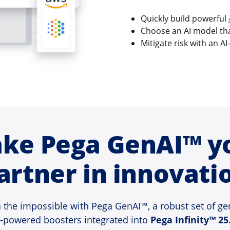
Quickly build powerful
Choose an AI model that
Mitigate risk with an AI
ke Pega GenAI™ y
artner in innovati
 the impossible with Pega GenAI™, a robust set of ge
I-powered boosters integrated into
Pega Infinity™ 25