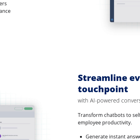
ers
vance
Streamline ev
touchpoint
with AI-powered conver
Transform chatbots to sel
employee productivity.
Generate instant answ