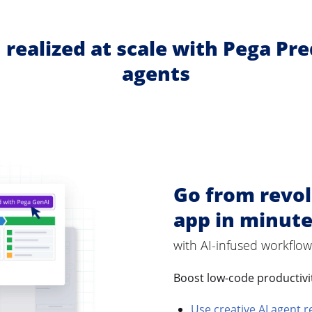
 realized at scale with Pega Pr
agents
Go from revol
app in minut
with AI-infused workflow
Boost low-code productiv
Use creative AI agent r