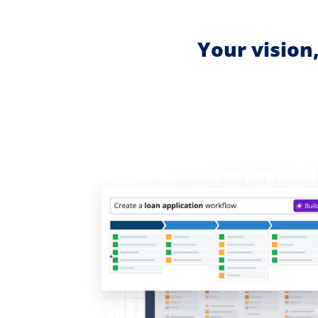
Your vision,