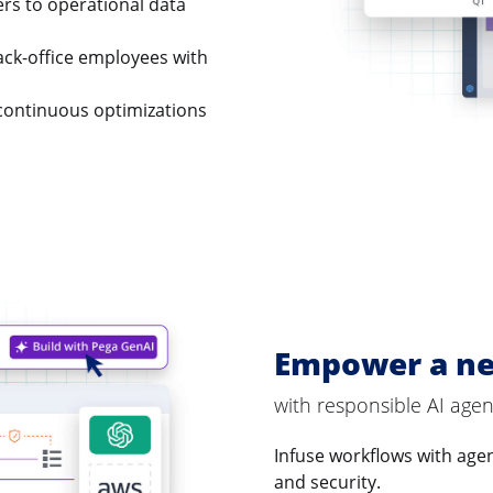
ers to operational data
ck-office employees with
continuous optimizations
Empower a ne
with responsible AI agen
Infuse workflows with agent
and security.