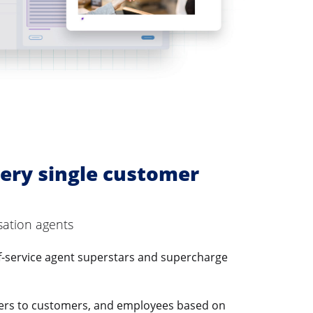
ery single customer
sation agents
f-service agent superstars and supercharge
ers to customers, and employees based on