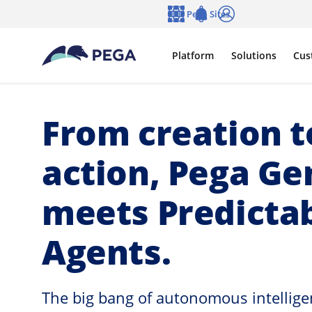
Skip to main content
Pega Sites
Language
Notifications
Log in
Platform
Solutions
Cus
From creation t
action, Pega G
meets Predicta
Agents.
The big bang of autonomous intelligen