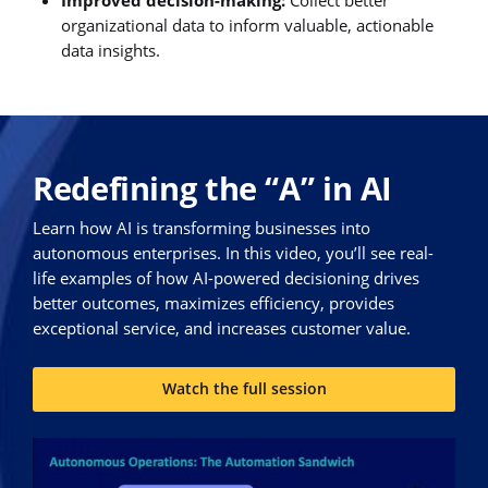
organizational data to inform valuable, actionable
data insights.
Redefining the “A” in AI
Learn how AI is transforming businesses into
autonomous enterprises. In this video, you’ll see real-
life examples of how AI-powered decisioning drives
better outcomes, maximizes efficiency, provides
exceptional service, and increases customer value.
Watch the full session