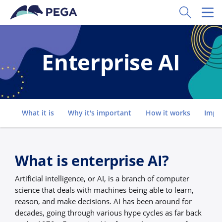
Skip to main content
Toggle Sear
Toggl
Enterprise AI
Go to
What it is
Why it's important
How it works
Impl
What is enterprise AI?
Artificial intelligence, or AI, is a branch of computer
science that deals with machines being able to learn,
reason, and make decisions. AI has been around for
decades, going through various hype cycles as far back