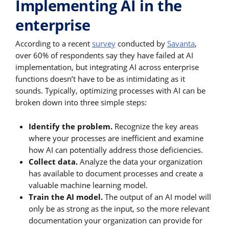
Implementing AI in the
enterprise
According to a recent
survey
conducted by
Savanta
,
over 60% of respondents say they have failed at AI
implementation, but integrating AI across enterprise
functions doesn’t have to be as intimidating as it
sounds. Typically, optimizing processes with AI can be
broken down into three simple steps:
Identify the problem.
Recognize the key areas
where your processes are inefficient and examine
how AI can potentially address those deficiencies.
Collect data.
Analyze the data your organization
has available to document processes and create a
valuable machine learning model.
Train the AI model.
The output of an AI model will
only be as strong as the input, so the more relevant
documentation your organization can provide for