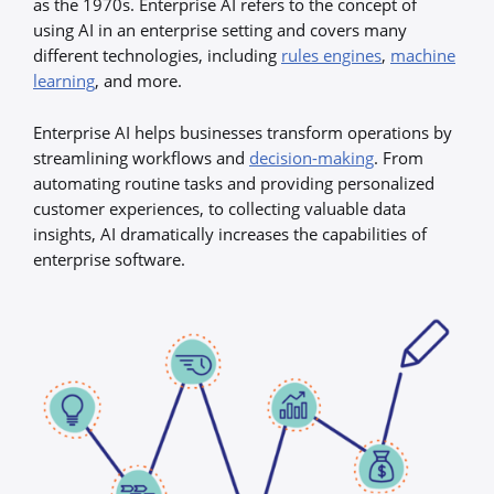
as the 1970s. Enterprise AI refers to the concept of
using AI in an enterprise setting and covers many
different technologies, including
rules engines
,
machine
learning
, and more.
Enterprise AI helps businesses transform operations by
streamlining workflows and
decision-making
. From
automating routine tasks and providing personalized
customer experiences, to collecting valuable data
insights, AI dramatically increases the capabilities of
enterprise software.