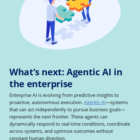
What’s next: Agentic AI in
the enterprise
Enterprise AI is evolving from predictive insights to
proactive, autonomous execution.
Agentic AI
—systems
that can act independently to pursue business goals—
represents the next frontier. These agents can
dynamically respond to real-time conditions, coordinate
across systems, and optimize outcomes without
constant human direction.