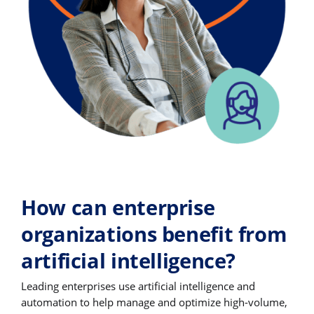
How can enterprise
organizations benefit from
artificial intelligence?
Leading enterprises use artificial intelligence and
automation to help manage and optimize high-volume,