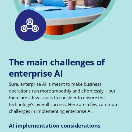
The main challenges of
enterprise AI
Sure, enterprise AI is meant to make business
operations run more smoothly and effortlessly – but
there are a few issues to consider to ensure the
technology’s overall success. Here are a few common
challenges in implementing enterprise AI.
AI implementation considerations