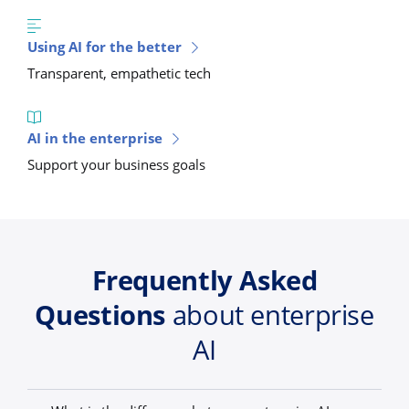
Using AI for the better
Transparent, empathetic tech
AI in the enterprise
Support your business goals
Frequently Asked
Questions
about enterprise
AI