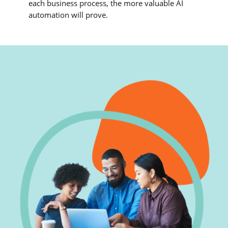
each business process, the more valuable AI
automation will prove.