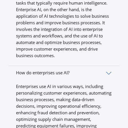
tasks that typically require human intelligence.
Enterprise AI, on the other hand, is the
application of AI technologies to solve business
problems and improve business processes. It
involves the integration of AI into enterprise
systems and workflows, and the use of AI to
automate and optimize business processes,
improve customer experiences, and drive
business outcomes.
How do enterprises use AI?
Enterprises use AI in various ways, including
personalizing customer experiences, automating
business processes, making data-driven
decisions, improving operational efficiency,
enhancing fraud detection and prevention,
optimizing supply chain management,
predicting equipment failures, improving