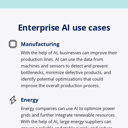
Enterprise AI use cases
Manufacturing
With the help of AI, businesses can improve their
production lines. AI can use the data from
machines and sensors to detect and prevent
bottlenecks, minimize defective products, and
identify potential optimizations that could
improve the overall production process.
Energy
Energy companies can use AI to optimize power
grids and further integrate renewable resources.
With the help of AI, large energy suppliers can