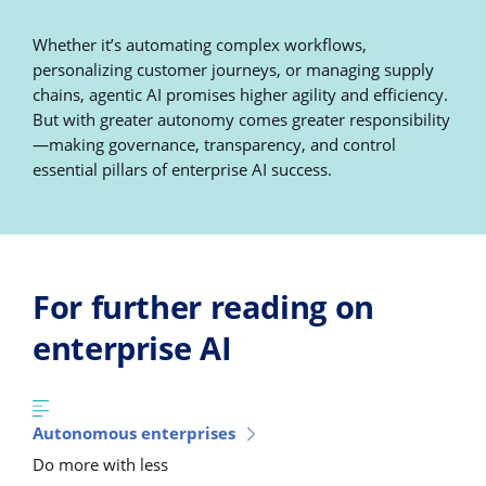
Whether it’s automating complex workflows,
personalizing customer journeys, or managing supply
chains, agentic AI promises higher agility and efficiency.
But with greater autonomy comes greater responsibility
—making governance, transparency, and control
essential pillars of enterprise AI success.
For further reading on
enterprise AI
Autonomous enterprises
Do more with less