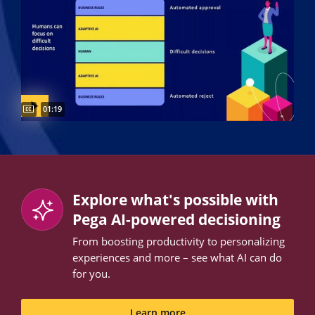
Captions available
Video duration:
01:19
Explore what's possible with
Pega AI-powered decisioning
From boosting productivity to personalizing
experiences and more – see what AI can do
for you.
Learn more