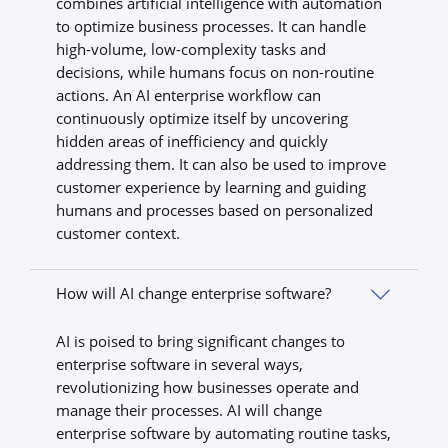
combines artificial intelligence with automation
to optimize business processes. It can handle
high-volume, low-complexity tasks and
decisions, while humans focus on non-routine
actions. An AI enterprise workflow can
continuously optimize itself by uncovering
hidden areas of inefficiency and quickly
addressing them. It can also be used to improve
customer experience by learning and guiding
humans and processes based on personalized
customer context.
How will AI change enterprise software?
AI is poised to bring significant changes to
enterprise software in several ways,
revolutionizing how businesses operate and
manage their processes. AI will change
enterprise software by automating routine tasks,