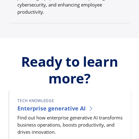
cybersecurity, and enhancing employee
productivity.
Ready to learn
more?
TECH KNOWLEDGE
Enterprise generative AI
Find out how enterprise generative AI transforms
business operations, boosts productivity, and
drives innovation.