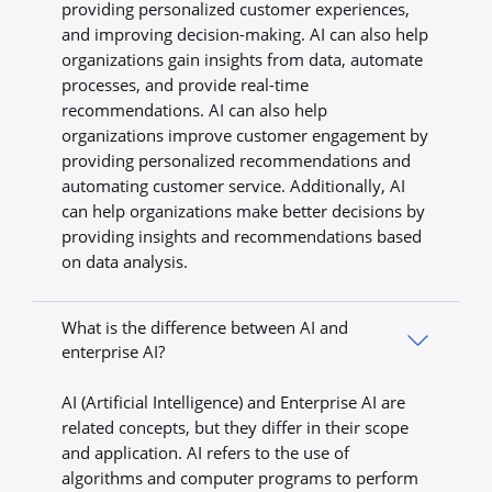
providing personalized customer experiences,
and improving decision-making. AI can also help
organizations gain insights from data, automate
processes, and provide real-time
recommendations. AI can also help
organizations improve customer engagement by
providing personalized recommendations and
automating customer service. Additionally, AI
can help organizations make better decisions by
providing insights and recommendations based
on data analysis.
What is the difference between AI and
enterprise AI?
AI (Artificial Intelligence) and Enterprise AI are
related concepts, but they differ in their scope
and application. AI refers to the use of
algorithms and computer programs to perform