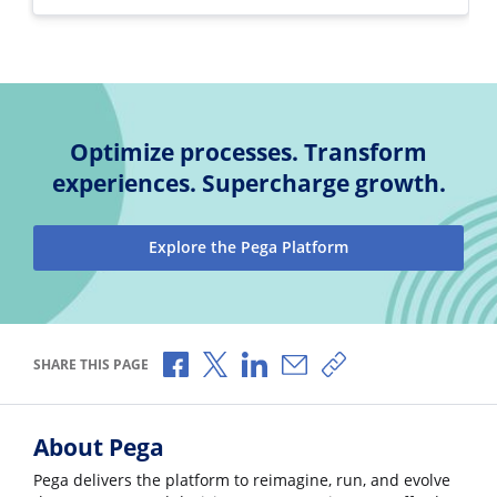
Optimize processes. Transform
experiences. Supercharge growth.
Explore the Pega Platform
Share via Facebook
Share via X
Share via LinkedIn
Share via Email
Copy share link
SHARE THIS PAGE
About Pega
Pega delivers the platform to reimagine, run, and evolve