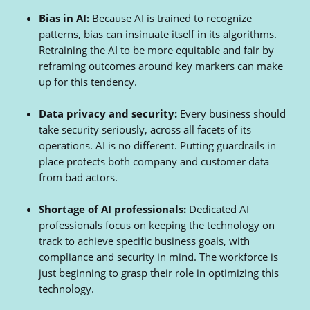
Bias in AI:
Because AI is trained to recognize
patterns, bias can insinuate itself in its algorithms.
Retraining the AI to be more equitable and fair by
reframing outcomes around key markers can make
up for this tendency.
Data privacy and security:
Every business should
take security seriously, across all facets of its
operations. AI is no different. Putting guardrails in
place protects both company and customer data
from bad actors.
Shortage of AI professionals:
Dedicated AI
professionals focus on keeping the technology on
track to achieve specific business goals, with
compliance and security in mind. The workforce is
just beginning to grasp their role in optimizing this
technology.