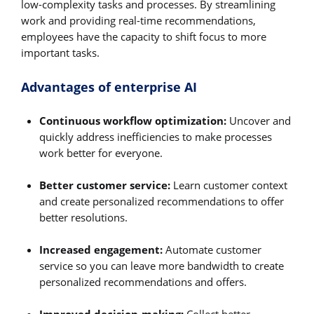
low-complexity tasks and processes. By streamlining
work and providing real-time recommendations,
employees have the capacity to shift focus to more
important tasks.
Advantages of enterprise AI
Continuous workflow optimization:
Uncover and
quickly address inefficiencies to make processes
work better for everyone.
Better customer service:
Learn customer context
and create personalized recommendations to offer
better resolutions.
Increased engagement:
Automate customer
service so you can leave more bandwidth to create
personalized recommendations and offers.
Improved decision-making:
Collect better