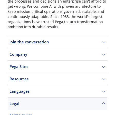
the processes and decisions an enterprise can't afford to
get wrong. We combine AI with proven architecture to
keep mission-critical operations governed, scalable, and
continuously adaptable. Since 1983, the world's largest
organizations have trusted Pega to turn transformation
ambition into durable results.
Join the conversation
Company
Pega Sites
Resources
Languages
Legal