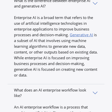
What is the difference between enterprise AI
and generative AI?
Enterprise AI is a broad term that refers to the
use of artificial intelligence technologies in
enterprise applications to improve business
processes and decision-making.
Generative AI
is
a subset of AI that involves using machine
learning algorithms to generate new data,
content, or other outputs based on existing data.
While enterprise AI is focused on improving
business processes and decision-making,
generative AI is focused on creating new content
or data.
What does an AI enterprise workflow look
like?
An AI enterprise workflow is a process that