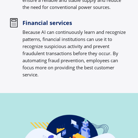
ensure a reliable and stable supply and reduce
the need for conventional power sources.
Financial services
Because AI can continuously learn and recognize
patterns, financial institutions can use it to
recognize suspicious activity and prevent
fraudulent transactions before they occur. By
automating fraud prevention, employees can
focus more on providing the best customer
service.