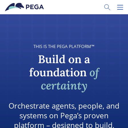
Skip to main content
Toggle Sear
Toggl
THIS IS THE PEGA PLATFORM™
Build on a
foundation
of
certainty
Orchestrate agents, people, and
systems on Pega’s proven
platform – designed to build,