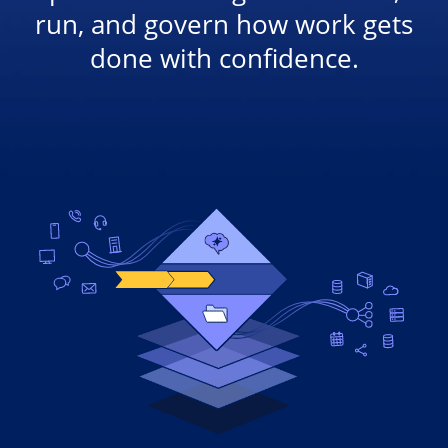
run, and govern how work gets
done with confidence.