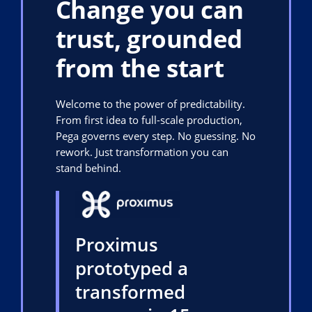
Change you can
trust, grounded
from the start
Welcome to the power of predictability.
From first idea to full-scale production,
Pega governs every step. No guessing. No
rework. Just transformation you can
stand behind.
Proximus
prototyped a
transformed