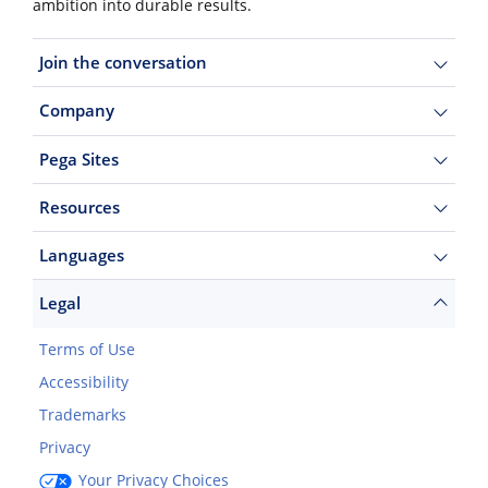
ambition into durable results.
Join the conversation
Company
Pega Sites
Resources
Languages
Legal
Terms of Use
Accessibility
Trademarks
Privacy
Your Privacy Choices