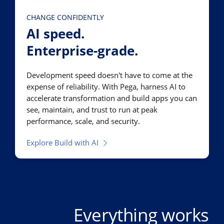
CHANGE CONFIDENTLY
AI speed.
Enterprise-grade.
Development speed doesn't have to come at the
expense of reliability. With Pega, harness AI to
accelerate transformation and build apps you can
see, maintain, and trust to run at peak
performance, scale, and security.
Explore Build with AI
Everything works