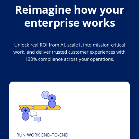
Reimagine how your
enterprise works
Unlock real ROI from AI, scale it into mission-critical
work, and deliver trusted customer experiences with
100% compliance across your operations.
RUN WORK END-TO-END