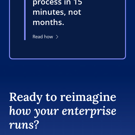
process in 15
minutes, not
months.
Read how
Ready to reimagine
how your enterprise
runs?