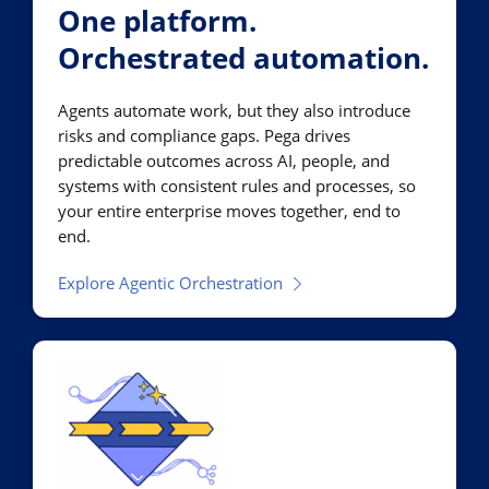
One platform.
Orchestrated automation.
Agents automate work, but they also introduce
risks and compliance gaps. Pega drives
predictable outcomes across AI, people, and
systems with consistent rules and processes, so
your entire enterprise moves together, end to
end.
Explore Agentic Orchestration