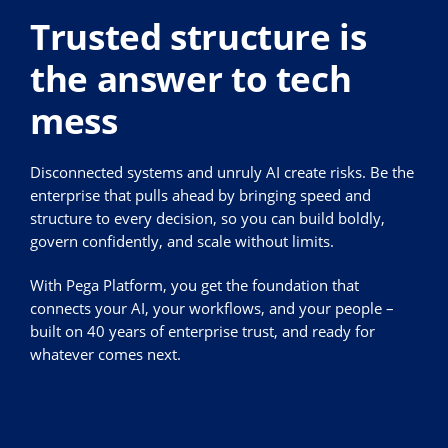
Trusted structure is
the answer to tech
mess
Disconnected systems and unruly AI create risks. Be the
enterprise that pulls ahead by bringing speed and
structure to every decision, so you can build boldly,
govern confidently, and scale without limits.
With Pega Platform, you get the foundation that
connects your AI, your workflows, and your people –
built on 40 years of enterprise trust, and ready for
whatever comes next.