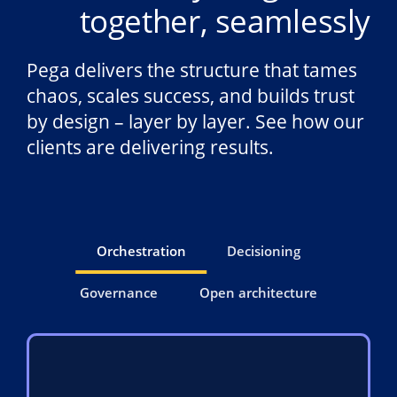
together, seamlessly
Pega delivers the structure that tames
chaos, scales success, and builds trust
by design – layer by layer. See how our
clients are delivering results.
Orchestration
Decisioning
Governance
Open architecture