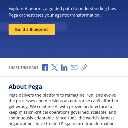
Explore Blueprint, a guided path to understanding how
Pega orchestrates your agentic transformation.
Build a Blueprint
Share via Facebook
Share via X
Share via LinkedIn
Share via Email
Copy share link
SHARE THIS PAGE
About Pega
Pega delivers the platform to reimagine, run, and evolve
the processes and decisions an enterprise can't afford to
get wrong. We combine AI with proven architecture to
keep mission-critical operations governed, scalable, and
continuously adaptable. Since 1983, the world's largest
organizations have trusted Pega to turn transformation