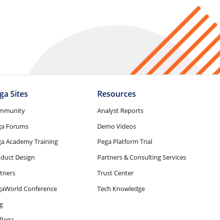
ga Sites
Resources
mmunity
Analyst Reports
ga Forums
Demo Videos
a Academy Training
Pega Platform Trial
duct Design
Partners & Consulting Services
tners
Trust Center
gaWorld Conference
Tech Knowledge
g
Pega