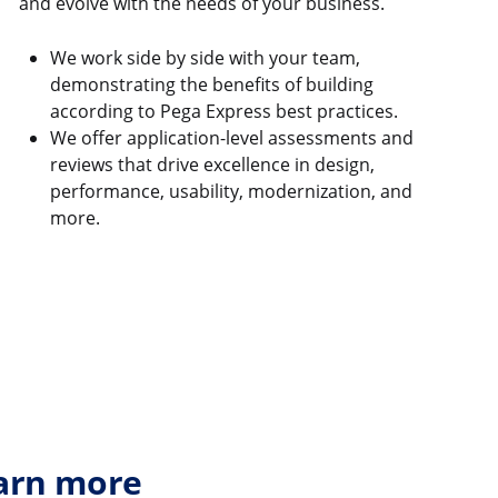
and evolve with the needs of your business.
We work side by side with your team,
demonstrating the benefits of building
according to Pega Express best practices.
We offer application-level assessments and
reviews that drive excellence in design,
performance, usability, modernization, and
more.
earn more