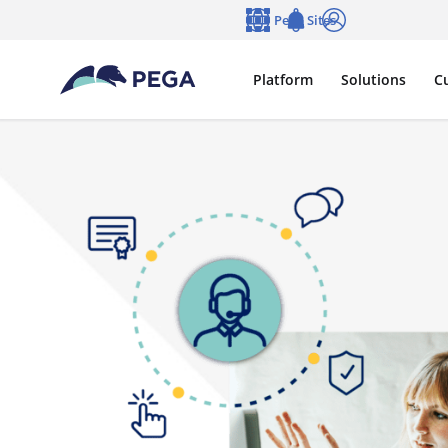
Skip to main content
Pega Sites
Language
Notifications
Log in
Platform
Solutions
C