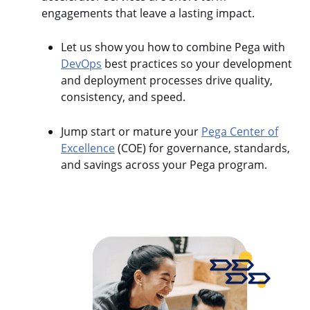
engagements that leave a lasting impact.
Let us show you how to combine Pega with
DevOps
best practices so your development
and deployment processes drive quality,
consistency, and speed.
Jump start or mature your
Pega Center of
Excellence
(COE) for governance, standards,
and savings across your Pega program.