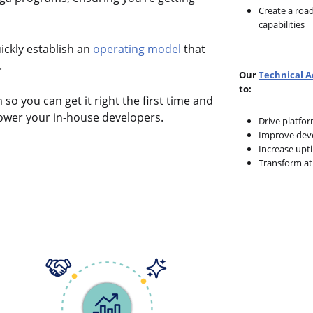
Create a roa
capabilities
ickly establish an
operating model
that
.
Our
Technical 
to:
o you can get it right the first time and
wer your in-house developers.
Drive platfo
Improve deve
Increase upt
Transform at 