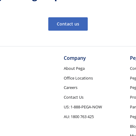
Contact us
Company
Pe
About Pega
Co
Office Locations
Pe
Careers
Peg
Contact Us
Pro
US: 1-888-PEGA-NOW
Par
AU: 1800 763 425
Pe
Blo
My