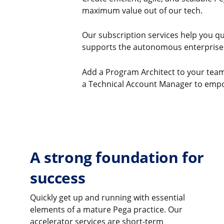
maximum value out of our tech.
Our subscription services help you qu
supports the autonomous enterprise
Add a Program Architect to your team s
a Technical Account Manager to empo
A strong foundation for
success
Quickly get up and running with essential
elements of a mature Pega practice. Our
accelerator services are short-term