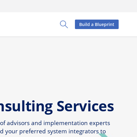
Build a Blueprint
Toggle Search Panel
sulting Services
 of advisors and implementation experts
d your preferred system integrators to