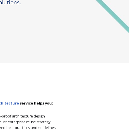
olutions.
chitecture
service helps you:
e-proof architecture design
bust enterprise reuse strategy
red best practices and guidelines