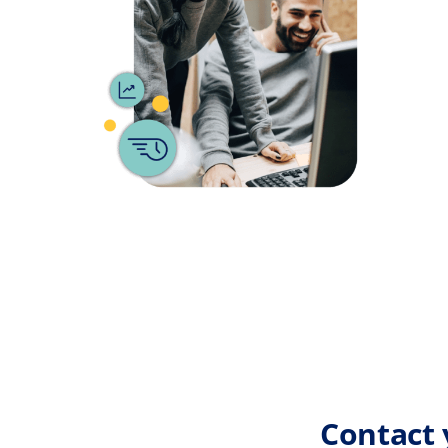
Contact 