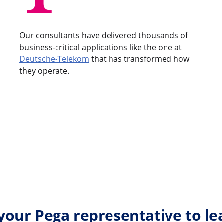
Our consultants have delivered thousands of
business-critical applications like the one at
Deutsche-Telekom
that has transformed how
they operate.
your Pega representative to l