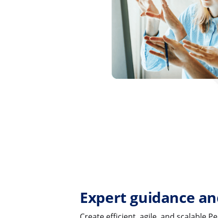
Expert guidance an
Create efficient, agile, and scalable 