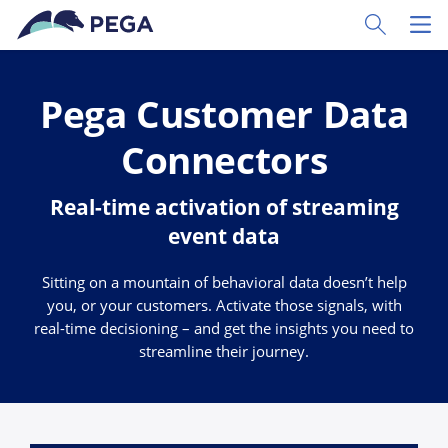
Skip to main content
Toggle Sear
Toggl
Pega Customer Data
Connectors
Real-time activation of streaming
event data
Sitting on a mountain of behavioral data doesn’t help
you, or your customers. Activate those signals, with
real-time decisioning – and get the insights you need to
streamline their journey.