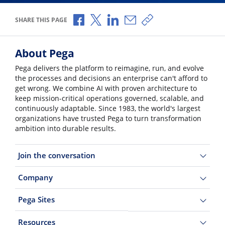
Share via Facebook
Share via X
Share via LinkedIn
Share via Email
Copy share link
SHARE THIS PAGE
About Pega
Pega delivers the platform to reimagine, run, and evolve
the processes and decisions an enterprise can't afford to
get wrong. We combine AI with proven architecture to
keep mission-critical operations governed, scalable, and
continuously adaptable. Since 1983, the world's largest
organizations have trusted Pega to turn transformation
ambition into durable results.
Join the conversation
Company
Pega Sites
Resources