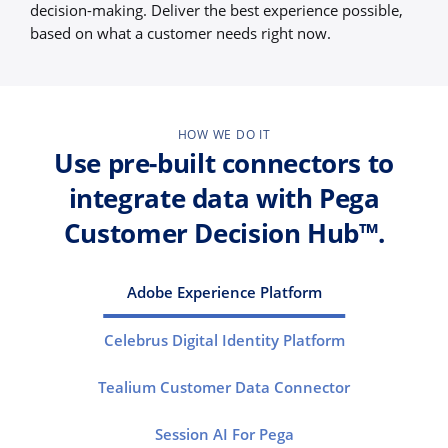
decision-making. Deliver the best experience possible,
based on what a customer needs right now.
HOW WE DO IT
Use pre-built connectors to
integrate data with Pega
Customer Decision Hub™.
Adobe Experience Platform
Celebrus Digital Identity Platform
Tealium Customer Data Connector
Session AI For Pega