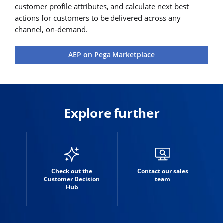
customer profile attributes, and calculate next best
actions for customers to be delivered across any
channel, on-demand.
AEP on Pega Marketplace
Explore further
Check out the
Contact our sales
Customer Decision
team
Hub