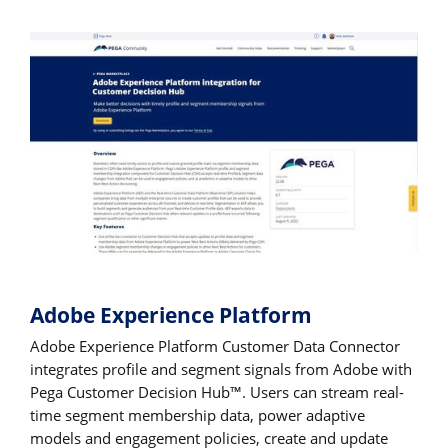
Adobe Experience Platform
Adobe Experience Platform Customer Data Connector
integrates profile and segment signals from Adobe with
Pega Customer Decision Hub™. Users can stream real-
time segment membership data, power adaptive
models and engagement policies, create and update