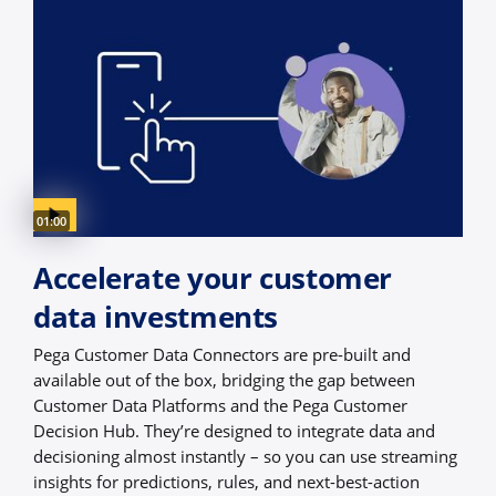
Video duration:
01:00
Accelerate your customer
data investments
Pega Customer Data Connectors are pre-built and
available out of the box, bridging the gap between
Customer Data Platforms and the Pega Customer
Decision Hub. They’re designed to integrate data and
decisioning almost instantly – so you can use streaming
insights for predictions, rules, and next-best-action