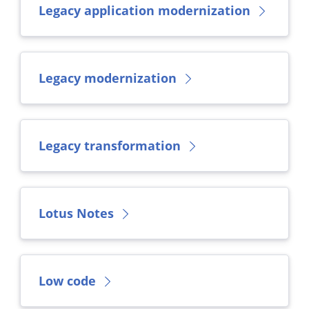
Legacy application modernization
Legacy modernization
Legacy transformation
Lotus Notes
Low code