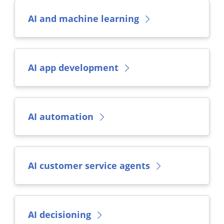
AI and machine learning
AI app development
AI automation
AI customer service agents
AI decisioning