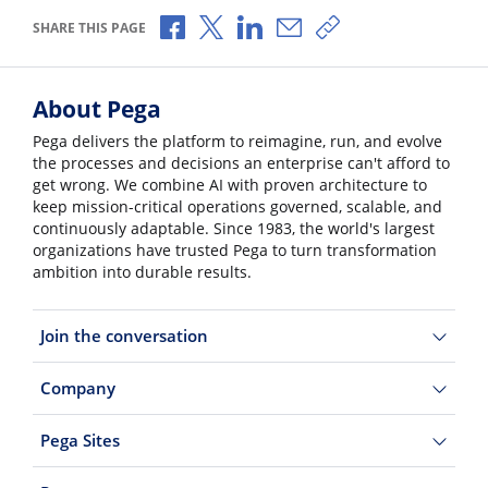
Share via Facebook
Share via X
Share via LinkedIn
Share via Email
Copy share link
SHARE THIS PAGE
About Pega
Pega delivers the platform to reimagine, run, and evolve
the processes and decisions an enterprise can't afford to
get wrong. We combine AI with proven architecture to
keep mission-critical operations governed, scalable, and
continuously adaptable. Since 1983, the world's largest
organizations have trusted Pega to turn transformation
ambition into durable results.
Join the conversation
Company
Pega Sites