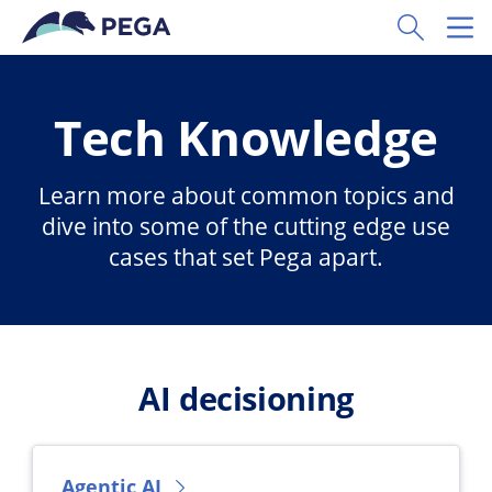
Skip to main content
Toggle Sear
Toggl
Tech Knowledge
Learn more about common topics and
dive into some of the cutting edge use
cases that set Pega apart.
AI decisioning
Agentic AI