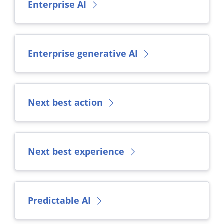
Enterprise AI
Enterprise generative AI
Next best action
Next best experience
Predictable AI