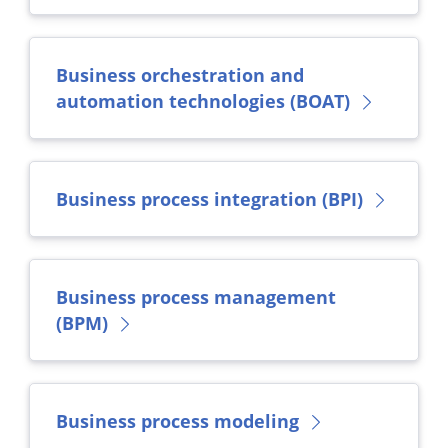
Business orchestration and
automation technologies (BOAT)
Business process integration (BPI)
Business process management
(BPM)
Business process modeling