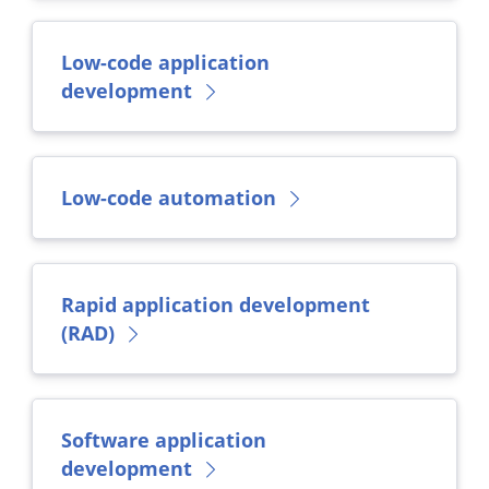
Low-code application
development
Low-code automation
Rapid application development
(RAD)
Software application
development