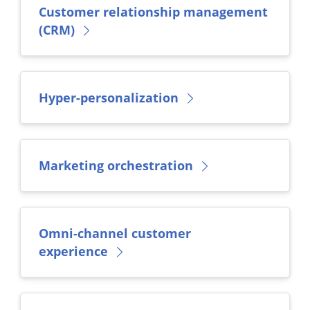
Customer relationship management
(CRM)
Hyper-personalization
Marketing orchestration
Omni-channel customer
experience