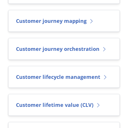
Customer journey mapping
Customer journey orchestration
Customer lifecycle management
Customer lifetime value (CLV)