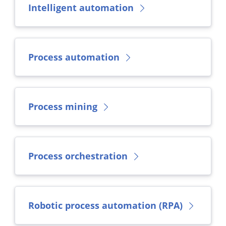
Intelligent automation
Process automation
Process mining
Process orchestration
Robotic process automation (RPA)