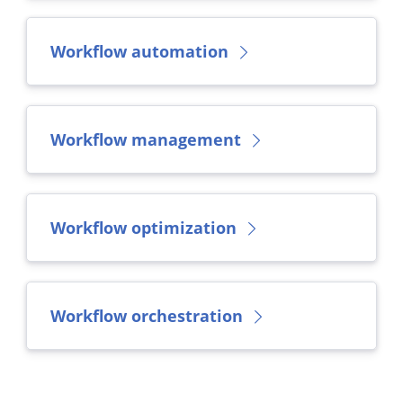
Workflow automation
Workflow management
Workflow optimization
Workflow orchestration