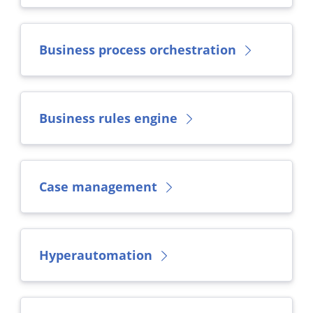
Business process orchestration
Business rules engine
Case management
Hyperautomation