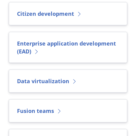
Citizen development
Enterprise application development
(EAD)
Data virtualization
Fusion teams