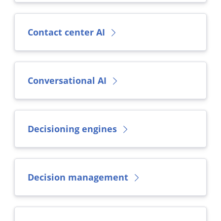
Contact center AI
Conversational AI
Decisioning engines
Decision management