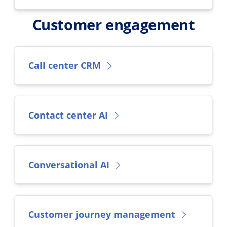
Customer engagement
Call center CRM
Contact center AI
Conversational AI
Customer journey management