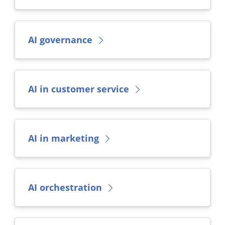
AI governance
AI in customer service
AI in marketing
AI orchestration