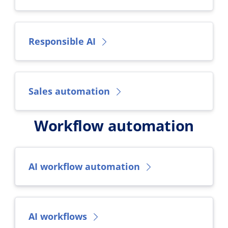
Responsible AI
Sales automation
Workflow automation
AI workflow automation
AI workflows