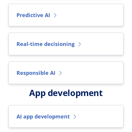
Predictive AI
Real-time decisioning
Responsible AI
App development
AI app development