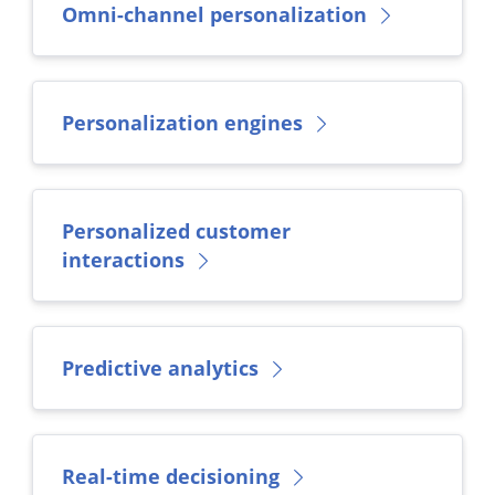
Omni-channel personalization
Personalization engines
Personalized customer
interactions
Predictive analytics
Real-time decisioning