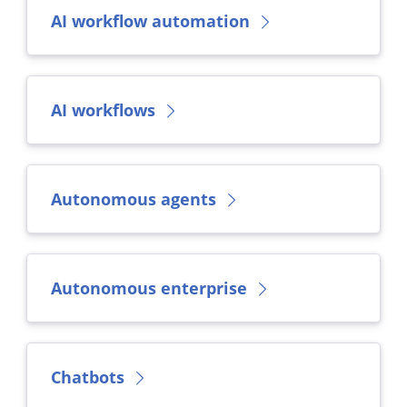
AI workflow automation
AI workflows
Autonomous agents
Autonomous enterprise
Chatbots