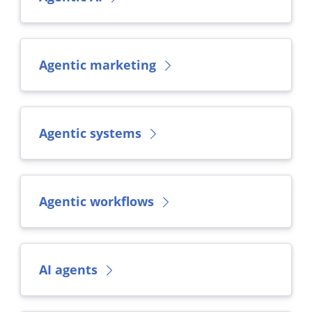
Agentic marketing
Agentic systems
Agentic workflows
AI agents