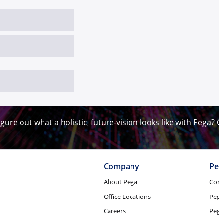
igure out what a holistic, future-vision looks like with Pega?
Company
Pe
About Pega
Co
Office Locations
Pe
Careers
Peg