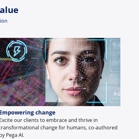
value
tion
Empowering change
Excite our clients to embrace and thrive in
transformational change for humans, co-authored
by Pega AI.