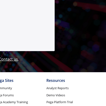
Contact us
.
ga Sites
Resources
mmunity
Analyst Reports
ga Forums
Demo Videos
a Academy Training
Pega Platform Trial