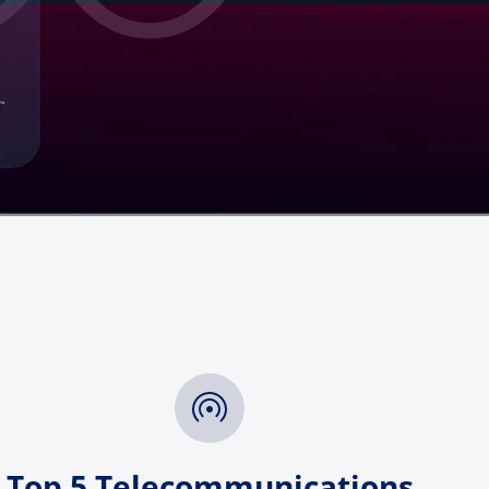
Top 5 Telecommunications