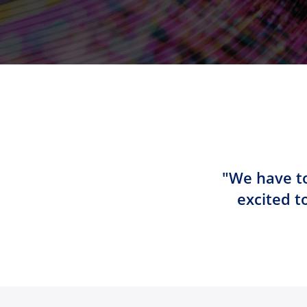
"We have to
excited t