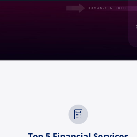
Top 5 Financial Services