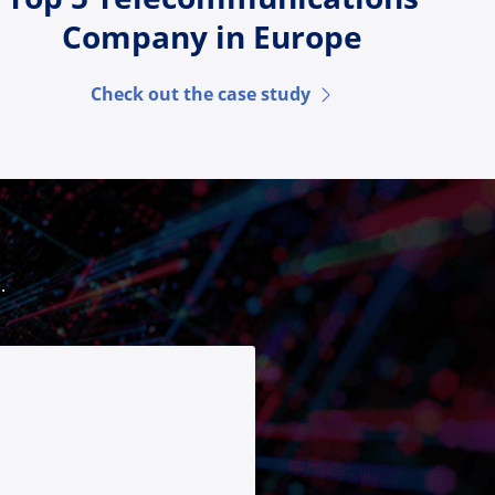
Company in Europe
Check out the case study
.