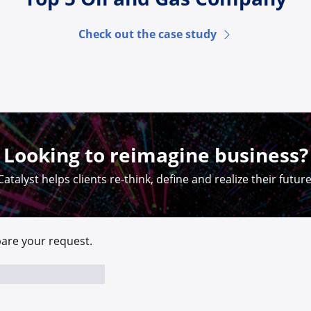
Check out the case study
Looking to reimagine business?
Catalyst helps clients re-think, define and realize their future
are your request.