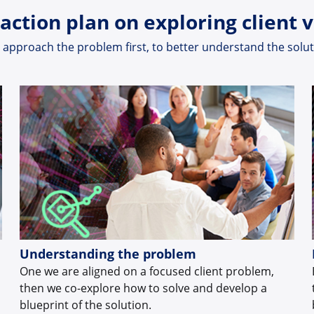
action plan on exploring client 
approach the problem first, to better understand the solu
Understanding the problem
One we are aligned on a focused client problem,
then we co-explore how to solve and develop a
blueprint of the solution.