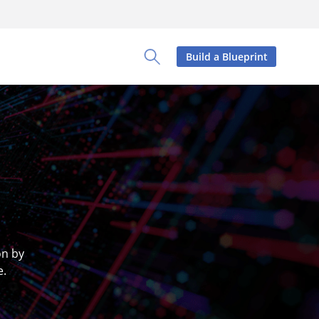
Build a Blueprint
Toggle Search Panel
on by
e.