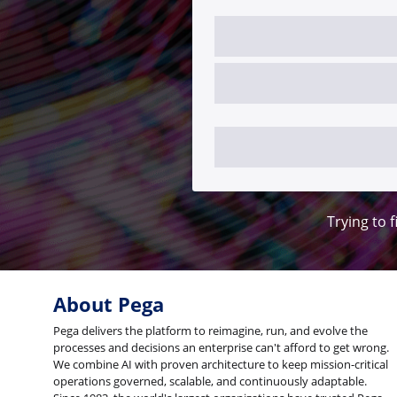
Trying to f
About Pega
Pega delivers the platform to reimagine, run, and evolve the
processes and decisions an enterprise can't afford to get wrong.
We combine AI with proven architecture to keep mission-critical
operations governed, scalable, and continuously adaptable.