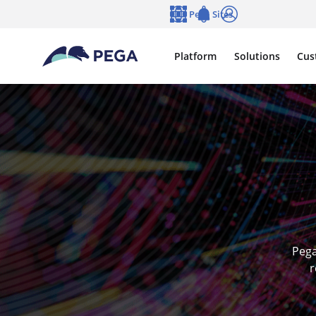
Skip to main content
Pega Sites
Language
Notifications
Log in
Platform
Solutions
Cus
Pega
r