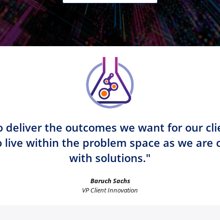
 deliver the outcomes we want for our cli
o live within the problem space as we are
with solutions."
Baruch Sachs
VP Client Innovation