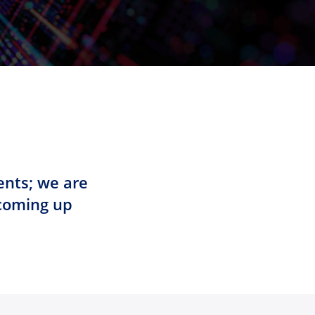
ents; we are
 coming up