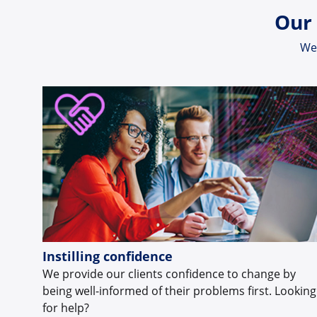
Our 
We 
Instilling confidence
We provide our clients confidence to change by
being well-informed of their problems first. Looking
for help?