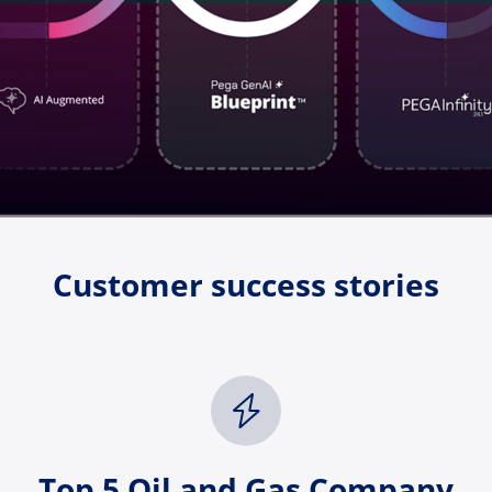
Customer success stories
Top 5 Oil and Gas Company