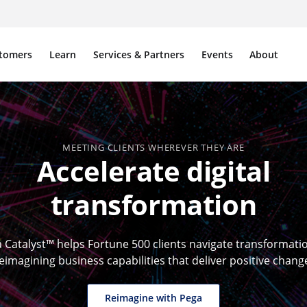
tomers
Learn
Services & Partners
Events
About
MEETING CLIENTS WHEREVER THEY ARE
Accelerate digital
transformation
 Catalyst™ helps Fortune 500 clients navigate transformati
eimagining business capabilities that deliver positive chang
Reimagine with Pega