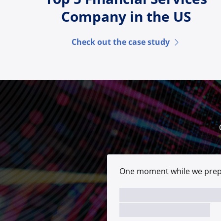
Company in the US
Check out the case study
One moment while we prep