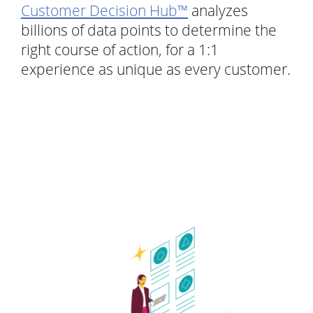
Customer Decision Hub™
analyzes
billions of data points to determine the
right course of action, for a 1:1
experience as unique as every customer.