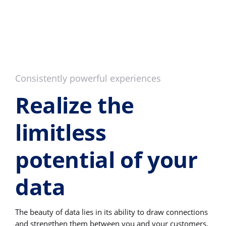
Consistently powerful experiences
Realize the
limitless
potential of your
data
The beauty of data lies in its ability to draw connections
and strengthen them between you and your customers.