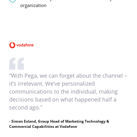
organization
“With Pega, we can forget about the channel –
it’s irrelevant. We’ve personalized
communications to the individual, making
decisions based on what happened half a
second ago.”
- Simon Esland, Group Head of Marketing Technology &
Commercial Capabilities at Vodafone