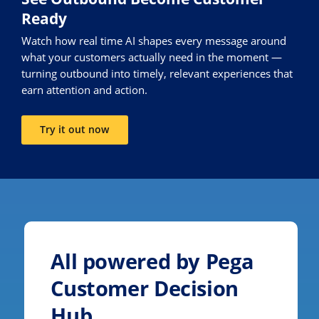
Ready
Watch how real time AI shapes every message around
what your customers actually need in the moment —
turning outbound into timely, relevant experiences that
earn attention and action.
Try it out now
All powered by Pega
Customer Decision
Hub