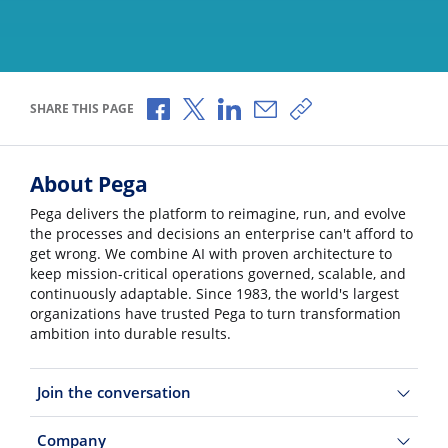
Share via Facebook
Share via X
Share via LinkedIn
Share via Email
Copy share link
SHARE THIS PAGE
About Pega
Pega delivers the platform to reimagine, run, and evolve
the processes and decisions an enterprise can't afford to
get wrong. We combine AI with proven architecture to
keep mission-critical operations governed, scalable, and
continuously adaptable. Since 1983, the world's largest
organizations have trusted Pega to turn transformation
ambition into durable results.
Join the conversation
Company