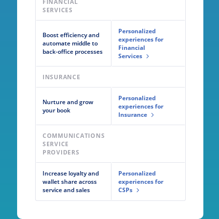
FINANCIAL
SERVICES
Personalized
Boost efficiency and
experiences for
automate middle to
Financial
back-office processes
Services
INSURANCE
Personalized
Nurture and grow
experiences for
your book
Insurance
COMMUNICATIONS
SERVICE
PROVIDERS
Increase loyalty and
Personalized
wallet share across
experiences for
service and sales
CSPs