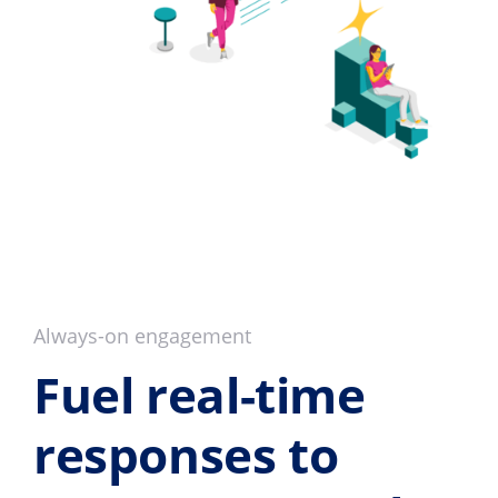
Always-on engagement
Fuel real-time
responses to