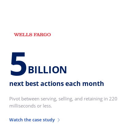
5
BILLION
next best actions each month
Pivot between serving, selling, and retaining in 220
milliseconds or less.
Watch the case study