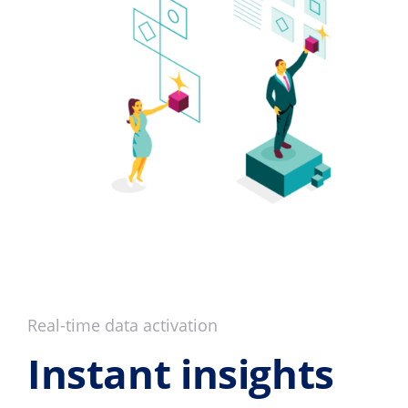
Real-time data activation
Instant insights