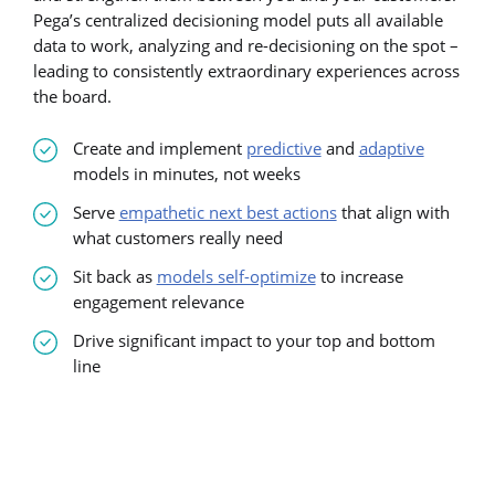
Pega’s centralized decisioning model puts all available
data to work, analyzing and re-decisioning on the spot –
leading to consistently extraordinary experiences across
the board.
Create and implement
predictive
and
adaptive
models in minutes, not weeks
Serve
empathetic next best actions
that align with
what customers really need
Sit back as
models self-optimize
to increase
engagement relevance
Drive significant impact to your top and bottom
line