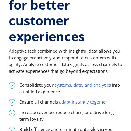
for better
customer
experiences
Adaptive tech combined with insightful data allows you
to engage proactively and respond to customers with
agility. Analyze customer data signals across channels to
activate experiences that go beyond expectations.
Consolidate your
systems, data, and analytics
into
a unified experience
Ensure all channels
adapt instantly together
Increase revenue, reduce churn, and drive long-
term loyalty
Build efficiency and eliminate data silos in your