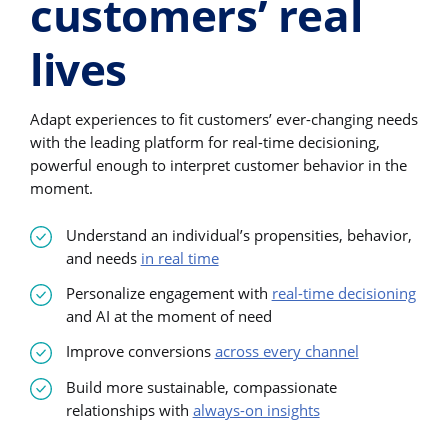
customers’ real
lives
Adapt experiences to fit customers’ ever-changing needs
with the leading platform for real-time decisioning,
powerful enough to interpret customer behavior in the
moment.
Understand an individual’s propensities, behavior,
and needs
in real time
Personalize engagement with
real-time decisioning
and AI at the moment of need
Improve conversions
across every channel
Build more sustainable, compassionate
relationships with
always-on insights