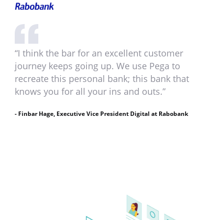
“I think the bar for an excellent customer
journey keeps going up. We use Pega to
recreate this personal bank; this bank that
knows you for all your ins and outs.”
- Finbar Hage, Executive Vice President Digital at Rabobank