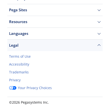
Pega Sites
Resources
Languages
Legal
Terms of Use
Accessibility
Trademarks
Privacy
Your Privacy Choices
©2026 Pegasystems Inc.