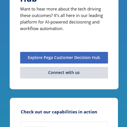
Want to hear more about the tech driving
these outcomes? It’s all here in our leading
platform for AI-powered decisioning and
workflow automation.
Explore Pega Customer Decision Hub
Connect with us
Check out our capabilities in action