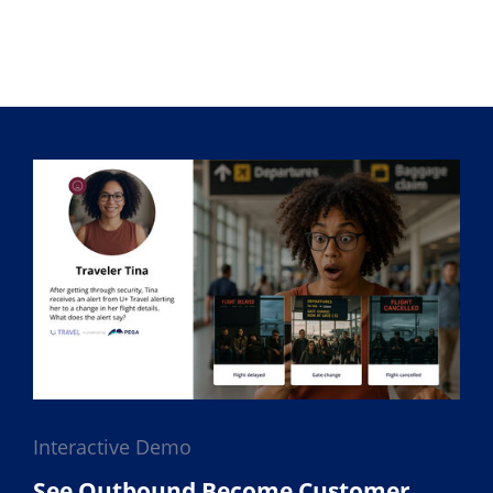
Interactive Demo
See Outbound Become Customer