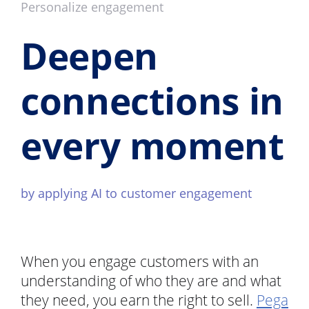
Personalize engagement
Deepen
connections in
every moment
by applying AI to customer engagement
When you engage customers with an
understanding of who they are and what
they need, you earn the right to sell.
Pega