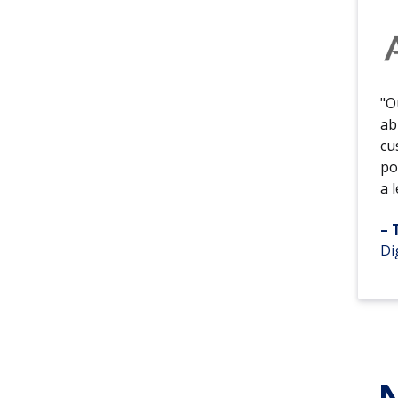
"O
ab
cu
po
a 
– 
Di
N