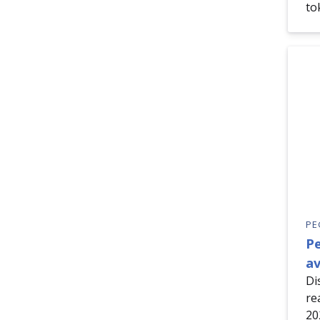
to
PE
P
av
Di
re
20