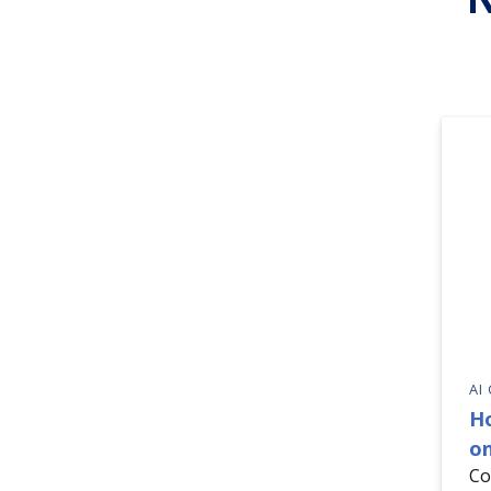
AI
H
on
Co