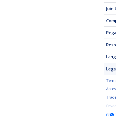
Join
Com
Pega
Reso
Lang
Lega
Terms
Access
Trad
Priva