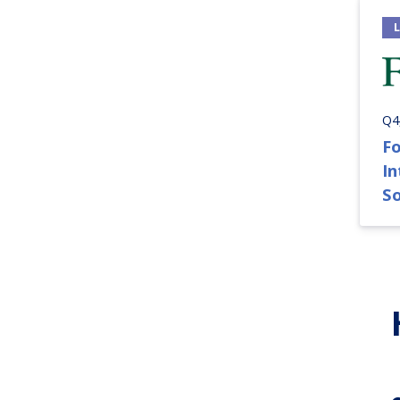
Q4
Fo
I
S