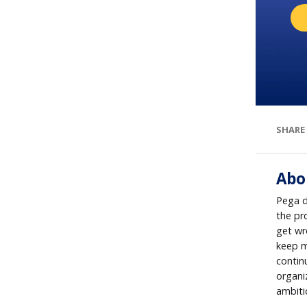
SHARE
Abo
Pega d
the pr
get wr
keep m
contin
organi
ambiti