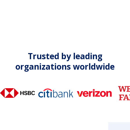
Trusted by leading
organizations worldwide