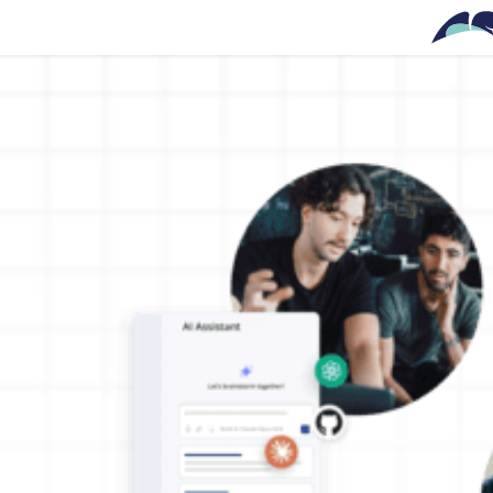
Skip to main content