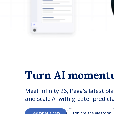
Turn AI moment
Meet Infinity 26, Pega's latest pl
and scale AI with greater predict
See what's new
Explore the platform