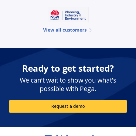
View all customers
Ready to get started?
We can’t wait to show you what’s
possible with Pega.
Request a demo