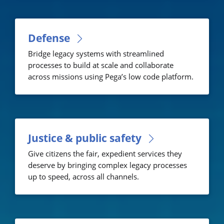
Defense
Bridge legacy systems with streamlined
processes to build at scale and collaborate
across missions using Pega’s low code platform.
Justice & public safety
Give citizens the fair, expedient services they
deserve by bringing complex legacy processes
up to speed, across all channels.