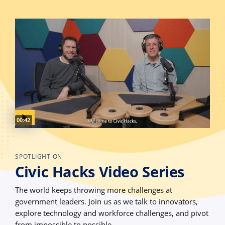
Video duration:
00:42
SPOTLIGHT ON
Civic Hacks Video Series
The world keeps throwing more challenges at
government leaders. Join us as we talk to innovators,
explore technology and workforce challenges, and pivot
from impossible to possible.