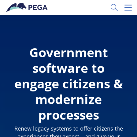
Skip to main content
Toggle Sear
Toggl
Government
software to
engage citizens &
modernize
processes
Renew legacy systems to offer citizens the
experiences they expect – and give your