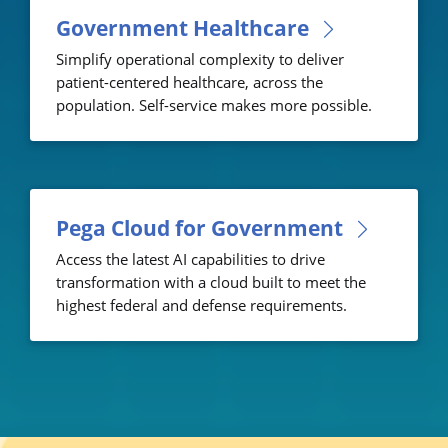
Government Healthcare
Simplify operational complexity to deliver
patient-centered healthcare, across the
population. Self-service makes more possible.
Pega Cloud for Government
Access the latest AI capabilities to drive
transformation with a cloud built to meet the
highest federal and defense requirements.