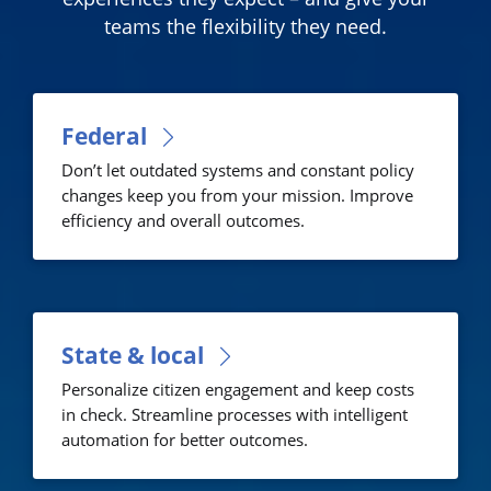
teams the flexibility they need.
Federal
Don’t let outdated systems and constant policy
changes keep you from your mission. Improve
efficiency and overall outcomes.
State & local
Personalize citizen engagement and keep costs
in check. Streamline processes with intelligent
automation for better outcomes.