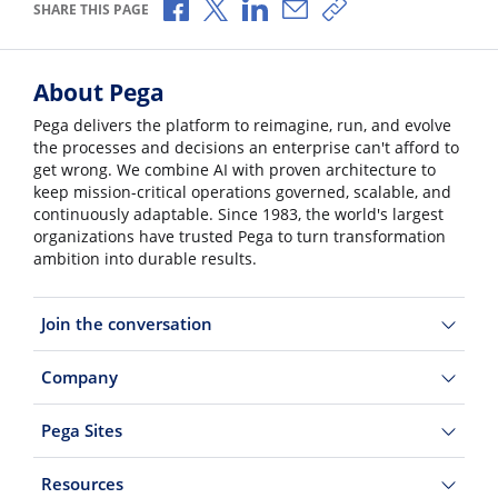
Share via Facebook
Share via X
Share via LinkedIn
Share via Email
Copy share link
SHARE THIS PAGE
About Pega
Pega delivers the platform to reimagine, run, and evolve
the processes and decisions an enterprise can't afford to
get wrong. We combine AI with proven architecture to
keep mission-critical operations governed, scalable, and
continuously adaptable. Since 1983, the world's largest
organizations have trusted Pega to turn transformation
ambition into durable results.
Join the conversation
Company
Pega Sites
Resources