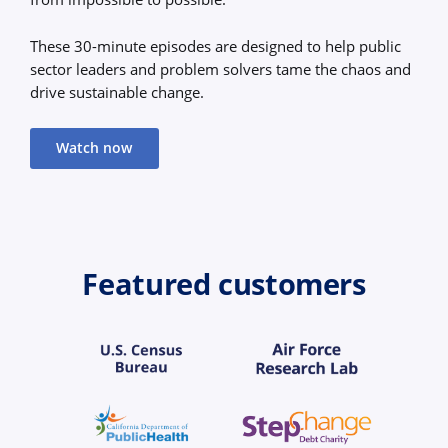
These 30-minute episodes are designed to help public
sector leaders and problem solvers tame the chaos and
drive sustainable change.
Watch now
Featured customers