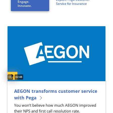
Engage.
Service for Insurance
Innovate.
Captions available
Video duration:
02:48
AEGON transforms customer service
with Pega
You won’t believe how much AEGON improved
their NPS and first call resolution rate.