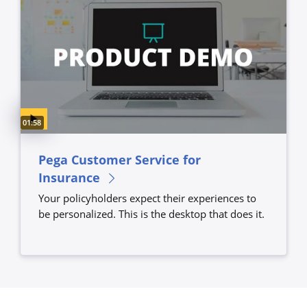
Video duration:
01:58
Pega Customer Service for
Insurance
Your policyholders expect their experiences to
be personalized. This is the desktop that does it.