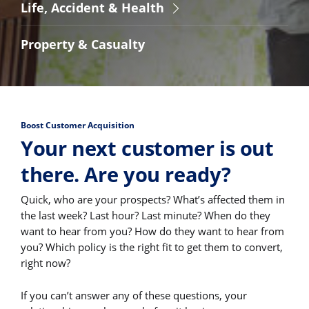
Life, Accident & Health
Property & Casualty
Boost Customer Acquisition
Your next customer is out
there. Are you ready?
Quick, who are your prospects? What’s affected them in
the last week? Last hour? Last minute? When do they
want to hear from you? How do they want to hear from
you? Which policy is the right fit to get them to convert,
right now?
If you can’t answer any of these questions, your