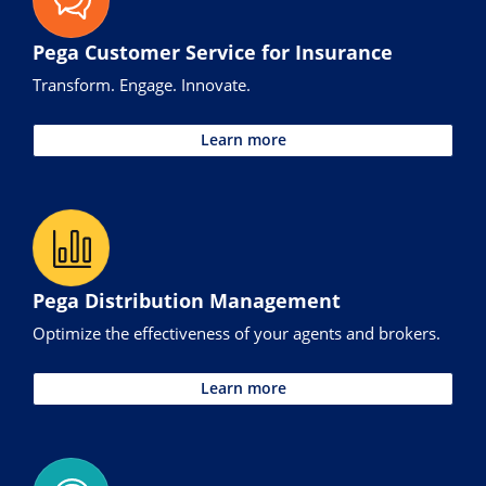
Pega Customer Service for Insurance
Transform. Engage. Innovate.
Learn more
Pega Distribution Management
Optimize the effectiveness of your agents and brokers.
Learn more