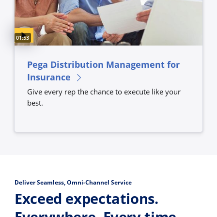
Video duration:
01:53
Pega Distribution Management for
Insurance
Give every rep the chance to execute like your
best.
Deliver Seamless, Omni-Channel Service
Exceed expectations.
Everywhere. Every time.