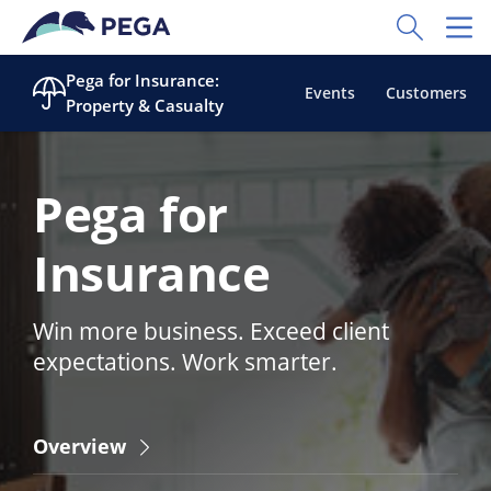
Skip to main content
Toggle Sear
Toggl
Pega for Insurance:
Events
Customers
Property & Casualty
Pega for
Insurance
Win more business. Exceed client
expectations. Work smarter.
Overview