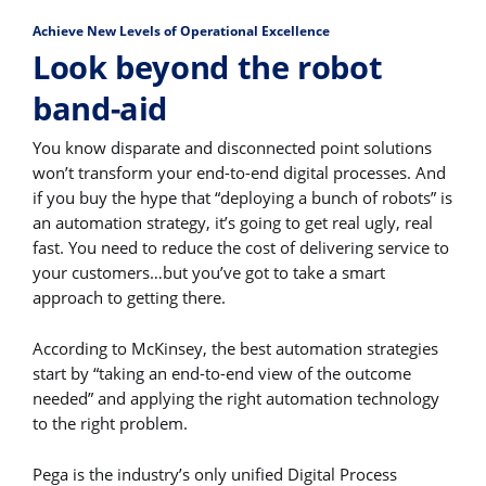
Achieve New Levels of Operational Excellence
Look beyond the robot
band-aid
You know disparate and disconnected point solutions
won’t transform your end-to-end digital processes. And
if you buy the hype that “deploying a bunch of robots” is
an automation strategy, it’s going to get real ugly, real
fast. You need to reduce the cost of delivering service to
your customers…but you’ve got to take a smart
approach to getting there.
According to McKinsey, the best automation strategies
start by “taking an end-to-end view of the outcome
needed” and applying the right automation technology
to the right problem.
Pega is the industry’s only unified Digital Process