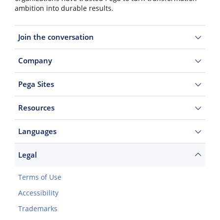
ambition into durable results.
Join the conversation
Company
Pega Sites
Resources
Languages
Legal
Terms of Use
Accessibility
Trademarks