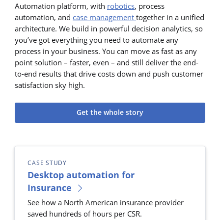
Automation platform, with
robotics
, process
automation, and
case management
together in a unified
architecture. We build in powerful decision analytics, so
you’ve got everything you need to automate any
process in your business. You can move as fast as any
point solution – faster, even – and still deliver the end-
to-end results that drive costs down and push customer
satisfaction sky high.
Get the whole story
CASE STUDY
Desktop automation for
Insurance
See how a North American insurance provider
saved hundreds of hours per CSR.