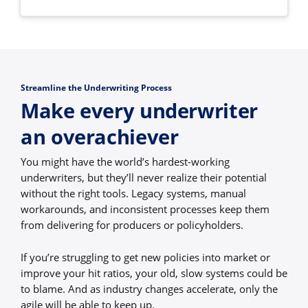
Streamline the Underwriting Process
Make every underwriter
an overachiever
You might have the world’s hardest-working
underwriters, but they’ll never realize their potential
without the right tools. Legacy systems, manual
workarounds, and inconsistent processes keep them
from delivering for producers or policyholders.
If you’re struggling to get new policies into market or
improve your hit ratios, your old, slow systems could be
to blame. And as industry changes accelerate, only the
agile will be able to keep up.