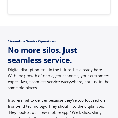
Streamline Service Operations
No more silos. Just
seamless service.
Digital disruption isn’t in the future. It’s already here.
With the growth of non-agent channels, your customers
expect fast, seamless service everywhere, not just in the
same old places.
Insurers fail to deliver because they’re too focused on
front-end technology. They shout into the digital void,
“Hey, look at our new mobile app!” Well, slick, shiny