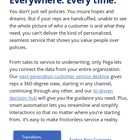
You don’t just sell policies. You insure hopes and
dreams. But if your reps are handcuffed, unable to see
the whole picture of who a customer is and what they
need, you can’t deliver the kind of personalized,
seamless service that shows you value people over
policies.
From sales to service to underwriting, only Pega lets
you connect the data from your entire organization.
Our
next-generation customer service desktop
gives
reps a 360-degree view, starting in any channel,
continuing through any other, and our
AI-driven
decision hub
will give you the guidance you need. Plus,
smart automation lets you streamline and simplify
interactions so that no matter where you’re starting
from, it’s easy to make frictionless service a reality.
Transform.
Explore Pega Customer