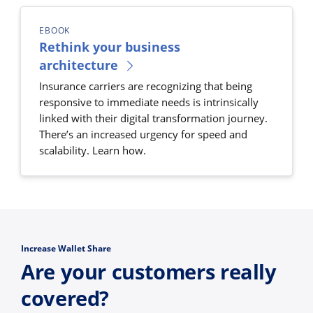
EBOOK
Rethink your business
architecture
Insurance carriers are recognizing that being
responsive to immediate needs is intrinsically
linked with their digital transformation journey.
There’s an increased urgency for speed and
scalability. Learn how.
Increase Wallet Share
Are your customers really
covered?