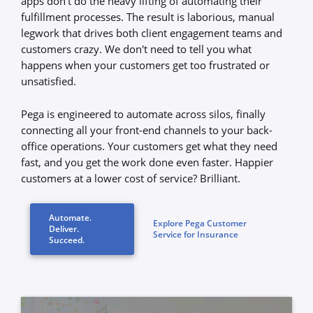
apps don’t do the heavy lifting of automating their
fulfillment processes. The result is laborious, manual
legwork that drives both client engagement teams and
customers crazy. We don't need to tell you what
happens when your customers get too frustrated or
unsatisfied.
Pega is engineered to automate across silos, finally
connecting all your front-end channels to your back-
office operations. Your customers get what they need
fast, and you get the work done even faster. Happier
customers at a lower cost of service? Brilliant.
Automate.
Explore Pega Customer
Deliver.
Service for Insurance
Succeed.