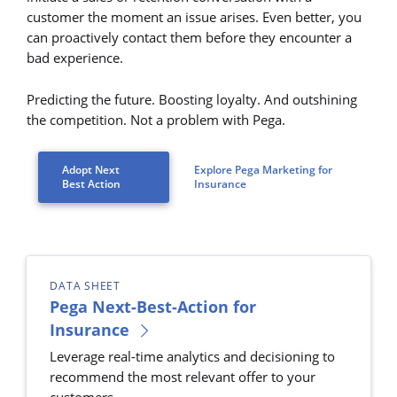
customer the moment an issue arises. Even better, you
can proactively contact them before they encounter a
bad experience.
Predicting the future. Boosting loyalty. And outshining
the competition. Not a problem with Pega.
Adopt Next
Explore Pega Marketing for
Best Action
Insurance
DATA SHEET
Pega Next-Best-Action for
Insurance
Leverage real-time analytics and decisioning to
recommend the most relevant offer to your