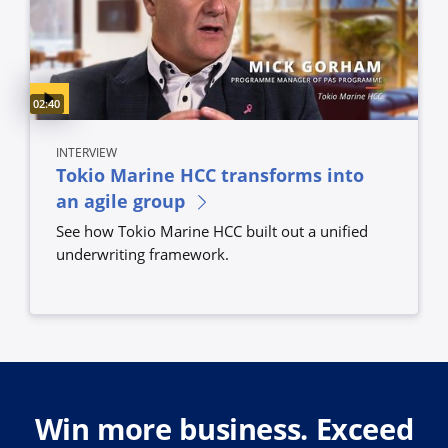
Video duration:
02:40
INTERVIEW
Tokio Marine HCC transforms into
an agile group
See how Tokio Marine HCC built out a unified
underwriting framework.
Win more business. Exceed