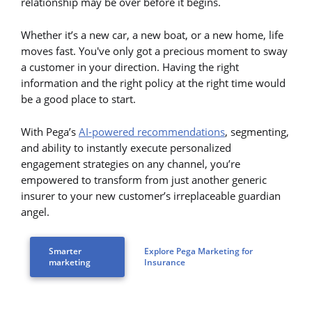
relationship may be over before it begins.
Whether it’s a new car, a new boat, or a new home, life
moves fast. You've only got a precious moment to sway
a customer in your direction. Having the right
information and the right policy at the right time would
be a good place to start.
With Pega’s
AI-powered recommendations
, segmenting,
and ability to instantly execute personalized
engagement strategies on any channel, you’re
empowered to transform from just another generic
insurer to your new customer’s irreplaceable guardian
angel.
Smarter
Explore Pega Marketing for
marketing
Insurance