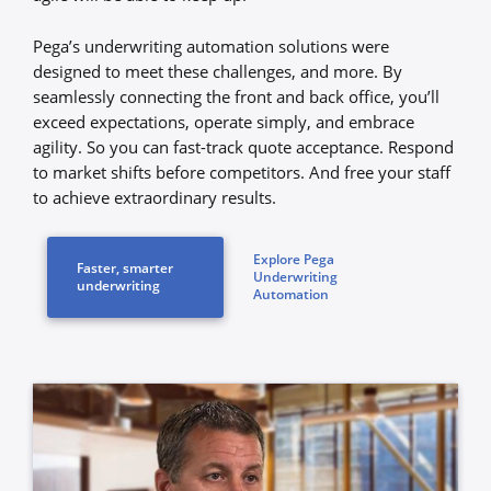
Pega’s underwriting automation solutions were
designed to meet these challenges, and more. By
seamlessly connecting the front and back office, you’ll
exceed expectations, operate simply, and embrace
agility. So you can fast-track quote acceptance. Respond
to market shifts before competitors. And free your staff
to achieve extraordinary results.
Explore Pega
Faster, smarter
Underwriting
underwriting
Automation