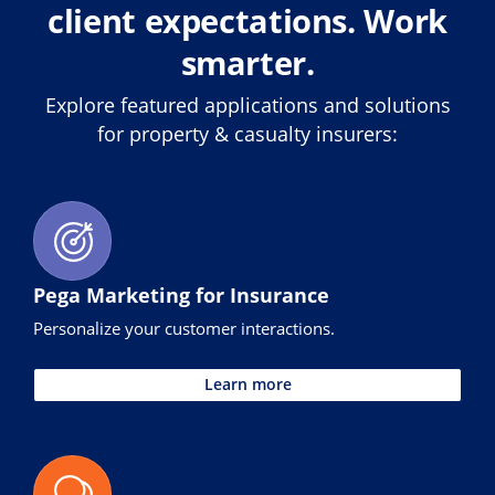
client expectations. Work
smarter.
Explore featured applications and solutions
for property & casualty insurers:
Pega Marketing for Insurance
Personalize your customer interactions.
Learn more