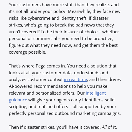
Your customers have more stuff than they realize, and
it’s not all under your policy. Meanwhile, they face new
risks like cybercrime and identity theft. If disaster
strikes, who’s going to break the bad news that they
aren’t covered? To be their insurer of choice – whether
personal or commercial – you need to be proactive,
figure out what they need now, and get them the best
coverage possible.
That’s where Pega comes in. You need a solution that
looks at all your customer data, understands and
analyzes customer context
in real time
, and then drives
AI-powered recommendations to help you make
relevant and personalized offers. Our
intelligent
guidance
will give your agents early identifiers, solid
scripting, and matched offers – all supported by your
perfectly personalized outbound marketing campaigns.
Then if disaster strikes, you’ll have it covered.
All
of it.