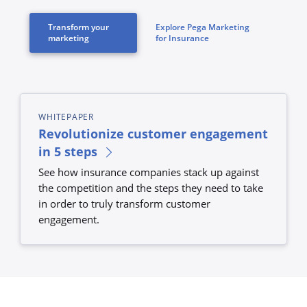
Transform your
Explore Pega Marketing
marketing
for Insurance
WHITEPAPER
Revolutionize customer engagement
in 5 steps
See how insurance companies stack up against
the competition and the steps they need to take
in order to truly transform customer
engagement.