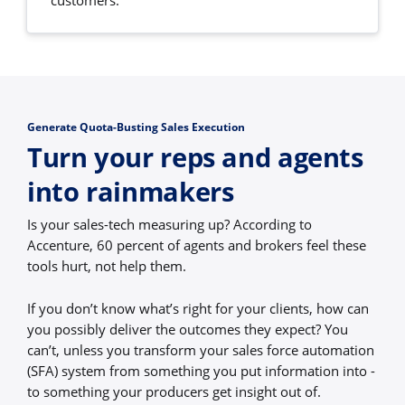
customers.
Generate Quota-Busting Sales Execution
Turn your reps and agents
into rainmakers
Is your sales-tech measuring up? According to
Accenture, 60 percent of agents and brokers feel these
tools hurt, not help them.
If you don’t know what’s right for your clients, how can
you possibly deliver the outcomes they expect? You
can’t, unless you transform your sales force automation
(SFA) system from something you put information into -
to something your producers get insight out of.