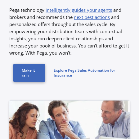
Pega technology
intelligently guides your agents
and
brokers and recommends the
next best actions
and
personalized offers throughout the sales cycle. By
empowering your distribution teams with contextual
insights, you can deepen client relationships and
increase your book of business. You can’t afford to get it
wrong. With Pega, you won’t.
Make it
Explore Pega Sales Automation for
rain
Insurance