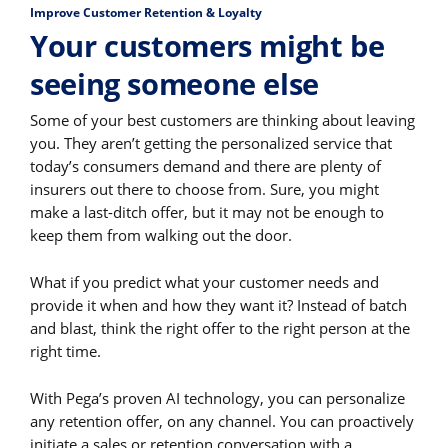
Improve Customer Retention & Loyalty
Your customers might be
seeing someone else
Some of your best customers are thinking about leaving
you. They aren’t getting the personalized service that
today’s consumers demand and there are plenty of
insurers out there to choose from. Sure, you might
make a last-ditch offer, but it may not be enough to
keep them from walking out the door.
What if you predict what your customer needs and
provide it when and how they want it? Instead of batch
and blast, think the right offer to the right person at the
right time.
With Pega’s proven AI technology, you can personalize
any retention offer, on any channel. You can proactively
initiate a sales or retention conversation with a