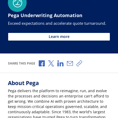
Pega Underwriting Automation
Exceed expectations and accelerate quote turnaround.
Learn more
Share via Facebook
Share via X
Share via LinkedIn
Share via Email
Copy share link
SHARE THIS PAGE
About Pega
Pega delivers the platform to reimagine, run, and evolve
the processes and decisions an enterprise can't afford to
get wrong. We combine AI with proven architecture to
keep mission-critical operations governed, scalable, and
continuously adaptable. Since 1983, the world's largest
organizations have trusted Pega to turn transformation