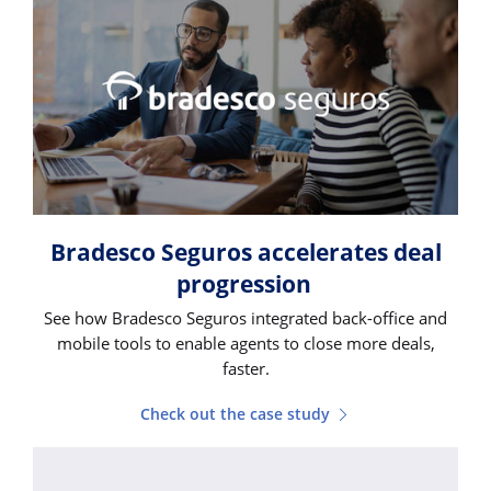
Bradesco Seguros accelerates deal
progression
See how Bradesco Seguros integrated back-office and
mobile tools to enable agents to close more deals,
faster.
Check out the case study