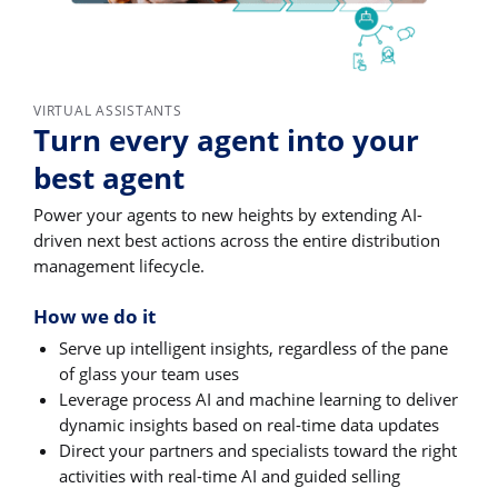
VIRTUAL ASSISTANTS
Turn every agent into your
best agent
Power your agents to new heights by extending AI-
driven next best actions across the entire distribution
management lifecycle.
How we do it
Serve up intelligent insights, regardless of the pane
of glass your team uses
Leverage process AI and machine learning to deliver
dynamic insights based on real-time data updates
Direct your partners and specialists toward the right
activities with real-time AI and guided selling