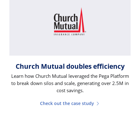
Church Mutual doubles efficiency
Learn how Church Mutual leveraged the Pega Platform
to break down silos and scale, generating over 2.5M in
cost savings.
Check out the case study