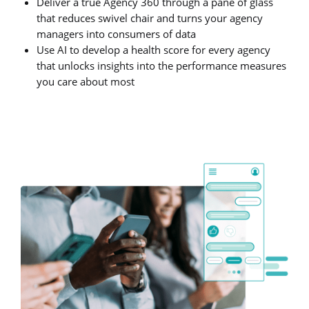
Deliver a true Agency 360 through a pane of glass
that reduces swivel chair and turns your agency
managers into consumers of data
Use AI to develop a health score for every agency
that unlocks insights into the performance measures
you care about most