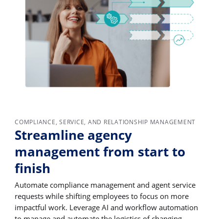
COMPLIANCE, SERVICE, AND RELATIONSHIP MANAGEMENT
Streamline agency
management from start to
finish
Automate compliance management and agent service
requests while shifting employees to focus on more
impactful work. Leverage AI and workflow automation
to manage and automate the logistics of changing