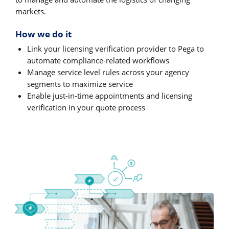
markets.
How we do it
Link your licensing verification provider to Pega to
automate compliance-related workflows
Manage service level rules across your agency
segments to maximize service
Enable just-in-time appointments and licensing
verification in your quote process