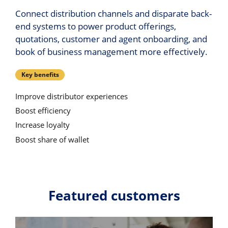
Connect distribution channels and disparate back-
end systems to power product offerings,
quotations, customer and agent onboarding, and
book of business management more effectively.
Key benefits
Improve distributor experiences
Boost efficiency
Increase loyalty
Boost share of wallet
Featured customers