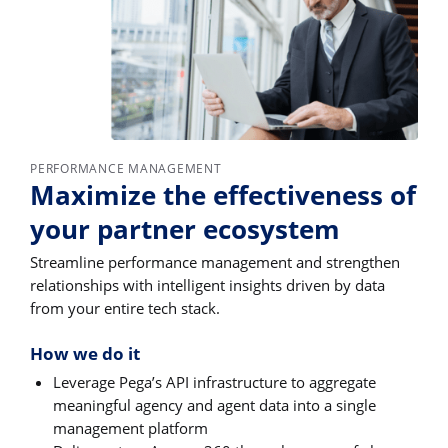
PERFORMANCE MANAGEMENT
Maximize the effectiveness of
your partner ecosystem
Streamline performance management and strengthen
relationships with intelligent insights driven by data
from your entire tech stack.
How we do it
Leverage Pega’s API infrastructure to aggregate
meaningful agency and agent data into a single
management platform