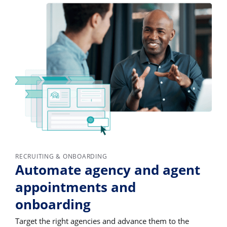
RECRUITING & ONBOARDING
Automate agency and agent
appointments and
onboarding
Target the right agencies and advance them to the