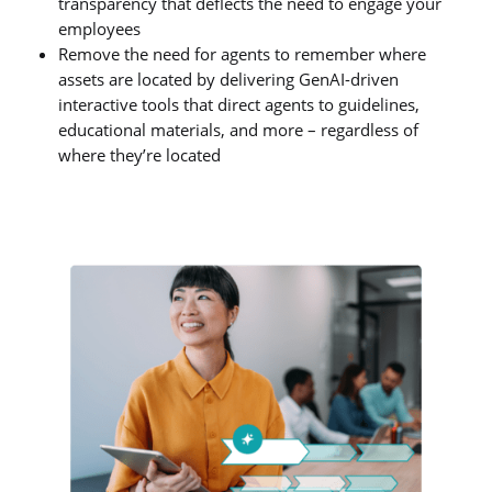
transparency that deflects the need to engage your
employees
Remove the need for agents to remember where
assets are located by delivering GenAI-driven
interactive tools that direct agents to guidelines,
educational materials, and more – regardless of
where they’re located