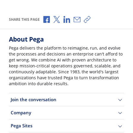
Share via Facebook
Share via X
Share via LinkedIn
Share via Email
Copy share link
SHARE THIS PAGE
About Pega
Pega delivers the platform to reimagine, run, and evolve
the processes and decisions an enterprise can't afford to
get wrong. We combine AI with proven architecture to
keep mission-critical operations governed, scalable, and
continuously adaptable. Since 1983, the world's largest
organizations have trusted Pega to turn transformation
ambition into durable results.
Join the conversation
Company
Pega Sites