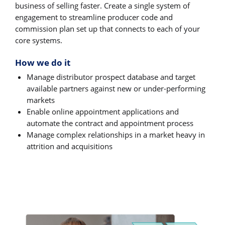
business of selling faster. Create a single system of
engagement to streamline producer code and
commission plan set up that connects to each of your
core systems.
How we do it
Manage distributor prospect database and target
available partners against new or under-performing
markets
Enable online appointment applications and
automate the contract and appointment process
Manage complex relationships in a market heavy in
attrition and acquisitions