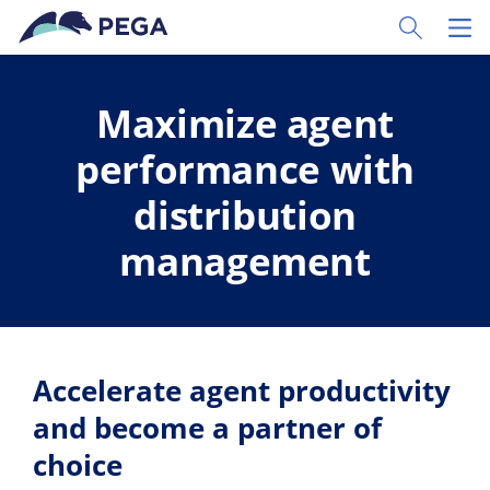
Skip to main content
Toggle Sear
Toggl
Maximize agent
performance with
distribution
management
Accelerate agent productivity
and become a partner of
choice