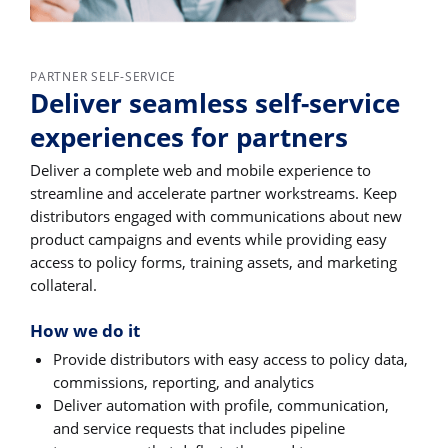
PARTNER SELF-SERVICE
Deliver seamless self-service
experiences for partners
Deliver a complete web and mobile experience to
streamline and accelerate partner workstreams. Keep
distributors engaged with communications about new
product campaigns and events while providing easy
access to policy forms, training assets, and marketing
collateral.
How we do it
Provide distributors with easy access to policy data,
commissions, reporting, and analytics
Deliver automation with profile, communication,
and service requests that includes pipeline