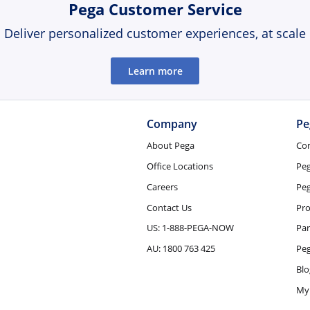
Pega Customer Service
Deliver personalized customer experiences, at scale
Learn more
Company
Pe
About Pega
Co
Office Locations
Pe
Careers
Peg
Contact Us
Pro
US: 1-888-PEGA-NOW
Par
AU: 1800 763 425
Pe
Blo
My