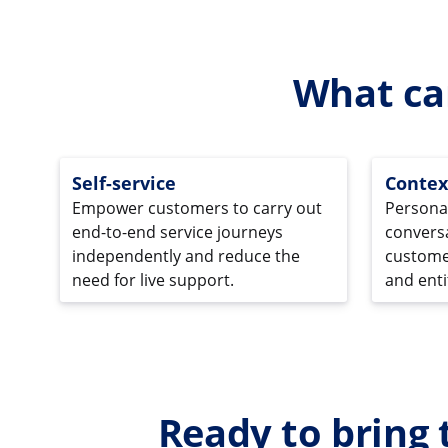
What ca
Self-service
Contex
Empower customers to carry out
Persona
end-to-end service journeys
conversa
independently and reduce the
customer
need for live support.
and entit
Ready to bring 