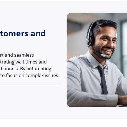
stomers and
ort and seamless
trating wait times and
channels. By automating
 to focus on complex issues.