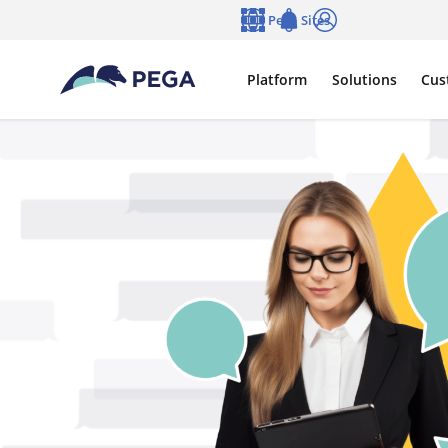
Skip to main content
Pega Sites
Language
Notifications
Log in
Platform
Solutions
Cus