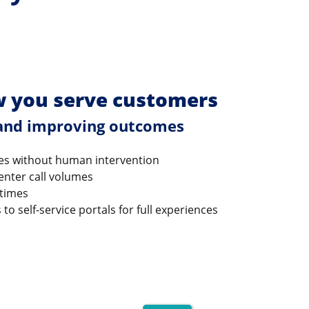
 you serve customers
 and improving outcomes
es without human intervention
enter call volumes
 times
o self-service portals for full experiences