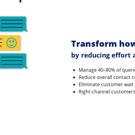
Transform how
by reducing effort
Manage 40–80% of queri
Reduce overall contact c
Eliminate customer wait
Right-channel customers t