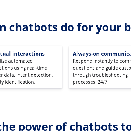
n chatbots do for your b
tual interactions
Always-on communica
lize automated
Respond instantly to co
tions using real-time
questions and guide cust
 data, intent detection,
through troubleshooting
y identification.
processes, 24/7.
the power of chatbots t