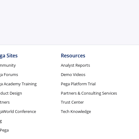
ga Sites
Resources
mmunity
Analyst Reports
ga Forums
Demo Videos
a Academy Training
Pega Platform Trial
duct Design
Partners & Consulting Services
tners
Trust Center
gaWorld Conference
Tech Knowledge
g
Pega