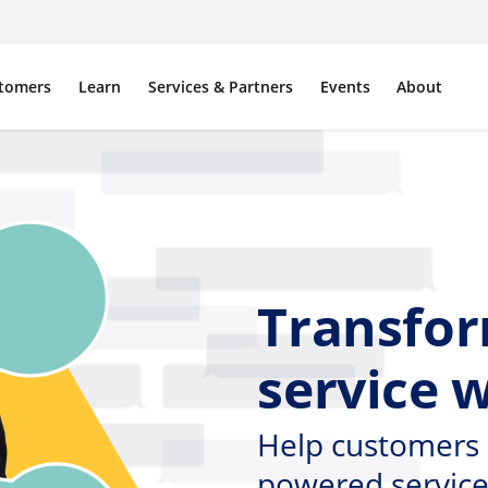
tomers
Learn
Services & Partners
Events
About
Transfo
service 
Help customers 
powered service