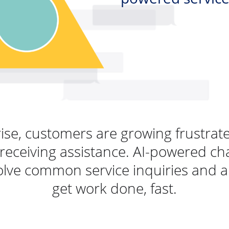
rise, customers are growing frustra
receiving assistance. AI-powered ch
lve common service inquiries and a
get work done, fast.