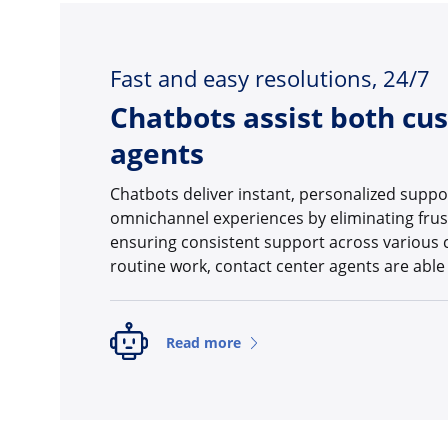
Fast and easy resolutions, 24/7
Chatbots assist both cu
agents
Chatbots deliver instant, personalized supp
omnichannel experiences by eliminating frus
ensuring consistent support across various 
routine work, contact center agents are able
Read more