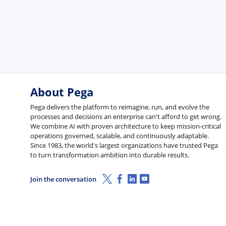
About Pega
Pega delivers the platform to reimagine, run, and evolve the
processes and decisions an enterprise can't afford to get wrong.
We combine AI with proven architecture to keep mission-critical
operations governed, scalable, and continuously adaptable.
Since 1983, the world's largest organizations have trusted Pega
to turn transformation ambition into durable results.
X (Twitter)
Facebook
Linkedin
Youtube
Join the conversation