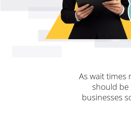
As wait times 
should be 
businesses so