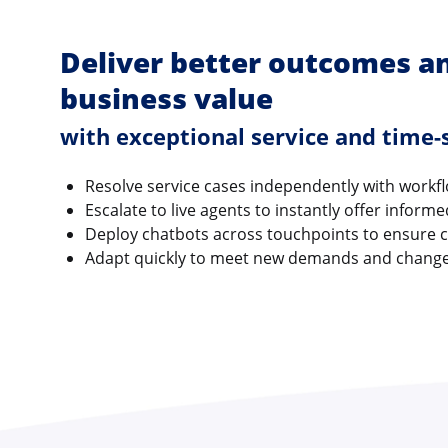
Deliver better outcomes a
business value
with exceptional service and time-s
Resolve service cases independently with workf
Escalate to live agents to instantly offer inform
Deploy chatbots across touchpoints to ensure 
Adapt quickly to meet new demands and chang