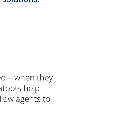
ted – when they
atbots help
llow agents to