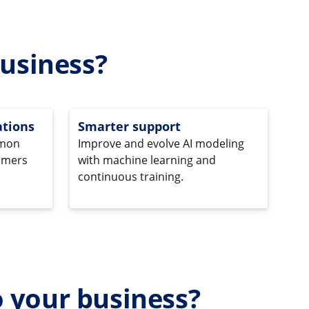
usiness?
tions
Smarter support
mmon
Improve and evolve AI modeling
omers
with machine learning and
continuous training.
o your business?