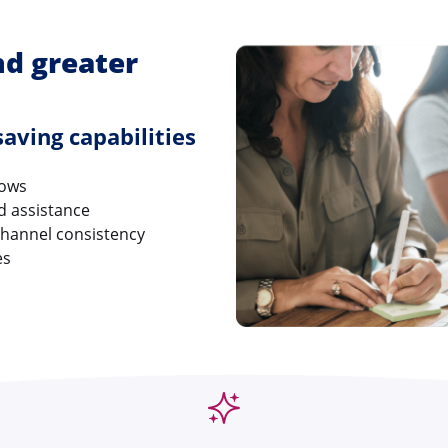
nd greater
aving capabilities
lows
ed assistance
channel consistency
es