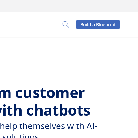
Build a Blueprint
Toggle Search Panel
rm customer
with chatbots
help themselves with AI-
 solutions.