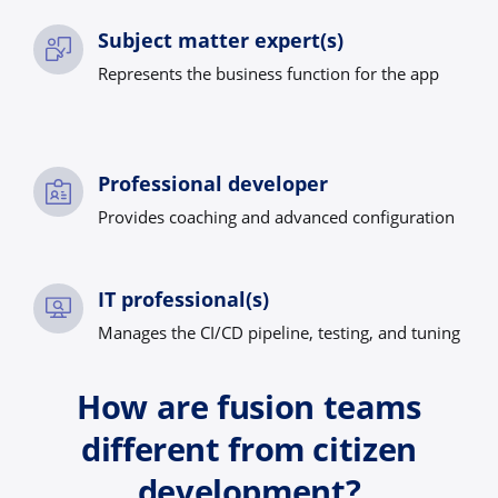
Subject matter expert(s)
Represents the business function for the app
Professional developer
Provides coaching and advanced configuration
IT professional(s)
Manages the CI/CD pipeline, testing, and tuning
How are fusion teams
different from citizen
development?