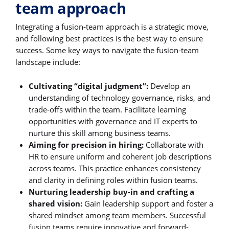
team approach
Integrating a fusion-team approach is a strategic move,
and following best practices is the best way to ensure
success. Some key ways to navigate the fusion-team
landscape include:
Cultivating “digital judgment”:
Develop an
understanding of technology governance, risks, and
trade-offs within the team. Facilitate learning
opportunities with governance and IT experts to
nurture this skill among business teams.
Aiming for precision in hiring:
Collaborate with
HR to ensure uniform and coherent job descriptions
across teams. This practice enhances consistency
and clarity in defining roles within fusion teams.
Nurturing leadership buy-in and crafting a
shared vision:
Gain leadership support and foster a
shared mindset among team members. Successful
fusion teams require innovative and forward-