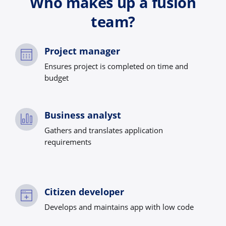
Who makes up a fusion
team?
Project manager
Ensures project is completed on time and
budget
Business analyst
Gathers and translates application
requirements
Citizen developer
Develops and maintains app with low code