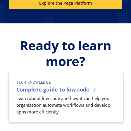
Explore the Pega Platform
Ready to learn
more?
TECH KNOWLEDGE
Complete guide to low code
Learn about low code and how it can help your
organization automate workflows and develop
apps more efficiently