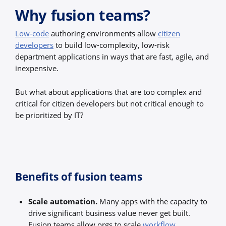
Why fusion teams?
Low-code
authoring environments allow
citizen
developers
to build low-complexity, low-risk
department applications in ways that are fast, agile, and
inexpensive.
But what about applications that are too complex and
critical for citizen developers but not critical enough to
be prioritized by IT?
Benefits of fusion teams
Scale automation.
Many apps with the capacity to
drive significant business value never get built.
Fusion teams allow orgs to scale
workflow