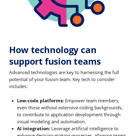
How technology can
support fusion teams
Advanced technologies are key to harnessing the full
potential of your fusion team. Key tech to consider
includes:
Low-code platforms:
Empower team members,
even those without extensive coding backgrounds,
to contribute to application development through
visual modeling and automation.
AI integration:
Leverage artificial intelligence to
enhance decision-making processes, allowing teams