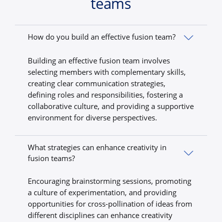
teams
How do you build an effective fusion team?
Building an effective fusion team involves
selecting members with complementary skills,
creating clear communication strategies,
defining roles and responsibilities, fostering a
collaborative culture, and providing a supportive
environment for diverse perspectives.
What strategies can enhance creativity in
fusion teams?
Encouraging brainstorming sessions, promoting
a culture of experimentation, and providing
opportunities for cross-pollination of ideas from
different disciplines can enhance creativity