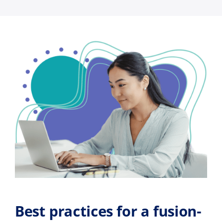
Best practices for a fusion-