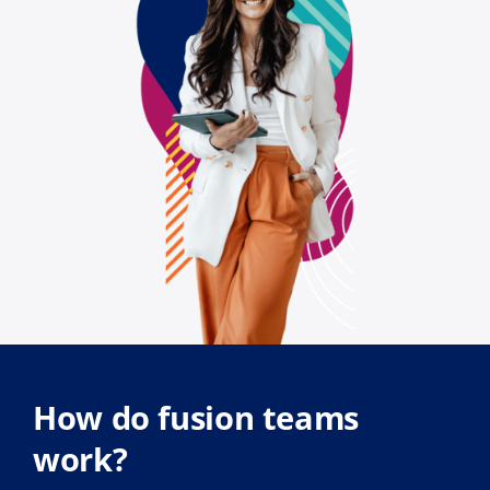
How do fusion teams
work?