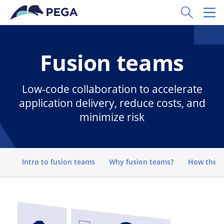
Skip to main content
Toggle Sear
Toggl
Fusion teams
Low-code collaboration to accelerate
application delivery, reduce costs, and
minimize risk
Go to
Intro to fusion teams
Why fusion teams?
How they 