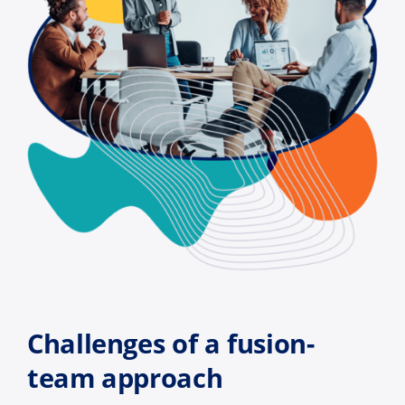
Challenges of a fusion-
team approach