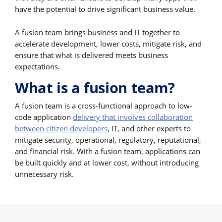
have the potential to drive significant business value.
A fusion team brings business and IT together to
accelerate development, lower costs, mitigate risk, and
ensure that what is delivered meets business
expectations.
What is a fusion team?
A fusion team is a cross-functional approach to low-
code application
delivery that involves collaboration
between citizen developers
, IT, and other experts to
mitigate security, operational, regulatory, reputational,
and financial risk. With a fusion team, applications can
be built quickly and at lower cost, without introducing
unnecessary risk.