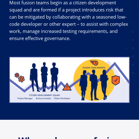
Most fusion teams begin as a citizen development
squad and are formed if a project introduces risk that
can be mitigated by collaborating with a seasoned low-
code developer or other expert – to assist with complex
work, manage increased testing requirements, and
ensure effective governance.