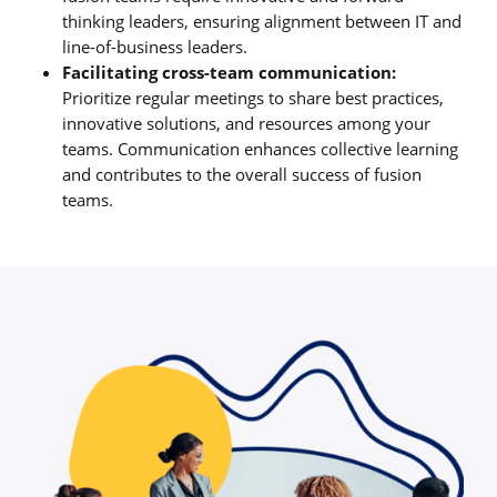
thinking leaders, ensuring alignment between IT and
line-of-business leaders.
Facilitating cross-team communication:
Prioritize regular meetings to share best practices,
innovative solutions, and resources among your
teams. Communication enhances collective learning
and contributes to the overall success of fusion
teams.