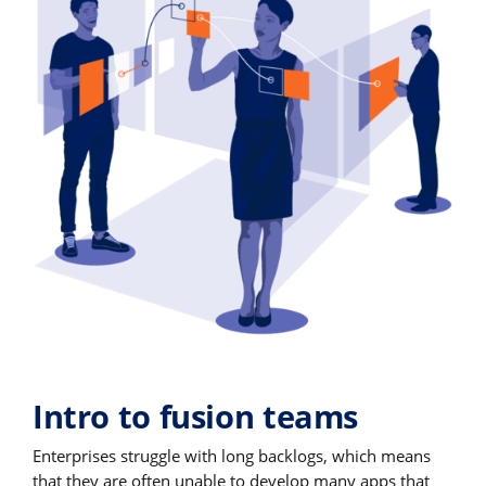
Intro to fusion teams
Enterprises struggle with long backlogs, which means
that they are often unable to develop many apps that