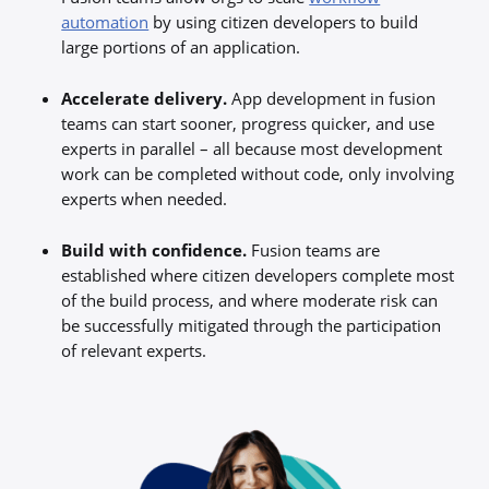
automation
by using citizen developers to build
large portions of an application.
Accelerate delivery.
App development in fusion
teams can start sooner, progress quicker, and use
experts in parallel – all because most development
work can be completed without code, only involving
experts when needed.
Build with confidence.
Fusion teams are
established where citizen developers complete most
of the build process, and where moderate risk can
be successfully mitigated through the participation
of relevant experts.