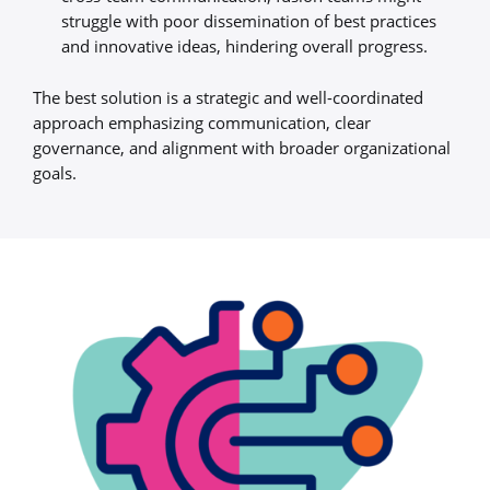
struggle with poor dissemination of best practices
and innovative ideas, hindering overall progress.
The best solution is a strategic and well-coordinated
approach emphasizing communication, clear
governance, and alignment with broader organizational
goals.