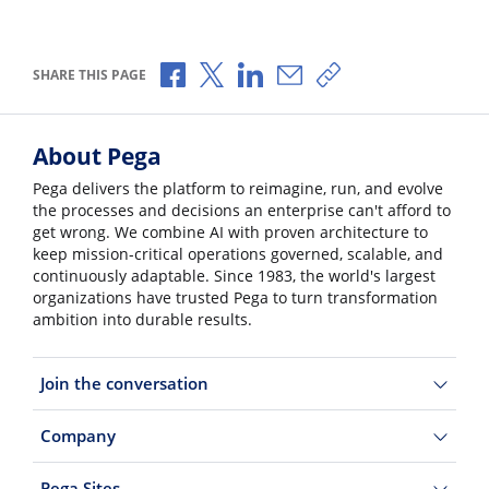
Share via Facebook
Share via X
Share via LinkedIn
Share via Email
Copy share link
SHARE THIS PAGE
About Pega
Pega delivers the platform to reimagine, run, and evolve
the processes and decisions an enterprise can't afford to
get wrong. We combine AI with proven architecture to
keep mission-critical operations governed, scalable, and
continuously adaptable. Since 1983, the world's largest
organizations have trusted Pega to turn transformation
ambition into durable results.
Join the conversation
Company
Pega Sites