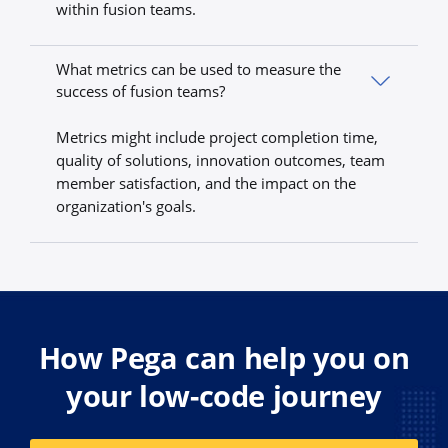
within fusion teams.
What metrics can be used to measure the
success of fusion teams?
Metrics might include project completion time,
quality of solutions, innovation outcomes, team
member satisfaction, and the impact on the
organization's goals.
How Pega can help you on
your low-code journey