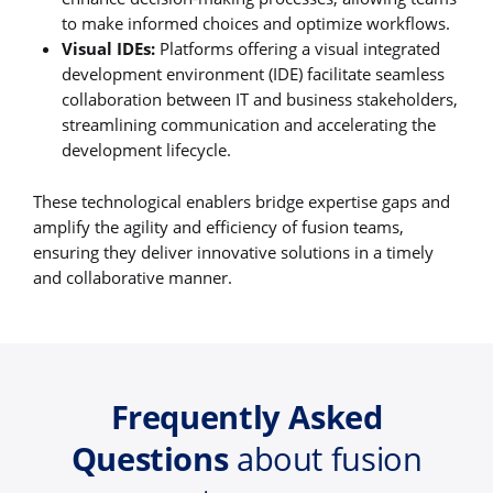
to make informed choices and optimize workflows.
Visual IDEs:
Platforms offering a visual integrated
development environment (IDE) facilitate seamless
collaboration between IT and business stakeholders,
streamlining communication and accelerating the
development lifecycle.
These technological enablers bridge expertise gaps and
amplify the agility and efficiency of fusion teams,
ensuring they deliver innovative solutions in a timely
and collaborative manner.
Frequently Asked
Questions
about fusion