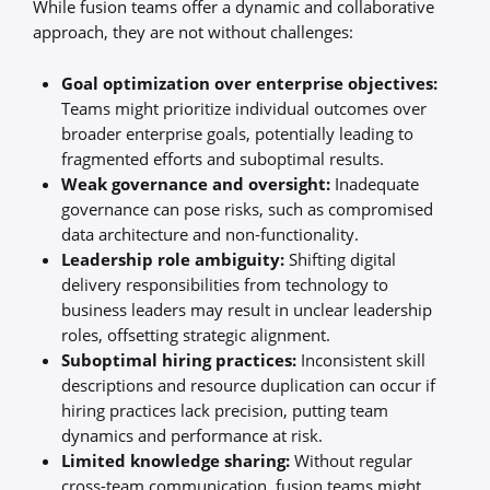
While fusion teams offer a dynamic and collaborative
approach, they are not without challenges:
Goal optimization over enterprise objectives:
Teams might prioritize individual outcomes over
broader enterprise goals, potentially leading to
fragmented efforts and suboptimal results.
Weak governance and oversight:
Inadequate
governance can pose risks, such as compromised
data architecture and non-functionality.
Leadership role ambiguity:
Shifting digital
delivery responsibilities from technology to
business leaders may result in unclear leadership
roles, offsetting strategic alignment.
Suboptimal hiring practices:
Inconsistent skill
descriptions and resource duplication can occur if
hiring practices lack precision, putting team
dynamics and performance at risk.
Limited knowledge sharing:
Without regular
cross-team communication, fusion teams might