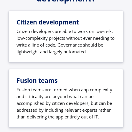
Citizen development
Citizen developers are able to work on low-risk,
low-complexity projects without ever needing to
write a line of code. Governance should be
lightweight and largely automated.
Fusion teams
Fusion teams are formed when app complexity
and criticality are beyond what can be
accomplished by citizen developers, but can be
addressed by including relevant experts rather
than delivering the app entirely out of IT.