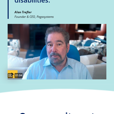
disabilities."
Alan Trefler
Founder & CEO, Pegasystems
Captions available
Video duration:
01:04