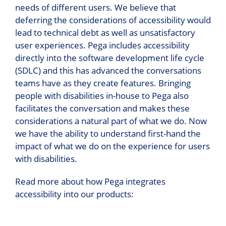
needs of different users. We believe that
deferring the considerations of accessibility would
lead to technical debt as well as unsatisfactory
user experiences. Pega includes accessibility
directly into the software development life cycle
(SDLC) and this has advanced the conversations
teams have as they create features. Bringing
people with disabilities in-house to Pega also
facilitates the conversation and makes these
considerations a natural part of what we do. Now
we have the ability to understand first-hand the
impact of what we do on the experience for users
with disabilities.
Read more about how Pega integrates
accessibility into our products: