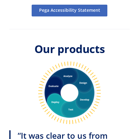
Pega Accessibility Statement
Our products
“It was clear to us from