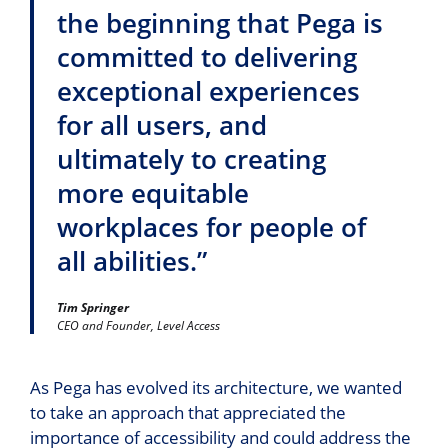
the beginning that Pega is
committed to delivering
exceptional experiences
for all users, and
ultimately to creating
more equitable
workplaces for people of
all abilities.”
Tim Springer
CEO and Founder, Level Access
As Pega has evolved its architecture, we wanted
to take an approach that appreciated the
importance of accessibility and could address the