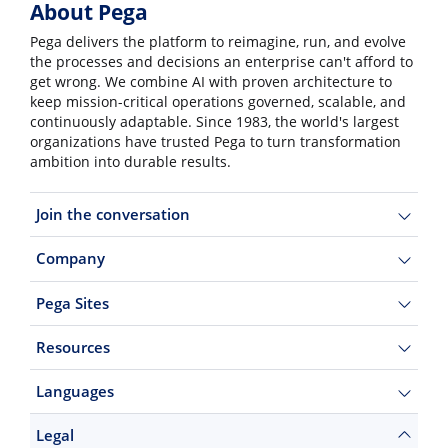
About Pega
Pega delivers the platform to reimagine, run, and evolve
the processes and decisions an enterprise can't afford to
get wrong. We combine AI with proven architecture to
keep mission-critical operations governed, scalable, and
continuously adaptable. Since 1983, the world's largest
organizations have trusted Pega to turn transformation
ambition into durable results.
Join the conversation
Company
Pega Sites
Resources
Languages
Legal