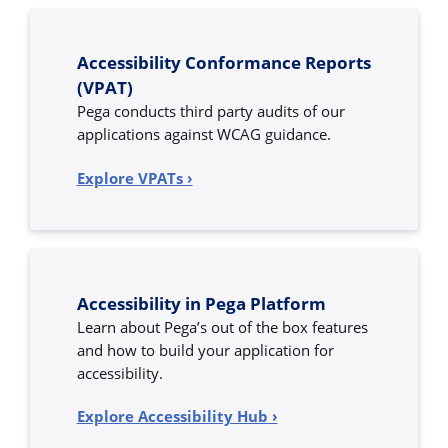
Accessibility Conformance Reports
(VPAT)
Pega conducts third party audits of our
applications against WCAG guidance.
Explore VPATs ›
Accessibility in Pega Platform
Learn about Pega’s out of the box features
and how to build your application for
accessibility.
Explore Accessibility Hub ›