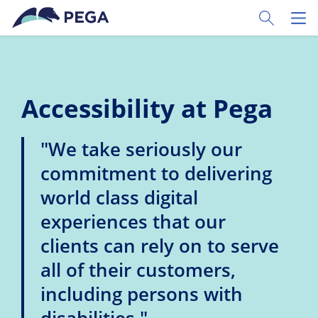
Skip to main content
Toggle Sear
Toggl
Accessibility at Pega
"We take seriously our
commitment to delivering
world class digital
experiences that our
clients can rely on to serve
all of their customers,
including persons with