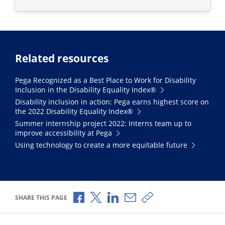
Related resources
Pega Recognized as a Best Place to Work for Disability
Inclusion in the Disability Equality Index®
Disability inclusion in action: Pega earns highest score on
the 2022 Disability Equality Index®
Summer internship project 2022: Interns team up to
improve accessibility at Pega
Using technology to create a more equitable future
Share via Facebook
Share via X
Share via LinkedIn
Share via Email
Copy share link
SHARE THIS PAGE