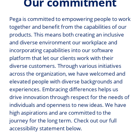
Our commitment
Pega is committed to empowering people to work
together and benefit from the capabilities of our
products. This means both creating an inclusive
and diverse environment our workplace and
incorporating capabilities into our software
platform that let our clients work with their
diverse customers. Through various initiatives
across the organization, we have welcomed and
elevated people with diverse backgrounds and
experiences. Embracing differences helps us
drive innovation through respect for the needs of
individuals and openness to new ideas. We have
high aspirations and are committed to the
journey for the long term. Check out our full
accessibility statement below.