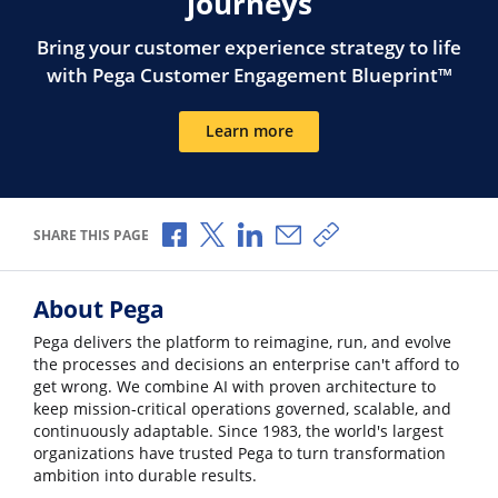
journeys
Bring your customer experience strategy to life
with Pega Customer Engagement Blueprint™
Learn more
Share via Facebook
Share via X
Share via LinkedIn
Share via Email
Copy share link
SHARE THIS PAGE
About Pega
Pega delivers the platform to reimagine, run, and evolve
the processes and decisions an enterprise can't afford to
get wrong. We combine AI with proven architecture to
keep mission-critical operations governed, scalable, and
continuously adaptable. Since 1983, the world's largest
organizations have trusted Pega to turn transformation
ambition into durable results.