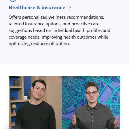
Healthcare & insurance
Offers personalized wellness recommendations,
tailored insurance options, and proactive care
suggestions based on individual health profiles and
coverage needs, improving health outcomes while
optimizing resource utilization.