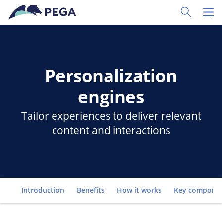
Skip to main content
Toggle Sear
Toggl
Personalization
engines
Tailor experiences to deliver relevant
content and interactions
Go to
Introduction
Benefits
How it works
Key compone