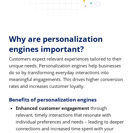
Why are personalization
engines important?
Customers expect relevant experiences tailored to their
unique needs. Personalization engines help businesses
do so by transforming everyday interactions into
meaningful engagements. This drives higher conversion
rates and increases customer loyalty.
Benefits of personalization engines
Enhanced customer engagement
through
relevant, timely interactions that resonate with
individual preferences and needs – leading to deeper
connections and increased time spent with your