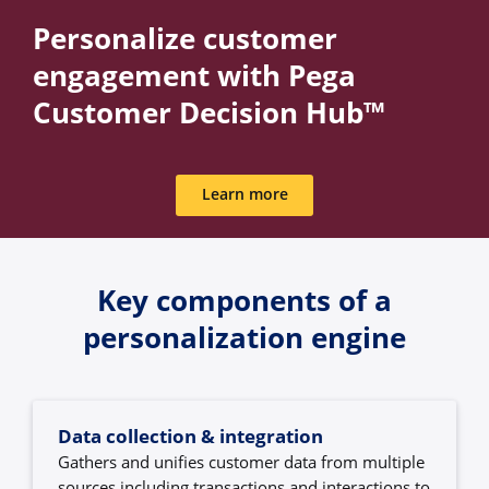
Personalize customer
engagement with Pega
Customer Decision Hub™
Learn more
Key components of a
personalization engine
Data collection & integration
Gathers and unifies customer data from multiple
sources including transactions and interactions to