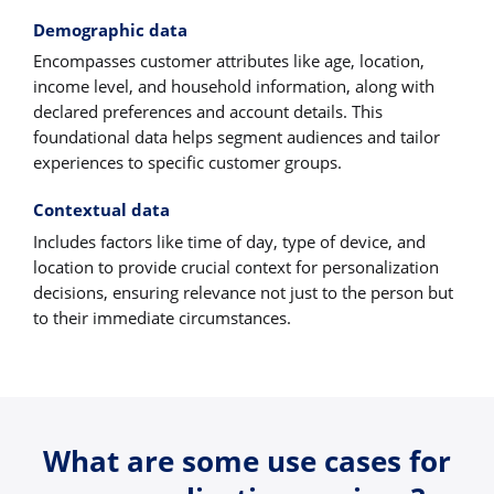
Demographic data
Encompasses customer attributes like age, location,
income level, and household information, along with
declared preferences and account details. This
foundational data helps segment audiences and tailor
experiences to specific customer groups.
Contextual data
Includes factors like time of day, type of device, and
location to provide crucial context for personalization
decisions, ensuring relevance not just to the person but
to their immediate circumstances.
What are some use cases for