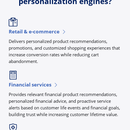
personalization engines?
Retail & e-commerce
Delivers personalized product recommendations,
promotions, and customized shopping experiences that
increase conversion rates while reducing cart
abandonment.
Financial services
Provides relevant financial product recommendations,
personalized financial advice, and proactive service
alerts based on customer life events and financial goals,
building trust while increasing customer lifetime value.