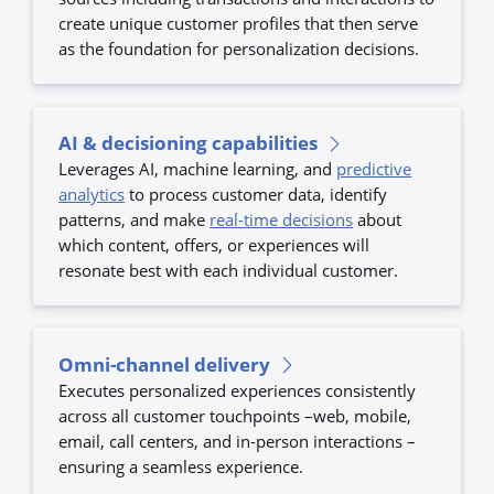
create unique customer profiles that then serve
as the foundation for personalization decisions.
AI & decisioning capabilities
Leverages AI, machine learning, and
predictive
analytics
to process customer data, identify
patterns, and make
real-time decisions
about
which content, offers, or experiences will
resonate best with each individual customer.
Omni-channel delivery
Executes personalized experiences consistently
across all customer touchpoints –web, mobile,
email, call centers, and in-person interactions –
ensuring a seamless experience.