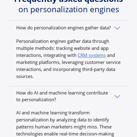
on personalization engines
How do personalization engines gather data?
Personalization engines gather data through
multiple methods: tracking website and app
interactions, integrating with
CRM systems
and
marketing platforms, leveraging customer service
interactions, and incorporating third-party data
sources.
How do AI and machine learning contribute
to personalization?
AI and machine learning transform
personalization by analyzing data to identify
patterns human marketers might miss. These
technologies enable real-time decision-making