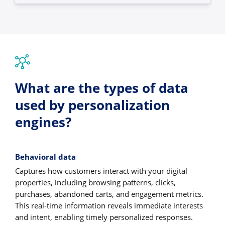
What are the types of data
used by personalization
engines?
Behavioral data
Captures how customers interact with your digital
properties, including browsing patterns, clicks,
purchases, abandoned carts, and engagement metrics.
This real-time information reveals immediate interests
and intent, enabling timely personalized responses.