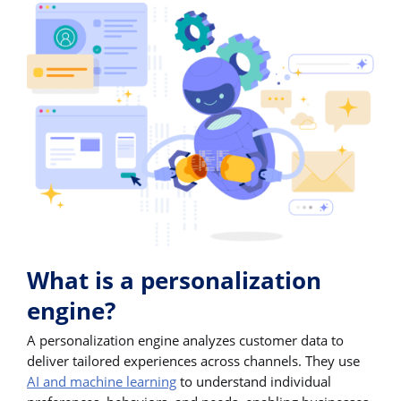
What is a personalization
engine?
A personalization engine analyzes customer data to
deliver tailored experiences across channels. They use
AI and machine learning
to understand individual