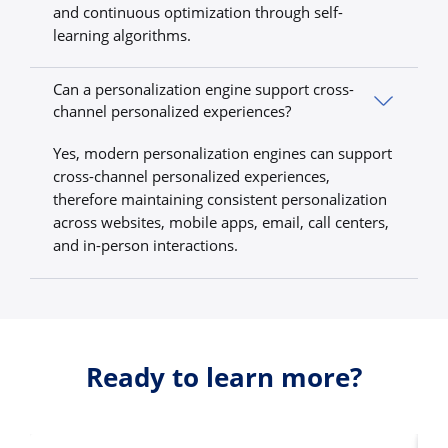
and continuous optimization through self-
learning algorithms.
Can a personalization engine support cross-
channel personalized experiences?
Yes, modern personalization engines can support
cross-channel personalized experiences,
therefore maintaining consistent personalization
across websites, mobile apps, email, call centers,
and in-person interactions.
Ready to learn more?