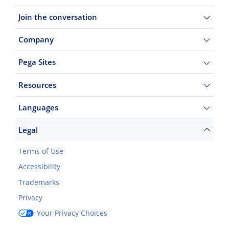
Join the conversation
Company
Pega Sites
Resources
Languages
Legal
Terms of Use
Accessibility
Trademarks
Privacy
Your Privacy Choices