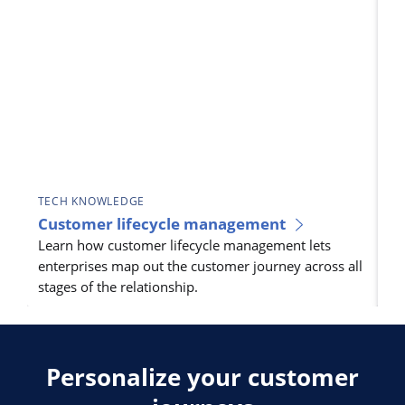
TECH KNOWLEDGE
TE
Customer lifecycle management
Re
Learn how customer lifecycle management lets
Le
enterprises map out the customer journey across all
an
stages of the relationship.
ex
Personalize your customer