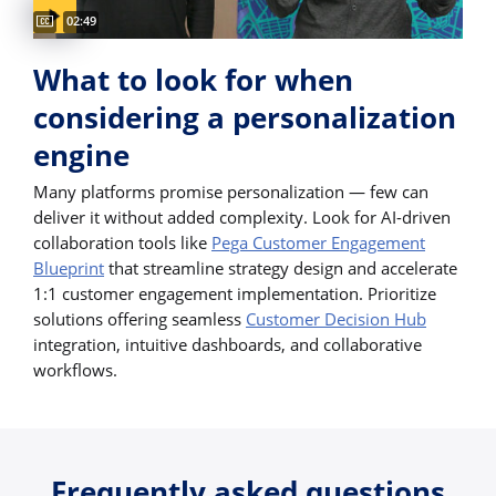
Captions available
Video duration:
02:49
What to look for when
considering a personalization
engine
Many platforms promise personalization — few can
deliver it without added complexity. Look for AI-driven
collaboration tools like
Pega Customer Engagement
Blueprint
that streamline strategy design and accelerate
1:1 customer engagement implementation. Prioritize
solutions offering seamless
Customer Decision Hub
integration, intuitive dashboards, and collaborative
workflows.
Frequently asked questions