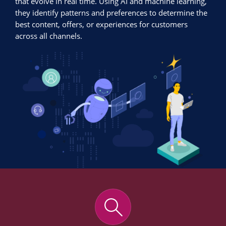
that evolve in real time. Using AI and machine learning,
they identify patterns and preferences to determine the
best content, offers, or experiences for customers
across all channels.