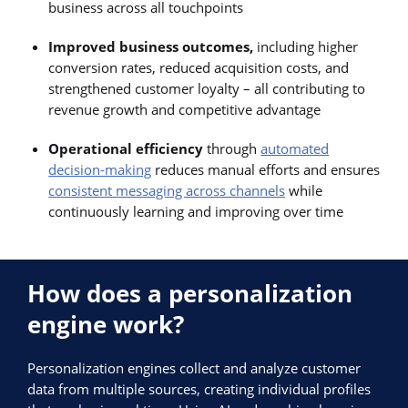
business across all touchpoints
Improved business outcomes,
including higher
conversion rates, reduced acquisition costs, and
strengthened customer loyalty – all contributing to
revenue growth and competitive advantage
Operational efficiency
through
automated
decision-making
reduces manual efforts and ensures
consistent messaging across channels
while
continuously learning and improving over time
How does a personalization
engine work?
Personalization engines collect and analyze customer
data from multiple sources, creating individual profiles