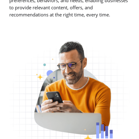
preferences, behaviors, and needs, enabling businesses
to provide relevant content, offers, and
recommendations at the right time, every time.