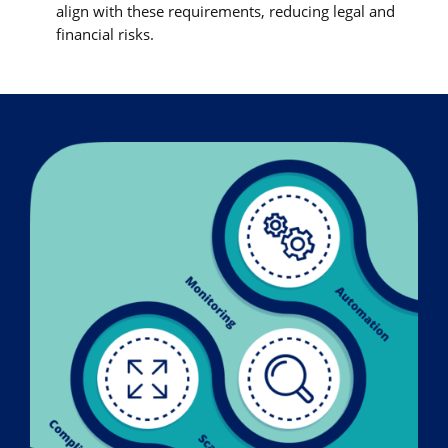
align with these requirements, reducing legal and
financial risks.