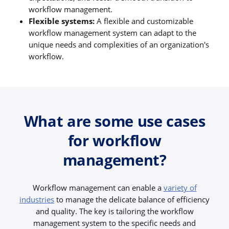
workflow management.
Flexible systems:
A flexible and customizable
workflow management system can adapt to the
unique needs and complexities of an organization's
workflow.
What are some use cases
for workflow
management?
Workflow management can enable a
variety of
industries
to manage the delicate balance of efficiency
and quality. The key is tailoring the workflow
management system to the specific needs and