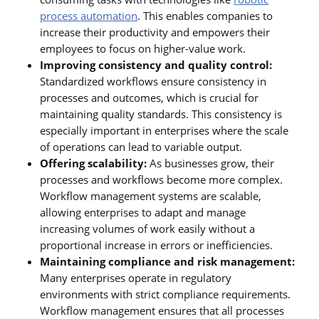
process automation
. This enables companies to
increase their productivity and empowers their
employees to focus on higher-value work.
Improving consistency and quality control:
Standardized workflows ensure consistency in
processes and outcomes, which is crucial for
maintaining quality standards. This consistency is
especially important in enterprises where the scale
of operations can lead to variable output.
Offering scalability:
As businesses grow, their
processes and workflows become more complex.
Workflow management systems are scalable,
allowing enterprises to adapt and manage
increasing volumes of work easily without a
proportional increase in errors or inefficiencies.
Maintaining compliance and risk management:
Many enterprises operate in regulatory
environments with strict compliance requirements.
Workflow management ensures that all processes