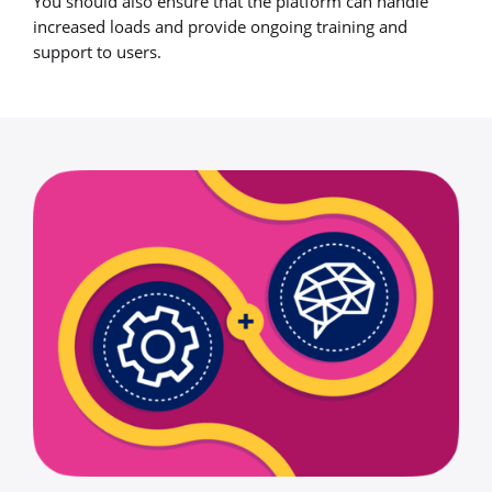
You should also ensure that the platform can handle
increased loads and provide ongoing training and
support to users.