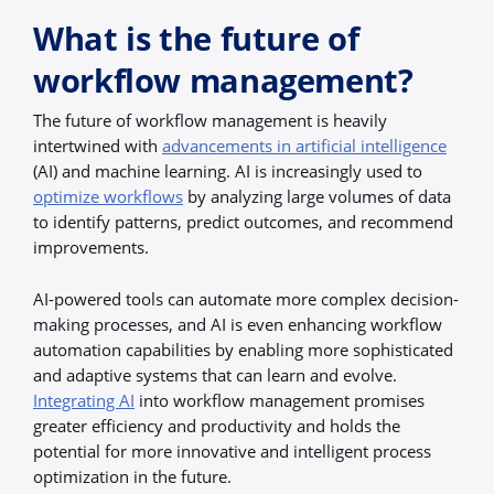
What is the future of
workflow management?
The future of workflow management is heavily
intertwined with
advancements in artificial intelligence
(AI) and machine learning. AI is increasingly used to
optimize workflows
by analyzing large volumes of data
to identify patterns, predict outcomes, and recommend
improvements.
AI-powered tools can automate more complex decision-
making processes, and AI is even enhancing workflow
automation capabilities by enabling more sophisticated
and adaptive systems that can learn and evolve.
Integrating AI
into workflow management promises
greater efficiency and productivity and holds the
potential for more innovative and intelligent process
optimization in the future.