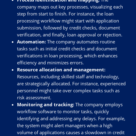
company maps out key processes, visualizing each
step from start to finish. For instance, the loan
processing workflow might start with application
submission, followed by credit checks, document
verification, and finally, loan approval or rejection.
Automation:
The company automates routine
tasks such as initial credit checks and document
verifications in loan processing, which enhances
efficiency and minimizes errors.
Resource allocation and management:
Resources, including skilled staff and technology,
are strategically allocated. For instance, experienced
personnel might take over complex tasks such as
risk assessment.
Monitoring and tracking:
The company employs
workflow software to monitor tasks, quickly
identifying and addressing any delays. For example,
the system might alert managers when a high
volume of applications causes a slowdown in credit