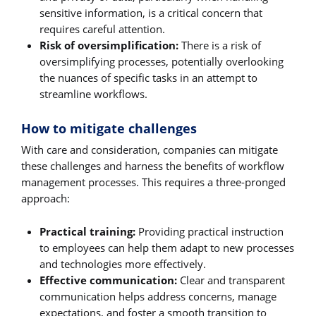
sensitive information, is a critical concern that
requires careful attention.
Risk of oversimplification:
There is a risk of
oversimplifying processes, potentially overlooking
the nuances of specific tasks in an attempt to
streamline workflows.
How to mitigate challenges
With care and consideration, companies can mitigate
these challenges and harness the benefits of workflow
management processes. This requires a three-pronged
approach:
Practical training:
Providing practical instruction
to employees can help them adapt to new processes
and technologies more effectively.
Effective communication:
Clear and transparent
communication helps address concerns, manage
expectations, and foster a smooth transition to