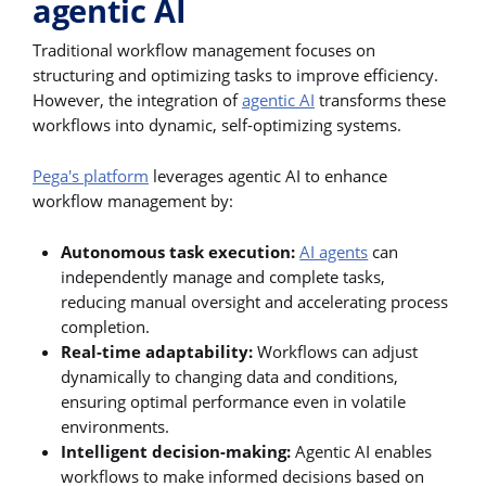
agentic AI
Traditional workflow management focuses on
structuring and optimizing tasks to improve efficiency.
However, the integration of
agentic AI
transforms these
workflows into dynamic, self-optimizing systems.
Pega's platform
leverages agentic AI to enhance
workflow management by:
Autonomous task execution:
AI agents
can
independently manage and complete tasks,
reducing manual oversight and accelerating process
completion.
Real-time adaptability:
Workflows can adjust
dynamically to changing data and conditions,
ensuring optimal performance even in volatile
environments.
Intelligent decision-making:
Agentic AI enables
workflows to make informed decisions based on