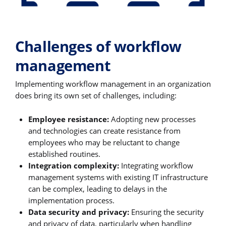
Challenges of workflow
management
Implementing workflow management in an organization
does bring its own set of challenges, including:
Employee resistance:
Adopting new processes
and technologies can create resistance from
employees who may be reluctant to change
established routines.
Integration complexity:
Integrating workflow
management systems with existing IT infrastructure
can be complex, leading to delays in the
implementation process.
Data security and privacy:
Ensuring the security
and privacy of data, particularly when handling