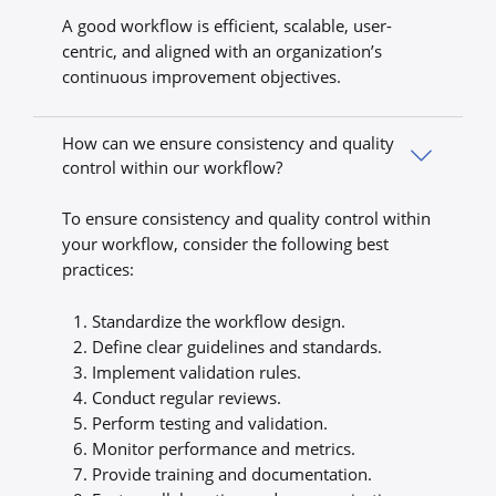
A good workflow is efficient, scalable, user-
centric, and aligned with an organization’s
continuous improvement objectives.
How can we ensure consistency and quality
control within our workflow?
To ensure consistency and quality control within
your workflow, consider the following best
practices:
Standardize the workflow design.
Define clear guidelines and standards.
Implement validation rules.
Conduct regular reviews.
Perform testing and validation.
Monitor performance and metrics.
Provide training and documentation.