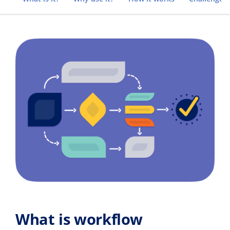
What is workflow