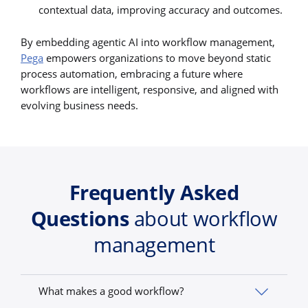
contextual data, improving accuracy and outcomes.
By embedding agentic AI into workflow management,
Pega
empowers organizations to move beyond static
process automation, embracing a future where
workflows are intelligent, responsive, and aligned with
evolving business needs.
Frequently Asked
Questions
about workflow
management
What makes a good workflow?