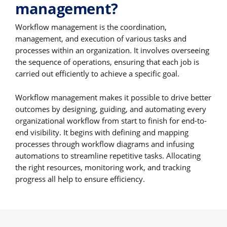
management?
Workflow management is the coordination,
management, and execution of various tasks and
processes within an organization. It involves overseeing
the sequence of operations, ensuring that each job is
carried out efficiently to achieve a specific goal.
Workflow management makes it possible to drive better
outcomes by designing, guiding, and automating every
organizational workflow from start to finish for end-to-
end visibility. It begins with defining and mapping
processes through workflow diagrams and infusing
automations to streamline repetitive tasks. Allocating
the right resources, monitoring work, and tracking
progress all help to ensure efficiency.