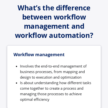
What’s the difference
between workflow
management and
workflow automation?
Workflow management
Involves the end-to-end management of
business processes, from mapping and
design to execution and optimization
Is about understanding how different tasks
come together to create a process and
managing those processes to achieve
optimal efficiency