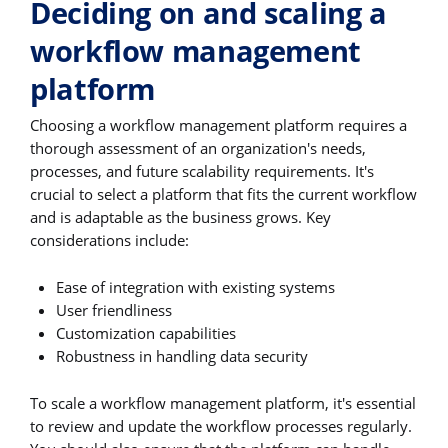
Deciding on and scaling a
workflow management
platform
Choosing a workflow management platform requires a
thorough assessment of an organization's needs,
processes, and future scalability requirements. It's
crucial to select a platform that fits the current workflow
and is adaptable as the business grows. Key
considerations include:
Ease of integration with existing systems
User friendliness
Customization capabilities
Robustness in handling data security
To scale a workflow management platform, it's essential
to review and update the workflow processes regularly.