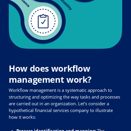
How does workflow
management work?
Workflow management is a systematic approach to
structuring and optimizing the way tasks and processes
are carried out in an organization. Let's consider a
hypothetical financial services company to illustrate
how it works:
Process identification and mapping:
The