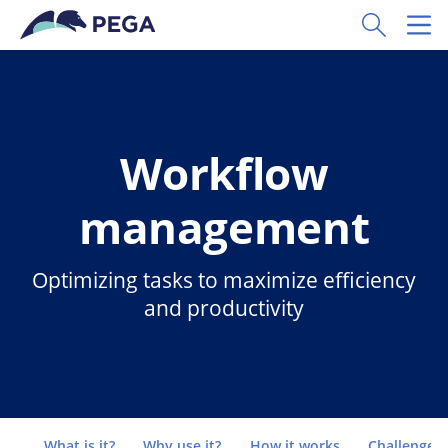
Skip to main content
Toggle Sear
Toggl
Workflow
management
Optimizing tasks to maximize efficiency
and productivity
Go to
What is it?
Why use it?
How it works
Challenges