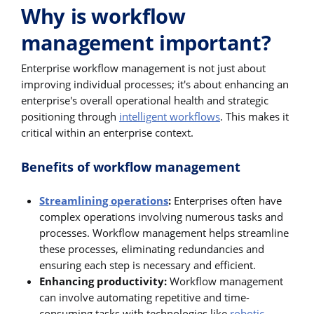
Why is workflow
management important?
Enterprise workflow management is not just about
improving individual processes; it's about enhancing an
enterprise's overall operational health and strategic
positioning through
intelligent workflows
. This makes it
critical within an enterprise context.
Benefits of workflow management
Streamlining operations
:
Enterprises often have
complex operations involving numerous tasks and
processes. Workflow management helps streamline
these processes, eliminating redundancies and
ensuring each step is necessary and efficient.
Enhancing productivity:
Workflow management
can involve automating repetitive and time-
consuming tasks with technologies like
robotic