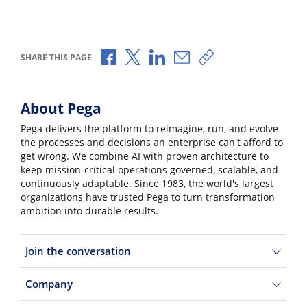
Share via Facebook
Share via X
Share via LinkedIn
Share via Email
Copy share link
SHARE THIS PAGE
About Pega
Pega delivers the platform to reimagine, run, and evolve
the processes and decisions an enterprise can't afford to
get wrong. We combine AI with proven architecture to
keep mission-critical operations governed, scalable, and
continuously adaptable. Since 1983, the world's largest
organizations have trusted Pega to turn transformation
ambition into durable results.
Join the conversation
Company