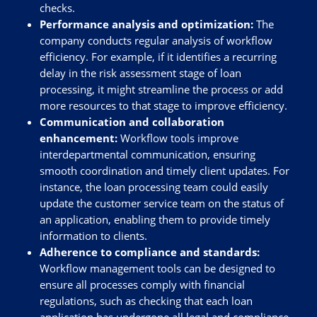
checks.
Performance analysis and optimization:
The
company conducts regular analysis of workflow
efficiency. For example, if it identifies a recurring
delay in the risk assessment stage of loan
processing, it might streamline the process or add
more resources to that stage to improve efficiency.
Communication and collaboration
enhancement:
Workflow tools improve
interdepartmental communication, ensuring
smooth coordination and timely client updates. For
instance, the loan processing team could easily
update the customer service team on the status of
an application, enabling them to provide timely
information to clients.
Adherence to compliance and standards:
Workflow management tools can be designed to
ensure all processes comply with financial
regulations, such as checking that each loan
application has undergone all legal and compliance