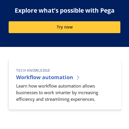
Explore what’s possible with Pega
Try now
TECH KNOWLEDGE
Workflow automation
Learn how workflow automation allows
businesses to work smarter by increasing
efficiency and streamlining experiences.