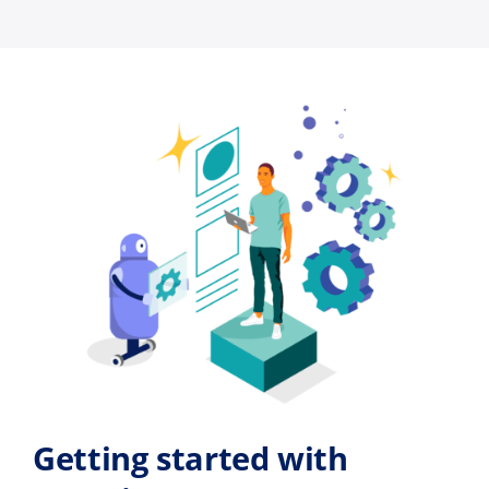
Getting started with