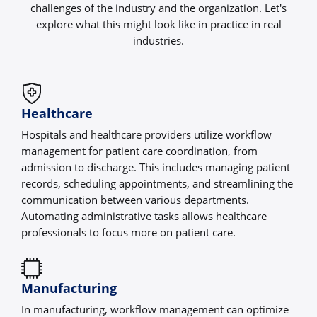
challenges of the industry and the organization. Let's
explore what this might look like in practice in real
industries.
Healthcare
Hospitals and healthcare providers utilize workflow
management for patient care coordination, from
admission to discharge. This includes managing patient
records, scheduling appointments, and streamlining the
communication between various departments.
Automating administrative tasks allows healthcare
professionals to focus more on patient care.
Manufacturing
In manufacturing, workflow management can optimize