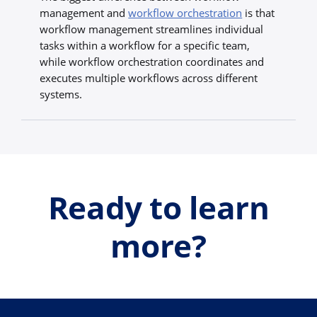
management and
workflow orchestration
is that
workflow management streamlines individual
tasks within a workflow for a specific team,
while workflow orchestration coordinates and
executes multiple workflows across different
systems.
Ready to learn
more?