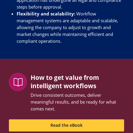
steps before approval.
Flexibility and scalability:
Workflow
management systems are adaptable and scalable,
allowing the company to adjust to growth and
market changes while maintaining efficient and
compliant operations.
How to get value from
intelligent workflows
Drive consistent outcomes, deliver
meaningful results, and be ready for what
comes next.
Read the eBook