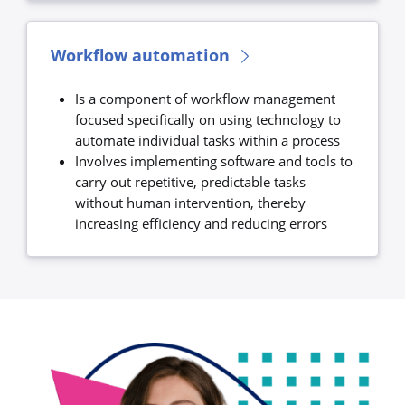
Workflow automation
Is a component of workflow management
focused specifically on using technology to
automate individual tasks within a process
Involves implementing software and tools to
carry out repetitive, predictable tasks
without human intervention, thereby
increasing efficiency and reducing errors