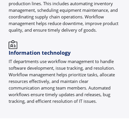
production lines. This includes automating inventory
management, scheduling equipment maintenance, and
coordinating supply chain operations. Workflow
management helps reduce downtime, improve product
quality, and ensure timely delivery of goods.
Information technology
IT departments use workflow management to handle
software development, issue tracking, and resolution.
Workflow management helps prioritize tasks, allocate
resources effectively, and maintain clear
communication among team members. Automated
workflows ensure timely updates and releases, bug
tracking, and efficient resolution of IT issues.