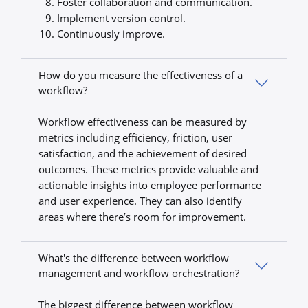
Foster collaboration and communication.
Implement version control.
Continuously improve.
How do you measure the effectiveness of a
workflow?
Workflow effectiveness can be measured by
metrics including efficiency, friction, user
satisfaction, and the achievement of desired
outcomes. These metrics provide valuable and
actionable insights into employee performance
and user experience. They can also identify
areas where there’s room for improvement.
What's the difference between workflow
management and workflow orchestration?
The biggest difference between workflow