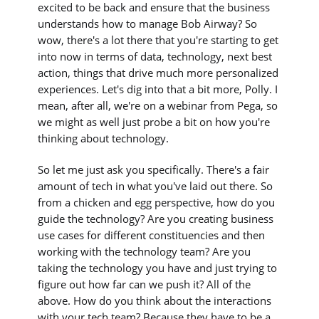
excited to be back and ensure that the business
understands how to manage Bob Airway? So
wow, there's a lot there that you're starting to get
into now in terms of data, technology, next best
action, things that drive much more personalized
experiences. Let's dig into that a bit more, Polly. I
mean, after all, we're on a webinar from Pega, so
we might as well just probe a bit on how you're
thinking about technology.
So let me just ask you specifically. There's a fair
amount of tech in what you've laid out there. So
from a chicken and egg perspective, how do you
guide the technology? Are you creating business
use cases for different constituencies and then
working with the technology team? Are you
taking the technology you have and just trying to
figure out how far can we push it? All of the
above. How do you think about the interactions
with your tech team? Because they have to be a