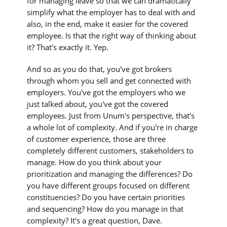
for managing leave so that we can dramatically
simplify what the employer has to deal with and
also, in the end, make it easier for the covered
employee. Is that the right way of thinking about
it? That's exactly it. Yep.
And so as you do that, you've got brokers
through whom you sell and get connected with
employers. You've got the employers who we
just talked about, you've got the covered
employees. Just from Unum's perspective, that's
a whole lot of complexity. And if you're in charge
of customer experience, those are three
completely different customers, stakeholders to
manage. How do you think about your
prioritization and managing the differences? Do
you have different groups focused on different
constituencies? Do you have certain priorities
and sequencing? How do you manage in that
complexity? It's a great question, Dave.