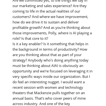
Are we committed yes, to the things we say in
our marketing and sales experience? Are they
coming to life in the actual realities of our
customers? And where we have improvement,
how do we drive it to sustain and deliver
profitable growth? And as you're thinking about
those improvements, Polly, where is AI playing a
role? Is that core to it?
Is it a key enabler? Is it something that helps in
the background in terms of productivity? How
are you thinking about that as part of your
strategy? Anybody who's doing anything today
must be thinking about AIAI is obviously an
opportunity and we're focused on leveraging it in
very specific ways inside our organization. But I
do feel an interesting nugget. I would want a
recent session with women and technology
theaters that Mackenzie pulls together on an
annual basis. That's who cover peers of mine
across industry. And one of the key