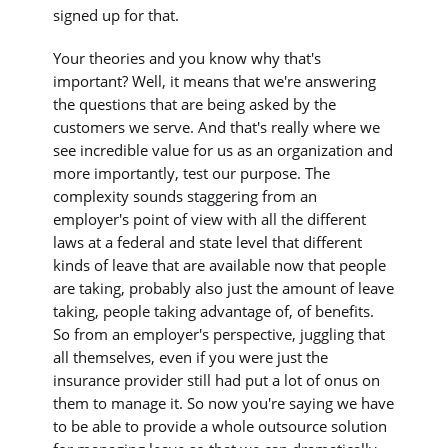
signed up for that.
Your theories and you know why that's
important? Well, it means that we're answering
the questions that are being asked by the
customers we serve. And that's really where we
see incredible value for us as an organization and
more importantly, test our purpose. The
complexity sounds staggering from an
employer's point of view with all the different
laws at a federal and state level that different
kinds of leave that are available now that people
are taking, probably also just the amount of leave
taking, people taking advantage of, of benefits.
So from an employer's perspective, juggling that
all themselves, even if you were just the
insurance provider still had put a lot of onus on
them to manage it. So now you're saying we have
to be able to provide a whole outsource solution