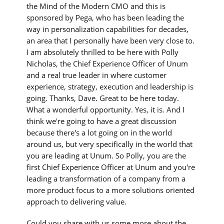
the Mind of the Modern CMO and this is
sponsored by Pega, who has been leading the
way in personalization capabilities for decades,
an area that I personally have been very close to.
I am absolutely thrilled to be here with Polly
Nicholas, the Chief Experience Officer of Unum
and a real true leader in where customer
experience, strategy, execution and leadership is
going. Thanks, Dave. Great to be here today.
What a wonderful opportunity. Yes, it is. And I
think we're going to have a great discussion
because there's a lot going on in the world
around us, but very specifically in the world that
you are leading at Unum. So Polly, you are the
first Chief Experience Officer at Unum and you're
leading a transformation of a company from a
more product focus to a more solutions oriented
approach to delivering value.
Could you share with us some more about the