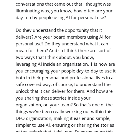
conversations that came out that I thought was
illuminating was, you know, how often are your
day-to-day people using AI for personal use?
Do they understand the opportunity that it
delivers? Are your board members using AI for
personal use? Do they understand what it can
mean for them? And so I think there are sort of
two ways that I think about, you know,
leveraging AI inside an organization. 1 is how are
you encouraging your people day-to-day to use it
both in their personal and professional lives in a
safe covered way, of course, to understand the
unlock that it can deliver for them. And how are
you sharing those stories inside your
organization, on your team? So that's one of the
things we've been really working out within this
DFO organization, making it easier and simple,
simpler to use AI, ensuring or sharing the stories
of the unlock that it delivers. So as we go on this