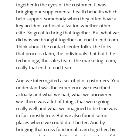
together in the eyes of the customer. It was
bringing our supplemental health benefits which
help support somebody when they often have a
key accident or hospitalization whether other
elite. So great to bring that together. But what we
did was we brought together an end to end team.
Think about the contact center folks, the folks
that process claim, the individuals that built the
technology, the sales team, the marketing team,
really that end to end team.
And we interrogated a set of pilot customers. You
understand was the experience we described
actually and what we had, what we uncovered
was there was a lot of things that were going
really well and what we imagined to be true was
in fact mostly true. But we also found some
places where we could do it better. And by
bringing that cross functional team together, by