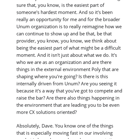
sure that, you know, is the easiest part of
someone's hardest moment. And so it's been
really an opportunity for me and for the broader
Unum organization is to really reimagine how we
can continue to show up and be that, be that
provider, you know, you know, we think about
being the easiest part of what might be a difficult
moment. And it isn't just about what we do. It's
who we are as an organization and are there
things in the external environment Poly that are
shaping where you're going? Is there is this
internally driven from Unum? Are you seeing it
because it's a way that you've got to compete and
raise the bar? Are there also things happening in
the environment that are leading you to be even
more CX solutions oriented?
Absolutely, Dave. You know one of the things
that is especially moving fast in our involving