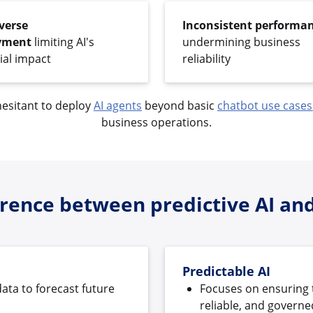
verse
Inconsistent performa
yment
limiting AI's
undermining business
ial impact
reliability
esitant to deploy
AI agents
beyond basic
chatbot use cases
business operations.
erence between predictive AI and
Predictable AI
ata to forecast future
Focuses on ensuring 
reliable, and govern