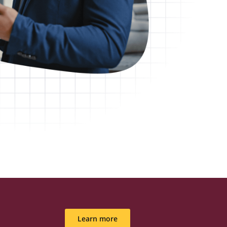
Learn more