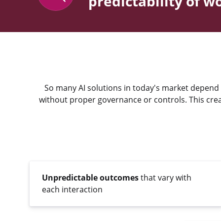
predictability of w
So many AI solutions in today's market depend s
without proper governance or controls. This cre
Unpredictable outcomes
that vary with
each interaction