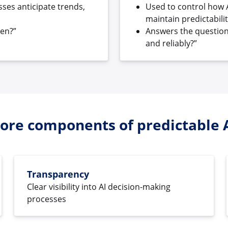
sses anticipate trends,
Used to control how 
maintain predictabili
pen?”
Answers the question
and reliably?”
ore components of predictable 
Transparency
Clear visibility into AI decision-making
processes