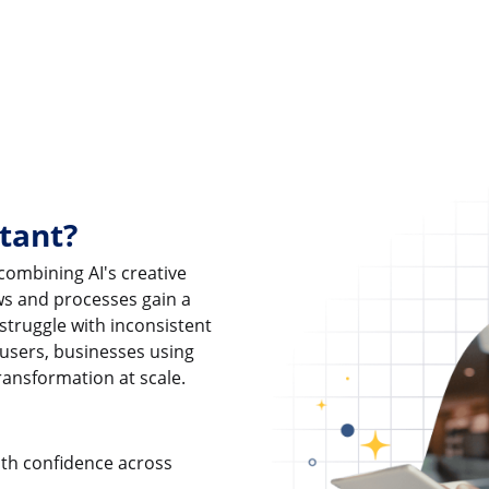
tant?
 combining AI's creative
ows and processes gain a
struggle with inconsistent
 users, businesses using
ransformation at scale.
ith confidence across