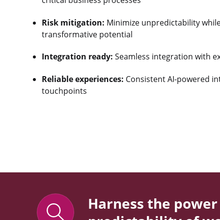
critical business processes
Risk mitigation:
Minimize unpredictability while
transformative potential
Integration ready:
Seamless integration with e
Reliable experiences:
Consistent AI-powered int
touchpoints
Harness the power 