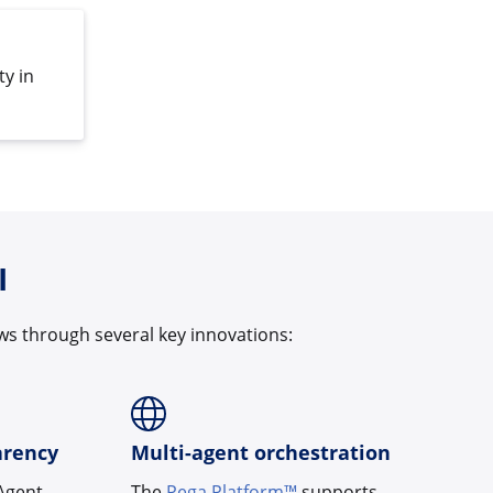
ty in
I
ows through several key innovations:
arency
Multi-agent orchestration
 Agent
The
Pega Platform™
supports