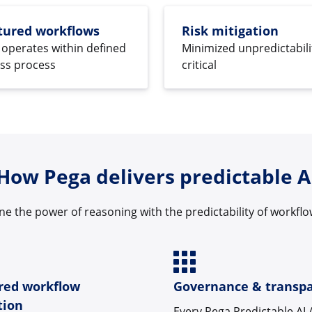
tured workflows
Risk mitigation
t operates within defined
Minimized unpredictabili
ss process
critical
How Pega delivers predictable A
e the power of reasoning with the predictability of workfl
red workflow
Governance & transp
tion
Every Pega Predictable AI