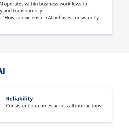
AI operates within business workflows to
ty and transparency
: “How can we ensure AI behaves consistently
AI
Reliability
Consistent outcomes across all interactions