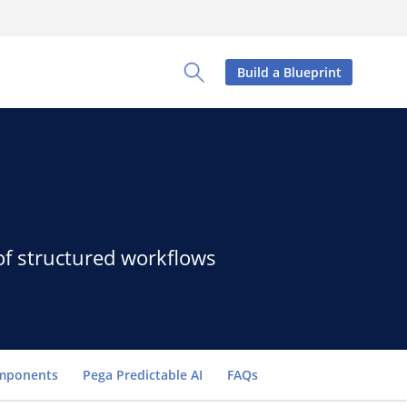
Build a Blueprint
Toggle Search Panel
 of structured workflows
mponents
Pega Predictable AI
FAQs