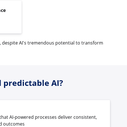
nce
, despite AI's tremendous potential to transform
 predictable AI?
that AI-powered processes deliver consistent,
ed outcomes