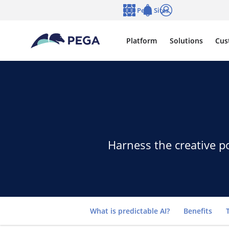
Skip to main content
Pega Sites
Language
Notifications
Log in
Platform
Solutions
Cus
Harness the creative po
What is predictable AI?
Benefits