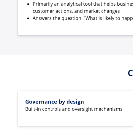
Primarily an analytical tool that helps busine
customer actions, and market changes
Answers the question: “What is likely to hap
C
Governance by design
Built-in controls and oversight mechanisms