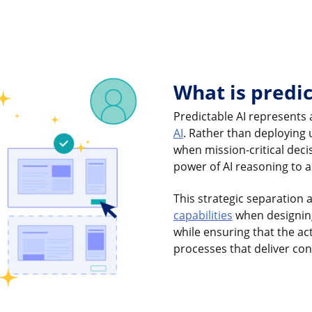
What is predic
Predictable AI represents
AI
. Rather than deploying
when mission-critical dec
power of AI reasoning to a
This strategic separation 
capabilities
when designin
while ensuring that the ac
processes that deliver co