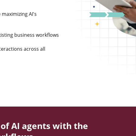
 maximizing AI's
xisting business workflows
eractions across all
of AI agents with the