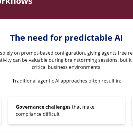
orkflows
The need for predictable AI
olely on prompt-based configuration, giving agents free re
ativity can be valuable during brainstorming sessions, but 
critical business environments.
Traditional agentic AI approaches often result in:
Governance challenges
that make
compliance difficult