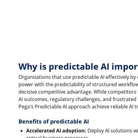
Why is predictable AI impor
Organizations that use predictable AI effectively by
power with the predictability of structured workfl
decisive competitive advantage. While competitors 
AI outcomes, regulatory challenges, and frustrated
Pega's Predictable AI approach achieve reliable AI t
Benefits of predictable AI
Accelerated AI adoption:
Deploy AI solutions w