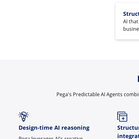
Struc
AI tha
busine
Pega's Predictable AI Agents combin
Design-time AI reasoning
Structu
integra
Pega leverages AI's creative