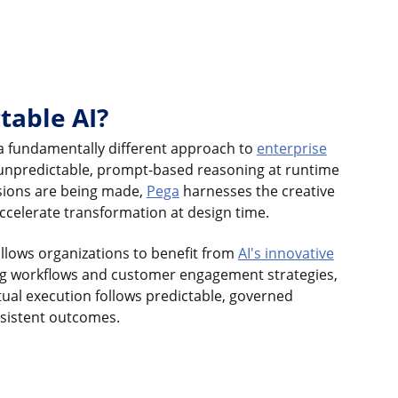
table AI?
 a fundamentally different approach to
enterprise
 unpredictable, prompt-based reasoning at runtime
isions are being made,
Pega
harnesses the creative
ccelerate transformation at design time.
allows organizations to benefit from
AI's innovative
g workflows and customer engagement strategies,
tual execution follows predictable, governed
nsistent outcomes.