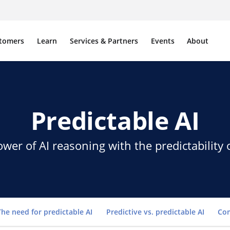
tomers
Learn
Services & Partners
Events
About
Predictable AI
wer of AI reasoning with the predictability
Go to
The need for predictable AI
Predictive vs. predictable AI
Co