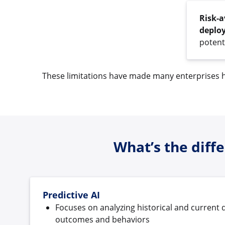
Risk-a
deplo
potent
These limitations have made many enterprises h
What’s the diff
Predictive AI
Focuses on analyzing historical and current d
outcomes and behaviors