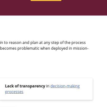
in to reason and plan at any step of the process
it becomes problematic when deployed in mission-
Lack of transparency
in
decision-making
processes