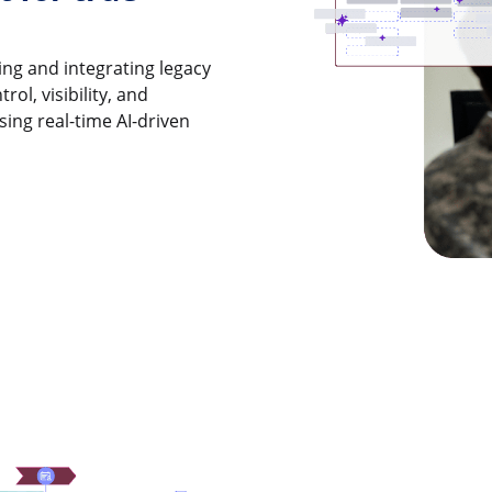
ng and integrating legacy
ol, visibility, and
sing real-time AI-driven