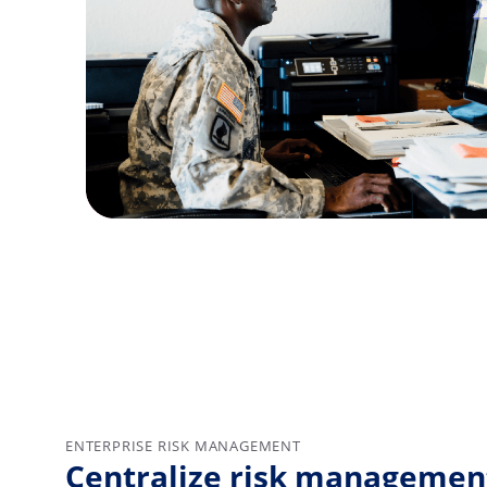
ENTERPRISE RISK MANAGEMENT
Centralize risk management