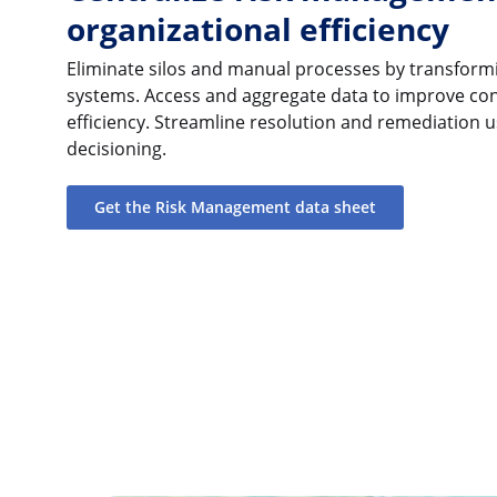
organizational efficiency
Eliminate silos and manual processes by transformi
systems. Access and aggregate data to improve contr
efficiency. Streamline resolution and remediation u
decisioning.
Get the Risk Management data sheet