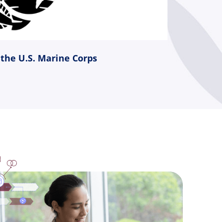
 the U.S. Marine Corps