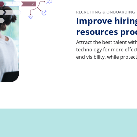
RECRUITING & ONBOARDING
Improve hiri
resources pro
Attract the best talent w
technology for more effect
end visibility, while prote