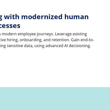
ng with modernized human
cesses
ith modern employee journeys. Leverage existing
ive hiring, onboarding, and retention. Gain end-to-
cting sensitive data, using advanced AI decisioning.