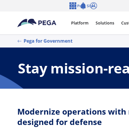
Skip to main content
Pega Sites
Language
Notifications
Log in
Platform
Solutions
Cus
Pega for Government
Stay mission-re
Modernize operations with r
designed for defense