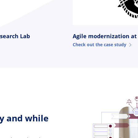
Agile modernization at
esearch Lab
Check out the case study
y and while