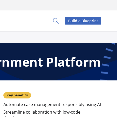
Build a Blueprint
Toggle Search Panel
ernment Platform
Key benefits
Automate case management responsibly using AI
Streamline collaboration with low-code