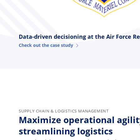
Data-driven decisioning at the Air Force R
Check out the case study
SUPPLY CHAIN & LOGISTICS MANAGEMENT
Maximize operational agilit
streamlining logistics