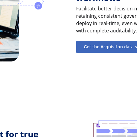
Facilitate better decisio
retaining consistent gover
deploy in real-time, even 
with complete auditability.
Get the Acquisiton data 
 for true