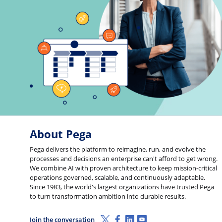
About Pega
Pega delivers the platform to reimagine, run, and evolve the
processes and decisions an enterprise can't afford to get wrong.
We combine AI with proven architecture to keep mission-critical
operations governed, scalable, and continuously adaptable.
Since 1983, the world's largest organizations have trusted Pega
to turn transformation ambition into durable results.
X (Twitter)
Facebook
Linkedin
Youtube
Join the conversation