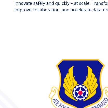
Innovate safely and quickly – at scale. Trans
improve collaboration, and accelerate data-dr