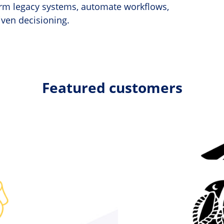
form legacy systems, automate workflows,
iven decisioning.
Featured customers