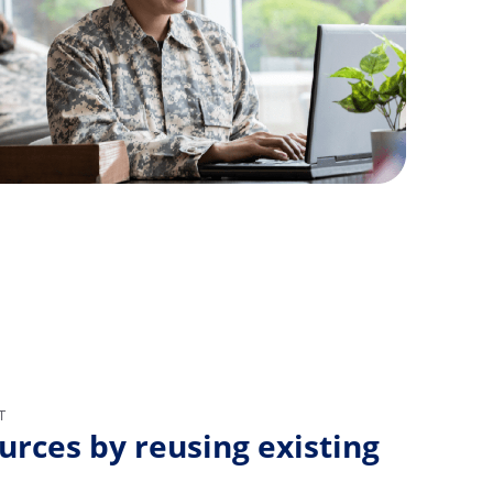
T
urces by reusing existing