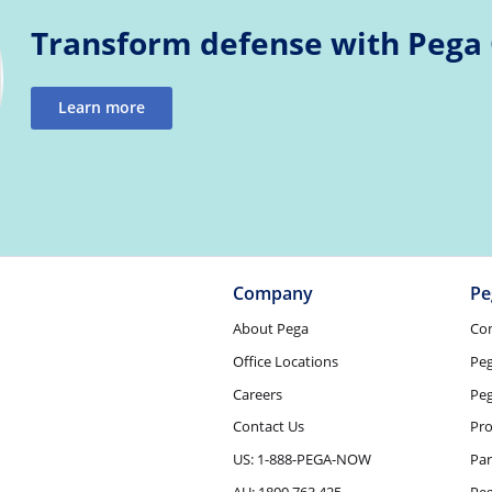
Transform defense with Pega
Learn more
Company
Pe
About Pega
Co
Office Locations
Pe
Careers
Peg
Contact Us
Pro
US: 1-888-PEGA-NOW
Par
AU: 1800 763 425
Pe