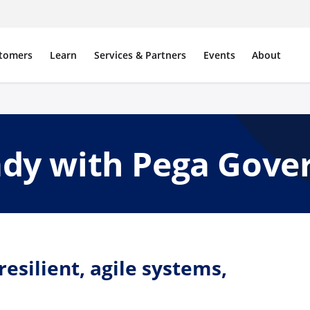
tomers
Learn
Services & Partners
Events
About
ady with Pega Gov
esilient, agile systems,