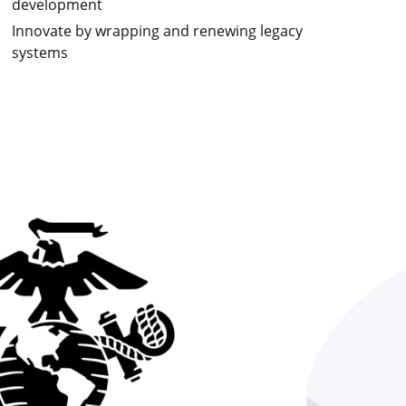
development
Innovate by wrapping and renewing legacy
systems