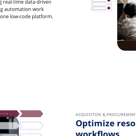
g real-time data-driven
ding automation work
n one low-code platform.
ACQUISITON & PROCUREMEN
Optimize reso
workflows