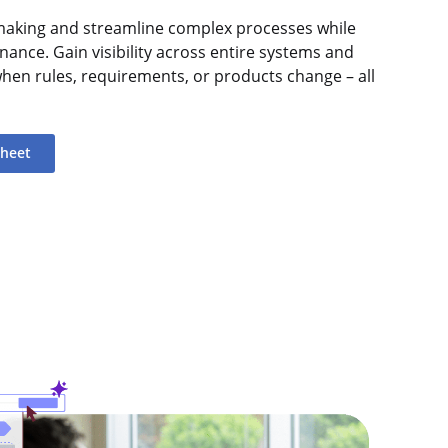
n-making and streamline complex processes while
nance. Gain visibility across entire systems and
when rules, requirements, or products change – all
sheet