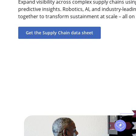
Expand visibility across complex supply chains usin
predictive insights. Robotics, AI, and industry-lea
together to transform sustainment at scale – all o
Get the Supply Chain data sheet