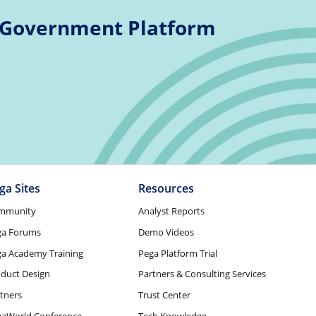
 Government Platform
ga Sites
Resources
mmunity
Analyst Reports
ga Forums
Demo Videos
a Academy Training
Pega Platform Trial
duct Design
Partners & Consulting Services
tners
Trust Center
gaWorld Conference
Tech Knowledge