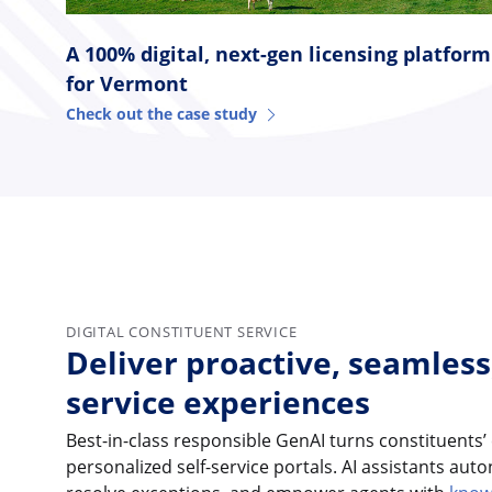
A 100% digital, next-gen licensing platform
for Vermont
Check out the case study
DIGITAL CONSTITUENT SERVICE
Deliver proactive, seamless
service experiences
Best-in-class responsible GenAI turns constituents’
personalized self-service portals. AI assistants au