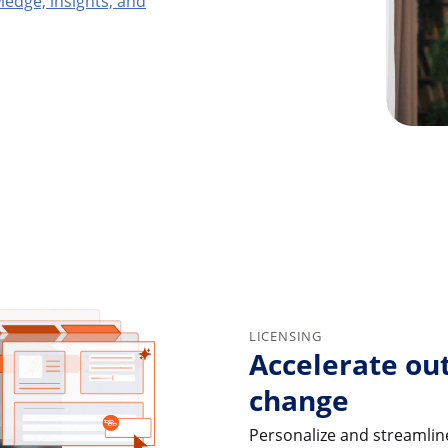
edge, insights, and
LICENSING
Accelerate ou
change
Personalize and streamline