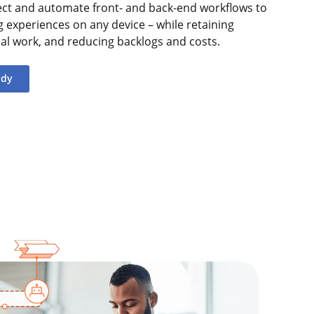
ect and automate front- and back-end workflows to
ng experiences on any device – while retaining
nual work, and reducing backlogs and costs.
udy