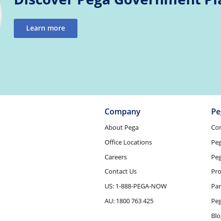
Learn more
Company
Pe
About Pega
Co
Office Locations
Pe
Careers
Peg
Contact Us
Pro
US: 1-888-PEGA-NOW
Par
AU: 1800 763 425
Pe
Blo