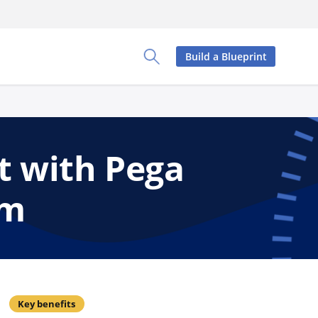
Build a Blueprint
Toggle Search Panel
t with Pega
rm
Key benefits