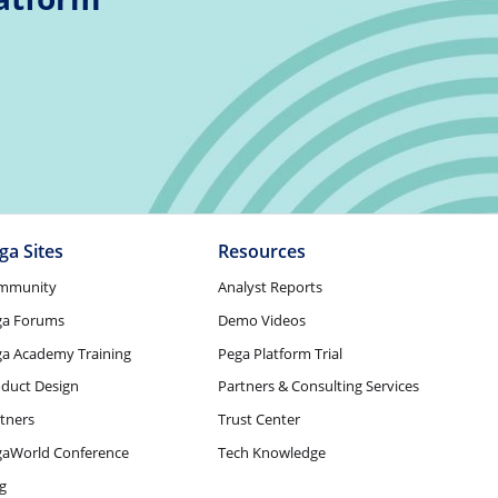
ga Sites
Resources
mmunity
Analyst Reports
ga Forums
Demo Videos
a Academy Training
Pega Platform Trial
duct Design
Partners & Consulting Services
tners
Trust Center
gaWorld Conference
Tech Knowledge
g