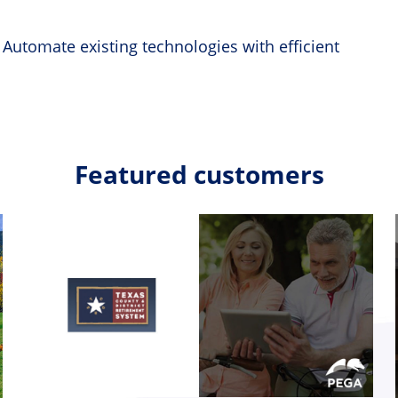
 Automate existing technologies with efficient
Featured customers