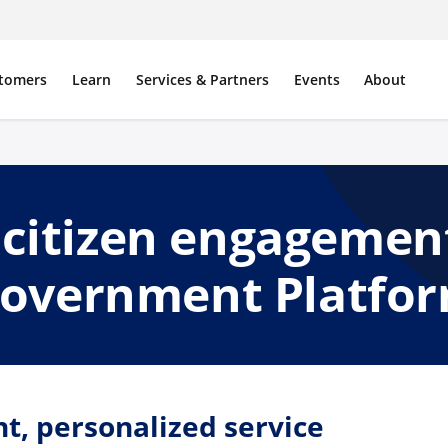
tomers
Learn
Services & Partners
Events
About
citizen engagemen
overnment Platfo
nt, personalized service