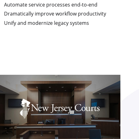
Automate service processes end-to-end
Dramatically improve workflow productivity
Unify and modernize legacy systems