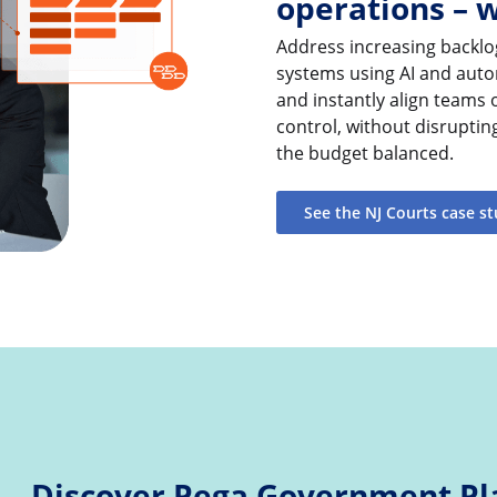
operations – 
Address increasing backlo
systems using AI and auto
and instantly align teams
control, without disruptin
the budget balanced.
See the NJ Courts case s
Discover Pega Government Pl