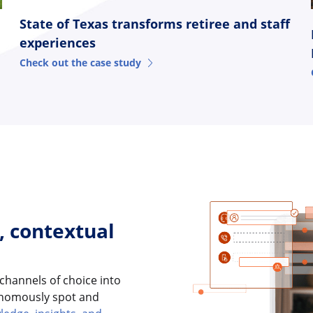
State of Texas transforms retiree and staff
experiences
Check out the case study
, contextual
 channels of choice into
tonomously spot and