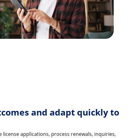
tcomes and adapt quickly to
 license applications, process renewals, inquiries,