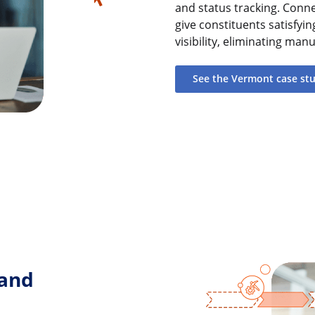
and status tracking. Conn
give constituents satisfyi
visibility, eliminating ma
See the Vermont case st
 and