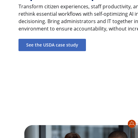
Transform citizen experiences, staff productivity, an
rethink essential workflows with self-optimizing AI i
decisioning. Bring administrators and IT together i
environment to ensure accountability, without incr
See the USDA case study