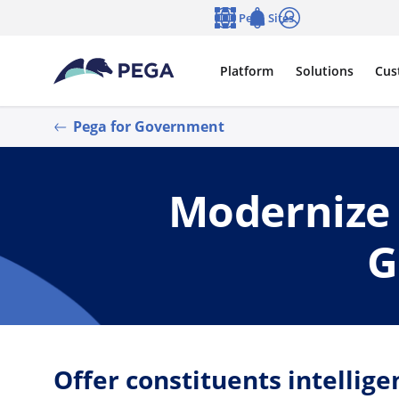
Skip to main content
Pega Sites
Language
Notifications
Log in
Platform
Solutions
Cus
Pega for Government
Modernize 
G
Offer constituents intellige