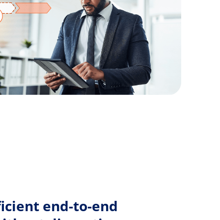
N
icient end-to-end