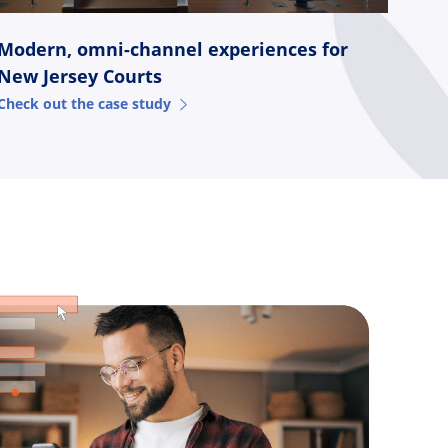
Modern, omni-channel experiences for
New Jersey Courts
Check out the case study