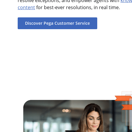
resolve exceptions, and empower agents with
knowl
content
for best-ever resolutions, in real time.
Discover Pega Customer Service