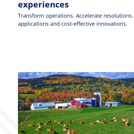
experiences
Transform operations. Accelerate resolutions.
applications and cost-effective innovations.