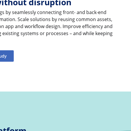
without disruption
gs by seamlessly connecting front- and back-end
mation. Scale solutions by reusing common assets,
 on app and workflow design. Improve efficiency and
g existing systems or processes – and while keeping
tudy
atform