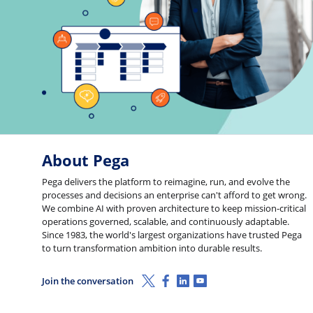
About Pega
Pega delivers the platform to reimagine, run, and evolve the
processes and decisions an enterprise can't afford to get wrong.
We combine AI with proven architecture to keep mission-critical
operations governed, scalable, and continuously adaptable.
Since 1983, the world's largest organizations have trusted Pega
to turn transformation ambition into durable results.
X (Twitter)
Facebook
Linkedin
Youtube
Join the conversation