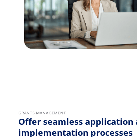
GRANTS MANAGEMENT
Offer seamless application
implementation processes