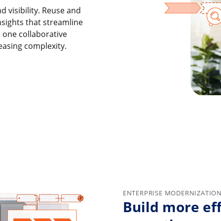
d visibility. Reuse and
nsights that streamline
n one collaborative
easing complexity.
ENTERPRISE MODERNIZATIO
Build more eff