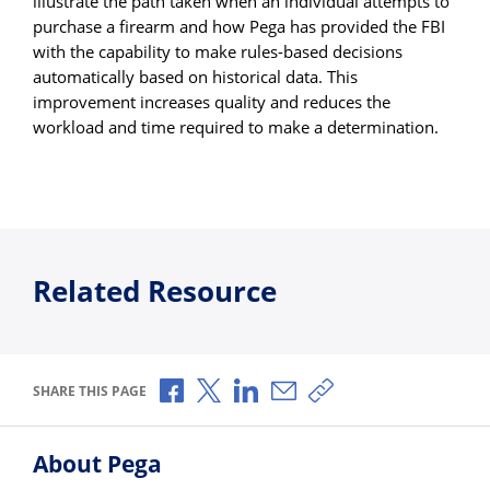
illustrate the path taken when an individual attempts to
purchase a firearm and how Pega has provided the FBI
with the capability to make rules-based decisions
automatically based on historical data. This
improvement increases quality and reduces the
workload and time required to make a determination.
Related Resource
Share via Facebook
Share via X
Share via LinkedIn
Share via Email
Copy share link
SHARE THIS PAGE
About Pega