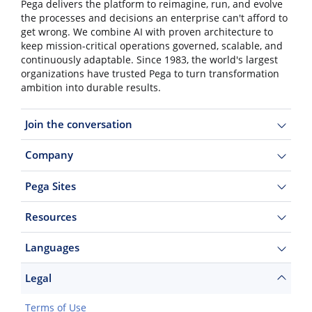
Pega delivers the platform to reimagine, run, and evolve
the processes and decisions an enterprise can't afford to
get wrong. We combine AI with proven architecture to
keep mission-critical operations governed, scalable, and
continuously adaptable. Since 1983, the world's largest
organizations have trusted Pega to turn transformation
ambition into durable results.
Join the conversation
Company
Pega Sites
Resources
Languages
Legal
Terms of Use