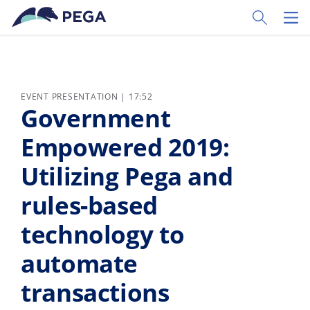
Skip to main content
Toggle Sear
Toggl
EVENT PRESENTATION | 17:52
Government
Empowered 2019:
Utilizing Pega and
rules-based
technology to
automate
transactions