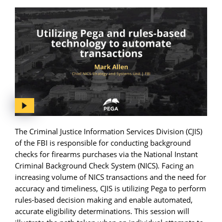
The Criminal Justice Information Services Division (CJIS)
of the FBI is responsible for conducting background
checks for firearms purchases via the National Instant
Criminal Background Check System (NICS). Facing an
increasing volume of NICS transactions and the need for
accuracy and timeliness, CJIS is utilizing Pega to perform
rules-based decision making and enable automated,
accurate eligibility determinations. This session will