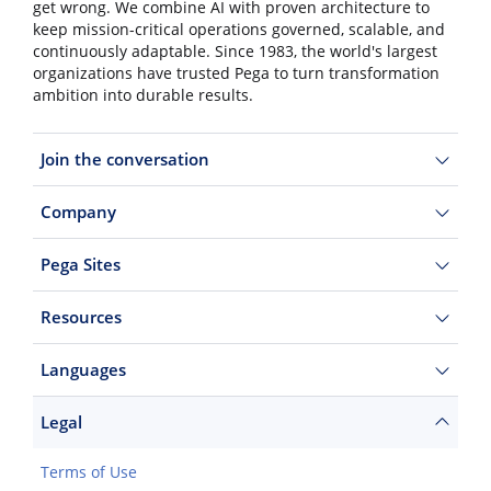
get wrong. We combine AI with proven architecture to
keep mission-critical operations governed, scalable, and
continuously adaptable. Since 1983, the world's largest
organizations have trusted Pega to turn transformation
ambition into durable results.
Join the conversation
Company
Pega Sites
Resources
Languages
Legal
Terms of Use