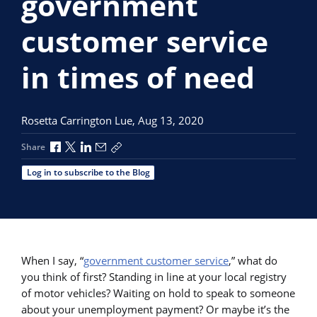
government
customer service
in times of need
Rosetta Carrington Lue,
Aug 13, 2020
Share via Facebook
Share via X
Share via LinkedIn
Share via Email
Copy share link
Share
Log in to subscribe to the Blog
When I say, “
government customer service
,” what do
you think of first? Standing in line at your local registry
of motor vehicles? Waiting on hold to speak to someone
about your unemployment payment? Or maybe it’s the