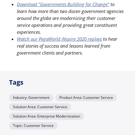
Download
"Governments Building for Change"
to
learn how more than two dozen government agencies
around the globe are modernizing their customer
service operations and providing great constituent
experiences.
Watch our PegaWorld iNspire 2020 replays
to hear
real stories of success and lessons learned from
government clients and partners.
Tags
Industry: Government
Product Area: Customer Service
Solution Area: Customer Service
Solution Area: Enterprise Modernization
Topic: Customer Service