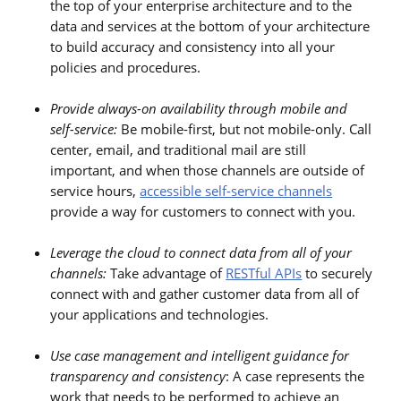
the top of your enterprise architecture and to the
data and services at the bottom of your architecture
to build accuracy and consistency into all your
policies and procedures.
Provide always-on availability through mobile and
self-service:
Be mobile-first, but not mobile-only. Call
center, email, and traditional mail are still
important, and when those channels are outside of
service hours,
accessible self-service channels
provide a way for customers to connect with you.
Leverage the cloud to connect data from all of your
channels:
Take advantage of
RESTful APIs
to securely
connect with and gather customer data from all of
your applications and technologies.
Use case management and intelligent guidance for
transparency and consistency
: A case represents the
work that needs to be performed to achieve an