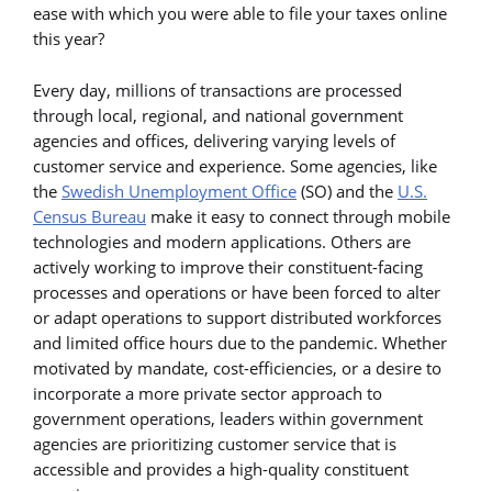
ease with which you were able to file your taxes online
this year?
Every day, millions of transactions are processed
through local, regional, and national government
agencies and offices, delivering varying levels of
customer service and experience. Some agencies, like
the
Swedish Unemployment Office
(SO) and the
U.S.
Census Bureau
make it easy to connect through mobile
technologies and modern applications. Others are
actively working to improve their constituent-facing
processes and operations or have been forced to alter
or adapt operations to support distributed workforces
and limited office hours due to the pandemic. Whether
motivated by mandate, cost-efficiencies, or a desire to
incorporate a more private sector approach to
government operations, leaders within government
agencies are prioritizing customer service that is
accessible and provides a high-quality constituent