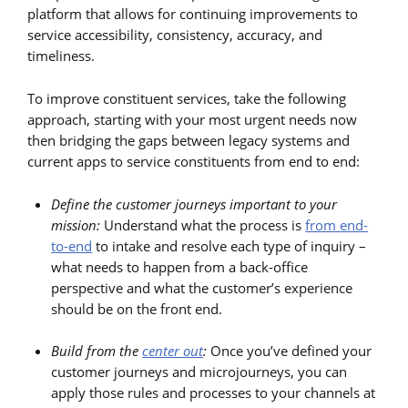
platform that allows for continuing improvements to
service accessibility, consistency, accuracy, and
timeliness.
To improve constituent services, take the following
approach, starting with your most urgent needs now
then bridging the gaps between legacy systems and
current apps to service constituents from end to end:
Define the customer journeys important to your
mission:
Understand what the process is
from end-
to-end
to intake and resolve each type of inquiry –
what needs to happen from a back-office
perspective and what the customer’s experience
should be on the front end.
Build from the
center out
:
Once you’ve defined your
customer journeys and microjourneys, you can
apply those rules and processes to your channels at