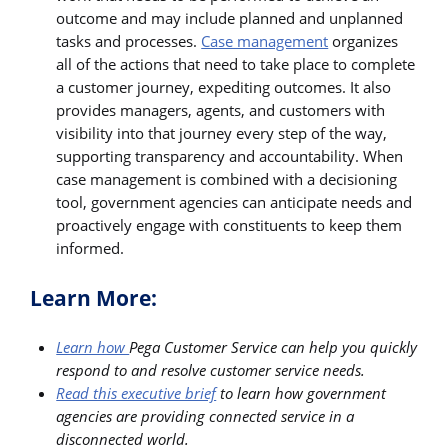
outcome and may include planned and unplanned
tasks and processes.
Case management
organizes
all of the actions that need to take place to complete
a customer journey, expediting outcomes. It also
provides managers, agents, and customers with
visibility into that journey every step of the way,
supporting transparency and accountability. When
case management is combined with a decisioning
tool, government agencies can anticipate needs and
proactively engage with constituents to keep them
informed.
Learn More:
Learn how
Pega Customer Service can help you quickly
respond to and resolve customer service needs.
Read this executive brief
to learn how government
agencies are providing connected service in a
disconnected world.