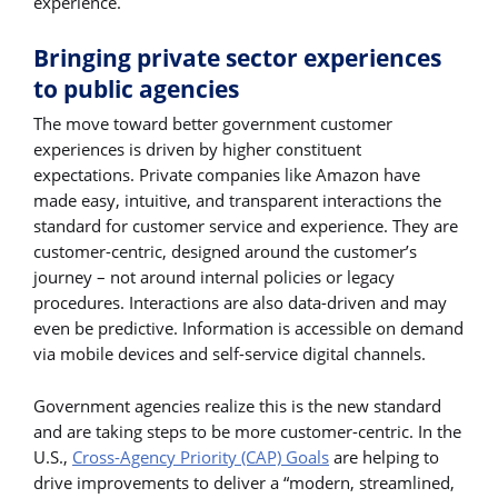
experience.
Bringing private sector experiences
to public agencies
The move toward better government customer
experiences is driven by higher constituent
expectations. Private companies like Amazon have
made easy, intuitive, and transparent interactions the
standard for customer service and experience. They are
customer-centric, designed around the customer’s
journey – not around internal policies or legacy
procedures. Interactions are also data-driven and may
even be predictive. Information is accessible on demand
via mobile devices and self-service digital channels.
Government agencies realize this is the new standard
and are taking steps to be more customer-centric. In the
U.S.,
Cross-Agency Priority (CAP) Goals
are helping to
drive improvements to deliver a “modern, streamlined,