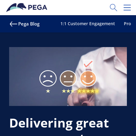
Skip to main content
Toggle Sear
Toggl
Pega Blog
1:1 Customer Engagement
Proac
Delivering great