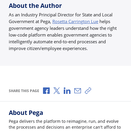
About the Author
As an Industry Principal Director for State and Local
Government at Pega,
Rosetta Carrington Lue
helps
government agency leaders understand how the right
low-code platform enables government agencies to
intelligently automate end-to-end processes and
improve citizen/employee experiences.
Share via Facebook
Share via X
Share via LinkedIn
Share via Email
Copy share link
SHARE THIS PAGE
About Pega
Pega delivers the platform to reimagine, run, and evolve
the processes and decisions an enterprise can't afford to