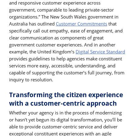
and responsive customer experience across
government, comparable to leading private-sector
organizations.” The New South Wales government in
Australia has outlined
Customer Commitments
that
specifically call out empathy, ease of engagement, and
clear communication as components of great
government customer experiences. And in another
example, the United Kingdom’s
Digital Service Standard
provides guidelines to help agencies make constituent
services more easy, accessible, understanding, and
capable of supporting the customer’s full journey, from
inquiry to resolution.
Transforming the citizen experience
with a customer-centric approach
Whether your agency is in the process of modernizing
or hasn’t yet begun its digital transformation, you’ll be
able to provide customer-centric service and deliver
exceptional constituent experiences with an agile