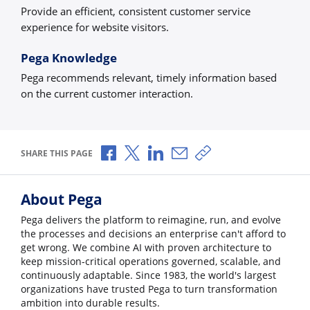
Provide an efficient, consistent customer service
experience for website visitors.
Pega Knowledge
Pega recommends relevant, timely information based
on the current customer interaction.
Share via Facebook
Share via X
Share via LinkedIn
Share via Email
Copy share link
SHARE THIS PAGE
About Pega
Pega delivers the platform to reimagine, run, and evolve
the processes and decisions an enterprise can't afford to
get wrong. We combine AI with proven architecture to
keep mission-critical operations governed, scalable, and
continuously adaptable. Since 1983, the world's largest
organizations have trusted Pega to turn transformation
ambition into durable results.