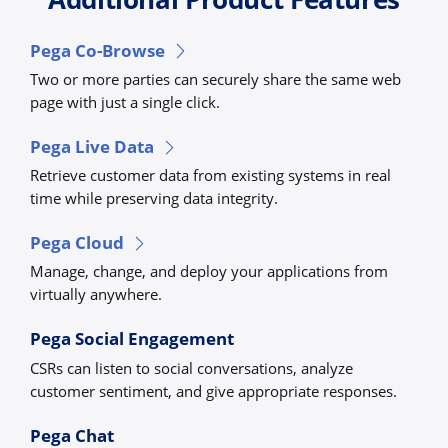
Pega Co-Browse
Two or more parties can securely share the same web
page with just a single click.
Pega Live Data
Retrieve customer data from existing systems in real
time while preserving data integrity.
Pega Cloud
Manage, change, and deploy your applications from
virtually anywhere.
Pega Social Engagement
CSRs can listen to social conversations, analyze
customer sentiment, and give appropriate responses.
Pega Chat