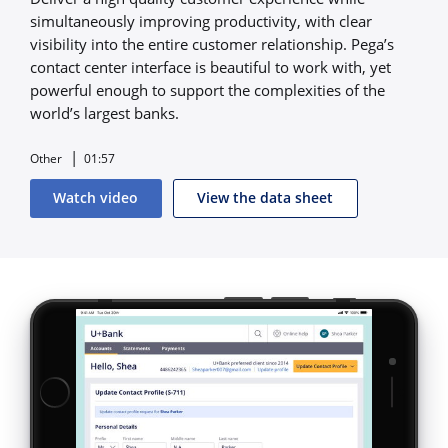
simultaneously improving productivity, with clear
visibility into the entire customer relationship. Pega’s
contact center interface is beautiful to work with, yet
powerful enough to support the complexities of the
world’s largest banks.
Other
01:57
Watch video
View the data sheet