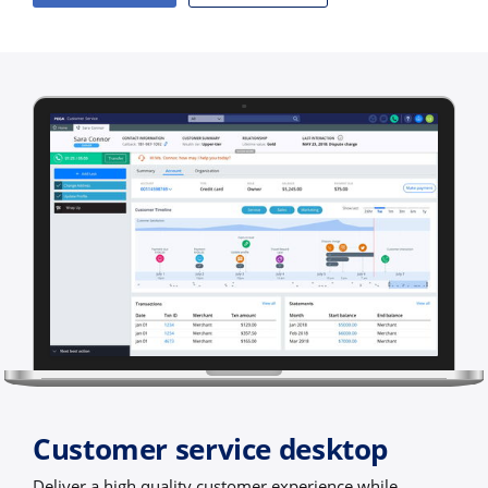
Customer service desktop
Deliver a high quality customer experience while