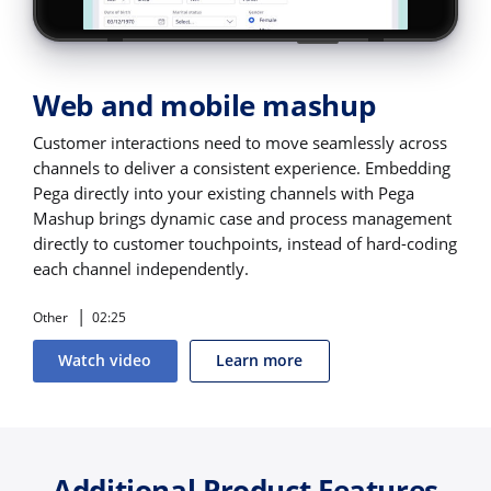
Web and mobile mashup
Customer interactions need to move seamlessly across
channels to deliver a consistent experience. Embedding
Pega directly into your existing channels with Pega
Mashup brings dynamic case and process management
directly to customer touchpoints, instead of hard-coding
each channel independently.
Other
02:25
Watch video
Learn more
Additional Product Features