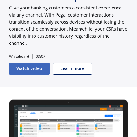
Give your banking customers a consistent experience
via any channel. With Pega, customer interactions
transition seamlessly across devices without losing the
context of the conversation. Meanwhile, your CSRs have
visibility into customer history regardless of the
channel.
Whiteboard
03:07
Watch video
Learn more