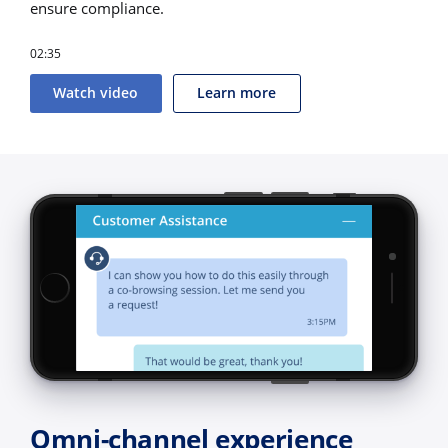
ensure compliance.
02:35
Watch video
Learn more
Omni-channel experience