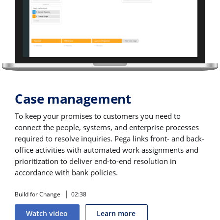
Case management
To keep your promises to customers you need to
connect the people, systems, and enterprise processes
required to resolve inquiries. Pega links front- and back-
office activities with automated work assignments and
prioritization to deliver end-to-end resolution in
accordance with bank policies.
Build for Change
02:38
Watch video
Learn more