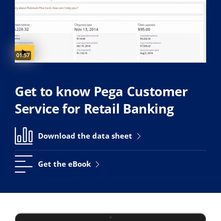
Video duration:
01:57
Get to know Pega Customer
Service for Retail Banking
Download the data sheet
Get the eBook