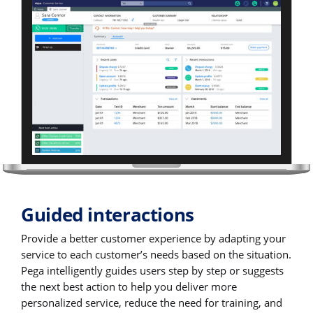
Guided interactions
Provide a better customer experience by adapting your
service to each customer’s needs based on the situation.
Pega intelligently guides users step by step or suggests
the next best action to help you deliver more
personalized service, reduce the need for training, and