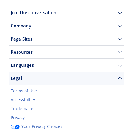
Join the conversation
Company
Pega Sites
Resources
Languages
Legal
Terms of Use
Accessibility
Trademarks
Privacy
Your Privacy Choices