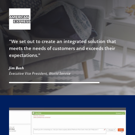
"We set out to create an integrated solution that
meets the needs of customers and exceeds their
expectations."
Jim Bush
Executive Vice President, World Service