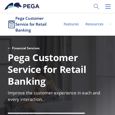
Skip to main content
Toggle Sear
Toggl
Pega Customer
Service for Retail
Features
Resources
Cu
Banking
Financial Services
Pega Customer
Service for Retail
Banking
Improve the customer experience in each and
every interaction.