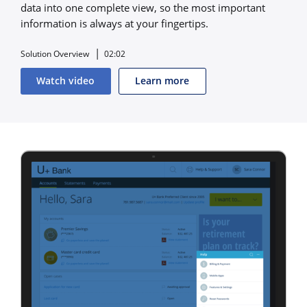
data into one complete view, so the most important
information is always at your fingertips.
Solution Overview
02:02
Watch video
Learn more