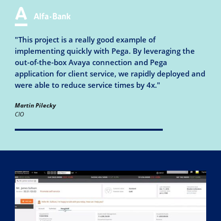
"This project is a really good example of
implementing quickly with Pega. By leveraging the
out-of-the-box Avaya connection and Pega
application for client service, we rapidly deployed and
were able to reduce service times by 4x."
Martin Pilecky
CIO