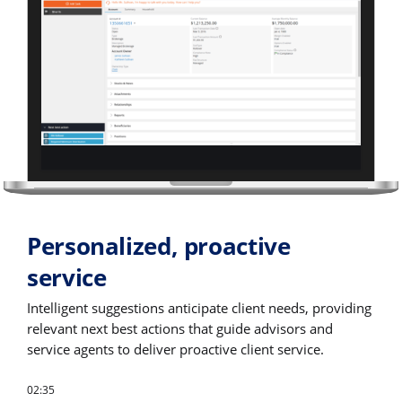
Personalized, proactive
service
Intelligent suggestions anticipate client needs, providing
relevant next best actions that guide advisors and
service agents to deliver proactive client service.
02:35