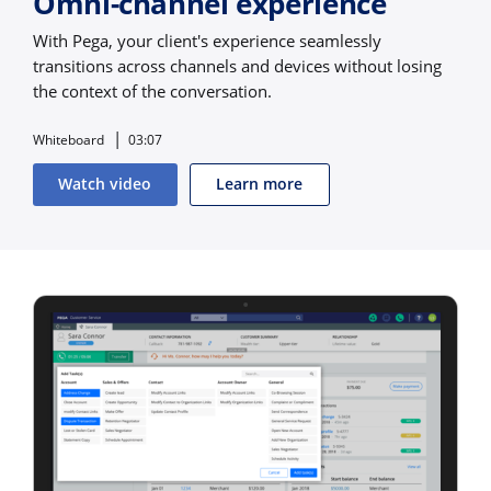
Omni-channel experience
With Pega, your client's experience seamlessly
transitions across channels and devices without losing
the context of the conversation.
Whiteboard
03:07
Watch video
Learn more