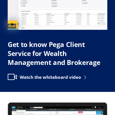
Video duration:
02:02
Get to know Pega Client
Service for Wealth
Management and Brokerage
Watch the whiteboard video