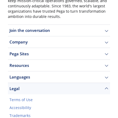
keep mission-critical operations governed, scalable, and
continuously adaptable. Since 1983, the world's largest
organizations have trusted Pega to turn transformation
ambition into durable results.
Join the conversation
Company
Pega Sites
Resources
Languages
Legal
Terms of Use
Accessibility
Trademarks