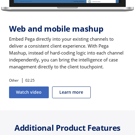
Web and mobile mashup
Embed Pega directly into your existing channels to
deliver a consistent client experience. With Pega
Mashup, instead of hard-coding logic into each channel
independently, you can bring the intelligence of case
management directly to the client touchpoint.
Other
02:25
Watch video
Learn more
Additional Product Features