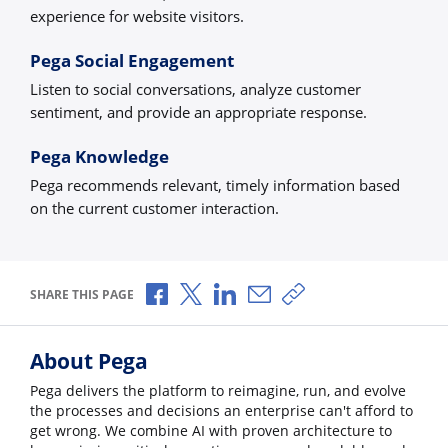
experience for website visitors.
Pega Social Engagement
Listen to social conversations, analyze customer
sentiment, and provide an appropriate response.
Pega Knowledge
Pega recommends relevant, timely information based
on the current customer interaction.
Share via Facebook
Share via X
Share via LinkedIn
Share via Email
Copy share link
SHARE THIS PAGE
About Pega
Pega delivers the platform to reimagine, run, and evolve
the processes and decisions an enterprise can't afford to
get wrong. We combine AI with proven architecture to