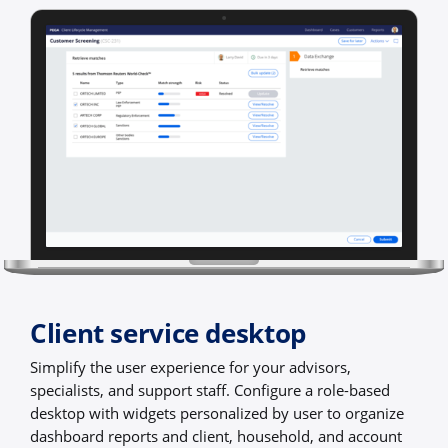
Client service desktop
Simplify the user experience for your advisors,
specialists, and support staff. Configure a role-based
desktop with widgets personalized by user to organize
dashboard reports and client, household, and account