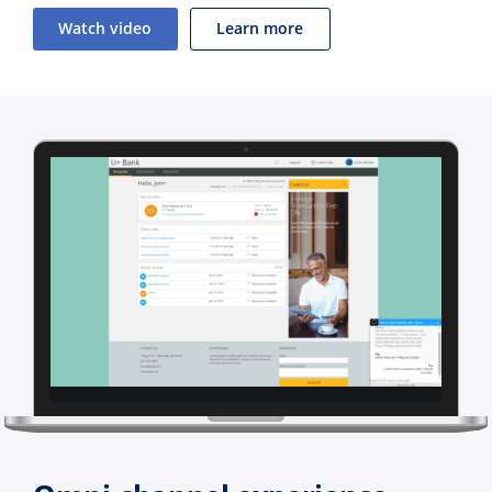
Watch video
Learn more