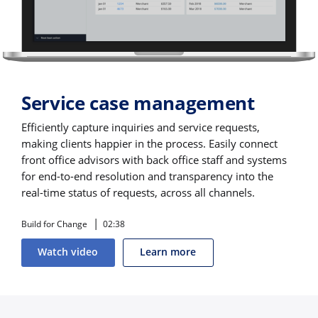
Service case management
Efficiently capture inquiries and service requests,
making clients happier in the process. Easily connect
front office advisors with back office staff and systems
for end-to-end resolution and transparency into the
real-time status of requests, across all channels.
Build for Change
02:38
Watch video
Learn more