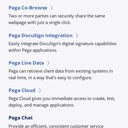
Pega Co-Browse
Two or more parties can securely share the same
webpage with just a single click.
Pega DocuSign Integration
Easily integrate DocuSign's digital signature capabilities
within Pega applications.
Pega Live Data
Pega can retrieve client data from existing systems in
real time, in a way that’s easy to configure.
Pega Cloud
Pega Cloud gives you immediate access to create, test,
deploy, and manage applications.
Pega Chat
Provide an efficient, consistent customer service