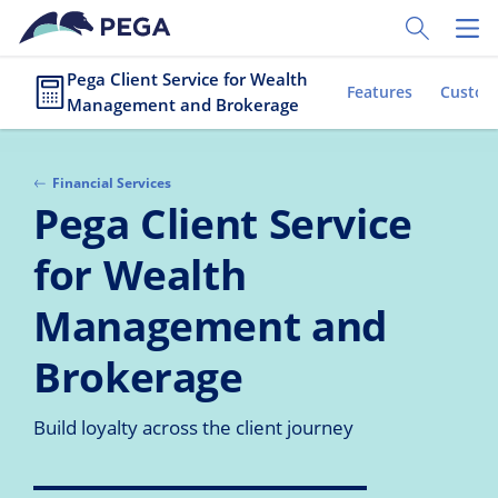
Skip to main content
Toggle Sear
Toggl
Pega Client Service for Wealth
Features
Custom
Management and Brokerage
Financial Services
Pega Client Service
for Wealth
Management and
Brokerage
Build loyalty across the client journey