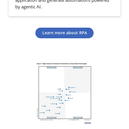
application and generate automations powered
by agentic AI.
Learn more about RPA