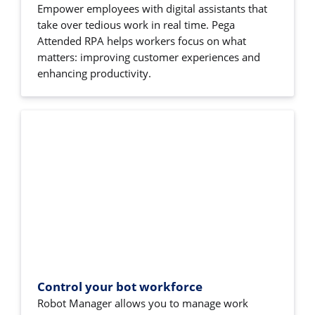
Empower employees with digital assistants that
take over tedious work in real time. Pega
Attended RPA helps workers focus on what
matters: improving customer experiences and
enhancing productivity.
Control your bot workforce
Robot Manager allows you to manage work