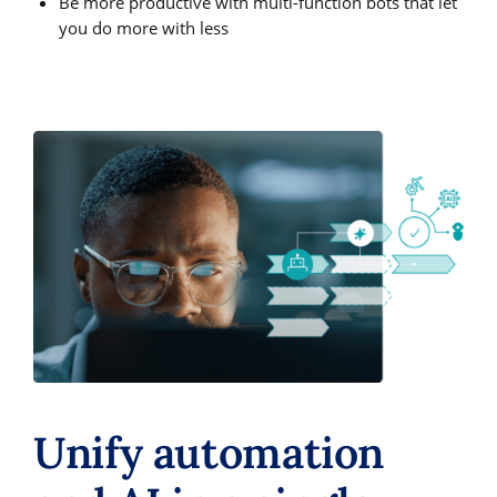
Be more productive with multi-function bots that let
you do more with less
Unify automation