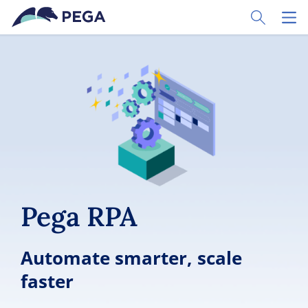
Skip to main content
Toggle Sear
Toggl
Pega RPA
Automate smarter, scale
faster