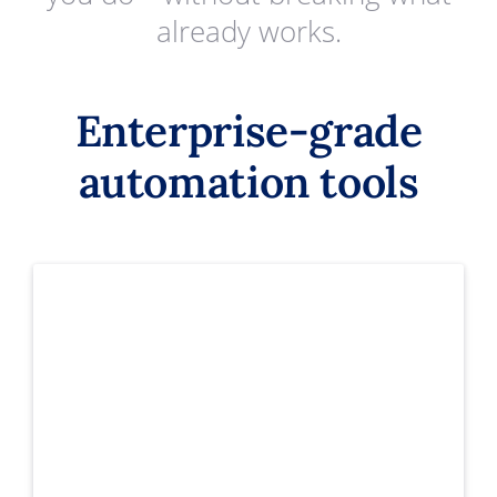
already works.
Enterprise-grade
automation tools