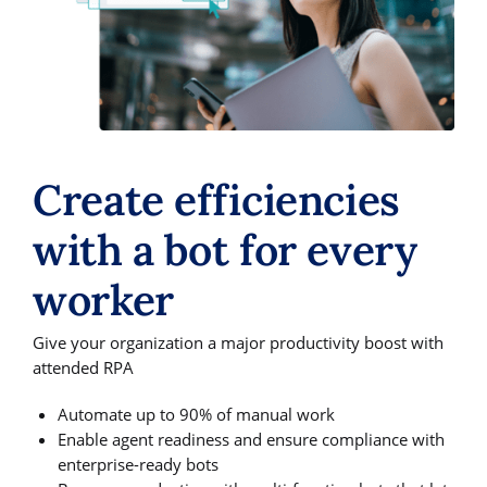
Create efficiencies
with a bot for every
worker
Give your organization a major productivity boost with
attended RPA
Automate up to 90% of manual work
Enable agent readiness and ensure compliance with
enterprise-ready bots