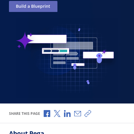
Build a Blueprint
Share via Facebook
Share via X
Share via LinkedIn
Share via Email
Copy share link
SHARE THIS PAGE
About Pega