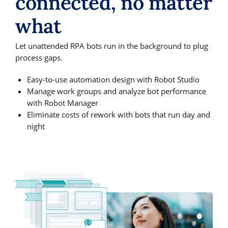
connected, no matter
what
Let unattended RPA bots run in the background to plug
process gaps.
Easy-to-use automation design with Robot Studio
Manage work groups and analyze bot performance
with Robot Manager
Eliminate costs of rework with bots that run day and
night