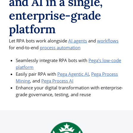
and AI in a single,
enterprise-grade
platform
Let RPA bots work alongside
AI agents
and
workflows
for end-to-end
process automation
Seamlessly integrate RPA bots with
Pega’s low-code
platform
Easily pair RPA with
Pega Agentic AI
,
Pega Process
Mining
, and
Pega Process AI
Enhance your digital transformation with enterprise-
grade governance, testing, and reuse