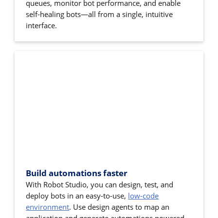
queues, monitor bot performance, and enable
self-healing bots—all from a single, intuitive
interface.
Build automations faster
With Robot Studio, you can design, test, and
deploy bots in an easy-to-use,
low-code
environment
. Use design agents to map an