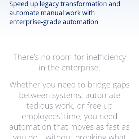
Speed up legacy transformation and
automate manual work with
enterprise-grade automation
There’s no room for inefficiency
in the enterprise.
Whether you need to bridge gaps
between systems, automate
tedious work, or free up
employees’ time, you need
automation that moves as fast as
you do—without breaking what