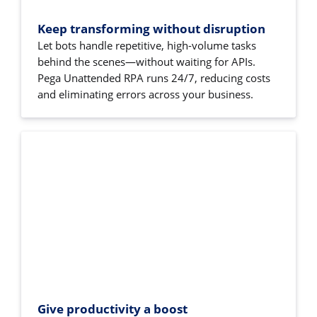
Keep transforming without disruption
Let bots handle repetitive, high-volume tasks
behind the scenes—without waiting for APIs.
Pega Unattended RPA runs 24/7, reducing costs
and eliminating errors across your business.
Give productivity a boost