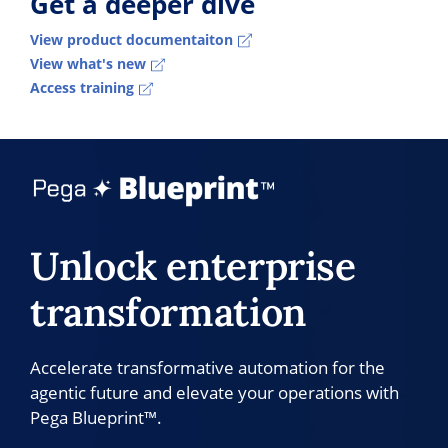
Get a deeper dive
View product documentaiton
View what's new
Access training
Unlock enterprise
transformation
Accelerate transformative automation for the
agentic future and elevate your operations with
Pega Blueprint™.