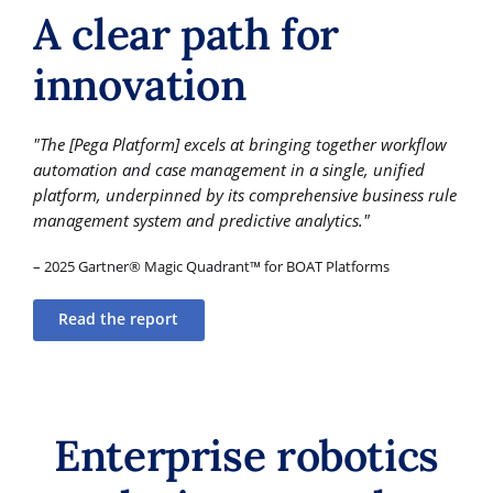
A clear path for
innovation
"The [Pega Platform] excels at bringing together workflow
automation and case management in a single, unified
platform, underpinned by its comprehensive business rule
management system and predictive analytics."
– 2025 Gartner® Magic Quadrant™ for BOAT Platforms
Read the report
Enterprise robotics