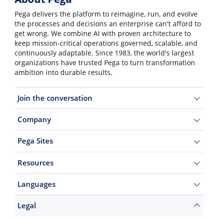
Pega delivers the platform to reimagine, run, and evolve
the processes and decisions an enterprise can't afford to
get wrong. We combine AI with proven architecture to
keep mission-critical operations governed, scalable, and
continuously adaptable. Since 1983, the world's largest
organizations have trusted Pega to turn transformation
ambition into durable results.
Join the conversation
Company
Pega Sites
Resources
Languages
Legal