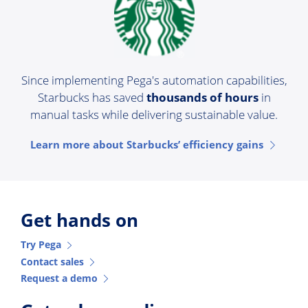
Since implementing Pega's automation capabilities,
Starbucks has saved
thousands of hours
in
manual tasks while delivering sustainable value.
Learn more about Starbucks’ efficiency gains
Get hands on
Try Pega
Contact sales
Request a demo