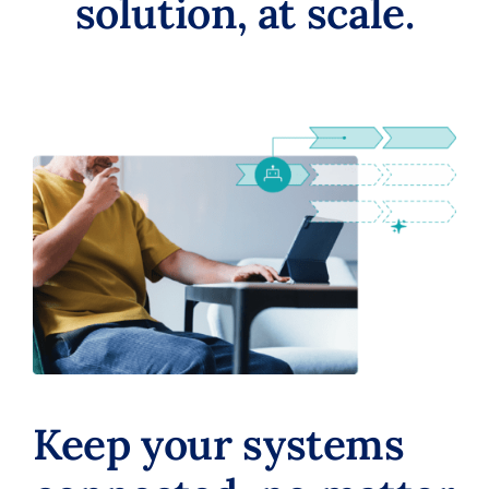
solution, at scale.
Keep your systems