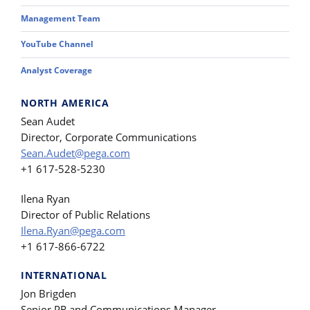
Management Team
YouTube Channel
Analyst Coverage
NORTH AMERICA
Sean Audet
Director, Corporate Communications
Sean.Audet@pega.com
+1 617-528-5230
Ilena Ryan
Director of Public Relations
Ilena.Ryan@pega.com
+1 617-866-6722
INTERNATIONAL
Jon Brigden
Senior PR and Communications Manager