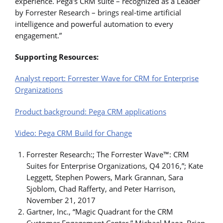
experience. Pega’s CRM suite – recognized as a Leader
by Forrester Research – brings real-time artificial
intelligence and powerful automation to every
engagement.”
Supporting Resources:
Analyst report: Forrester Wave for CRM for Enterprise
Organizations
Product background: Pega CRM applications
Video: Pega CRM Build for Change
Forrester Research:; The Forrester Wave™: CRM
Suites for Enterprise Organizations, Q4 2016,”; Kate
Leggett, Stephen Powers, Mark Grannan, Sara
Sjoblom, Chad Rafferty, and Peter Harrison,
November 21, 2017
Gartner, Inc., “Magic Quadrant for the CRM