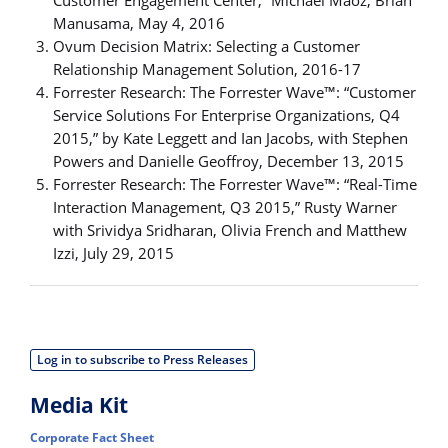
Customer Engagement Center,” Michael Maoz, Brian
Manusama, May 4, 2016
Ovum Decision Matrix: Selecting a Customer
Relationship Management Solution, 2016-17
Forrester Research: The Forrester Wave™: “Customer
Service Solutions For Enterprise Organizations, Q4
2015,” by Kate Leggett and Ian Jacobs, with Stephen
Powers and Danielle Geoffroy, December 13, 2015
Forrester Research: The Forrester Wave™: “Real-Time
Interaction Management, Q3 2015,” Rusty Warner
with Srividya Sridharan, Olivia French and Matthew
Izzi, July 29, 2015
Log in to subscribe to Press Releases
Media Kit
Corporate Fact Sheet