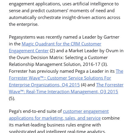
engagement applications, uses artificial intelligence to
sense and predict customers’ moments of need and
automatically orchestrate insight-driven actions across
the enterprise.
Pegasystems was recently named a Leader by Gartner
in the
Magic Quadrant for the CRM Customer
Engagement Center
(2) and a Market Leader by Ovum in
the Ovum Decision Matrix: Selecting a Customer
Relationship Management Solution, 2016-17 (3).
Forrester has previously named Pega a Leader in its
The
Forrester Wave™:; Customer Service Solutions For
Enterprise Organizations, Q4 2015
(4) and
The Forrester
Wave™: Real-Time Interaction Management, Q3 2015
(5).
Pega’s end-to-end suite of
customer engagement
applications for marketing, sales, and service
combine
its market-leading business rules engine with
sophisticated and intelligent real-time analytics.