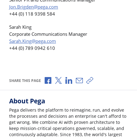
Jon.Brigden@pega.com
+44 (0) 118 9398 584
Sarah King
Corporate Communications Manager
Sarah.King@pega.com
+44 (0) 789 0942 610
Share via Facebook
Share via X
Share via LinkedIn
Share via Email
Copy share link
SHARE THIS PAGE
About Pega
Pega delivers the platform to reimagine, run, and evolve
the processes and decisions an enterprise can't afford to
get wrong. We combine AI with proven architecture to
keep mission-critical operations governed, scalable, and
continuously adaptable. Since 1983, the world's largest