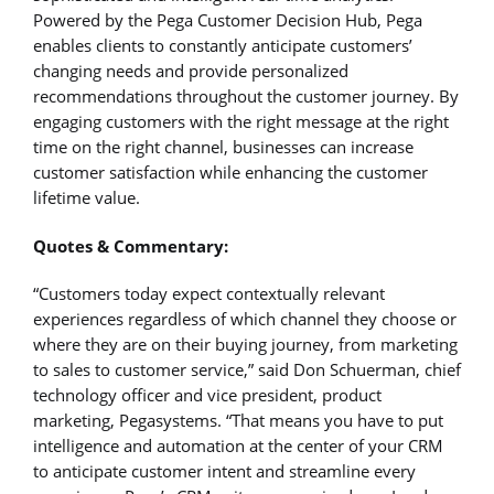
Powered by the Pega Customer Decision Hub, Pega
enables clients to constantly anticipate customers’
changing needs and provide personalized
recommendations throughout the customer journey. By
engaging customers with the right message at the right
time on the right channel, businesses can increase
customer satisfaction while enhancing the customer
lifetime value.
Quotes & Commentary:
“Customers today expect contextually relevant
experiences regardless of which channel they choose or
where they are on their buying journey, from marketing
to sales to customer service,” said Don Schuerman, chief
technology officer and vice president, product
marketing, Pegasystems. “That means you have to put
intelligence and automation at the center of your CRM
to anticipate customer intent and streamline every