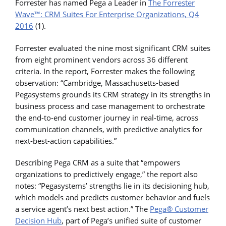
Forrester has named Pega a Leader in
The Forrester
Wave™: CRM Suites For Enterprise Organizations, Q4
2016
(1).
Forrester evaluated the nine most significant CRM suites
from eight prominent vendors across 36 different
criteria. In the report, Forrester makes the following
observation: “Cambridge, Massachusetts-based
Pegasystems grounds its CRM strategy in its strengths in
business process and case management to orchestrate
the end-to-end customer journey in real-time, across
communication channels, with predictive analytics for
next-best-action capabilities.”
Describing Pega CRM as a suite that “empowers
organizations to predictively engage,” the report also
notes: “Pegasystems’ strengths lie in its decisioning hub,
which models and predicts customer behavior and fuels
a service agent’s next best action.” The
Pega® Customer
Decision Hub
, part of Pega’s unified suite of customer