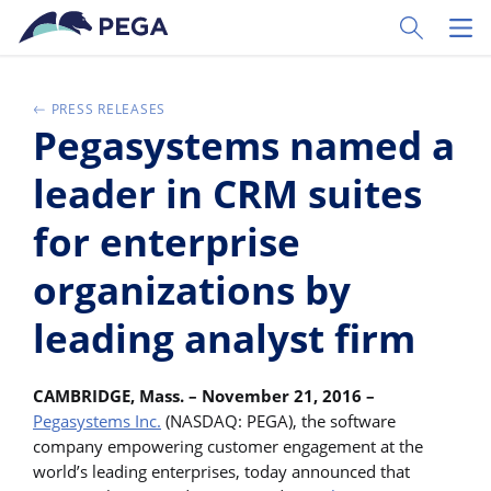
Skip to main content
Toggle Sear
Toggl
PRESS RELEASES
Pegasystems named a
leader in CRM suites
for enterprise
organizations by
leading analyst firm
CAMBRIDGE, Mass. – November 21, 2016 –
Pegasystems Inc.
(NASDAQ: PEGA), the software
company empowering customer engagement at the
world’s leading enterprises, today announced that