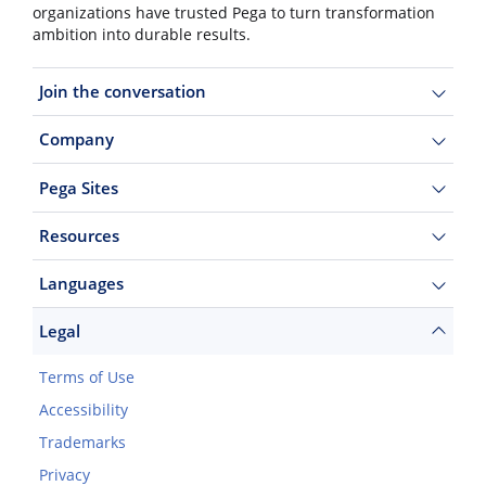
organizations have trusted Pega to turn transformation
ambition into durable results.
Join the conversation
Company
Pega Sites
Resources
Languages
Legal
Terms of Use
Accessibility
Trademarks
Privacy