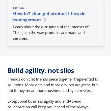
EBOOK
How IoT changed product lifecycle
management
Learn about the disruption of the Internet of
Things on the way products are made and
serviced.
Build agility, not silos
Friends don’t let friends piece together fragmented IoT
solutions. More data and more devices are great, but
not if they mean more business and system silos.
Exceptional business agility and end-to-end
collaboration will keep you ahead of the always-