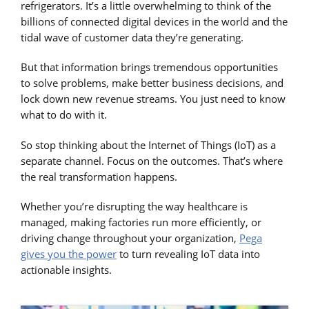
refrigerators. It’s a little overwhelming to think of the
billions of connected digital devices in the world and the
tidal wave of customer data they’re generating.
But that information brings tremendous opportunities
to solve problems, make better business decisions, and
lock down new revenue streams. You just need to know
what to do with it.
So stop thinking about the Internet of Things (IoT) as a
separate channel. Focus on the outcomes. That’s where
the real transformation happens.
Whether you’re disrupting the way healthcare is
managed, making factories run more efficiently, or
driving change throughout your organization,
Pega
gives you the power
to turn revealing IoT data into
actionable insights.