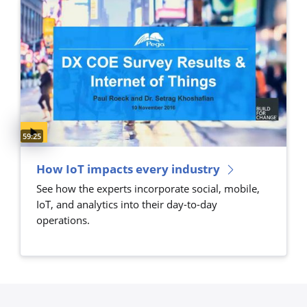
Video duration:
59:25
How IoT impacts every industry
See how the experts incorporate social, mobile,
IoT, and analytics into their day-to-day
operations.