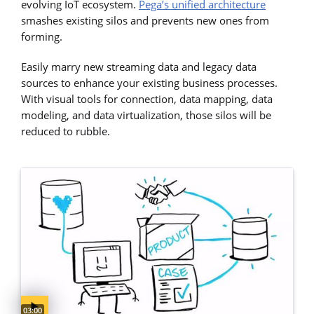
evolving IoT ecosystem.
Pega’s unified architecture
smashes existing silos and prevents new ones from
forming.
Easily marry new streaming data and legacy data
sources to enhance your existing business processes.
With visual tools for connection, data mapping, data
modeling, and data virtualization, those silos will be
reduced to rubble.
Video duration:
03:00