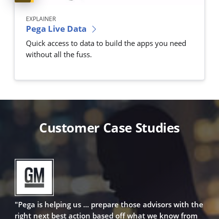
EXPLAINER
Pega Live Data
Quick access to data to build the apps you need
without all the fuss.
Customer Case Studies
"Pega is helping us ... prepare those advisors with the
right next best action based off what we know from