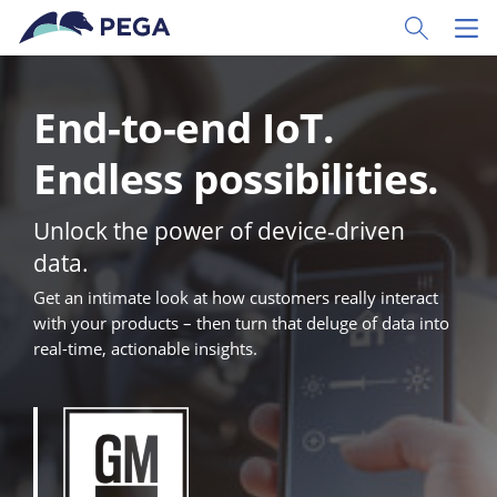
Skip to main content
Toggle Sear
Toggl
End-to-end IoT.
Endless possibilities.
Unlock the power of device-driven
data.
Get an intimate look at how customers really interact
with your products – then turn that deluge of data into
real-time, actionable insights.