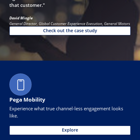
that customer."
David Mingle
General Director, Global Customer Experience Execution, General Motors
Check out the case study
Pega Mobility
Experience what true channel-less engagement looks
like.
Explore