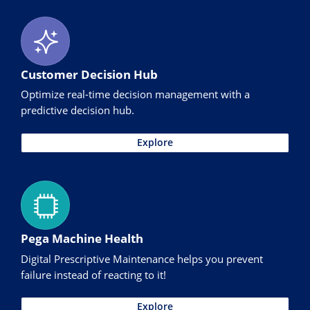
Customer Decision Hub
Optimize real-time decision management with a
predictive decision hub.
Explore
Pega Machine Health
Digital Prescriptive Maintenance helps you prevent
failure instead of reacting to it!
Explore