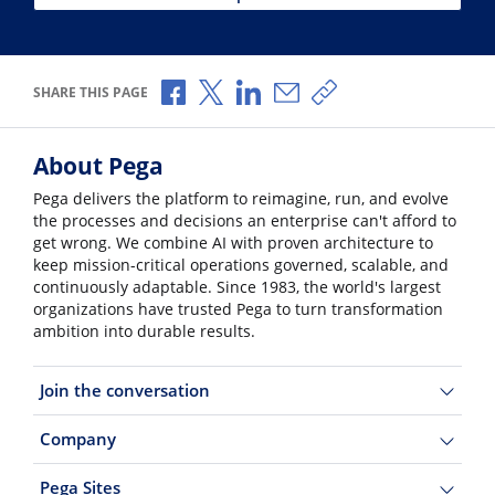
Share via Facebook
Share via X
Share via LinkedIn
Share via Email
Copy share link
SHARE THIS PAGE
About Pega
Pega delivers the platform to reimagine, run, and evolve
the processes and decisions an enterprise can't afford to
get wrong. We combine AI with proven architecture to
keep mission-critical operations governed, scalable, and
continuously adaptable. Since 1983, the world's largest
organizations have trusted Pega to turn transformation
ambition into durable results.
Join the conversation
Company
Pega Sites