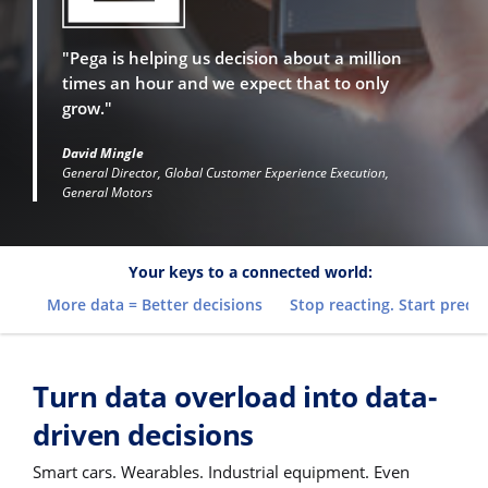
"Pega is helping us decision about a million
times an hour and we expect that to only
grow."
David Mingle
General Director, Global Customer Experience Execution,
General Motors
Your keys to a connected world:
More data = Better decisions
Stop reacting. Start predic
Turn data overload into data-
driven decisions
Smart cars. Wearables. Industrial equipment. Even