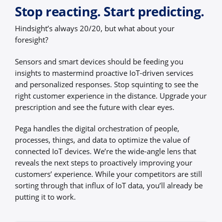
Stop reacting. Start predicting.
Hindsight’s always 20/20, but what about your
foresight?
Sensors and smart devices should be feeding you
insights to mastermind proactive IoT-driven services
and personalized responses. Stop squinting to see the
right customer experience in the distance. Upgrade your
prescription and see the future with clear eyes.
Pega handles the digital orchestration of people,
processes, things, and data to optimize the value of
connected IoT devices. We’re the wide-angle lens that
reveals the next steps to proactively improving your
customers’ experience. While your competitors are still
sorting through that influx of IoT data, you’ll already be
putting it to work.