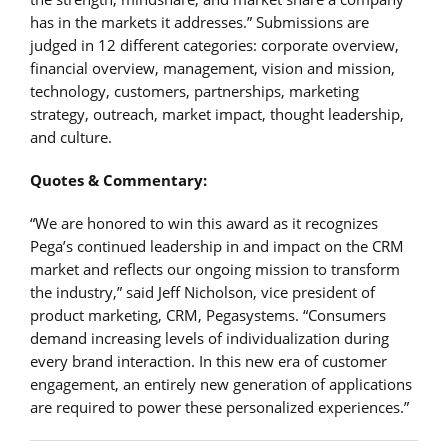
has in the markets it addresses.” Submissions are
judged in 12 different categories: corporate overview,
financial overview, management, vision and mission,
technology, customers, partnerships, marketing
strategy, outreach, market impact, thought leadership,
and culture.
Quotes & Commentary:
“We are honored to win this award as it recognizes
Pega’s continued leadership in and impact on the CRM
market and reflects our ongoing mission to transform
the industry,” said Jeff Nicholson, vice president of
product marketing, CRM, Pegasystems. “Consumers
demand increasing levels of individualization during
every brand interaction. In this new era of customer
engagement, an entirely new generation of applications
are required to power these personalized experiences.”