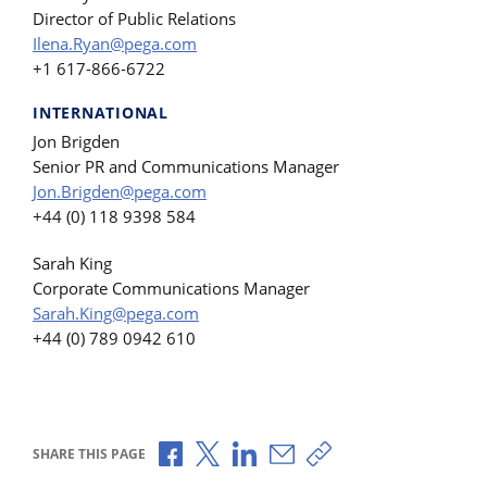
Director of Public Relations
Ilena.Ryan@pega.com
+1 617-866-6722
INTERNATIONAL
Jon Brigden
Senior PR and Communications Manager
Jon.Brigden@pega.com
+44 (0) 118 9398 584
Sarah King
Corporate Communications Manager
Sarah.King@pega.com
+44 (0) 789 0942 610
Share via Facebook
Share via X
Share via LinkedIn
Share via Email
Copy share link
SHARE THIS PAGE