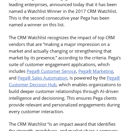
leading enterprises, announced today that it has been
named a Watchlist Winner in the 2017 CRM Watchlist.
This is the second consecutive year Pega has been
named a winner on this list.
The CRM Watchlist recognizes the impact of top CRM
vendors that are “making a major impression on a
market and actually changing or strengthening that
market by its presence,” according to the criteria. Pega’s
suite of customer engagement applications, which
includes
Pega® Customer Service
,
Pega® Marketing
,
and
Pega® Sales Automation
, is powered by the
Pega®
Customer Decision Hub
, which enables organizations to
build deeper customer relationships through AI-driven
intelligence and decisioning. This ensures Pega clients
provide relevant and personalized engagements during
every customer interaction.
The CRM Watchlist “is an impact award that identifies
the strength, mindshare, and market share a company