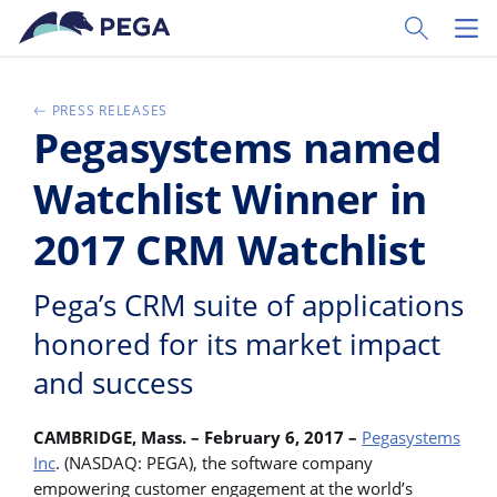
Skip to main content
Toggle Sear
Toggl
PRESS RELEASES
Pegasystems named
Watchlist Winner in
2017 CRM Watchlist
Pega’s CRM suite of applications
honored for its market impact
and success
CAMBRIDGE, Mass. – February 6, 2017 –
Pegasystems
Inc
. (NASDAQ: PEGA), the software company
empowering customer engagement at the world’s