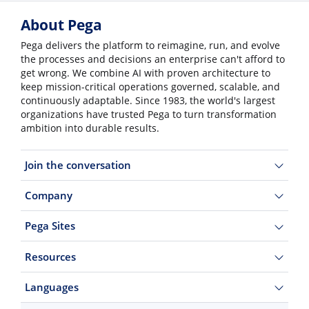
About Pega
Pega delivers the platform to reimagine, run, and evolve
the processes and decisions an enterprise can't afford to
get wrong. We combine AI with proven architecture to
keep mission-critical operations governed, scalable, and
continuously adaptable. Since 1983, the world's largest
organizations have trusted Pega to turn transformation
ambition into durable results.
Join the conversation
Company
Pega Sites
Resources
Languages