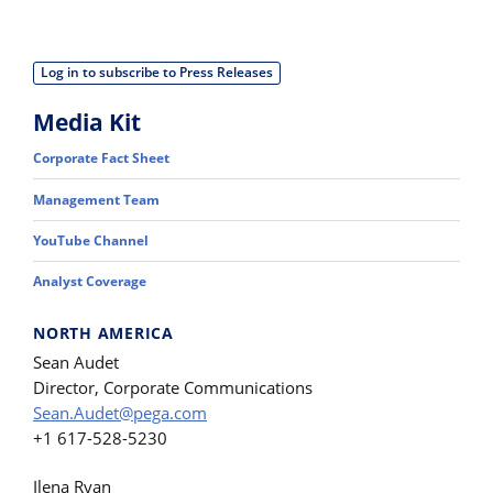
Log in to subscribe to Press Releases
Media Kit
Corporate Fact Sheet
Management Team
YouTube Channel
Analyst Coverage
NORTH AMERICA
Sean Audet
Director, Corporate Communications
Sean.Audet@pega.com
+1 617-528-5230
Ilena Ryan