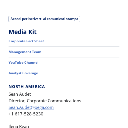
Accedi per iscriverti ai comunicati stampa
Media Kit
Corporate Fact Sheet
Management Team
YouTube Channel
Analyst Coverage
NORTH AMERICA
Sean Audet
Director, Corporate Communications
Sean.Audet@pega.com
+1 617-528-5230
Ilena Ryan