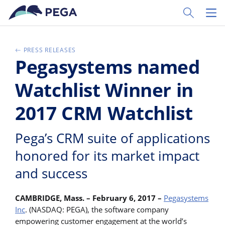
Vai direttamente al contenuto principale
Toggle Sear
Toggl
PRESS RELEASES
Pegasystems named
Watchlist Winner in
2017 CRM Watchlist
Pega’s CRM suite of applications
honored for its market impact
and success
CAMBRIDGE, Mass. – February 6, 2017 –
Pegasystems
Inc
. (NASDAQ: PEGA), the software company
empowering customer engagement at the world’s