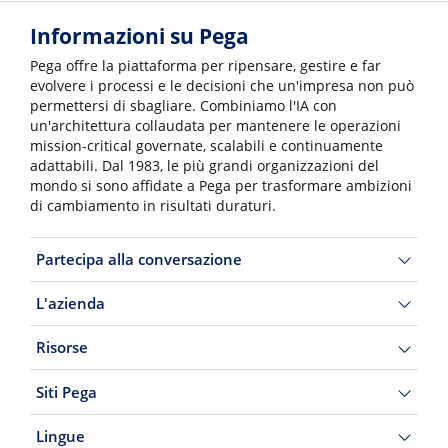
Informazioni su Pega
Pega offre la piattaforma per ripensare, gestire e far
evolvere i processi e le decisioni che un'impresa non può
permettersi di sbagliare. Combiniamo l'IA con
un'architettura collaudata per mantenere le operazioni
mission-critical governate, scalabili e continuamente
adattabili. Dal 1983, le più grandi organizzazioni del
mondo si sono affidate a Pega per trasformare ambizioni
di cambiamento in risultati duraturi.
Partecipa alla conversazione
L'azienda
Risorse
Siti Pega
Lingue