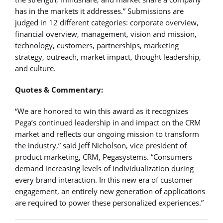
has in the markets it addresses.” Submissions are
judged in 12 different categories: corporate overview,
financial overview, management, vision and mission,
technology, customers, partnerships, marketing
strategy, outreach, market impact, thought leadership,
and culture.
Quotes & Commentary:
“We are honored to win this award as it recognizes
Pega’s continued leadership in and impact on the CRM
market and reflects our ongoing mission to transform
the industry,” said Jeff Nicholson, vice president of
product marketing, CRM, Pegasystems. “Consumers
demand increasing levels of individualization during
every brand interaction. In this new era of customer
engagement, an entirely new generation of applications
are required to power these personalized experiences.”