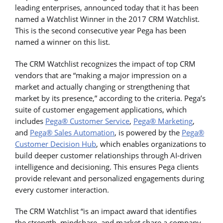
leading enterprises, announced today that it has been
named a Watchlist Winner in the 2017 CRM Watchlist.
This is the second consecutive year Pega has been
named a winner on this list.
The CRM Watchlist recognizes the impact of top CRM
vendors that are “making a major impression on a
market and actually changing or strengthening that
market by its presence,” according to the criteria. Pega’s
suite of customer engagement applications, which
includes
Pega® Customer Service
,
Pega® Marketing
,
and
Pega® Sales Automation
, is powered by the
Pega®
Customer Decision Hub
, which enables organizations to
build deeper customer relationships through AI-driven
intelligence and decisioning. This ensures Pega clients
provide relevant and personalized engagements during
every customer interaction.
The CRM Watchlist “is an impact award that identifies
the strength, mindshare, and market share a company