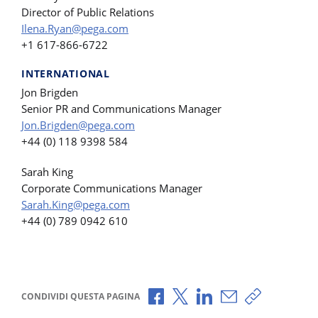
Director of Public Relations
Ilena.Ryan@pega.com
+1 617-866-6722
INTERNATIONAL
Jon Brigden
Senior PR and Communications Manager
Jon.Brigden@pega.com
+44 (0) 118 9398 584
Sarah King
Corporate Communications Manager
Sarah.King@pega.com
+44 (0) 789 0942 610
Condividi via Facebook
Condividi via X
Condividi via LinkedI
Condividi via e-
Copia link p
CONDIVIDI QUESTA PAGINA