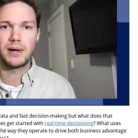
ata and fast decision-making but what does that
ies get started with
real-time decisioning
? What uses
the way they operate to drive both business advantage