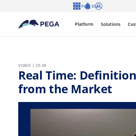
Skip to main content
Pega Sites
Language
Notifications
Log in
Platform
Solutions
Cus
VIDEO | 25:38
Real Time: Definition
from the Market