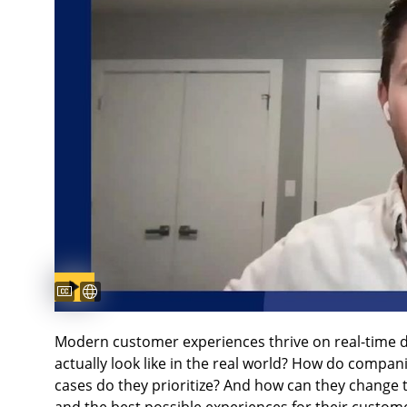
Captions available
Subtitles available
Modern customer experiences thrive on real-time d
actually look like in the real world? How do compan
cases do they prioritize? And how can they change 