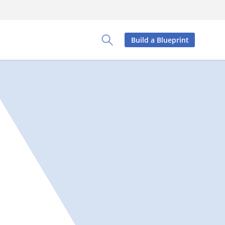
Build a Blueprint
Toggle Search Panel