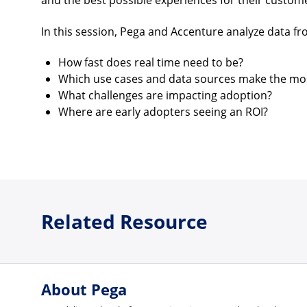
and the best possible experiences for their custom
In this session, Pega and Accenture analyze data f
How fast does real time need to be?
Which use cases and data sources make the mo
What challenges are impacting adoption?
Where are early adopters seeing an ROI?
Related Resource
About Pega