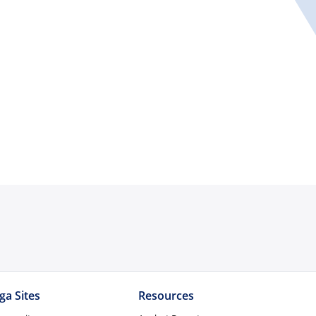
ga Sites
Resources