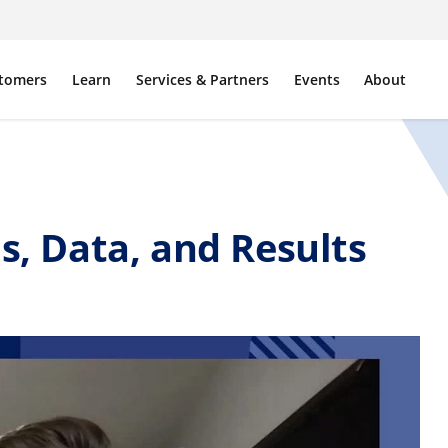
tomers
Learn
Services & Partners
Events
About
s, Data, and Results