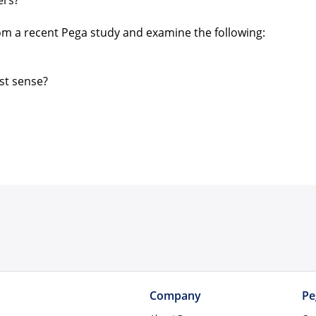
ers?
rom a recent Pega study and examine the following:
st sense?
Company
Pe