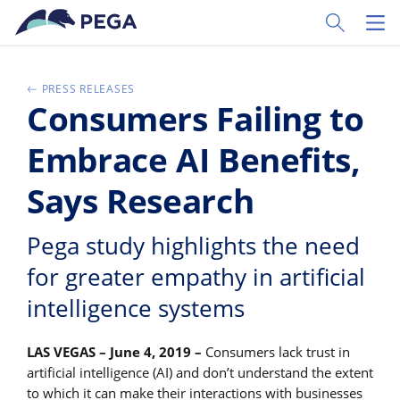
Zum Hauptinhalt wechseln
Toggle Sear
Toggl
PRESS RELEASES
Consumers Failing to
Embrace AI Benefits,
Says Research
Pega study highlights the need
for greater empathy in artificial
intelligence systems
LAS VEGAS – June 4, 2019 –
Consumers lack trust in
artificial intelligence (AI) and don’t understand the extent
to which it can make their interactions with businesses