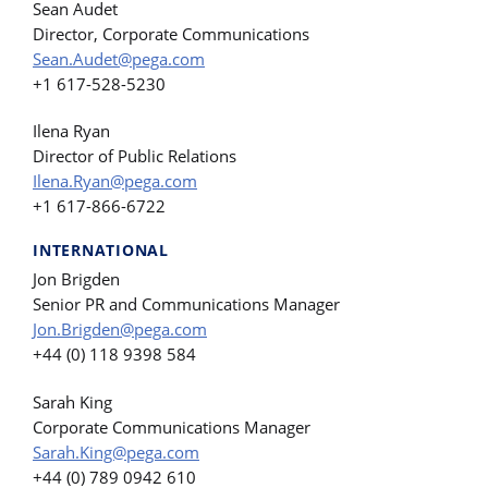
Sean Audet
Director, Corporate Communications
Sean.Audet@pega.com
+1 617-528-5230
Ilena Ryan
Director of Public Relations
Ilena.Ryan@pega.com
+1 617-866-6722
INTERNATIONAL
Jon Brigden
Senior PR and Communications Manager
Jon.Brigden@pega.com
+44 (0) 118 9398 584
Sarah King
Corporate Communications Manager
Sarah.King@pega.com
+44 (0) 789 0942 610