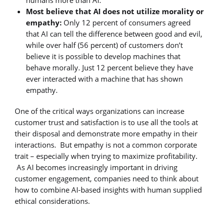
Most believe that AI does not utilize morality or
empathy:
Only 12 percent of consumers agreed
that AI can tell the difference between good and evil,
while over half (56 percent) of customers don’t
believe it is possible to develop machines that
behave morally. Just 12 percent believe they have
ever interacted with a machine that has shown
empathy.
One of the critical ways organizations can increase
customer trust and satisfaction is to use all the tools at
their disposal and demonstrate more empathy in their
interactions. But empathy is not a common corporate
trait – especially when trying to maximize profitability.
As AI becomes increasingly important in driving
customer engagement, companies need to think about
how to combine AI-based insights with human supplied
ethical considerations.