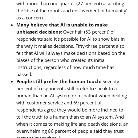
with more than one quarter (27 percent) also citing
the ‘rise of the robots and enslavement of humanity’
as a concern.
Many believe that AI is unable to make
unbiased decisions:
Over half (53 percent) of
respondents said it’s possible for AI to show bias in
the way it makes decisions. Fifty-three percent also
felt that AI will always make decisions based on the
biases of the person who created its initial
instructions, regardless of how much time has
passed.
People still prefer the human touch:
Seventy
percent of respondents still prefer to speak to a
human than an AI system or a chatbot when dealing
with customer service and 69 percent of
respondents agree they would be more inclined to
tell the truth to a human than to an AI system. And
when it comes to making life and death decisions, an
overwhelming 86 percent of people said they trust
humans more than AI.