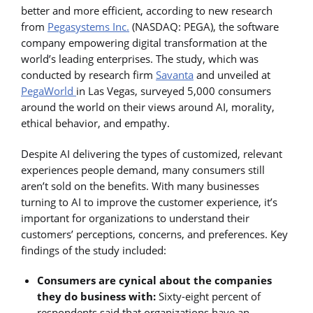
better and more efficient, according to new research
from
Pegasystems Inc.
(NASDAQ: PEGA), the software
company empowering digital transformation at the
world’s leading enterprises. The study, which was
conducted by research firm
Savanta
and unveiled at
PegaWorld
in Las Vegas, surveyed 5,000 consumers
around the world on their views around AI, morality,
ethical behavior, and empathy.
Despite AI delivering the types of customized, relevant
experiences people demand, many consumers still
aren’t sold on the benefits. With many businesses
turning to AI to improve the customer experience, it’s
important for organizations to understand their
customers’ perceptions, concerns, and preferences. Key
findings of the study included:
Consumers are cynical about the companies
they do business with:
Sixty-eight percent of
respondents said that organizations have an