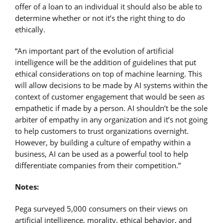
offer of a loan to an individual it should also be able to
determine whether or not it’s the right thing to do
ethically.
“An important part of the evolution of artificial
intelligence will be the addition of guidelines that put
ethical considerations on top of machine learning. This
will allow decisions to be made by AI systems within the
context of customer engagement that would be seen as
empathetic if made by a person. AI shouldn’t be the sole
arbiter of empathy in any organization and it’s not going
to help customers to trust organizations overnight.
However, by building a culture of empathy within a
business, AI can be used as a powerful tool to help
differentiate companies from their competition.”
Notes:
Pega surveyed 5,000 consumers on their views on
artificial intelligence, morality, ethical behavior, and