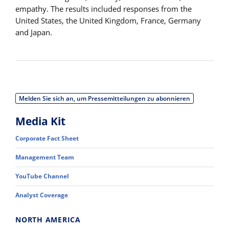
empathy. The results included responses from the
United States, the United Kingdom, France, Germany
and Japan.
Melden Sie sich an, um Pressemitteilungen zu abonnieren
Media Kit
Corporate Fact Sheet
Management Team
YouTube Channel
Analyst Coverage
NORTH AMERICA