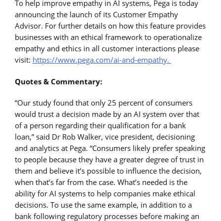
To help improve empathy in AI systems, Pega is today
announcing the launch of its Customer Empathy
Advisor. For further details on how this feature provides
businesses with an ethical framework to operationalize
empathy and ethics in all customer interactions please
visit:
https://www.pega.com/ai-and-empathy.
Quotes & Commentary:
“Our study found that only 25 percent of consumers
would trust a decision made by an AI system over that
of a person regarding their qualification for a bank
loan,” said Dr Rob Walker, vice president, decisioning
and analytics at Pega. “Consumers likely prefer speaking
to people because they have a greater degree of trust in
them and believe it’s possible to influence the decision,
when that’s far from the case. What’s needed is the
ability for AI systems to help companies make ethical
decisions. To use the same example, in addition to a
bank following regulatory processes before making an