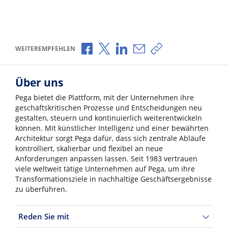
Über Facebook teilen
Über X teilen
Über LinkedIn teilen
Über E-Mail teilen
Link zum Teilen ko
WEITEREMPFEHLEN
Über uns
Pega bietet die Plattform, mit der Unternehmen ihre
geschäftskritischen Prozesse und Entscheidungen neu
gestalten, steuern und kontinuierlich weiterentwickeln
können. Mit künstlicher Intelligenz und einer bewährten
Architektur sorgt Pega dafür, dass sich zentrale Abläufe
kontrolliert, skalierbar und flexibel an neue
Anforderungen anpassen lassen. Seit 1983 vertrauen
viele weltweit tätige Unternehmen auf Pega, um ihre
Transformationsziele in nachhaltige Geschäftsergebnisse
zu überführen.
Reden Sie mit