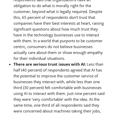
obligation to do what is morally right for the
customer, beyond what is legally required. Despite
this, 65 percent of respondents don’t trust that
companies have their best interests at heart, raising
significant questions about how much trust they
have in the technology businesses use to interact
with them. In a world that purports to be customer
centric, consumers do not believe businesses
actually care about them or show enough empathy
for their individual situations.
There are serious trust issues with AI:
Less than
half (40 percent) of respondents agreed that AI has
the potential to improve the customer service of
businesses they interact with, while less than one
third (30 percent) felt comfortable with businesses
using AI to interact with them. Just nine percent said
they were ‘very comfortable’ with the idea. At the
same time, one third of all respondents said they
were concerned about machines taking their jobs,