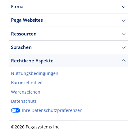
Firma
Pega Websites
Ressourcen
Sprachen
Rechtliche Aspekte
Nutzungsbedingungen
Barrierefreiheit
Warenzeichen
Datenschutz
Ihre Datenschutzpräferenzen
©2026 Pegasystems Inc.