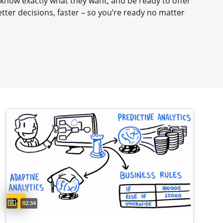
ll know exactly what they want, and be ready to offer
etter decisions, faster – so you’re ready no matter
Captions available
Video duration:
02:34