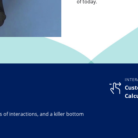
of today.
INTER
Cust
Calc
 of interactions, and a killer bottom