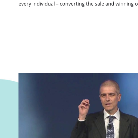
every individual – converting the sale and winning 