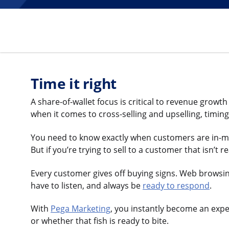
Time it right
A share-of-wallet focus is critical to revenue grow
when it comes to cross-selling and upselling, timing
You need to know exactly when customers are in-mark
But if you’re trying to sell to a customer that isn’t r
Every customer gives off buying signs. Web browsing.
have to listen, and always be
ready to respond
.
With
Pega Marketing
, you instantly become an expe
or whether that fish is ready to bite.