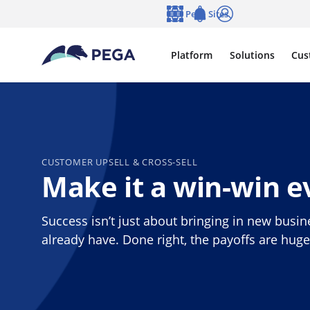
Skip to main content
Pega Sites
Language
Notifications
Log in
Platform
Solutions
Cus
CUSTOMER UPSELL & CROSS-SELL
Make it a win-win e
Success isn’t just about bringing in new busin
already have. Done right, the payoffs are hug