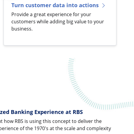
Turn customer data into actions
Provide a great experience for your
customers while adding big value to your
business.
ized Banking Experience at RBS
ut how RBS is using this concept to deliver the
erience of the 1970's at the scale and complexity