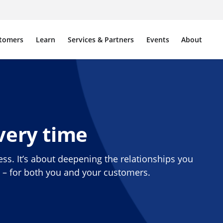
tomers
Learn
Services & Partners
Events
About
very time
ess. It’s about deepening the relationships you
e – for both you and your customers.