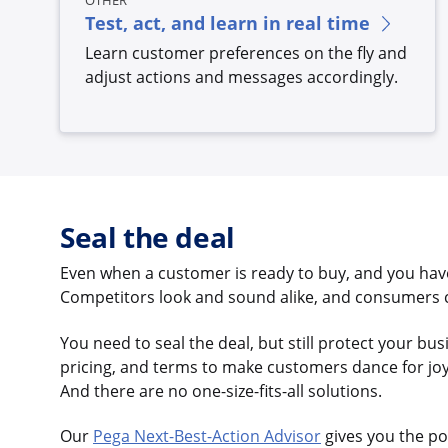
OTHER
Test, act, and learn in real time
Learn customer preferences on the fly and
adjust actions and messages accordingly.
Seal the deal
Even when a customer is ready to buy, and you have
Competitors look and sound alike, and consumers ca
You need to seal the deal, but still protect your bu
pricing, and terms to make customers dance for joy –
And there are no one-size-fits-all solutions.
Our
Pega Next-Best-Action Advisor
gives you the po