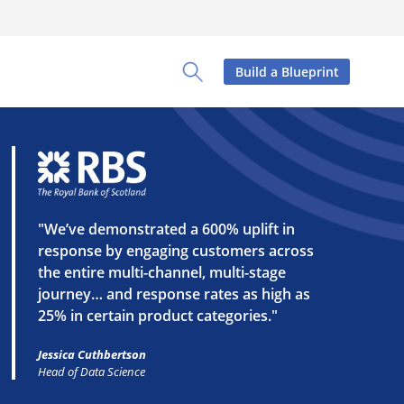
Build a Blueprint
Toggle Search Panel
"We’ve demonstrated a 600% uplift in
response by engaging customers across
the entire multi-channel, multi-stage
journey… and response rates as high as
25% in certain product categories."
Jessica Cuthbertson
Head of Data Science