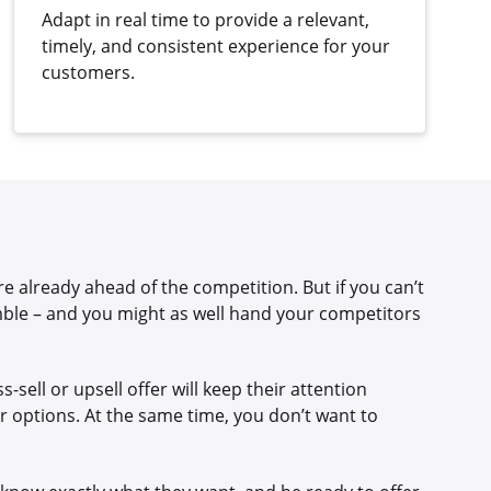
Adapt in real time to provide a relevant,
timely, and consistent experience for your
customers.
e already ahead of the competition. But if you can’t
mble – and you might as well hand your competitors
-sell or upsell offer will keep their attention
r options. At the same time, you don’t want to