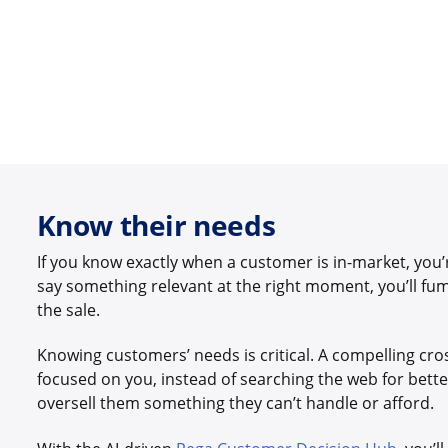
Know their needs
If you know exactly when a customer is in-market, you’r
say something relevant at the right moment, you’ll fu
the sale.
Knowing customers’ needs is critical. A compelling cross
focused on you, instead of searching the web for bette
oversell them something they can’t handle or afford.