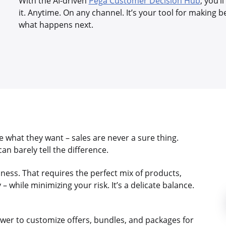
With the AI-driven
Pega Customer Decision Hub
, you’
it. Anytime. On any channel. It’s your tool for making b
what happens next.
 what they want – sales are never a sure thing.
n barely tell the difference.
siness. That requires the perfect mix of products,
 while minimizing your risk. It’s a delicate balance.
wer to customize offers, bundles, and packages for