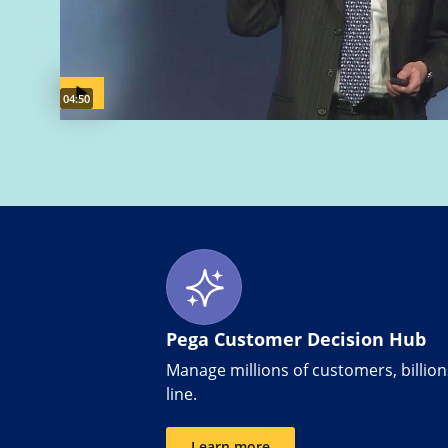
Video duration:
04:50
Pega Customer Decision Hub
Manage millions of customers, billions
line.
Learn more