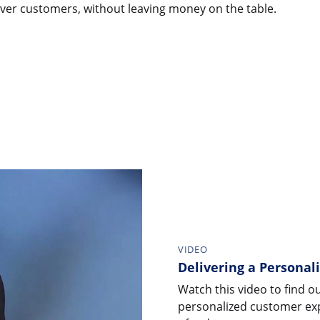
over customers, without leaving money on the table.
VIDEO
Delivering a Personal
Watch this video to find o
personalized customer exp