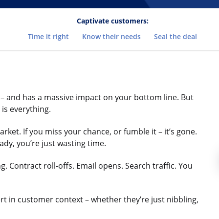
Captivate customers:
Time it right
Know their needs
Seal the deal
th – and has a massive impact on your bottom line. But
 is everything.
et. If you miss your chance, or fumble it – it’s gone.
eady, you’re just wasting time.
 Contract roll-offs. Email opens. Search traffic. You
rt in customer context – whether they’re just nibbling,