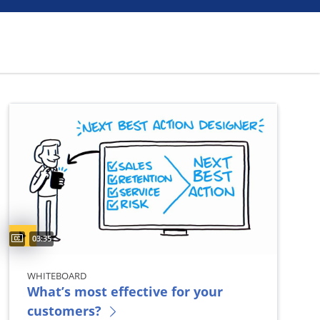
Captions available
Video duration:
03:35
WHITEBOARD
What’s most effective for your
customers?