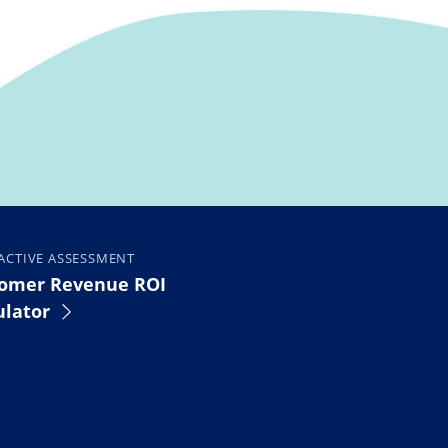
ACTIVE ASSESSMENT
omer Revenue ROI
ulator