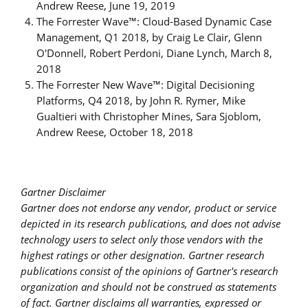
Andrew Reese, June 19, 2019
The Forrester Wave™: Cloud-Based Dynamic Case
Management, Q1 2018, by Craig Le Clair, Glenn
O'Donnell, Robert Perdoni, Diane Lynch, March 8,
2018
The Forrester New Wave™: Digital Decisioning
Platforms, Q4 2018, by John R. Rymer, Mike
Gualtieri with Christopher Mines, Sara Sjoblom,
Andrew Reese, October 18, 2018
Gartner Disclaimer
Gartner does not endorse any vendor, product or service
depicted in its research publications, and does not advise
technology users to select only those vendors with the
highest ratings or other designation. Gartner research
publications consist of the opinions of Gartner's research
organization and should not be construed as statements
of fact. Gartner disclaims all warranties, expressed or