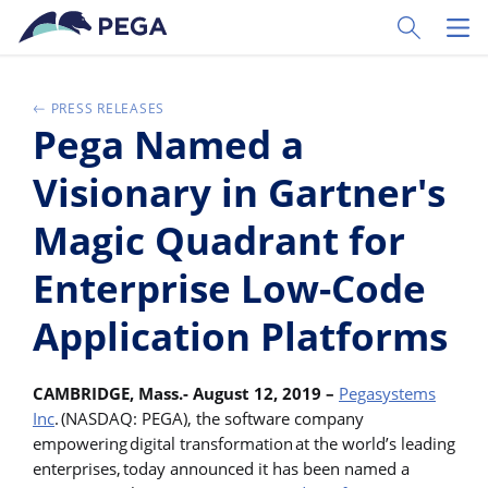
Skip to main content
Toggle Sear
Toggl
PRESS RELEASES
Pega Named a
Visionary in Gartner's
Magic Quadrant for
Enterprise Low-Code
Application Platforms
CAMBRIDGE, Mass.- August 12, 2019 –
Pegasystems
Inc
. (NASDAQ: PEGA), the software company
empowering digital transformation at the world’s leading
enterprises, today announced it has been named a