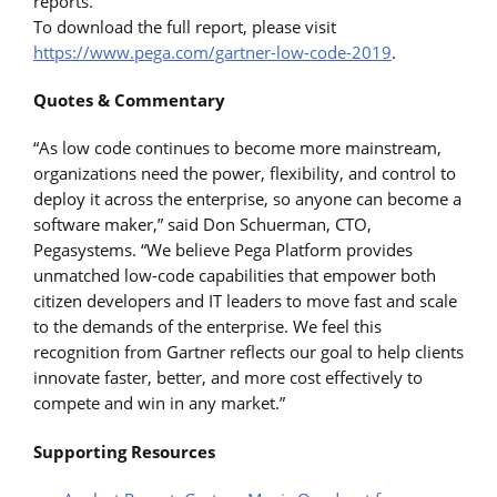
reports.
To download the full report, please visit
https://www.pega.com/gartner-low-code-2019
.
Quotes & Commentary
“As low code continues to become more mainstream,
organizations need the power, flexibility, and control to
deploy it across the enterprise, so anyone can become a
software maker,” said Don Schuerman, CTO,
Pegasystems. “We believe Pega Platform provides
unmatched low-code capabilities that empower both
citizen developers and IT leaders to move fast and scale
to the demands of the enterprise. We feel this
recognition from Gartner reflects our goal to help clients
innovate faster, better, and more cost effectively to
compete and win in any market.”
Supporting Resources