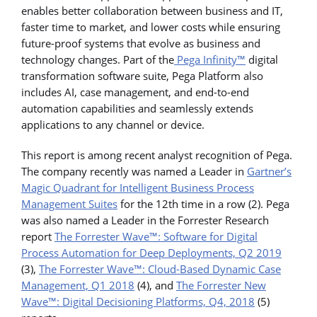
enables better collaboration between business and IT,
faster time to market, and lower costs while ensuring
future-proof systems that evolve as business and
technology changes. Part of the
Pega Infinity™
digital
transformation software suite, Pega Platform also
includes AI, case management, and end-to-end
automation capabilities and seamlessly extends
applications to any channel or device.
This report is among recent analyst recognition of Pega.
The company recently was named a Leader in
Gartner’s
Magic Quadrant for Intelligent Business Process
Management Suites
for the 12th time in a row (2). Pega
was also named a Leader in the Forrester Research
report
The Forrester Wave™: Software for Digital
Process Automation for Deep Deployments, Q2 2019
(3),
The Forrester Wave™: Cloud-Based Dynamic Case
Management, Q1 2018
(4), and
The Forrester New
Wave™: Digital Decisioning Platforms, Q4, 2018
(5)