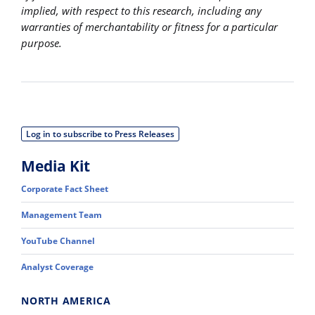
implied, with respect to this research, including any
warranties of merchantability or fitness for a particular
purpose.
Log in to subscribe to Press Releases
Media Kit
Corporate Fact Sheet
Management Team
YouTube Channel
Analyst Coverage
NORTH AMERICA