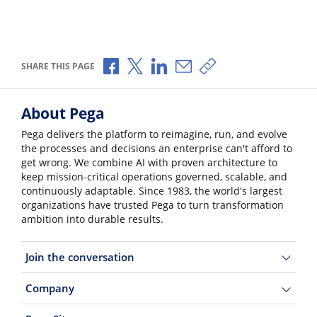
Share via Facebook
Share via X
Share via LinkedIn
Share via Email
Copy share link
SHARE THIS PAGE
About Pega
Pega delivers the platform to reimagine, run, and evolve
the processes and decisions an enterprise can't afford to
get wrong. We combine AI with proven architecture to
keep mission-critical operations governed, scalable, and
continuously adaptable. Since 1983, the world's largest
organizations have trusted Pega to turn transformation
ambition into durable results.
Join the conversation
Company