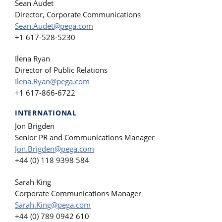
Sean Audet
Director, Corporate Communications
Sean.Audet@pega.com
+1 617-528-5230
Ilena Ryan
Director of Public Relations
Ilena.Ryan@pega.com
+1 617-866-6722
INTERNATIONAL
Jon Brigden
Senior PR and Communications Manager
Jon.Brigden@pega.com
+44 (0) 118 9398 584
Sarah King
Corporate Communications Manager
Sarah.King@pega.com
+44 (0) 789 0942 610