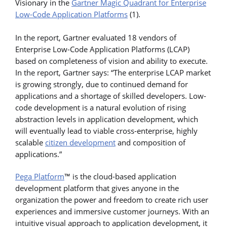
Visionary in the
Gartner Magic Quadrant for Enterprise
Low-Code Application Platforms
(1).
In the report, Gartner evaluated 18 vendors of
Enterprise Low-Code Application Platforms (LCAP)
based on completeness of vision and ability to execute.
In the report, Gartner says: “The enterprise LCAP market
is growing strongly, due to continued demand for
applications and a shortage of skilled developers. Low-
code development is a natural evolution of rising
abstraction levels in application development, which
will eventually lead to viable cross-enterprise, highly
scalable
citizen development
and composition of
applications.”
Pega Platform
™ is the cloud-based application
development platform that gives anyone in the
organization the power and freedom to create rich user
experiences and immersive customer journeys. With an
intuitive visual approach to application development, it