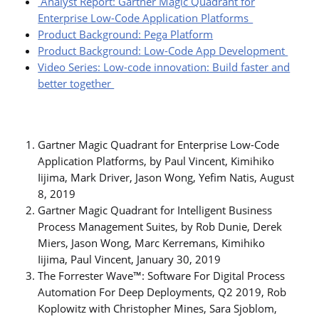
Analyst Report: Gartner Magic Quadrant for
Enterprise Low-Code Application Platforms
Product Background: Pega Platform
Product Background: Low-Code App Development
Video Series: Low-code innovation: Build faster and
better together
Gartner Magic Quadrant for Enterprise Low-Code
Application Platforms, by Paul Vincent, Kimihiko
Iijima, Mark Driver, Jason Wong, Yefim Natis, August
8, 2019
Gartner Magic Quadrant for Intelligent Business
Process Management Suites, by Rob Dunie, Derek
Miers, Jason Wong, Marc Kerremans, Kimihiko
Iijima, Paul Vincent, January 30, 2019
The Forrester Wave™: Software For Digital Process
Automation For Deep Deployments, Q2 2019, Rob
Koplowitz with Christopher Mines, Sara Sjoblom,