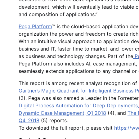
development, which will eventually lead to viable c
and composition of applications.”
Pega Platform
™ is the cloud-based application dev
organization the power and freedom to create rich
With an intuitive visual approach to application d
business and IT, faster time to market, and lower 
as business and technology changes. Part of the
Pe
Pega Platform also includes AI, case management,
seamlessly extends applications to any channel or
This report is among recent analyst recognition o
Gartner’s Magic Quadrant for Intelligent Business
(2). Pega was also named a Leader in the Forreste
Digital Process Automation for Deep Deployments
Dynamic Case Management, Q1 2018
(4), and
The 
Q4, 2018
(5) reports.
To download the full report, please visit
https://w