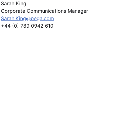
Sarah King
Corporate Communications Manager
Sarah.King@pega.com
+44 (0) 789 0942 610