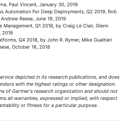
ima, Paul Vincent, January 30, 2019
cess Automation For Deep Deployments, Q2 2019, Rob
, Andrew Reese, June 19, 2019
 Management, Q1 2018, by Craig Le Clair, Glenn
, 2018
atforms, Q4 2018, by John R. Rymer, Mike Gualtieri
eese, October 18, 2018
rvice depicted in its research publications, and does
ndors with the highest ratings or other designation.
ons of Gartner's research organization and should not
ms all warranties, expressed or implied, with respect
ntability or fitness for a particular purpose.