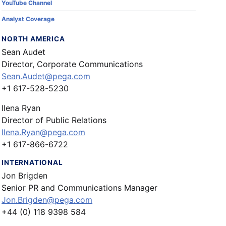
YouTube Channel
Analyst Coverage
NORTH AMERICA
Sean Audet
Director, Corporate Communications
Sean.Audet@pega.com
+1 617-528-5230
Ilena Ryan
Director of Public Relations
Ilena.Ryan@pega.com
+1 617-866-6722
INTERNATIONAL
Jon Brigden
Senior PR and Communications Manager
Jon.Brigden@pega.com
+44 (0) 118 9398 584