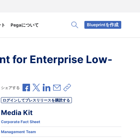
Blueprintを作成
ント
Pegaについて
Toggle Search Panel
nt for Enterprise Low-
Facebookで共有
Xで共有
LinkedInで共有
メールで共有
共有リンクをコピー
シェアする
ログインしてプレスリリースを購読する
Media Kit
Corporate Fact Sheet
Management Team