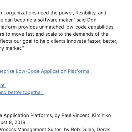
 organizations need the power, flexibility, and
yone can become a software maker,” said Don
latform provides unmatched low-code capabilities
rs to move fast and scale to the demands of the
lects our goal to help clients innovate faster, better,
ny market.”
terprise Low-Code Application Platforms
ent
 and better together
Application Platforms, by Paul Vincent, Kimihiko
gust 8, 2019
s Process Management Suites, by Rob Dunie, Derek