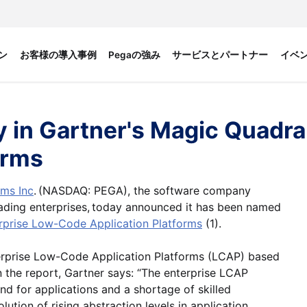
ン
お客様の導入事例
Pegaの強み
サービスとパートナー
イベ
 in Gartner's Magic Quadra
orms
ms Inc
. (NASDAQ: PEGA), the software company
eading enterprises, today announced it has been named
rprise Low-Code Application Platforms
(1).
terprise Low-Code Application Platforms (LCAP) based
n the report, Gartner says: “The enterprise LCAP
d for applications and a shortage of skilled
tion of rising abstraction levels in application