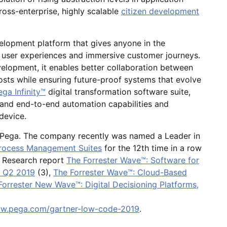
ross-enterprise, highly scalable
citizen development
elopment platform that gives anyone in the
 user experiences and immersive customer journeys.
evelopment, it enables better collaboration between
costs while ensuring future-proof systems that evolve
ga Infinity™
digital transformation software suite,
 and end-to-end automation capabilities and
 device.
f Pega. The company recently was named a Leader in
 Process Management Suites
for the 12th time in a row
r Research report
The Forrester Wave™: Software for
, Q2 2019
(3),
The Forrester Wave™: Cloud-Based
Forrester New Wave™: Digital Decisioning Platforms,
ww.pega.com/gartner-low-code-2019
.