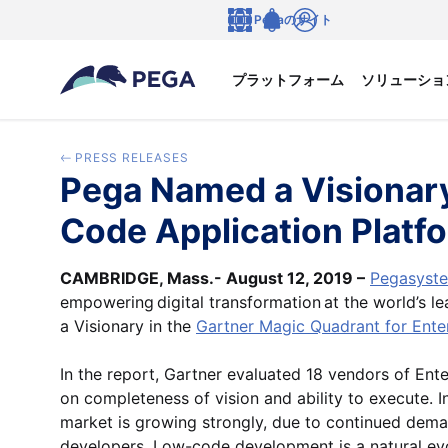
メインコンテンツに飛ぶ
Pegaのサイト
言語
Notifications
ログイン
プラットフォーム
ソリューショ
PRESS RELEASES
Pega Named a Visionary
Code Application Platf
CAMBRIDGE, Mass.- August 12, 2019 –
Pegasyste
empowering digital transformation at the world’s l
a Visionary in the
Gartner Magic Quadrant for Ente
In the report, Gartner evaluated 18 vendors of En
on completeness of vision and ability to execute. I
market is growing strongly, due to continued deman
developers. Low-code development is a natural evolu