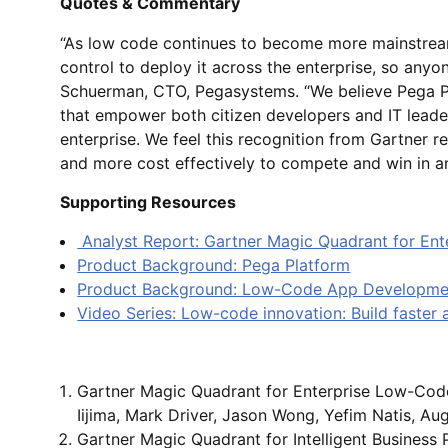
Quotes & Commentary
“As low code continues to become more mainstream,
control to deploy it across the enterprise, so an
Schuerman, CTO, Pegasystems. “We believe Pega P
that empower both citizen developers and IT leade
enterprise. We feel this recognition from Gartner ref
and more cost effectively to compete and win in a
Supporting Resources
Analyst Report: Gartner Magic Quadrant for En
Product Background: Pega Platform
Product Background: Low-Code App Developm
Video Series: Low-code innovation: Build faster
Gartner Magic Quadrant for Enterprise Low-Code 
Iijima, Mark Driver, Jason Wong, Yefim Natis, Au
Gartner Magic Quadrant for Intelligent Busines