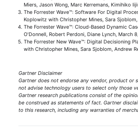
Miers, Jason Wong, Marc Kerremans, Kimihiko Iij
The Forrester Wave™: Software For Digital Pro
Koplowitz with Christopher Mines, Sara Sjoblom
The Forrester Wave™: Cloud-Based Dynamic Case
O'Donnell, Robert Perdoni, Diane Lynch, March 8
The Forrester New Wave™: Digital Decisioning Pl
with Christopher Mines, Sara Sjoblom, Andrew R
Gartner Disclaimer
Gartner does not endorse any vendor, product or se
not advise technology users to select only those ve
Gartner research publications consist of the opini
be construed as statements of fact. Gartner disclai
to this research, including any warranties of mercha