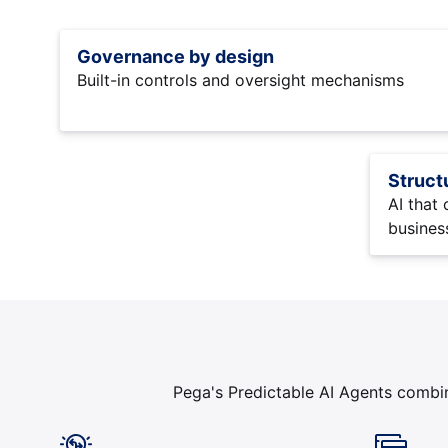
Governance by design
Built-in controls and oversight mechanisms
Struct
AI that
busines
Pega's Predictable AI Agents combin