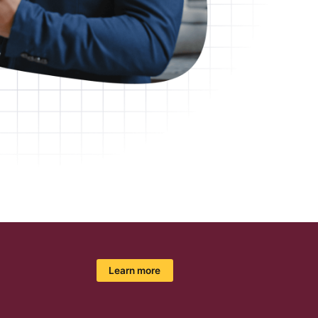
Learn more