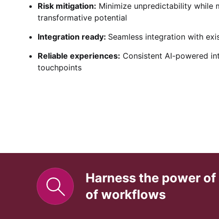
Risk mitigation:
Minimize unpredictability while 
transformative potential
Integration ready:
Seamless integration with exi
Reliable experiences:
Consistent AI-powered int
touchpoints
Harness the power of 
of workflows