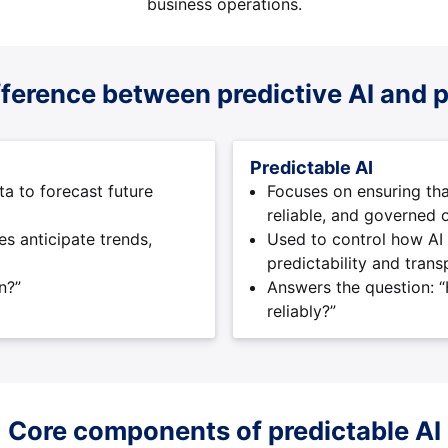
business operations.
fference between predictive AI and p
Predictable AI
ta to forecast future
Focuses on ensuring tha
reliable, and governed
es anticipate trends,
Used to control how AI
predictability and tran
n?”
Answers the question: 
reliably?”
Core components of predictable AI