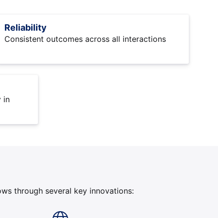
Reliability
Consistent outcomes across all interactions
 in
ows through several key innovations: