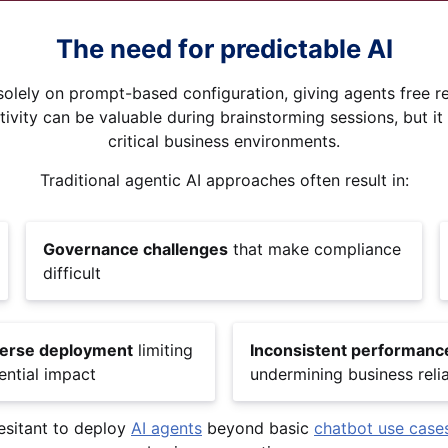
The need for predictable AI
olely on prompt-based configuration, giving agents free re
tivity can be valuable during brainstorming sessions, but
critical business environments.
Traditional agentic AI approaches often result in:
Governance challenges
that make compliance
difficult
verse deployment
limiting
Inconsistent performanc
ential impact
undermining business relia
esitant to deploy
AI agents
beyond basic
chatbot use case