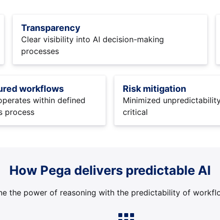
Transparency
Clear visibility into AI decision-making
processes
ured workflows
Risk mitigation
 operates within defined
Minimized unpredictability
s process
critical
How Pega delivers predictable AI
e the power of reasoning with the predictability of workfl