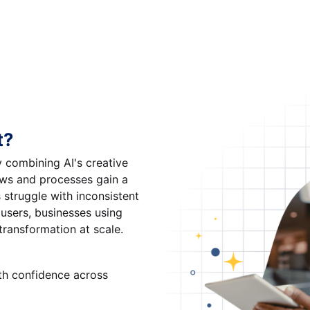
t?
y combining AI's creative
ows and processes gain a
struggle with inconsistent
 users, businesses using
transformation at scale.
th confidence across