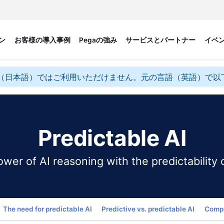
ン
お客様の導入事例
Pegaの強み
サービスとパートナー
イベ
（日本語）ではご利用いただけません。元の言語（英語）で以
Predictable AI
wer of AI reasoning with the predictability
Go to
The need for predictable AI
Predictive vs. predictable AI
Comp