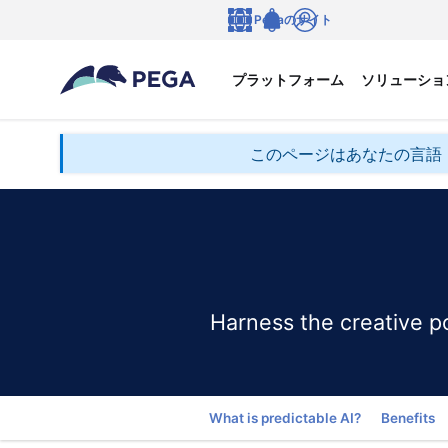
メインコンテンツに飛ぶ
Pegaのサイト
言語
Notifications
ログイン
プラットフォーム
ソリューショ
このページはあなたの言語
Harness the creative po
What is predictable AI?
Benefits