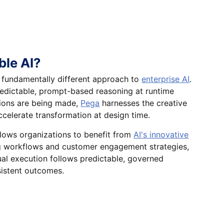
ble AI?
a fundamentally different approach to
enterprise AI
.
edictable, prompt-based reasoning at runtime
sions are being made,
Pega
harnesses the creative
ccelerate transformation at design time.
llows organizations to benefit from
AI's innovative
 workflows and customer engagement strategies,
ual execution follows predictable, governed
sistent outcomes.