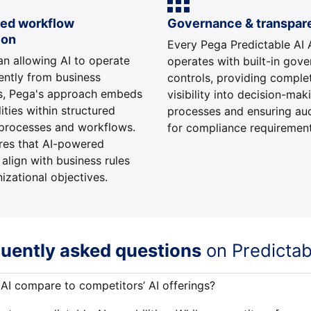
red workflow
Governance & transpar
ion
Every Pega Predictable AI
an allowing AI to operate
operates with built-in gov
ntly from business
controls, providing comple
s, Pega's approach embeds
visibility into decision-mak
ities within structured
processes and ensuring aud
processes and workflows.
for compliance requirement
res that AI-powered
 align with business rules
izational objectives.
uently asked questions
on Predictab
AI compare to competitors’ AI offerings?