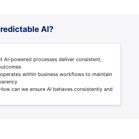
redictable AI?
t AI-powered processes deliver consistent,
 outcomes
 operates within business workflows to maintain
sparency
“How can we ensure AI behaves consistently and