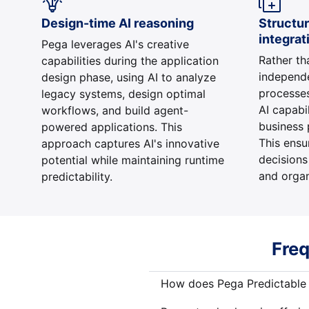
Design-time AI reasoning
Structu
integrat
Pega leverages AI's creative
Rather th
capabilities during the application
independe
design phase, using AI to analyze
processe
legacy systems, design optimal
AI capabil
workflows, and build agent-
business 
powered applications. This
This ensu
approach captures AI's innovative
decisions
potential while maintaining runtime
and organ
predictability.
Freq
How does Pega Predictable 