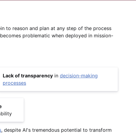
in to reason and plan at any step of the process
 it becomes problematic when deployed in mission-
Lack of transparency
in
decision-making
processes
e
bility
s
, despite AI's tremendous potential to transform