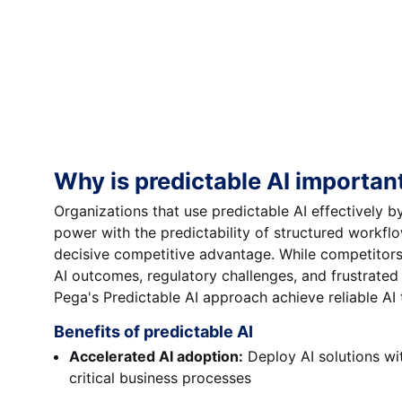
Why is predictable AI importan
Organizations that use predictable AI effectively b
power with the predictability of structured workfl
decisive competitive advantage. While competitors 
AI outcomes, regulatory challenges, and frustrated
Pega's Predictable AI approach achieve reliable AI 
Benefits of predictable AI
Accelerated AI adoption:
Deploy AI solutions wi
critical business processes