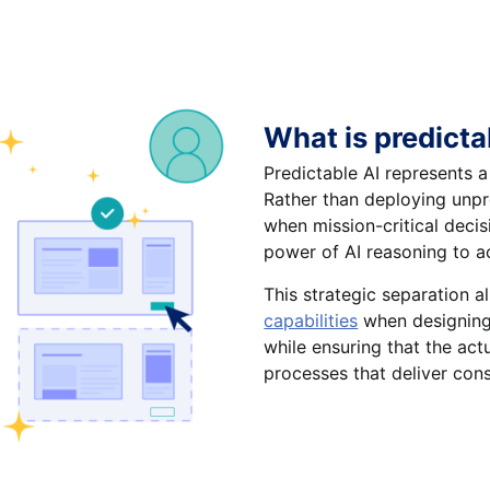
What is predicta
Predictable AI represents 
Rather than deploying unpr
when mission-critical deci
power of AI reasoning to a
This strategic separation a
capabilities
when designing
while ensuring that the act
processes that deliver con