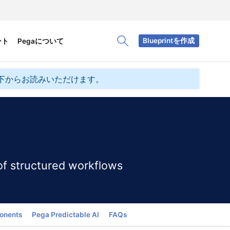
Blueprintを作成
ント
Pegaについて
Toggle Search Panel
下からお読みいただけます。
 of structured workflows
onents
Pega Predictable AI
FAQs