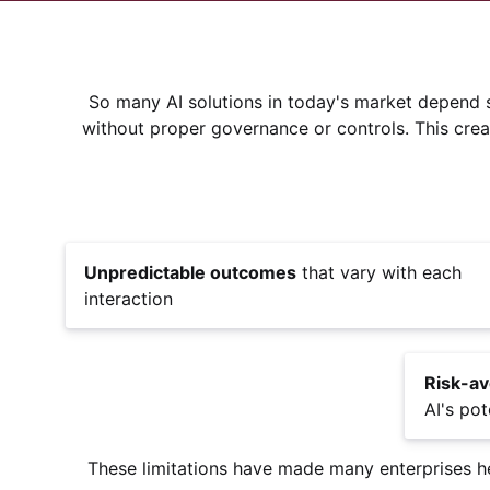
So many AI solutions in today's market depend s
without proper governance or controls. This crea
Unpredictable outcomes
that vary with each
interaction
Risk-a
AI's pot
These limitations have made many enterprises h