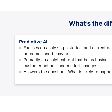
What’s the di
Predictive AI
Focuses on analyzing historical and current da
outcomes and behaviors
Primarily an analytical tool that helps business
customer actions, and market changes
Answers the question: “What is likely to happe