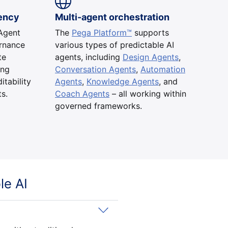
ency
Multi-agent orchestration
 Agent
The
Pega Platform™
supports
ernance
various types of predictable AI
te
agents, including
Design Agents
,
ing
Conversation Agents
,
Automation
itability
Agents
,
Knowledge Agents
, and
s.
Coach Agents
– all working within
governed frameworks.
le AI