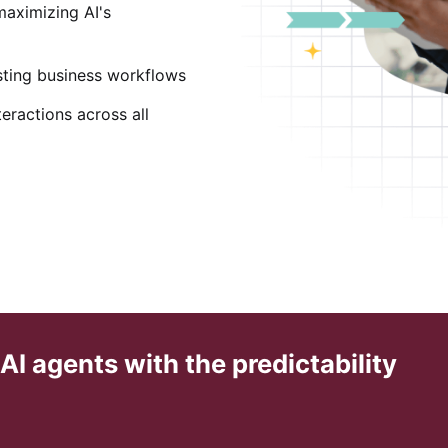
maximizing AI's
sting business workflows
eractions across all
AI agents with the predictability