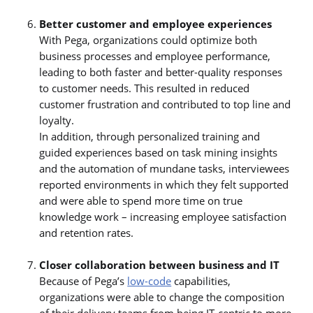
Better customer and employee experiences
With Pega, organizations could optimize both
business processes and employee performance,
leading to both faster and better-quality responses
to customer needs. This resulted in reduced
customer frustration and contributed to top line and
loyalty.
In addition, through personalized training and
guided experiences based on task mining insights
and the automation of mundane tasks, interviewees
reported environments in which they felt supported
and were able to spend more time on true
knowledge work – increasing employee satisfaction
and retention rates.
Closer collaboration between business and IT
Because of Pega’s
low-code
capabilities,
organizations were able to change the composition
of their delivery teams from being IT-centric to more