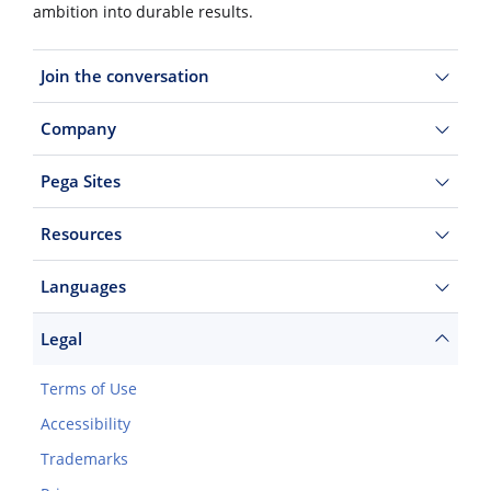
ambition into durable results.
Join the conversation
Company
Pega Sites
Resources
Languages
Legal
Terms of Use
Accessibility
Trademarks