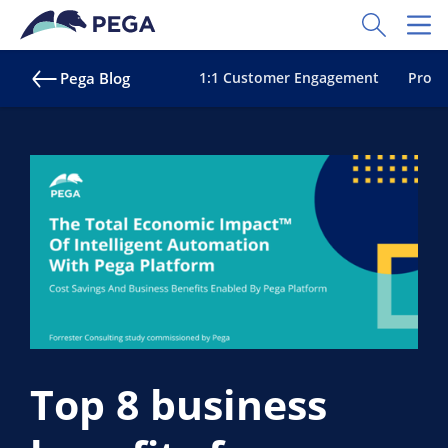
Skip to main content
Toggle Sear
Toggl
Pega Blog
1:1 Customer Engagement
Proac
Top 8 business