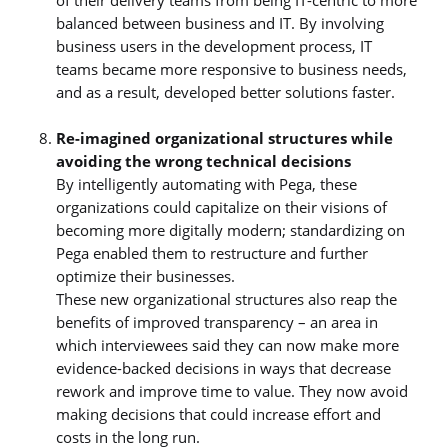
balanced between business and IT. By involving
business users in the development process, IT
teams became more responsive to business needs,
and as a result, developed better solutions faster.
Re-imagined organizational structures while
avoiding the wrong technical decisions
By intelligently automating with Pega, these
organizations could capitalize on their visions of
becoming more digitally modern; standardizing on
Pega enabled them to restructure and further
optimize their businesses.
These new organizational structures also reap the
benefits of improved transparency – an area in
which interviewees said they can now make more
evidence-backed decisions in ways that decrease
rework and improve time to value. They now avoid
making decisions that could increase effort and
costs in the long run.