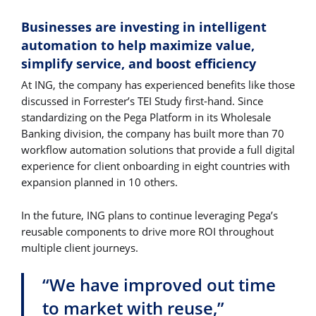
Businesses are investing in intelligent
automation to help maximize value,
simplify service, and boost efficiency
At ING, the company has experienced benefits like those
discussed in Forrester’s TEI Study first-hand. Since
standardizing on the Pega Platform in its Wholesale
Banking division, the company has built more than 70
workflow automation solutions that provide a full digital
experience for client onboarding in eight countries with
expansion planned in 10 others.
In the future, ING plans to continue leveraging Pega’s
reusable components to drive more ROI throughout
multiple client journeys.
“We have improved out time
to market with reuse,”