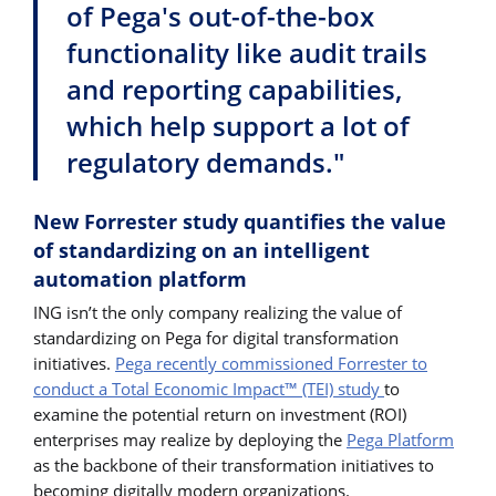
of Pega's out-of-the-box
functionality like audit trails
and reporting capabilities,
which help support a lot of
regulatory demands."
New Forrester study quantifies the value
of standardizing on an intelligent
automation platform
ING isn’t the only company realizing the value of
standardizing on Pega for digital transformation
initiatives.
Pega recently commissioned Forrester to
conduct a Total Economic Impact™ (TEI) study
to
examine the potential return on investment (ROI)
enterprises may realize by deploying the
Pega Platform
as the backbone of their transformation initiatives to
becoming digitally modern organizations.