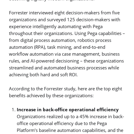
Forrester interviewed eight decision-makers from five
organizations and surveyed 125 decision-makers with
experience intelligently automating with Pega
throughout their organizations. Using Pega capabilities –
from digital process automation, robotics process
automation (RPA), task mining, and end-to-end
workflow automation via case management, business
rules, and AI-powered decisioning – these organizations
streamlined and automated business processes while
achieving both hard and soft ROI.
According to the Forrester study, here are the top eight
benefits achieved by these organizations:
Increase in back-office operational efficiency
Organizations realized up to a 45% increase in back-
office operational efficiency due to the Pega
Platform’s baseline automation capabilities, and the