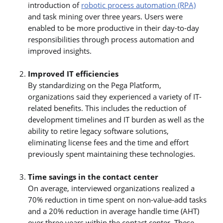
introduction of
robotic process automation (RPA)
and task mining over three years. Users were
enabled to be more productive in their day-to-day
responsibilities through process automation and
improved insights.
Improved IT efficiencies
By standardizing on the Pega Platform,
organizations said they experienced a variety of IT-
related benefits. This includes the reduction of
development timelines and IT burden as well as the
ability to retire legacy software solutions,
eliminating license fees and the time and effort
previously spent maintaining these technologies.
Time savings in the contact center
On average, interviewed organizations realized a
70% reduction in time spent on non-value-add tasks
and a 20% reduction in average handle time (AHT)
over three years within the contact center. These