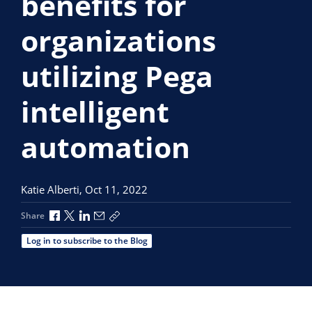
benefits for
organizations
utilizing Pega
intelligent
automation
Katie Alberti,
Oct 11, 2022
Share via Facebook
Share via X
Share via LinkedIn
Share via Email
Copy share link
Share
Log in to subscribe to the Blog