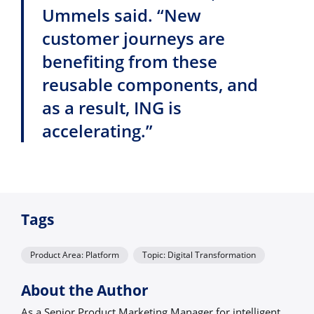
Ummels said. “New
customer journeys are
benefiting from these
reusable components, and
as a result, ING is
accelerating.”
Tags
Product Area: Platform
Topic: Digital Transformation
About the Author
As a Senior Product Marketing Manager for intelligent