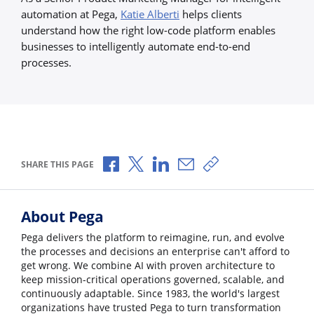
automation at Pega,
Katie Alberti
helps clients
understand how the right low-code platform enables
businesses to intelligently automate end-to-end
processes.
Share via Facebook
Share via X
Share via LinkedIn
Share via Email
Copy share link
SHARE THIS PAGE
About Pega
Pega delivers the platform to reimagine, run, and evolve
the processes and decisions an enterprise can't afford to
get wrong. We combine AI with proven architecture to
keep mission-critical operations governed, scalable, and
continuously adaptable. Since 1983, the world's largest
organizations have trusted Pega to turn transformation