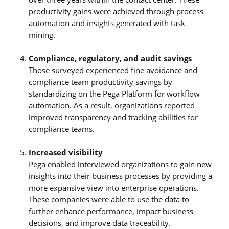
productivity gains were achieved through process
automation and insights generated with task
mining.
Compliance, regulatory, and audit savings
Those surveyed experienced fine avoidance and
compliance team productivity savings by
standardizing on the Pega Platform for workflow
automation. As a result, organizations reported
improved transparency and tracking abilities for
compliance teams.
Increased visibility
Pega enabled interviewed organizations to gain new
insights into their business processes by providing a
more expansive view into enterprise operations.
These companies were able to use the data to
further enhance performance, impact business
decisions, and improve data traceability.