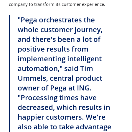
company to transform its customer experience.
"Pega orchestrates the
whole customer journey,
and there's been a lot of
positive results from
implementing intelligent
automation," said Tim
Ummels, central product
owner of Pega at ING.
"Processing times have
decreased, which results in
happier customers. We're
also able to take advantage