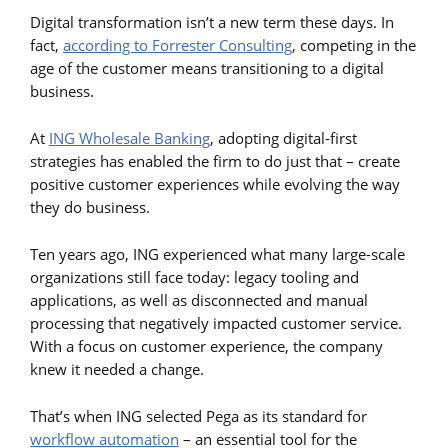
Digital transformation isn’t a new term these days. In
fact,
according to Forrester Consulting
, competing in the
age of the customer means transitioning to a digital
business.
At
ING Wholesale Banking
, adopting digital-first
strategies has enabled the firm to do just that – create
positive customer experiences while evolving the way
they do business.
Ten years ago, ING experienced what many large-scale
organizations still face today: legacy tooling and
applications, as well as disconnected and manual
processing that negatively impacted customer service.
With a focus on customer experience, the company
knew it needed a change.
That’s when ING selected Pega as its standard for
workflow automation
– an essential tool for the