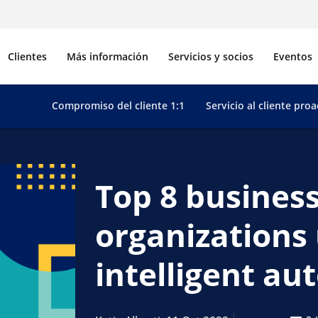
Clientes
Más información
Servicios y socios
Eventos
Compromiso del cliente 1:1
Servicio al cliente proa
Top 8 business
organizations 
intelligent a