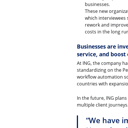
businesses.
These new organizat
which interviewees 
rework and improve 
costs in the long ru
Businesses are inve
service, and boost 
At ING, the company has 
standardizing on the Pe
workflow automation solu
countries with expansio
In the future, ING plan
multiple client journeys
“We have im