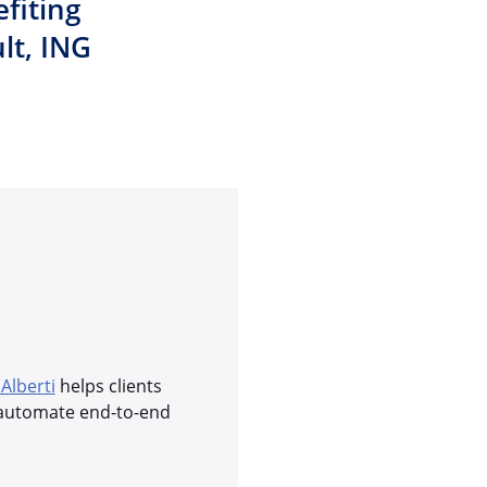
fiting
lt, ING
 Alberti
helps clients
y automate end-to-end