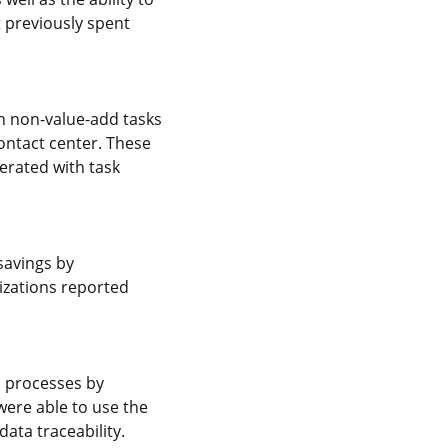
t previously spent
on non-value-add tasks
ontact center. These
erated with task
savings by
izations reported
s processes by
ere able to use the
ata traceability.