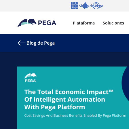
Ir al contenido principal
Sitios de Pega
Idioma
Notifications
Entrar
Plataforma
Soluciones
Blog de Pega