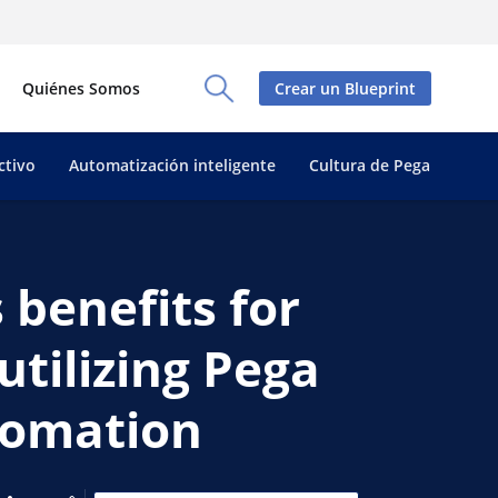
Quiénes Somos
Crear un Blueprint
Toggle Search Panel
ctivo
Automatización inteligente
Cultura de Pega
 benefits for
utilizing Pega
utomation