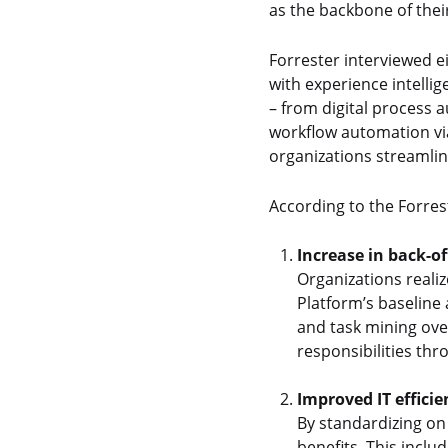
as the backbone of thei
Forrester interviewed e
with experience intelli
– from digital process 
workflow automation vi
organizations streamli
According to the Forres
Increase in back-of
Organizations realiz
Platform’s baseline 
and task mining ove
responsibilities th
Improved IT efficie
By standardizing on 
benefits. This inclu