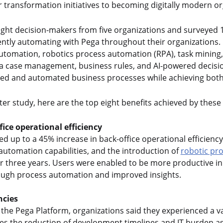
r transformation initiatives to becoming digitally modern or
ight decision-makers from five organizations and surveyed
gently automating with Pega throughout their organizations. 
automation, robotics process automation (RPA), task mining
a case management, business rules, and AI-powered decisio
ned and automated business processes while achieving both
ter study, here are the top eight benefits achieved by these
fice operational efficiency
ed up to a 45% increase in back-office operational efficienc
automation capabilities, and the introduction of
robotic pr
r three years. Users were enabled to be more productive in 
rough process automation and improved insights.
ncies
the Pega Platform, organizations said they experienced a var
des the reduction of development timelines and IT burden as w