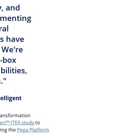
y, and
lementing
ral
es have
 We're
e-box
ilities,
."
elligent
transformation
ct™ (TEI) study
to
ying the
Pega Platform