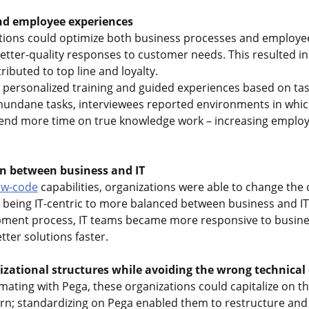
nd employee experiences
tions could optimize both business processes and employe
better-quality responses to customer needs. This resulted 
ributed to top line and loyalty.
h personalized training and guided experiences based on tas
undane tasks, interviewees reported environments in which
end more time on true knowledge work – increasing employ
on between business and IT
ow-code
capabilities, organizations were able to change the 
 being IT-centric to more balanced between business and IT.
pment process, IT teams became more responsive to busine
tter solutions faster.
zational structures while avoiding the wrong technical 
omating with Pega, these organizations could capitalize on t
rn; standardizing on Pega enabled them to restructure and 