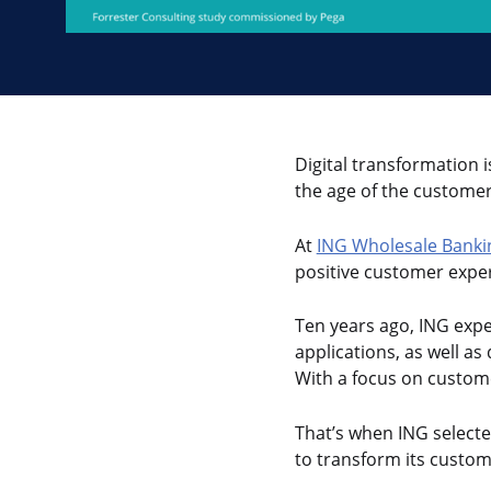
Digital transformation i
the age of the customer
At
ING Wholesale Banki
positive customer exper
Ten years ago, ING expe
applications, as well a
With a focus on custom
That’s when ING selecte
to transform its custom