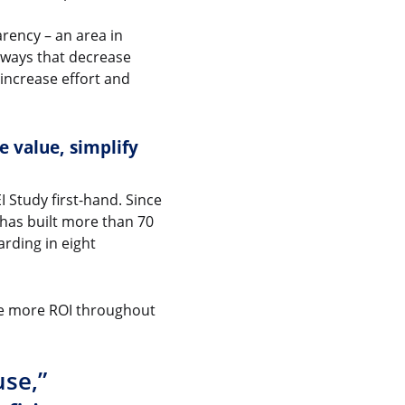
rency – an area in
 ways that decrease
increase effort and
e value, simplify
 Study first-hand. Since
 has built more than 70
arding in eight
ive more ROI throughout
se,”