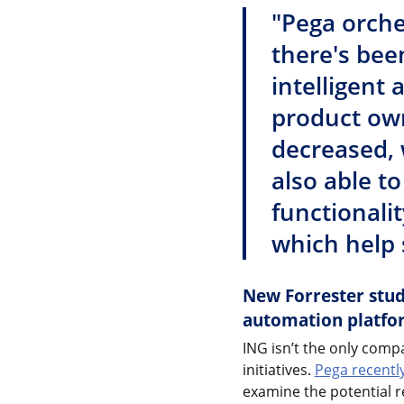
"Pega orche
there's bee
intelligent
product own
decreased, 
also able t
functionalit
which help 
New Forrester study
automation platfo
ING isn’t the only compa
initiatives.
Pega recentl
examine the potential r