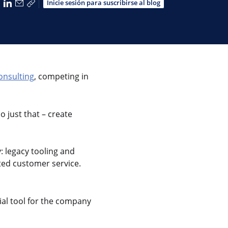
partir a través de Facebook
Compartir a través de X
Compartir a través de LinkedIn
Compartir por correo electrónico
Copiar enlace para compartir
Inicie sesión para suscribirse al blog
onsulting
, competing in
o just that – create
: legacy tooling and
ted customer service.
ial tool for the company