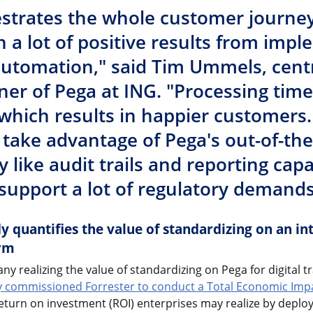
strates the whole customer journe
n a lot of positive results from imp
 automation," said Tim Ummels, cent
er of Pega at ING. "Processing tim
which results in happier customers.
o take advantage of Pega's out-of-th
y like audit trails and reporting capab
support a lot of regulatory demands
 quantifies the value of standardizing on an int
rm
ny realizing the value of standardizing on Pega for digital 
y commissioned Forrester to conduct a Total Economic Impa
eturn on investment (ROI) enterprises may realize by deplo