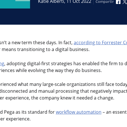
Com
Katie Alberti,
11 Oct 2022
Compartir
sn’t a new term these days. In fact,
according to Forrester C
 means transitioning to a digital business.
ng
, adopting digital-first strategies has enabled the firm to d
iences while evolving the way they do business.
rienced what many large-scale organizations still face today
s disconnected and manual processing that negatively impac
er experience, the company knew it needed a change.
d Pega as its standard for
workflow automation
– an essent
er experience.