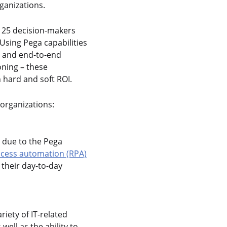
ganizations.
 125 decision-makers
Using Pega capabilities
, and end-to-end
ning – these
 hard and soft ROI.
 organizations:
y due to the Pega
ocess automation (RPA)
their day-to-day
iety of IT-related
ell as the ability to