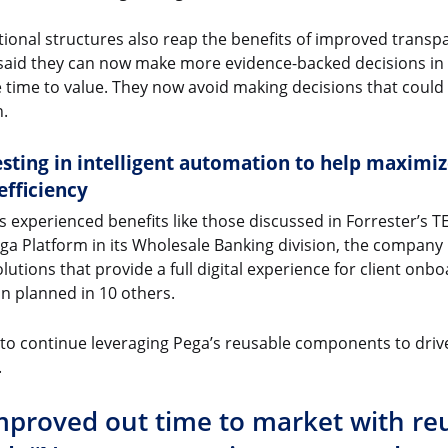
ional structures also reap the benefits of improved transpa
said they can now make more evidence-backed decisions in
time to value. They now avoid making decisions that could 
n.
sting in intelligent automation to help maximiz
efficiency
experienced benefits like those discussed in Forrester’s TEI
ga Platform in its Wholesale Banking division, the company
tions that provide a full digital experience for client onbo
n planned in 10 others.
s to continue leveraging Pega’s reusable components to dr
.
proved out time to market with reu