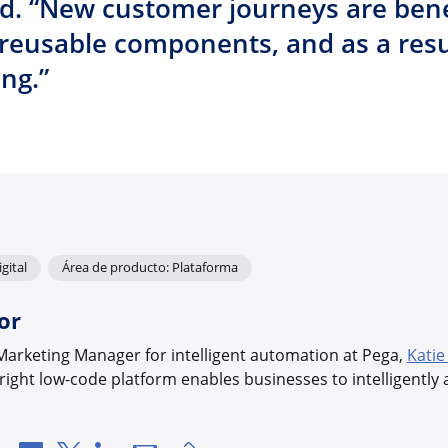
. “New customer journeys are bene
reusable components, and as a resu
ing.”
gital
Área de producto: Plataforma
or
Marketing Manager for intelligent automation at Pega,
Katie
ight low-code platform enables businesses to intelligentl