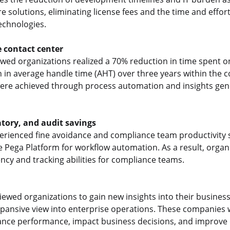
re solutions, eliminating license fees and the time and effor
echnologies.
e contact center
ewed organizations realized a 70% reduction in time spent 
 in average handle time (AHT) over three years within the c
were achieved through process automation and insights gen
tory, and audit savings
rienced fine avoidance and compliance team productivity 
e Pega Platform for workflow automation. As a result, organ
cy and tracking abilities for compliance teams.
iewed organizations to gain new insights into their busines
pansive view into enterprise operations. These companies w
ance performance, impact business decisions, and improve d