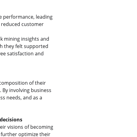
e performance, leading
in reduced customer
k mining insights and
 they felt supported
ee satisfaction and
composition of their
 By involving business
ss needs, and as a
decisions
heir visions of becoming
further optimize their