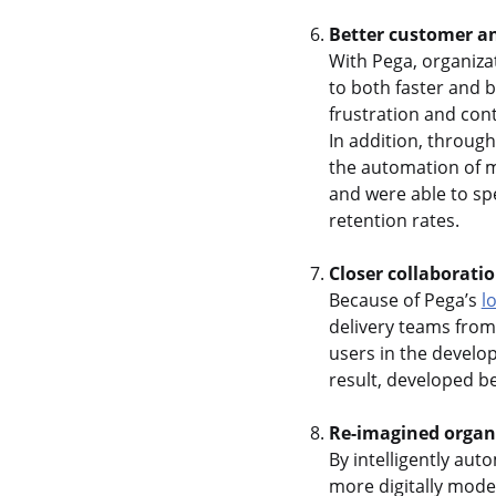
Better customer a
With Pega, organiza
to both faster and 
frustration and cont
In addition, throug
the automation of m
and were able to sp
retention rates.
Closer collaborati
Because of Pega’s
l
delivery teams from
users in the develo
result, developed be
Re-imagined organi
By intelligently aut
more digitally mode