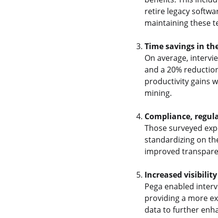
retire legacy softwa
maintaining these t
Time savings in th
On average, intervi
and a 20% reduction
productivity gains 
mining.
Compliance, regula
Those surveyed expe
standardizing on th
improved transparen
Increased visibility
Pega enabled interv
providing a more ex
data to further enh