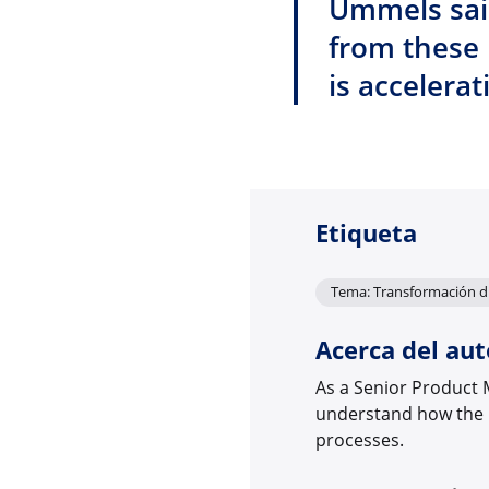
Ummels said
from these 
is accelerat
Etiqueta
Tema: Transformación di
Acerca del aut
As a Senior Product 
understand how the r
processes.