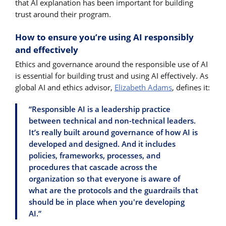
that AI explanation has been important for building
trust around their program.
How to ensure you’re using AI responsibly
and effectively
Ethics and governance around the responsible use of AI
is essential for building trust and using AI effectively. As
global AI and ethics advisor,
Elizabeth Adams
, defines it:
“Responsible AI is a leadership practice
between technical and non-technical leaders.
It’s really built around governance of how AI is
developed and designed. And it includes
policies, frameworks, processes, and
procedures that cascade across the
organization so that everyone is aware of
what are the protocols and the guardrails that
should be in place when you're developing
AI.”