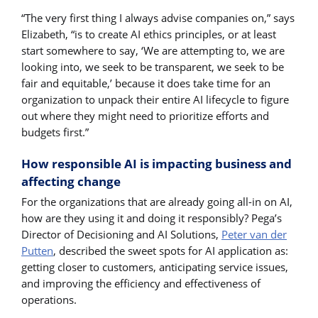
“The very first thing I always advise companies on,” says
Elizabeth, “is to create AI ethics principles, or at least
start somewhere to say, ‘We are attempting to, we are
looking into, we seek to be transparent, we seek to be
fair and equitable,’ because it does take time for an
organization to unpack their entire AI lifecycle to figure
out where they might need to prioritize efforts and
budgets first.”
How responsible AI is impacting business and
affecting change
For the organizations that are already going all-in on AI,
how are they using it and doing it responsibly? Pega’s
Director of Decisioning and AI Solutions,
Peter van der
Putten
, described the sweet spots for AI application as:
getting closer to customers, anticipating service issues,
and improving the efficiency and effectiveness of
operations.