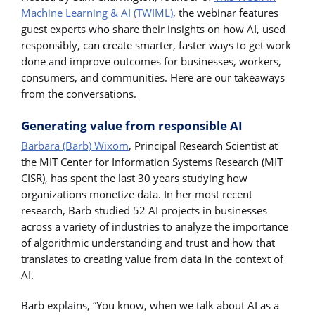
Machine Learning & AI (TWIML)
, the webinar features
guest experts who share their insights on how AI, used
responsibly, can create smarter, faster ways to get work
done and improve outcomes for businesses, workers,
consumers, and communities. Here are our takeaways
from the conversations.
Generating value from responsible AI
Barbara (Barb) Wixom
, Principal Research Scientist at
the MIT Center for Information Systems Research (MIT
CISR), has spent the last 30 years studying how
organizations monetize data. In her most recent
research, Barb studied 52 AI projects in businesses
across a variety of industries to analyze the importance
of algorithmic understanding and trust and how that
translates to creating value from data in the context of
AI.
Barb explains, “You know, when we talk about AI as a