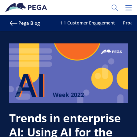
Skip to main content
Toggle Sear
Toggl
Pega Blog
1:1 Customer Engagement
Proact
Trends in enterprise
AI: Using AI for the