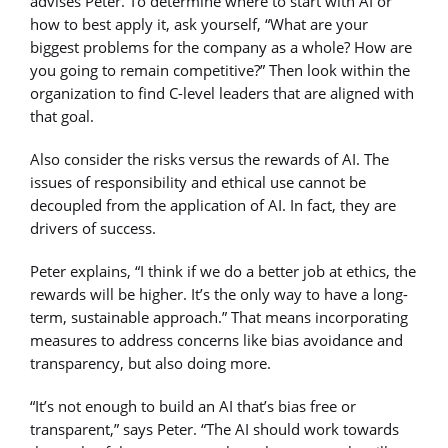
advises Peter. To determine where to start with AI or
how to best apply it, ask yourself, “What are your
biggest problems for the company as a whole? How are
you going to remain competitive?” Then look within the
organization to find C-level leaders that are aligned with
that goal.
Also consider the risks versus the rewards of AI. The
issues of responsibility and ethical use cannot be
decoupled from the application of AI. In fact, they are
drivers of success.
Peter explains, “I think if we do a better job at ethics, the
rewards will be higher. It’s the only way to have a long-
term, sustainable approach.” That means incorporating
measures to address concerns like bias avoidance and
transparency, but also doing more.
“It’s not enough to build an AI that’s bias free or
transparent,” says Peter. “The AI should work towards