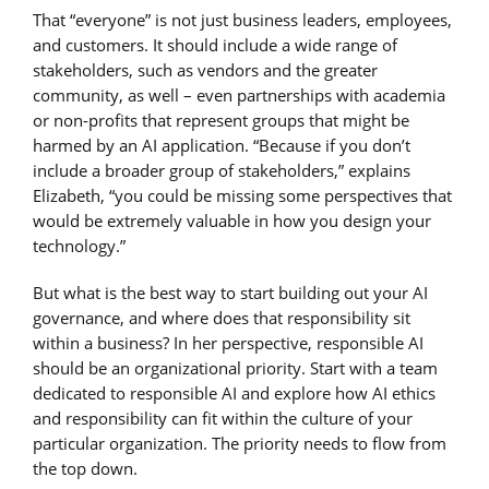
That “everyone” is not just business leaders, employees,
and customers. It should include a wide range of
stakeholders, such as vendors and the greater
community, as well – even partnerships with academia
or non-profits that represent groups that might be
harmed by an AI application. “Because if you don’t
include a broader group of stakeholders,” explains
Elizabeth, “you could be missing some perspectives that
would be extremely valuable in how you design your
technology.”
But what is the best way to start building out your AI
governance, and where does that responsibility sit
within a business? In her perspective, responsible AI
should be an organizational priority. Start with a team
dedicated to responsible AI and explore how AI ethics
and responsibility can fit within the culture of your
particular organization. The priority needs to flow from
the top down.