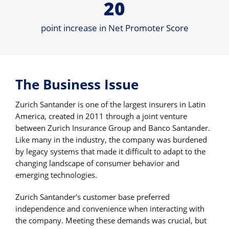
20
point increase in Net Promoter Score
The Business Issue
Zurich Santander is one of the largest insurers in Latin
America, created in 2011 through a joint venture
between Zurich Insurance Group and Banco Santander.
Like many in the industry, the company was burdened
by legacy systems that made it difficult to adapt to the
changing landscape of consumer behavior and
emerging technologies.
Zurich Santander's customer base preferred
independence and convenience when interacting with
the company. Meeting these demands was crucial, but