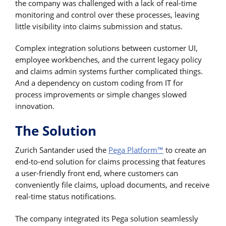
the company was challenged with a lack of real-time
monitoring and control over these processes, leaving
little visibility into claims submission and status.
Complex integration solutions between customer UI,
employee workbenches, and the current legacy policy
and claims admin systems further complicated things.
And a dependency on custom coding from IT for
process improvements or simple changes slowed
innovation.
The Solution
Zurich Santander used the
Pega Platform™
to create an
end-to-end solution for claims processing that features
a user-friendly front end, where customers can
conveniently file claims, upload documents, and receive
real-time status notifications.
The company integrated its Pega solution seamlessly