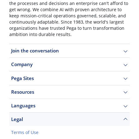
the processes and decisions an enterprise can't afford to
get wrong. We combine AI with proven architecture to
keep mission-critical operations governed, scalable, and
continuously adaptable. Since 1983, the world's largest
organizations have trusted Pega to turn transformation
ambition into durable results.
Join the conversation
Company
Pega Sites
Resources
Languages
Legal
Terms of Use