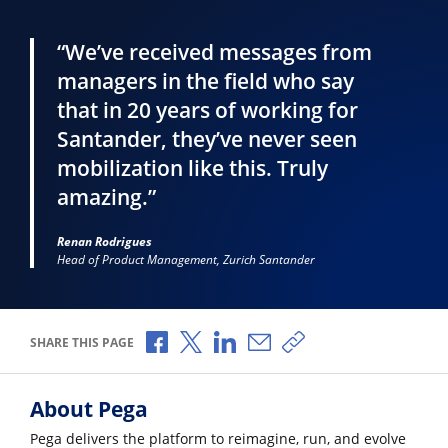
“We’ve received messages from
managers in the field who say
that in 20 years of working for
Santander, they’ve never seen
mobilization like this. Truly
amazing.”
Renan Rodrigues
Head of Product Management, Zurich Santander
Share via Facebook
Share via X
Share via LinkedIn
Share via Email
Copy share link
SHARE THIS PAGE
About Pega
Pega delivers the platform to reimagine, run, and evolve