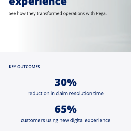
experience
See how they transformed operations with Pega.
KEY OUTCOMES
30%
reduction in claim resolution time
65%
customers using new digital experience