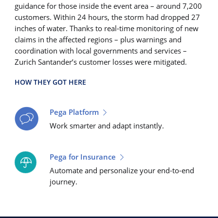
guidance for those inside the event area – around 7,200
customers. Within 24 hours, the storm had dropped 27
inches of water. Thanks to real-time monitoring of new
claims in the affected regions – plus warnings and
coordination with local governments and services –
Zurich Santander’s customer losses were mitigated.
HOW THEY GOT HERE
Pega Platform
Work smarter and adapt instantly.
Pega for Insurance
Automate and personalize your end-to-end
journey.