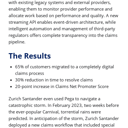
with existing legacy systems and external providers,
enabling them to monitor provider performance and
allocate work based on performance and quality. A new
streaming API enables event-driven architecture, while
intelligent automation and management of third-party
regulators offers complete transparency into the claims
pipeline.
The Results
65% of customers migrated to a completely digital
claims process
30% reduction in time to resolve claims
20-point increase in Claims Net Promoter Score
Zurich Santander even used Pega to navigate a
catastrophic storm. In February 2023, two weeks before
the ever-popular Carnival, torrential rains were
predicted. In anticipation of the storm, Zurich Santander
deployed a new claims workflow that included special