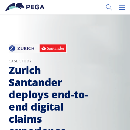
Skip to main content
Toggle Sear
Toggl
CASE STUDY
Zurich
Santander
deploys end-to-
end digital
claims