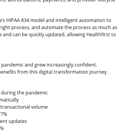
a’s HIPAA 834 model and intelligent automation to
e right process, and automate the process as much as
e and can be quickly updated, allowing Healthfirst to
e pandemic and grew increasingly confident.
enefits from this digital transformation journey.
 during the pandemic
atically
 transactional volume
 77%
ment updates
2%