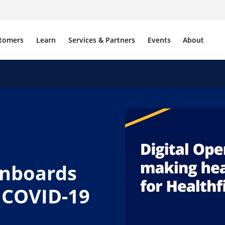
tomers
Learn
Services & Partners
Events
About
onboards
 COVID-19