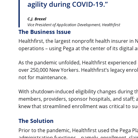
agility during COVID-19.”
C.J. Brexel
Vice President of Application Development, Healthfirst
The Business Issue
Healthfirst, the largest nonprofit health insurer in
operations – using Pega at the center of its digital
As the pandemic unfolded, Healthfirst experienced
over 250,000 New Yorkers. Healthfirst’s legacy enro
not for maintenance.
With shutdown-induced eligibility changes during the
members, providers, sponsor hospitals, and staff; 
knew that streamlined enrollment was critical to su
The Solution
Prior to the pandemic, Healthfirst used the Pega P
administration functions – namely, enrollment, clai