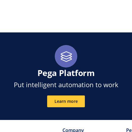
ink
Pega Platform
Put intelligent automation to work
Learn more
Company
Pe