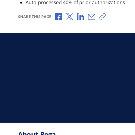
Auto-processed 40% of prior authorizations
Share via Facebook
Share via X
Share via LinkedIn
Share via Email
Copy share l
SHARE THIS PAGE
About Pega