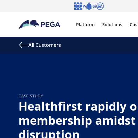
Skip to main content
Pega Sites
Language
Notifications
Log in
Platform
Solutions
Cus
All Customers
CASE STUDY
Healthfirst rapidly 
membership amidst
disruption