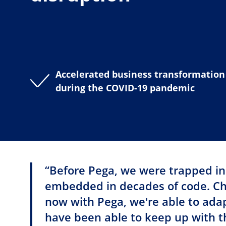
Accelerated business transformation
during the COVID-19 pandemic
“Before Pega, we were trapped in
embedded in decades of code. Cha
now with Pega, we're able to ada
have been able to keep up with 