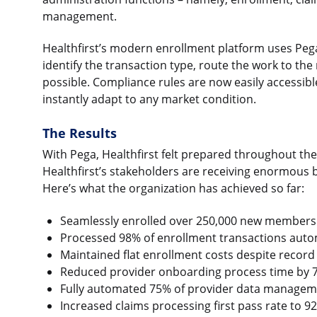
management.
Healthfirst’s modern enrollment platform uses Peg
identify the transaction type, route the work to th
possible. Compliance rules are now easily accessibl
instantly adapt to any market condition.
The Results
With Pega, Healthfirst felt prepared throughout th
Healthfirst’s stakeholders are receiving enormous b
Here’s what the organization has achieved so far:
Seamlessly enrolled over 250,000 new members
Processed 98% of enrollment transactions autom
Maintained flat enrollment costs despite record
Reduced provider onboarding process time by
Fully automated 75% of provider data manage
Increased claims processing first pass rate to 9