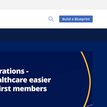
Build a Blueprint
Toggle Search Panel