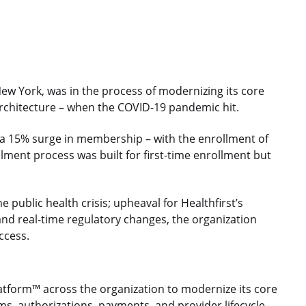
 New York, was in the process of modernizing its core
 architecture – when the COVID-19 pandemic hit.
 a 15% surge in membership – with the enrollment of
llment process was built for first-time enrollment but
 public health crisis; upheaval for Healthfirst’s
and real-time regulatory changes, the organization
ccess.
latform™ across the organization to modernize its core
ms, authorizations, payments, and provider lifecycle