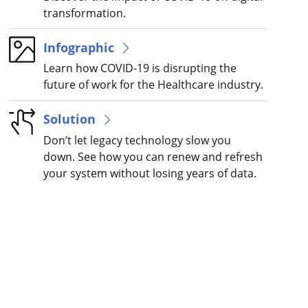
transformation.
Infographic
Learn how COVID-19 is disrupting the
future of work for the Healthcare industry.
Solution
Don’t let legacy technology slow you
down. See how you can renew and refresh
your system without losing years of data.