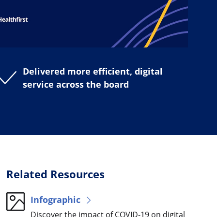
Delivered more efficient, digital
service across the board
Related Resources
Infographic
Discover the impact of COVID-19 on digital