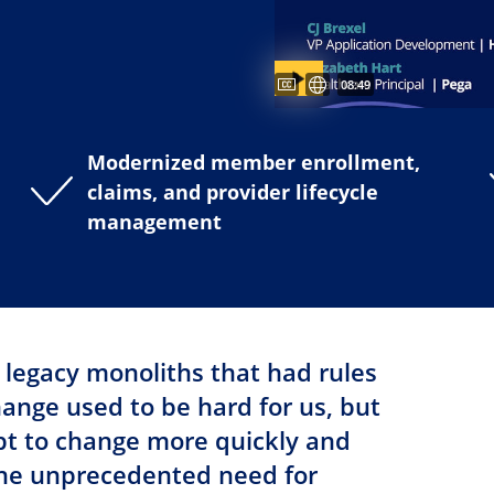
Captions available
Subtitles available
Video duration:
08:49
Modernized member enrollment,
claims, and provider lifecycle
management
 legacy monoliths that had rules
nge used to be hard for us, but
pt to change more quickly and
the unprecedented need for