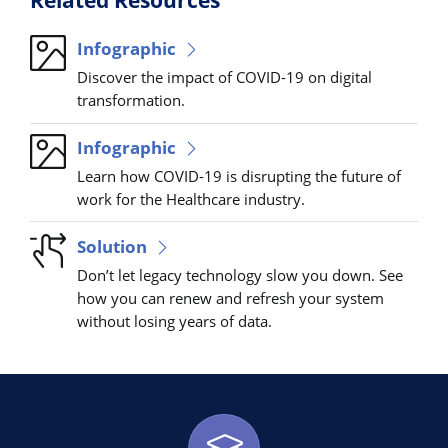
Infographic
Discover the impact of COVID-19 on digital
transformation.
Infographic
Learn how COVID-19 is disrupting the future of
work for the Healthcare industry.
Solution
Don’t let legacy technology slow you down. See
how you can renew and refresh your system
without losing years of data.