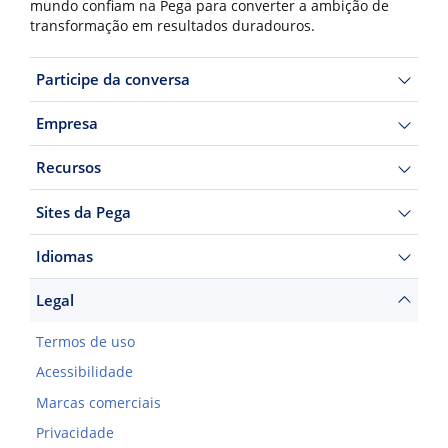
mundo confiam na Pega para converter a ambição de
transformação em resultados duradouros.
Participe da conversa
Empresa
Recursos
Sites da Pega
Idiomas
Legal
Termos de uso
Acessibilidade
Marcas comerciais
Privacidade