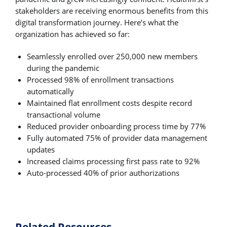
stakeholders are receiving enormous benefits from this
digital transformation journey. Here’s what the
organization has achieved so far:
Seamlessly enrolled over 250,000 new members
during the pandemic
Processed 98% of enrollment transactions
automatically
Maintained flat enrollment costs despite record
transactional volume
Reduced provider onboarding process time by 77%
Fully automated 75% of provider data management
updates
Increased claims processing first pass rate to 92%
Auto-processed 40% of prior authorizations
Related Resources