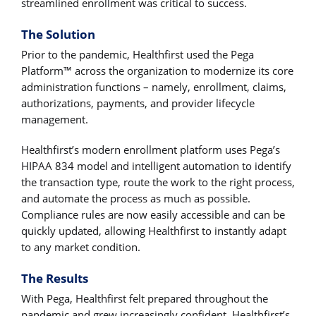
streamlined enrollment was critical to success.
The Solution
Prior to the pandemic, Healthfirst used the Pega
Platform™ across the organization to modernize its core
administration functions – namely, enrollment, claims,
authorizations, payments, and provider lifecycle
management.
Healthfirst’s modern enrollment platform uses Pega’s
HIPAA 834 model and intelligent automation to identify
the transaction type, route the work to the right process,
and automate the process as much as possible.
Compliance rules are now easily accessible and can be
quickly updated, allowing Healthfirst to instantly adapt
to any market condition.
The Results
With Pega, Healthfirst felt prepared throughout the
pandemic and grew increasingly confident. Healthfirst’s