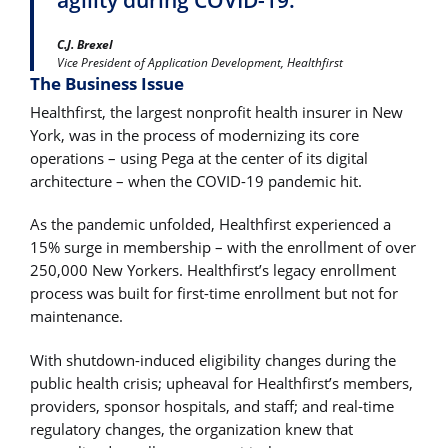
C.J. Brexel
Vice President of Application Development, Healthfirst
The Business Issue
Healthfirst, the largest nonprofit health insurer in New
York, was in the process of modernizing its core
operations – using Pega at the center of its digital
architecture – when the COVID-19 pandemic hit.
As the pandemic unfolded, Healthfirst experienced a
15% surge in membership – with the enrollment of over
250,000 New Yorkers. Healthfirst’s legacy enrollment
process was built for first-time enrollment but not for
maintenance.
With shutdown-induced eligibility changes during the
public health crisis; upheaval for Healthfirst’s members,
providers, sponsor hospitals, and staff; and real-time
regulatory changes, the organization knew that