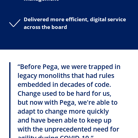
Delivered more efficient, digital service
across the board
“Before Pega, we were trapped in
legacy monoliths that had rules
embedded in decades of code.
Change used to be hard for us,
but now with Pega, we're able to
adapt to change more quickly
and have been able to keep up
with the unprecedented need for
agility during COVID-19.”