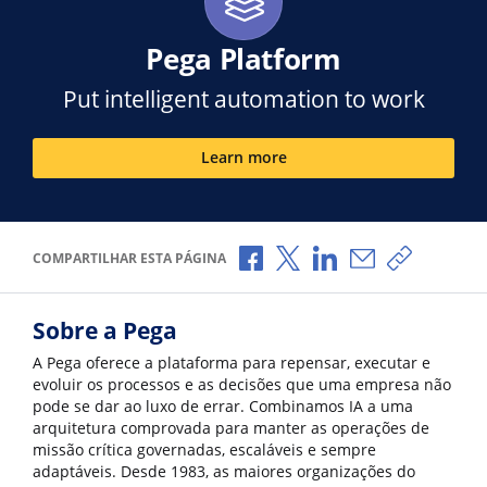
Pega Platform
Put intelligent automation to work
Learn more
Compartilhar no Facebook
Compartilhar no X
Compartilhar no Li
Compartilhar p
Copiar li
COMPARTILHAR ESTA PÁGINA
Sobre a Pega
A Pega oferece a plataforma para repensar, executar e
evoluir os processos e as decisões que uma empresa não
pode se dar ao luxo de errar. Combinamos IA a uma
arquitetura comprovada para manter as operações de
missão crítica governadas, escaláveis e sempre
adaptáveis. Desde 1983, as maiores organizações do