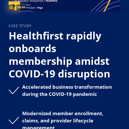
Captions available
Video duration:
08:49
CASE STUDY
Healthfirst rapidly
onboards
membership amidst
COVID-19 disruption
Accelerated business transformation
during the COVID-19 pandemic
Modernized member enrollment,
claims, and provider lifecycle
management