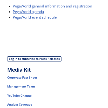
PegaWorld general information and registration
PegaWorld agenda
PegaWorld event schedule
Log in to subscribe to Press Releases
Media Kit
Corporate Fact Sheet
Management Team
YouTube Channel
Analyst Coverage