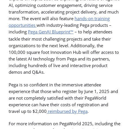
AI, optimizing customer engagement, driving service
transformation, accelerating project delivery, and much
more. The event will also feature
hands-on training
opportunities
with industry-leading Pega products –
including
Pega GenAI Blueprint
– to help attendees
™
tackle their most challenging projects and take their
organizations to the next level. Additionally, the
100,000 square foot Innovation Hub will offer access to
the latest AI technology from Pega and its partners,
including hundreds of live and interactive product
demos and Q&As.
Pega is so confident in the immersive attendee
experience that those who register by June 1, 2025 and
are not completely satisfied with their PegaWorld
experience can have their costs of registration and
travel up to $2,000
reimbursed by Pega
.
For more information on PegaWorld 2025, including the