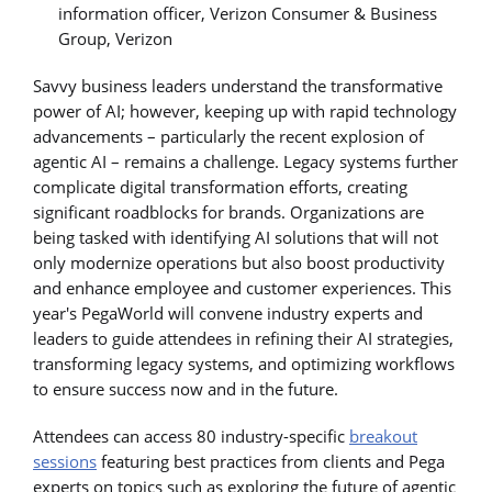
information officer, Verizon Consumer & Business
Group, Verizon
Savvy business leaders understand the transformative
power of AI; however, keeping up with rapid technology
advancements – particularly the recent explosion of
agentic AI – remains a challenge. Legacy systems further
complicate digital transformation efforts, creating
significant roadblocks for brands. Organizations are
being tasked with identifying AI solutions that will not
only modernize operations but also boost productivity
and enhance employee and customer experiences. This
year's PegaWorld will convene industry experts and
leaders to guide attendees in refining their AI strategies,
transforming legacy systems, and optimizing workflows
to ensure success now and in the future.
Attendees can access 80 industry-specific
breakout
sessions
featuring best practices from clients and Pega
experts on topics such as exploring the future of agentic