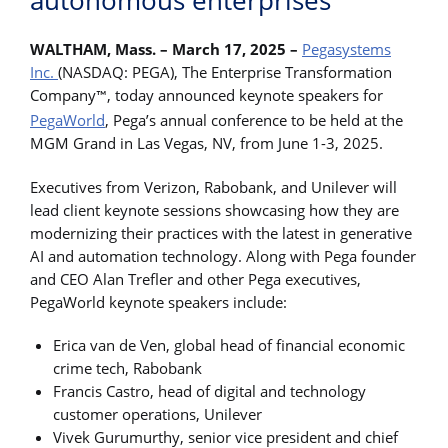
autonomous enterprises
WALTHAM, Mass. – March 17, 2025 –
Pegasystems
Inc.
(NASDAQ: PEGA), The Enterprise Transformation
Company
, today announced keynote speakers for
™
PegaWorld
, Pega’s annual conference to be held at the
MGM Grand in Las Vegas, NV, from June 1-3, 2025.
Executives from Verizon, Rabobank, and Unilever will
lead client keynote sessions showcasing how they are
modernizing their practices with the latest in generative
AI and automation technology. Along with Pega founder
and CEO Alan Trefler and other Pega executives,
PegaWorld keynote speakers include:
Erica van de Ven, global head of financial economic
crime tech, Rabobank
Francis Castro, head of digital and technology
customer operations, Unilever
Vivek Gurumurthy, senior vice president and chief