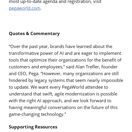
most up-to-date agenda and registration, visit
pegaworld.com
.
Quotes & Commentary
“Over the past year, brands have learned about the
transformative power of AI and are eager to implement
tools that optimize their organizations for the benefit of
customers and employees,” said Alan Trefler, founder
and CEO, Pega. “However, many organizations are still
hindered by legacy systems that seem nearly impossible
to update. We want every PegaWorld attendee to
understand that swift, agile modernization is possible
with the right AI approach, and we look forward to
having meaningful conversations on the future of this
game-changing technology.”
Supporting Resources