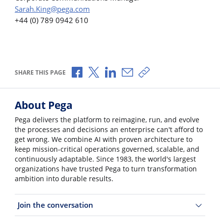
Sarah.King@pega.com
+44 (0) 789 0942 610
Share via Facebook
Share via X
Share via LinkedIn
Share via Email
Copy share link
SHARE THIS PAGE
About Pega
Pega delivers the platform to reimagine, run, and evolve
the processes and decisions an enterprise can't afford to
get wrong. We combine AI with proven architecture to
keep mission-critical operations governed, scalable, and
continuously adaptable. Since 1983, the world's largest
organizations have trusted Pega to turn transformation
ambition into durable results.
Join the conversation