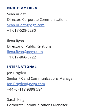
NORTH AMERICA
Sean Audet
Director, Corporate Communications
Sean.Audet@pega.com
+1 617-528-5230
Ilena Ryan
Director of Public Relations
Ilena.Ryan@pega.com
+1 617-866-6722
INTERNATIONAL
Jon Brigden
Senior PR and Communications Manager
Jon.Brigden@pega.com
+44 (0) 118 9398 584
Sarah King
Corporate Communications Manager