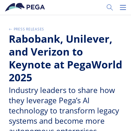
Skip to main content
Toggle Sear
Toggl
PRESS RELEASES
Rabobank, Unilever,
and Verizon to
Keynote at PegaWorld
2025
Industry leaders to share how
they leverage Pega’s AI
technology to transform legacy
systems and become more