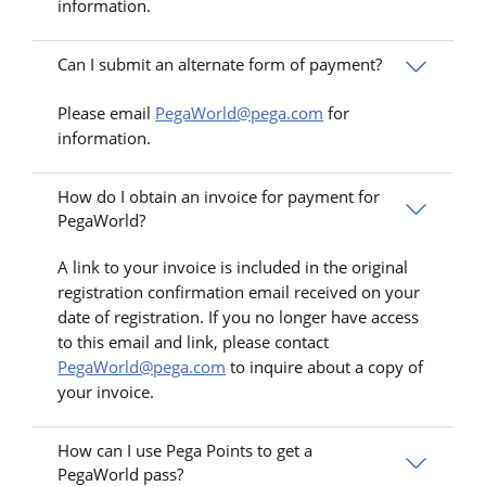
information.
Can I submit an alternate form of payment?
Please email
PegaWorld@pega.com
for
information.
How do I obtain an invoice for payment for
PegaWorld?
A link to your invoice is included in the original
registration confirmation email received on your
date of registration. If you no longer have access
to this email and link, please contact
PegaWorld@pega.com
to inquire about a copy of
your invoice.
How can I use Pega Points to get a
PegaWorld pass?