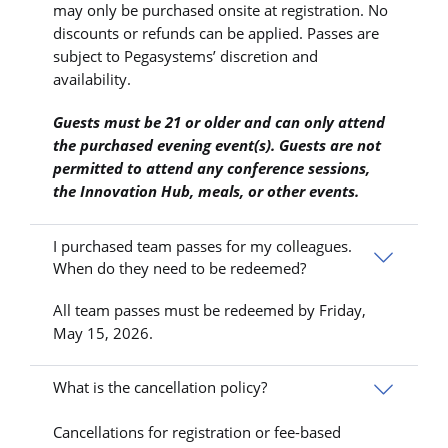
may only be purchased onsite at registration. No
discounts or refunds can be applied. Passes are
subject to Pegasystems’ discretion and
availability.
Guests must be 21 or older and can only attend
the purchased evening event(s). Guests are not
permitted to attend any conference sessions,
the Innovation Hub, meals, or other events.
I purchased team passes for my colleagues.
When do they need to be redeemed?
All team passes must be redeemed by Friday,
May 15, 2026.
What is the cancellation policy?
Cancellations for registration or fee-based