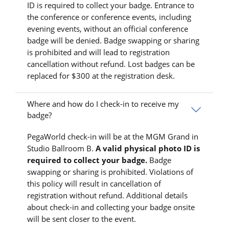
ID is required to collect your badge. Entrance to
the conference or conference events, including
evening events, without an official conference
badge will be denied. Badge swapping or sharing
is prohibited and will lead to registration
cancellation without refund. Lost badges can be
replaced for $300 at the registration desk.
Where and how do I check-in to receive my
badge?
PegaWorld check-in will be at the MGM Grand in
Studio Ballroom B.
A valid physical photo ID is
required to collect your badge.
Badge
swapping or sharing is prohibited. Violations of
this policy will result in cancellation of
registration without refund. Additional details
about check-in and collecting your badge onsite
will be sent closer to the event.