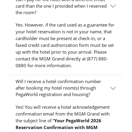
card than the one I provided when I reserved
the room?
Yes. However, if the card used as a guarantee for
your hotel reservation is not in your name, that
cardholder must be present at check-in, or a
faxed credit card authorization form must be set
up with the hotel prior to your arrival. Please
contact the MGM Grand directly at (877) 880-
0880 for more information.
Will I receive a hotel confirmation number
after booking my hotel room(s) through
PegaWorld registration and housing?
Yes! You will receive a hotel acknowledgement
confirmation email from the MGM Grand with
the subject line of “
Your PegaWorld 2026
Reservation Confirmation with MGM