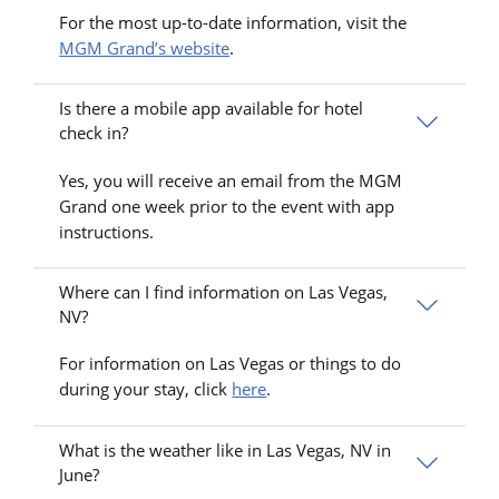
For the most up-to-date information, visit the
MGM Grand’s website
.
Is there a mobile app available for hotel
check in?
Yes, you will receive an email from the MGM
Grand one week prior to the event with app
instructions.
Where can I find information on Las Vegas,
NV?
For information on Las Vegas or things to do
during your stay, click
here
.
What is the weather like in Las Vegas, NV in
June?