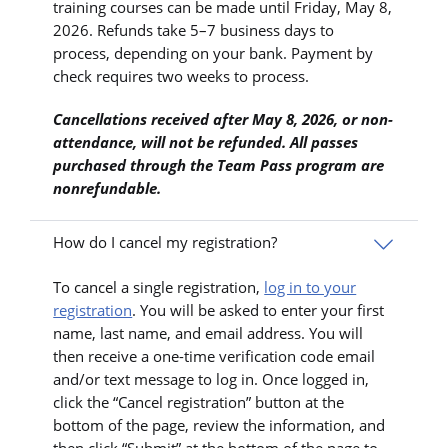
training courses can be made until Friday, May 8,
2026. Refunds take 5–7 business days to
process, depending on your bank. Payment by
check requires two weeks to process.
Cancellations received after May 8, 2026, or non-
attendance, will not be refunded. All passes
purchased through the Team Pass program are
nonrefundable.
How do I cancel my registration?
To cancel a single registration,
log in to your
registration
. You will be asked to enter your first
name, last name, and email address. You will
then receive a one-time verification code email
and/or text message to log in. Once logged in,
click the “Cancel registration” button at the
bottom of the page, review the information, and
then click “Submit” at the bottom of the page to