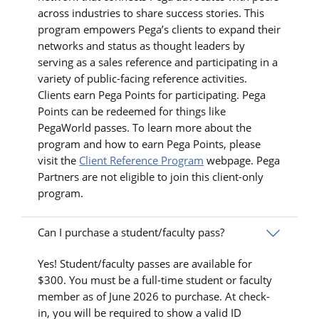
across industries to share success stories. This
program empowers Pega’s clients to expand their
networks and status as thought leaders by
serving as a sales reference and participating in a
variety of public-facing reference activities.
Clients earn Pega Points for participating. Pega
Points can be redeemed for things like
PegaWorld passes. To learn more about the
program and how to earn Pega Points, please
visit the
Client Reference Program
webpage. Pega
Partners are not eligible to join this client-only
program.
Can I purchase a student/faculty pass?
Yes! Student/faculty passes are available for
$300. You must be a full-time student or faculty
member as of June 2026 to purchase. At check-
in, you will be required to show a valid ID