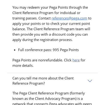
You may redeem your Pega Points through the
Client Reference Program for individual or
training passes. Contact
references@pega.com
to
apply your points or to check your current point
balance. The Client Reference Program team will
then provide you with a discount code you can
apply during the registration process.
Full conference pass: 995 Pega Points
Pega Points are nonrefundable. Click
here
for
more details.
Can you tell me more about the Client
Reference Program?
The Pega Client Reference Program (formerly
known as the Client Advocacy Program) is a
network that connects Pega advocates with peers