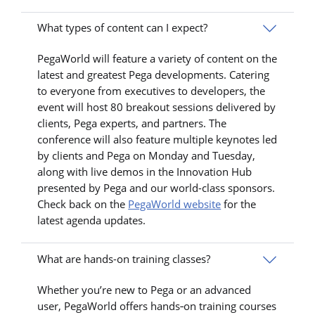
What types of content can I expect?
PegaWorld will feature a variety of content on the
latest and greatest Pega developments. Catering
to everyone from executives to developers, the
event will host 80 breakout sessions delivered by
clients, Pega experts, and partners. The
conference will also feature multiple keynotes led
by clients and Pega on Monday and Tuesday,
along with live demos in the Innovation Hub
presented by Pega and our world-class sponsors.
Check back on the
PegaWorld website
for the
latest agenda updates.
What are hands-on training classes?
Whether you’re new to Pega or an advanced
user, PegaWorld offers hands‑on training courses