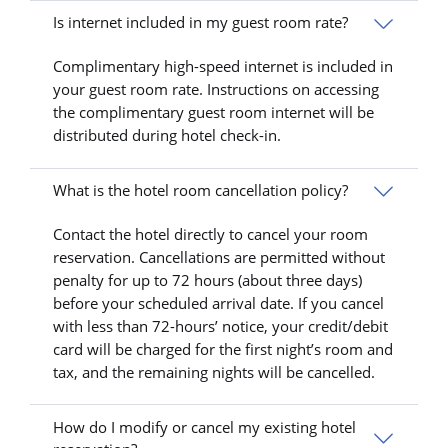
Is internet included in my guest room rate?
Complimentary high-speed internet is included in
your guest room rate. Instructions on accessing
the complimentary guest room internet will be
distributed during hotel check-in.
What is the hotel room cancellation policy?
Contact the hotel directly to cancel your room
reservation. Cancellations are permitted without
penalty for up to 72 hours (about three days)
before your scheduled arrival date. If you cancel
with less than 72-hours’ notice, your credit/debit
card will be charged for the first night’s room and
tax, and the remaining nights will be cancelled.
How do I modify or cancel my existing hotel