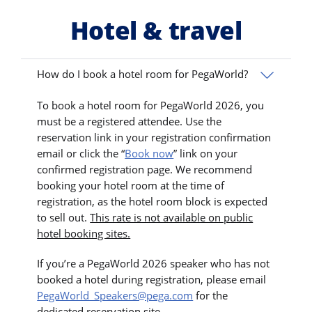
Hotel & travel
How do I book a hotel room for PegaWorld?
To book a hotel room for PegaWorld 2026, you
must be a registered attendee. Use the
reservation link in your registration confirmation
email or click the “
Book now
” link on your
confirmed registration page. We recommend
booking your hotel room at the time of
registration, as the hotel room block is expected
to sell out.
This rate is not available on public
hotel booking sites.
If you’re a PegaWorld 2026 speaker who has not
booked a hotel during registration, please email
PegaWorld_Speakers@pega.com
for the
dedicated reservation site.