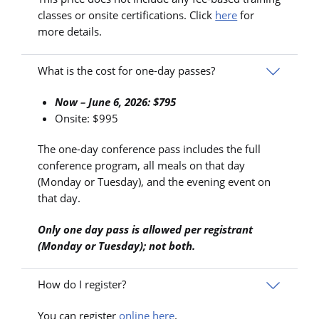
classes or onsite certifications. Click
here
for
more details.
What is the cost for one-day passes?
Now – June 6, 2026: $795
Onsite: $995
The one-day conference pass includes the full
conference program, all meals on that day
(Monday or Tuesday), and the evening event on
that day.
Only one day pass is allowed per registrant
(Monday or Tuesday); not both.
How do I register?
You can register
online here
.