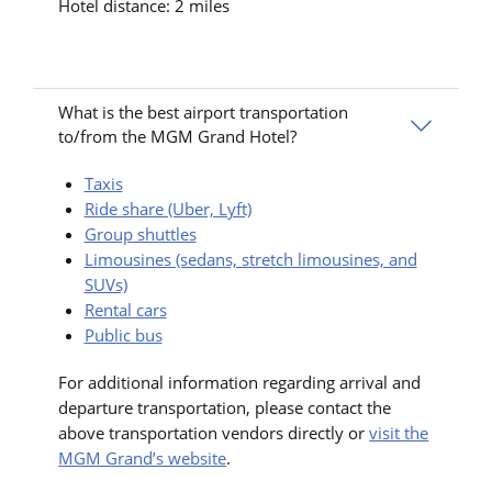
Hotel distance: 2 miles
What is the best airport transportation
to/from the MGM Grand Hotel?
Taxis
Ride share (Uber, Lyft)
Group shuttles
Limousines (sedans, stretch limousines, and
SUVs)
Rental cars
Public bus
For additional information regarding arrival and
departure transportation, please contact the
above transportation vendors directly or
visit the
MGM Grand’s website
.