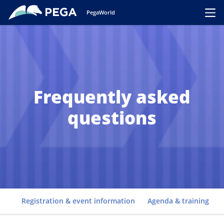
Skip to main content
PegaWorld
Toggl
Frequently asked
questions
Go to
Registration & event information
Agenda & training