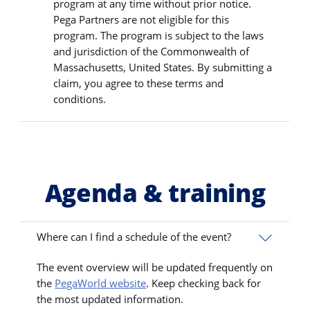
program at any time without prior notice.
Pega Partners are not eligible for this
program. The program is subject to the laws
and jurisdiction of the Commonwealth of
Massachusetts, United States. By submitting a
claim, you agree to these terms and
conditions.
Agenda & training
Where can I find a schedule of the event?
The event overview will be updated frequently on
the
PegaWorld website
. Keep checking back for
the most updated information.