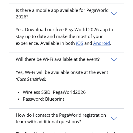
Is there a mobile app available for PegaWorld
2026?
Yes. Download our free PegaWorld 2026 app to
stay up to date and make the most of your
experience. Available in both
iOS
and
Android
.
Will there be Wi-Fi available at the event?
Yes, Wi-Fi will be available onsite at the event
(Case Sensitive):
Wireless SSID: PegaWorld2026
Password: Blueprint
How do I contact the PegaWorld registration
team with additional questions?