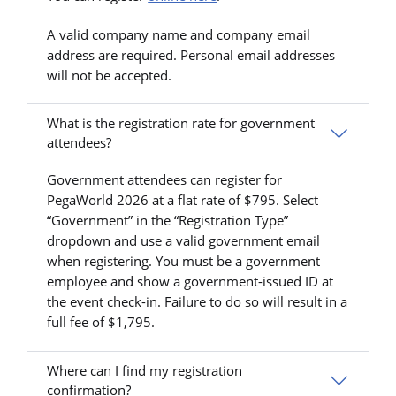
A valid company name and company email
address are required. Personal email addresses
will not be accepted.
What is the registration rate for government
attendees?
Government attendees can register for
PegaWorld 2026 at a flat rate of $795. Select
“Government” in the “Registration Type”
dropdown and use a valid government email
when registering. You must be a government
employee and show a government-issued ID at
the event check-in. Failure to do so will result in a
full fee of $1,795.
Where can I find my registration
confirmation?