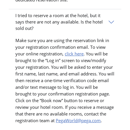
I tried to reserve a room at the hotel, but it
says there are not any available. Is the hotel
sold out?
Make sure you are using the reservation link in
your registration confirmation email. To view
your online registration,
click here
. You will be
brought to the “Log in” screen to view/modify
your registration. You will be asked to enter your
first name, last name, and email address. You will
then receive a one-time verification code email
and/or text message to log in. You will be
brought to your confirmation registration page.
Click on the “Book now” button to reserve or
review your hotel room. If you receive a message
that there are no available rooms, contact the
registration team at
PegaWorld@pega.com
.