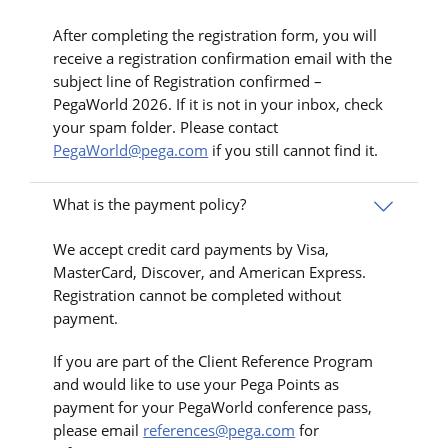
After completing the registration form, you will
receive a registration confirmation email with the
subject line of Registration confirmed –
PegaWorld 2026. If it is not in your inbox, check
your spam folder. Please contact
PegaWorld@pega.com
if you still cannot find it.
What is the payment policy?
We accept credit card payments by Visa,
MasterCard, Discover, and American Express.
Registration cannot be completed without
payment.
If you are part of the Client Reference Program
and would like to use your Pega Points as
payment for your PegaWorld conference pass,
please email
references@pega.com
for