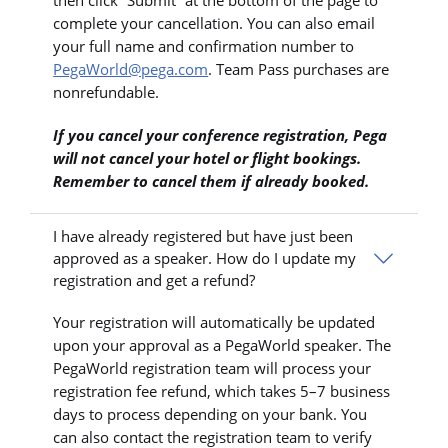
complete your cancellation. You can also email
your full name and confirmation number to
PegaWorld@pega.com
. Team Pass purchases are
nonrefundable.
If you cancel your conference registration, Pega
will not cancel your hotel or flight bookings.
Remember to cancel them if already booked.
I have already registered but have just been
approved as a speaker. How do I update my
registration and get a refund?
Your registration will automatically be updated
upon your approval as a PegaWorld speaker. The
PegaWorld registration team will process your
registration fee refund, which takes 5–7 business
days to process depending on your bank. You
can also contact the registration team to verify