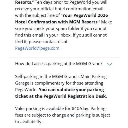
Resorts
.” Ten days prior to PegaWorld you will
receive your official hotel confirmation email
with the subject line of “
Your PegaWorld 2026
Hotel Confirmation with MGM Resorts
.” Make
sure you check your spam folder if you cannot
find this email in your inbox. If you still cannot
find it, please contact us at
PegaWorld@pega.com
.
How do I access parking at the MGM Grand?
Self-parking in the MGM Grand’s Main Parking
Garage is complimentary for those attending
PegaWorld.
You can validate your parking
ticket at the PegaWorld Registration Desk.
Valet parking is available for $40/day. Parking
fees are subject to change and parking is subject
to availability.