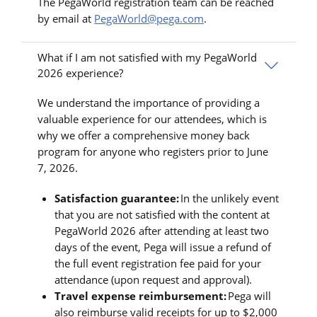
The PegaWorld registration team can be reached
by email at
PegaWorld@pega.com
.
What if I am not satisfied with my PegaWorld
2026 experience?
We understand the importance of providing a
valuable experience for our attendees, which is
why we offer a comprehensive money back
program for anyone who registers prior to June
7, 2026.
Satisfaction guarantee:
In the unlikely event
that you are not satisfied with the content at
PegaWorld 2026 after attending at least two
days of the event, Pega will issue a refund of
the full event registration fee paid for your
attendance (upon request and approval).
Travel expense reimbursement:
Pega will
also reimburse valid receipts for up to $2,000