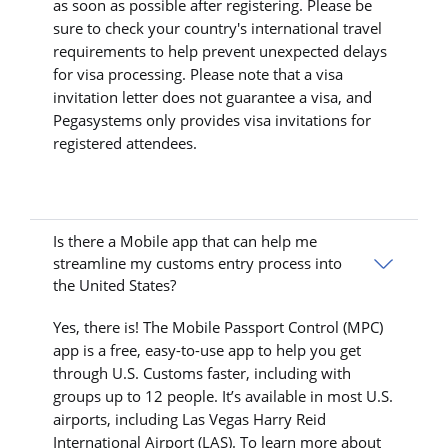
as soon as possible after registering. Please be
sure to check your country's international travel
requirements to help prevent unexpected delays
for visa processing. Please note that a visa
invitation letter does not guarantee a visa, and
Pegasystems only provides visa invitations for
registered attendees.
Is there a Mobile app that can help me
streamline my customs entry process into
the United States?
Yes, there is! The Mobile Passport Control (MPC)
app is a free, easy-to-use app to help you get
through U.S. Customs faster, including with
groups up to 12 people. It’s available in most U.S.
airports, including Las Vegas Harry Reid
International Airport (LAS). To learn more about