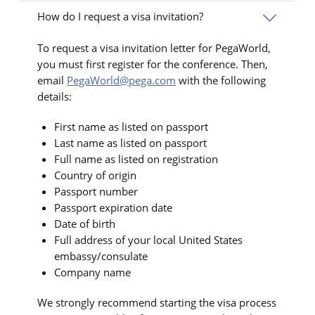
How do I request a visa invitation?
To request a visa invitation letter for PegaWorld,
you must first register for the conference. Then,
email
PegaWorld@pega.com
with the following
details:
First name as listed on passport
Last name as listed on passport
Full name as listed on registration
Country of origin
Passport number
Passport expiration date
Date of birth
Full address of your local United States
embassy/consulate
Company name
We strongly recommend starting the visa process