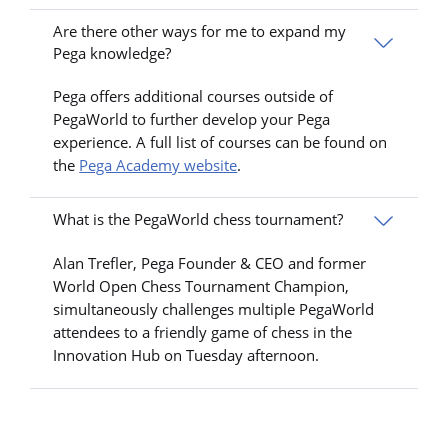
Are there other ways for me to expand my
Pega knowledge?
Pega offers additional courses outside of
PegaWorld to further develop your Pega
experience. A full list of courses can be found on
the
Pega Academy website
.
What is the PegaWorld chess tournament?
Alan Trefler, Pega Founder & CEO and former
World Open Chess Tournament Champion,
simultaneously challenges multiple PegaWorld
attendees to a friendly game of chess in the
Innovation Hub on Tuesday afternoon.