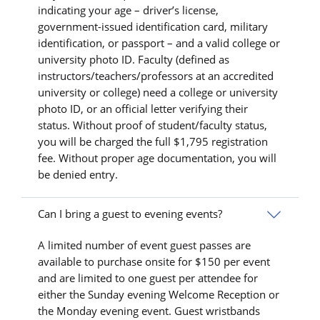
indicating your age – driver’s license,
government-issued identification card, military
identification, or passport – and a valid college or
university photo ID. Faculty (defined as
instructors/teachers/professors at an accredited
university or college) need a college or university
photo ID, or an official letter verifying their
status. Without proof of student/faculty status,
you will be charged the full $1,795 registration
fee. Without proper age documentation, you will
be denied entry.
Can I bring a guest to evening events?
A limited number of event guest passes are
available to purchase onsite for $150 per event
and are limited to one guest per attendee for
either the Sunday evening Welcome Reception or
the Monday evening event. Guest wristbands