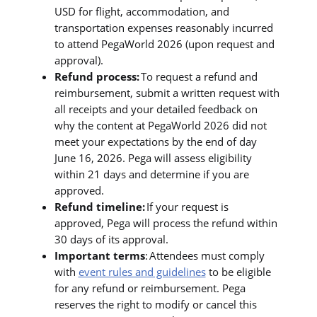
USD for flight, accommodation, and
transportation expenses reasonably incurred
to attend PegaWorld 2026 (upon request and
approval).
Refund process:
To request a refund and
reimbursement, submit a written request with
all receipts and your detailed feedback on
why the content at PegaWorld 2026 did not
meet your expectations by the end of day
June 16, 2026. Pega will assess eligibility
within 21 days and determine if you are
approved.
Refund timeline:
If your request is
approved, Pega will process the refund within
30 days of its approval.
Important terms
: Attendees must comply
with
event rules and guidelines
to be eligible
for any refund or reimbursement. Pega
reserves the right to modify or cancel this