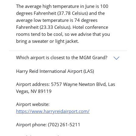
The average high temperature in June is 100
degrees Fahrenheit (37.78 Celsius) and the
average low temperature is 74 degrees
Fahrenheit (23.33 Celsius). Hotel conference
rooms tend to be cool, so we advise that you
bring a sweater or light jacket.
Which airport is closest to the MGM Grand?
Harry Reid International Airport (LAS)
Airport address: 5757 Wayne Newton Blvd, Las
Vegas, NV 89119
Airport website:
https://www.harryreidairport.com/
Airport phone: (702) 261-5211