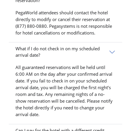
reservation?
PegaWorld attendees should contact the hotel
directly to modify or cancel their reservation at
(877) 880-0880. Pegasystems is not responsible
for hotel cancellations or modifications.
What if I do not check in on my scheduled
arrival date?
All guaranteed reservations will be held until
6:00 AM on the day after your confirmed arrival
date. If you fail to check in on your scheduled
arrival date, you will be charged the first night’s
room and tax. Any remaining nights of a no-
show reservation will be cancelled. Please notify
the hotel directly if you need to change your
arrival date.
Can I pay for the hotel with a different credit