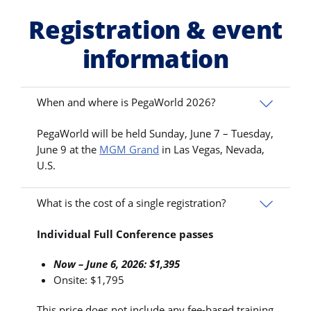
Registration & event
information
When and where is PegaWorld 2026?
PegaWorld will be held Sunday, June 7 – Tuesday,
June 9 at the
MGM Grand
in Las Vegas, Nevada,
U.S.
What is the cost of a single registration?
Individual Full Conference passes
Now – June 6, 2026: $1,395
Onsite: $1,795
This price does not include any fee-based training