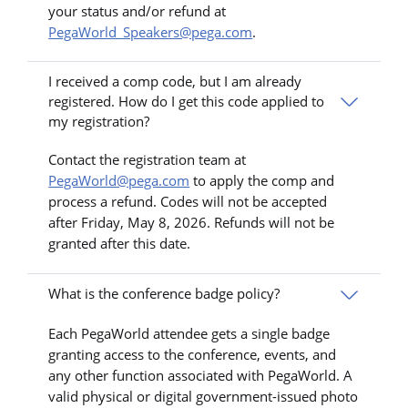
your status and/or refund at
PegaWorld_Speakers@pega.com
.
I received a comp code, but I am already
registered. How do I get this code applied to
my registration?
Contact the registration team at
PegaWorld@pega.com
to apply the comp and
process a refund. Codes will not be accepted
after Friday, May 8, 2026. Refunds will not be
granted after this date.
What is the conference badge policy?
Each PegaWorld attendee gets a single badge
granting access to the conference, events, and
any other function associated with PegaWorld. A
valid physical or digital government-issued photo