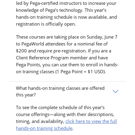
led by Pega‑certified instructors to increase your
knowledge of Pega’s technology. This year’s
hands-on training schedule is now available, and
registration is officially open.
These courses are taking place on Sunday, June 7
to PegaWorld attendees for a nominal fee of
$200 and require pre-registration. If you are a
Client Reference Program member and have
Pega Points, you can use them to enroll in hands-
on training classes (1 Pega Point = $1 USD).
What hands-on training classes are offered
this year?
To see the complete schedule of this year’s
course offerings—along with their descriptions,
timing, and availability,
click here to view the full
hands‑on training schedule
.