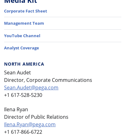
Media Kit
Corporate Fact Sheet
Management Team
YouTube Channel
Analyst Coverage
NORTH AMERICA
Sean Audet
Director, Corporate Communications
Sean.Audet@pega.com
+1 617-528-5230
Ilena Ryan
Director of Public Relations
Ilena.Ryan@pega.com
+1 617-866-6722