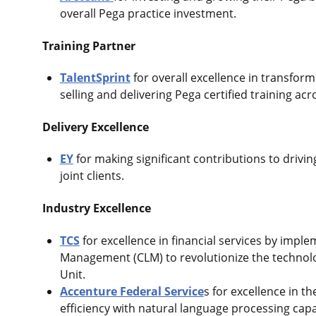
overall Pega practice investment.
Training Partner
TalentSprint
for overall excellence in transfor
selling and delivering Pega certified training a
Delivery Excellence
EY
for making significant contributions to driv
joint clients.
Industry Excellence
TCS
for excellence in financial services by imple
Management (CLM) to revolutionize the technolo
Unit.
Accenture Federal Service
s for excellence in 
efficiency with natural language processing capab