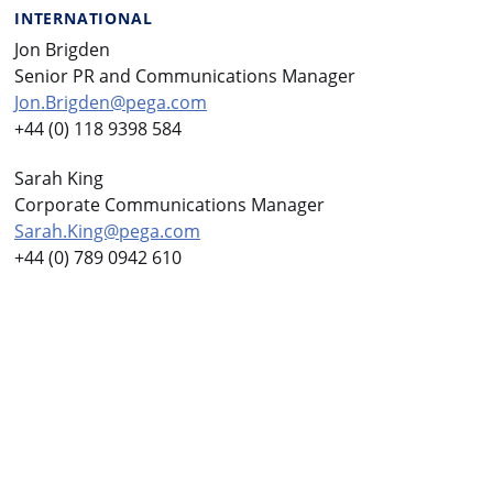
INTERNATIONAL
Jon Brigden
Senior PR and Communications Manager
Jon.Brigden@pega.com
+44 (0) 118 9398 584
Sarah King
Corporate Communications Manager
Sarah.King@pega.com
+44 (0) 789 0942 610