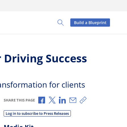
Build a Blueprint
Toggle Search Panel
 Driving Success
ansformation for clients
Share via Facebook
Share via X
Share via LinkedIn
Share via Email
Copy share link
SHARE THIS PAGE
Log in to subscribe to Press Releases