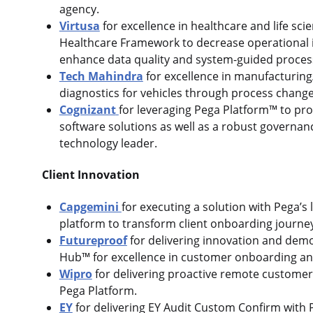
agency.
Virtusa
for excellence in healthcare and life sci
Healthcare Framework to decrease operational i
enhance data quality and system-guided proce
Tech Mahindra
for excellence in manufacturing
diagnostics for vehicles through process chang
Cognizant
for leveraging Pega Platform™ to pro
software solutions as well as a robust governan
technology leader.
Client Innovation
Capgemini
for executing a solution with Pega’s
platform to transform client onboarding journe
Futureproof
for delivering innovation and de
Hub™ for excellence in customer onboarding a
Wipro
for delivering proactive remote customer s
Pega Platform.
EY
for delivering EY Audit Custom Confirm with P