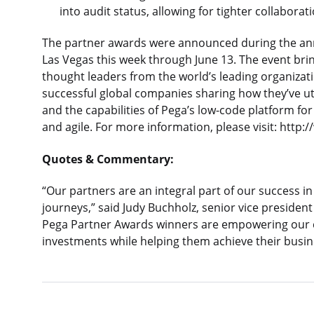
into audit status, allowing for tighter collabora
The partner awards were announced during the an
Las Vegas this week through June 13. The event brin
thought leaders from the world’s leading organizat
successful global companies sharing how they’ve uti
and the capabilities of Pega’s low-code platform f
and agile. For more information, please visit: htt
Quotes & Commentary:
“Our partners are an integral part of our success in 
journeys,” said Judy Buchholz, senior vice president
Pega Partner Awards winners are empowering our cl
investments while helping them achieve their busin