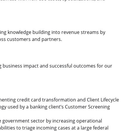
ming knowledge building into revenue streams by
cross customers and partners.
ing business impact and successful outcomes for our
menting credit card transformation and Client Lifecycle
gy used by a banking client’s Customer Screening
the government sector by increasing operational
ilities to triage incoming cases at a large federal