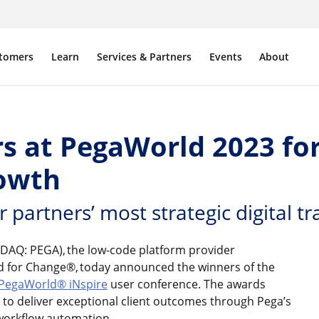
tomers
Learn
Services & Partners
Events
About
s at PegaWorld 2023 for
rowth
artners’ most strategic digital tr
DAQ: PEGA), the low-code platform provider
ld for Change®, today announced the winners of the
PegaWorld® iNspire
user conference. The awards
 to deliver exceptional client outcomes through Pega’s
 workflow automation.