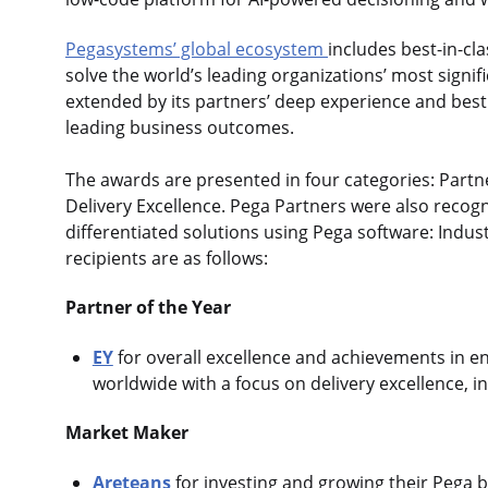
Pegasystems’ global ecosystem
includes best-in-cl
solve the world’s leading organizations’ most signif
extended by its partners’ deep experience and best 
leading business outcomes.
The awards are presented in four categories: Partne
Delivery Excellence. Pega Partners were also recog
differentiated solutions using Pega software: Indust
recipients are as follows:
Partner of the Year
EY
for overall excellence and achievements in e
worldwide with a focus on delivery excellence, i
Market Maker
Areteans
for investing and growing their Pega b