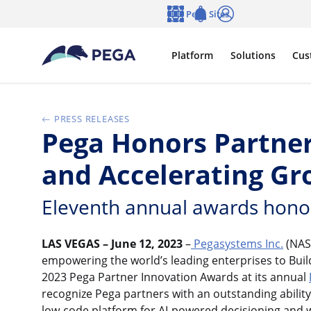
Skip to main content
Pega Sites
Language
Notifications
Log in
Platform
Solutions
Cus
PRESS RELEASES
Pega Honors Partner
and Accelerating G
Eleventh annual awards honor p
LAS VEGAS – June 12, 2023
–
Pegasystems Inc.
(NAS
empowering the world’s leading enterprises to Bui
2023 Pega Partner Innovation Awards at its annual
recognize Pega partners with an outstanding ability
low-code platform for AI-powered decisioning and