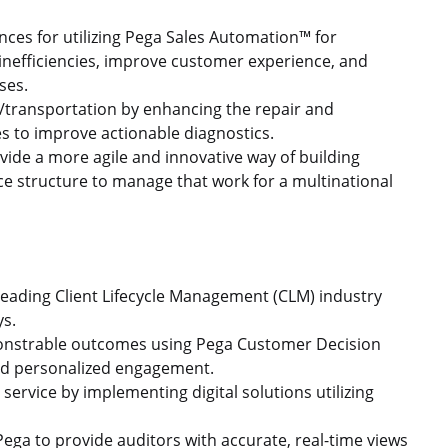
ences for utilizing Pega Sales Automation™ for
nefficiencies, improve customer experience, and
sses.
/transportation by enhancing the repair and
es to improve actionable diagnostics.
vide a more agile and innovative way of building
ce structure to manage that work for a multinational
 leading Client Lifecycle Management (CLM) industry
ys.
monstrable outcomes using Pega Customer Decision
nd personalized engagement.
ervice by implementing digital solutions utilizing
ega to provide auditors with accurate, real-time views