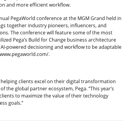
tion and more efficient workflow.
nual PegaWorld conference at the MGM Grand held in
gs together industry pioneers, influencers, and
ions. The conference will feature some of the most
lized Pega’s Build for Change business architecture
or AI-powered decisioning and workflow to be adaptable
p://www.pegaworld.com/.
helping clients excel on their digital transformation
 of the global partner ecosystem, Pega. “This year’s
ients to maximize the value of their technology
ess goals.”