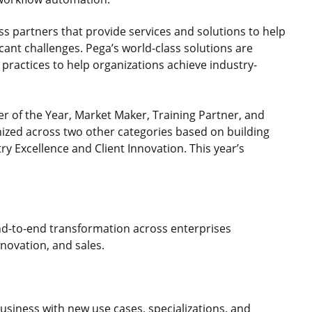
ass partners that provide services and solutions to help
icant challenges. Pega’s world-class solutions are
practices to help organizations achieve industry-
r of the Year, Market Maker, Training Partner, and
nized across two other categories based on building
ry Excellence and Client Innovation. This year’s
nd-to-end transformation across enterprises
nnovation, and sales.​
usiness with new use cases, specializations, and